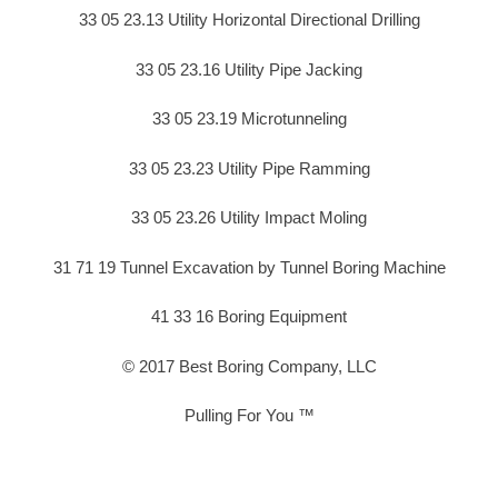
33 05 23.13 Utility Horizontal Directional Drilling
33 05 23.16 Utility Pipe Jacking
33 05 23.19 Microtunneling
33 05 23.23 Utility Pipe Ramming
33 05 23.26 Utility Impact Moling
31 71 19 Tunnel Excavation by Tunnel Boring Machine
41 33 16 Boring Equipment
© 2017 Best Boring Company, LLC
Pulling For You ™