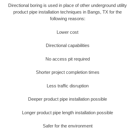
Directional boring is used in place of other underground utility
product pipe installation techniques in Bangs, TX for the
following reasons:
Lower cost
Directional capabilities
No access pit required
Shorter project completion times
Less traffic disruption
Deeper product pipe installation possible
Longer product pipe length installation possible
Safer for the environment