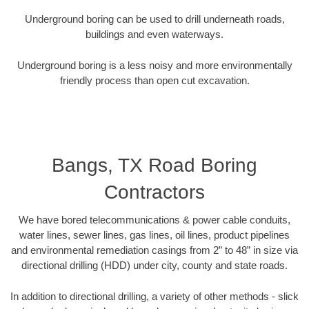
Underground boring can be used to drill underneath roads,
buildings and even waterways.
Underground boring is a less noisy and more environmentally
friendly process than open cut excavation.
Bangs, TX Road Boring
Contractors
We have bored telecommunications & power cable conduits,
water lines, sewer lines, gas lines, oil lines, product pipelines
and environmental remediation casings from 2” to 48” in size via
directional drilling (HDD) under city, county and state roads.
In addition to directional drilling, a variety of other methods - slick