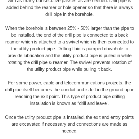
with as many consecutive passes as are needed. Drill pipe is
added behind the reamer or hole opener so that there is always
drill pipe in the borehole.
When the borehole is between 25% - 50% larger than the pipe to
be installed, the end of the drill pipe is connected to a back
reamer which is attached to a swivel which is then connected to
the utility product pipe. Drilling fluid is pumped downhole to
provide lubrication and the utility product pipe is pulled in while
rotating the drill pipe & reamer. The swivel prevents rotation of
the utility product pipe while pulling it back.
For some power, cable and telecommunications projects, the
drill pipe itself becomes the conduit and is left in the ground upon
reaching the exit point. This type of product pipe drilling
installation is known as “drill and leave”.
Once the utility product pipe is installed, the exit and entry points
are excavated if necessary and connections are made as
needed.