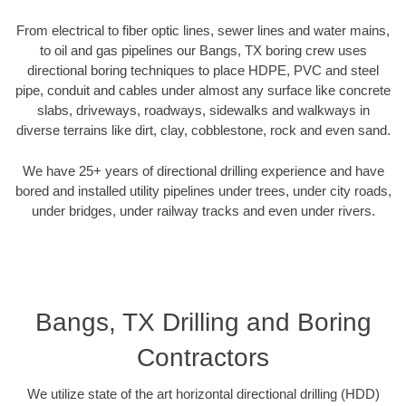
From electrical to fiber optic lines, sewer lines and water mains,
to oil and gas pipelines our Bangs, TX boring crew uses
directional boring techniques to place HDPE, PVC and steel
pipe, conduit and cables under almost any surface like concrete
slabs, driveways, roadways, sidewalks and walkways in
diverse terrains like dirt, clay, cobblestone, rock and even sand.
We have 25+ years of directional drilling experience and have
bored and installed utility pipelines under trees, under city roads,
under bridges, under railway tracks and even under rivers.
Bangs, TX Drilling and Boring
Contractors
We utilize state of the art horizontal directional drilling (HDD)