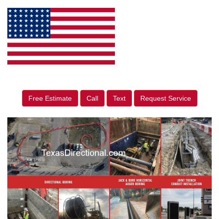
Free Estimate
Call
Text
Request Service