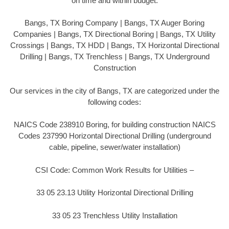
on time and within budget.
Bangs, TX Boring Company | Bangs, TX Auger Boring
Companies | Bangs, TX Directional Boring | Bangs, TX Utility
Crossings | Bangs, TX HDD | Bangs, TX Horizontal Directional
Drilling | Bangs, TX Trenchless | Bangs, TX Underground
Construction
Our services in the city of Bangs, TX are categorized under the
following codes:
NAICS Code 238910 Boring, for building construction NAICS
Codes 237990 Horizontal Directional Drilling (underground
cable, pipeline, sewer/water installation)
CSI Code: Common Work Results for Utilities –
33 05 23.13 Utility Horizontal Directional Drilling
33 05 23 Trenchless Utility Installation