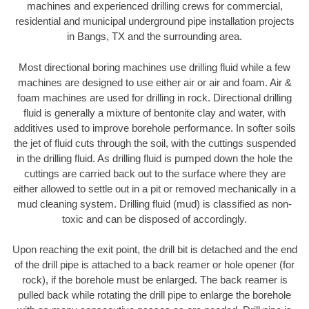
machines and experienced drilling crews for commercial,
residential and municipal underground pipe installation projects
in Bangs, TX and the surrounding area.
Most directional boring machines use drilling fluid while a few
machines are designed to use either air or air and foam. Air &
foam machines are used for drilling in rock. Directional drilling
fluid is generally a mixture of bentonite clay and water, with
additives used to improve borehole performance. In softer soils
the jet of fluid cuts through the soil, with the cuttings suspended
in the drilling fluid. As drilling fluid is pumped down the hole the
cuttings are carried back out to the surface where they are
either allowed to settle out in a pit or removed mechanically in a
mud cleaning system. Drilling fluid (mud) is classified as non-
toxic and can be disposed of accordingly.
Upon reaching the exit point, the drill bit is detached and the end
of the drill pipe is attached to a back reamer or hole opener (for
rock), if the borehole must be enlarged. The back reamer is
pulled back while rotating the drill pipe to enlarge the borehole