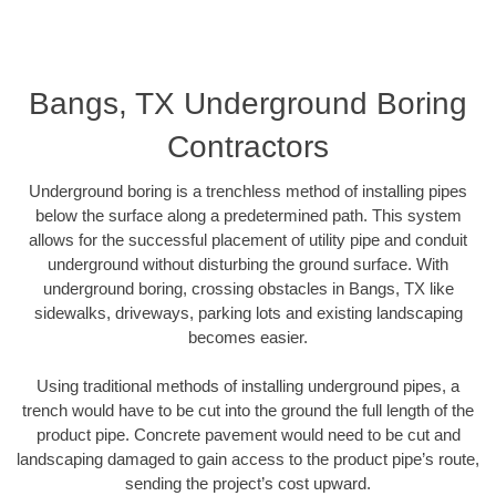
Bangs, TX Underground Boring
Contractors
Underground boring is a trenchless method of installing pipes
below the surface along a predetermined path. This system
allows for the successful placement of utility pipe and conduit
underground without disturbing the ground surface. With
underground boring, crossing obstacles in Bangs, TX like
sidewalks, driveways, parking lots and existing landscaping
becomes easier.
Using traditional methods of installing underground pipes, a
trench would have to be cut into the ground the full length of the
product pipe. Concrete pavement would need to be cut and
landscaping damaged to gain access to the product pipe’s route,
sending the project’s cost upward.