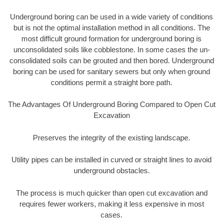
Underground boring can be used in a wide variety of conditions
but is not the optimal installation method in all conditions. The
most difficult ground formation for underground boring is
unconsolidated soils like cobblestone. In some cases the un-
consolidated soils can be grouted and then bored. Underground
boring can be used for sanitary sewers but only when ground
conditions permit a straight bore path.
The Advantages Of Underground Boring Compared to Open Cut
Excavation
Preserves the integrity of the existing landscape.
Utility pipes can be installed in curved or straight lines to avoid
underground obstacles.
The process is much quicker than open cut excavation and
requires fewer workers, making it less expensive in most
cases.