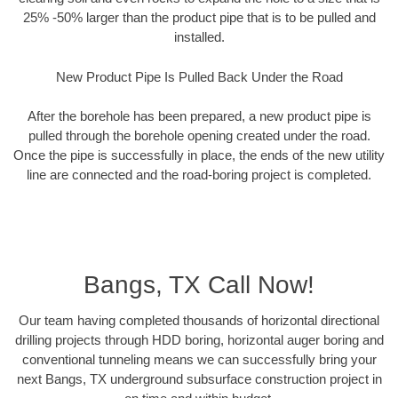
25% -50% larger than the product pipe that is to be pulled and
installed.
New Product Pipe Is Pulled Back Under the Road
After the borehole has been prepared, a new product pipe is
pulled through the borehole opening created under the road.
Once the pipe is successfully in place, the ends of the new utility
line are connected and the road-boring project is completed.
Bangs, TX Call Now!
Our team having completed thousands of horizontal directional
drilling projects through HDD boring, horizontal auger boring and
conventional tunneling means we can successfully bring your
next Bangs, TX underground subsurface construction project in