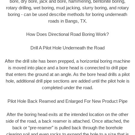
bore, dry bore, jack and bore, hammering, bentonite boring,
rotary drilling, wet boring, mud jacking, slurry boring, and rotary
boring - can be used describe methods for boring underneath
roads in Bangs, TX.
How Does Directional Road Boring Work?
Drill A Pilot Hole Underneath the Road
After the drill site has been prepped, a horizontal boring machine
is moved into place and a bore head is connected to drill pipe
that enters the ground at an angle. As the bore head drills a pilot
hole, additional drill pipe sections are added until the pilot hole is
completed under the road.
Pilot Hole Back Reamed and Enlarged For New Product Pipe
After the boring head exits at the intended location on the other
side of the road, a back reamer is attached. Once attached, the
back or “pre-reamer” is pulled back through the borehole
clearing soil and even rocks to expand the hole to a size that is