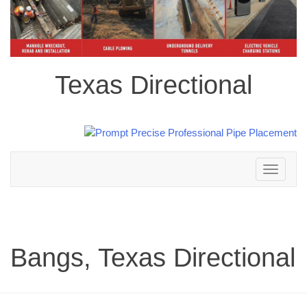
Texas Directional
Toggle
navigation
Bangs, Texas Directional