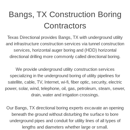
Bangs, TX Construction Boring
Contractors
Texas Directional provides Bangs, TX with underground utility
and infrastructure construction services via tunnel construction
services, horizontal auger boring and (HDD) horizontal
directional drilling more commonly called directional boring.
We provide underground utility construction services
specializing in the underground boring of utility pipelines for
satellite, cable, TV, Internet, wi-fi, fiber optic, security, electric
power, solar, wind, telephone, oil, gas, petroleum, steam, sewer,
drain, water and irrigation crossings.
Our Bangs, TX directional boring experts excavate an opening
beneath the ground without disturbing the surface to bore
underground pipes and conduit for utility lines of all types of
lengths and diameters whether large or small.