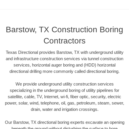
Barstow, TX Construction Boring
Contractors
Texas Directional provides Barstow, TX with underground utility
and infrastructure construction services via tunnel construction
services, horizontal auger boring and (HDD) horizontal
directional drilling more commonly called directional boring.
We provide underground utility construction services
specializing in the underground boring of utility pipelines for
satellite, cable, TV, Internet, wi-fi, fiber optic, security, electric
power, solar, wind, telephone, oil, gas, petroleum, steam, sewer,
drain, water and irrigation crossings.
Our Barstow, TX directional boring experts excavate an opening
beneath the ground without disturbing the surface to bore