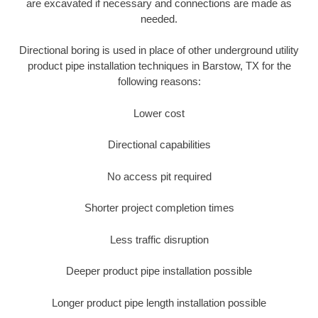
are excavated if necessary and connections are made as
needed.
Directional boring is used in place of other underground utility
product pipe installation techniques in Barstow, TX for the
following reasons:
Lower cost
Directional capabilities
No access pit required
Shorter project completion times
Less traffic disruption
Deeper product pipe installation possible
Longer product pipe length installation possible