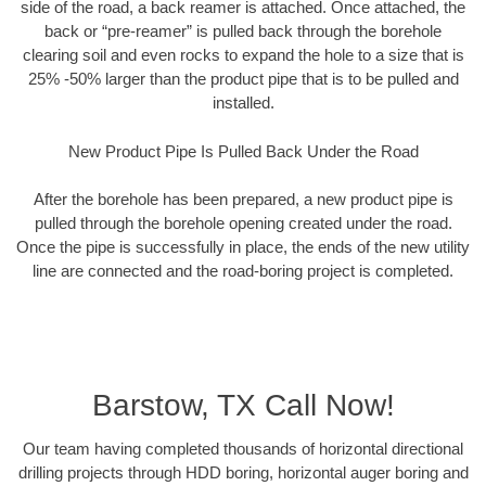
side of the road, a back reamer is attached. Once attached, the
back or “pre-reamer” is pulled back through the borehole
clearing soil and even rocks to expand the hole to a size that is
25% -50% larger than the product pipe that is to be pulled and
installed.
New Product Pipe Is Pulled Back Under the Road
After the borehole has been prepared, a new product pipe is
pulled through the borehole opening created under the road.
Once the pipe is successfully in place, the ends of the new utility
line are connected and the road-boring project is completed.
Barstow, TX Call Now!
Our team having completed thousands of horizontal directional
drilling projects through HDD boring, horizontal auger boring and