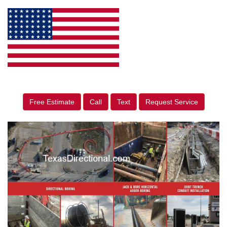
Free Estimate
Call
Text
Request Service