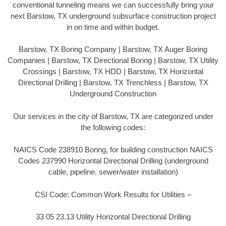
conventional tunneling means we can successfully bring your
next Barstow, TX underground subsurface construction project
in on time and within budget.
Barstow, TX Boring Company | Barstow, TX Auger Boring
Companies | Barstow, TX Directional Boring | Barstow, TX Utility
Crossings | Barstow, TX HDD | Barstow, TX Horizontal
Directional Drilling | Barstow, TX Trenchless | Barstow, TX
Underground Construction
Our services in the city of Barstow, TX are categorized under
the following codes:
NAICS Code 238910 Boring, for building construction NAICS
Codes 237990 Horizontal Directional Drilling (underground
cable, pipeline, sewer/water installation)
CSI Code: Common Work Results for Utilities –
33 05 23.13 Utility Horizontal Directional Drilling