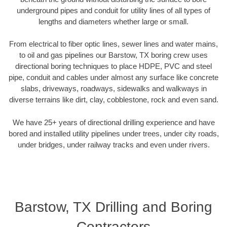
underground pipes and conduit for utility lines of all types of
lengths and diameters whether large or small.
From electrical to fiber optic lines, sewer lines and water mains,
to oil and gas pipelines our Barstow, TX boring crew uses
directional boring techniques to place HDPE, PVC and steel
pipe, conduit and cables under almost any surface like concrete
slabs, driveways, roadways, sidewalks and walkways in
diverse terrains like dirt, clay, cobblestone, rock and even sand.
We have 25+ years of directional drilling experience and have
bored and installed utility pipelines under trees, under city roads,
under bridges, under railway tracks and even under rivers.
Barstow, TX Drilling and Boring
Contractors