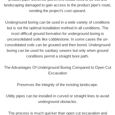
landscaping damaged to gain access to the product pipe’s route,
sending the project’s cost upward.
Underground boring can be used in a wide variety of conditions
but is not the optimal installation method in all conditions. The
most difficult ground formation for underground boring is
unconsolidated soils like cobblestone. In some cases the un-
consolidated soils can be grouted and then bored. Underground
boring can be used for sanitary sewers but only when ground
conditions permit a straight bore path.
The Advantages Of Underground Boring Compared to Open Cut
Excavation
Preserves the integrity of the existing landscape.
Utility pipes can be installed in curved or straight lines to avoid
underground obstacles.
The process is much quicker than open cut excavation and