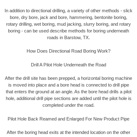
In addition to directional drilling, a variety of other methods - slick
bore, dry bore, jack and bore, hammering, bentonite boring,
rotary drilling, wet boring, mud jacking, slurry boring, and rotary
boring - can be used describe methods for boring underneath
roads in Barstow, TX.
How Does Directional Road Boring Work?
Drill A Pilot Hole Underneath the Road
After the drill site has been prepped, a horizontal boring machine
is moved into place and a bore head is connected to drill pipe
that enters the ground at an angle. As the bore head drills a pilot
hole, additional drill pipe sections are added until the pilot hole is
completed under the road.
Pilot Hole Back Reamed and Enlarged For New Product Pipe
After the boring head exits at the intended location on the other