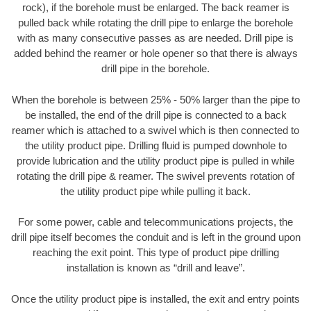
rock), if the borehole must be enlarged. The back reamer is
pulled back while rotating the drill pipe to enlarge the borehole
with as many consecutive passes as are needed. Drill pipe is
added behind the reamer or hole opener so that there is always
drill pipe in the borehole.
When the borehole is between 25% - 50% larger than the pipe to
be installed, the end of the drill pipe is connected to a back
reamer which is attached to a swivel which is then connected to
the utility product pipe. Drilling fluid is pumped downhole to
provide lubrication and the utility product pipe is pulled in while
rotating the drill pipe & reamer. The swivel prevents rotation of
the utility product pipe while pulling it back.
For some power, cable and telecommunications projects, the
drill pipe itself becomes the conduit and is left in the ground upon
reaching the exit point. This type of product pipe drilling
installation is known as “drill and leave”.
Once the utility product pipe is installed, the exit and entry points