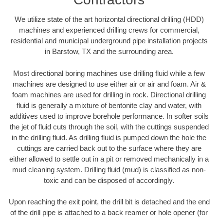
We utilize state of the art horizontal directional drilling (HDD)
machines and experienced drilling crews for commercial,
residential and municipal underground pipe installation projects
in Barstow, TX and the surrounding area.
Most directional boring machines use drilling fluid while a few
machines are designed to use either air or air and foam. Air &
foam machines are used for drilling in rock. Directional drilling
fluid is generally a mixture of bentonite clay and water, with
additives used to improve borehole performance. In softer soils
the jet of fluid cuts through the soil, with the cuttings suspended
in the drilling fluid. As drilling fluid is pumped down the hole the
cuttings are carried back out to the surface where they are
either allowed to settle out in a pit or removed mechanically in a
mud cleaning system. Drilling fluid (mud) is classified as non-
toxic and can be disposed of accordingly.
Upon reaching the exit point, the drill bit is detached and the end
of the drill pipe is attached to a back reamer or hole opener (for