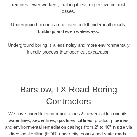
requires fewer workers, making it less expensive in most
cases.
Underground boring can be used to drill underneath roads,
buildings and even waterways.
Underground boring is a less noisy and more environmentally
friendly process than open cut excavation.
Barstow, TX Road Boring
Contractors
We have bored telecommunications & power cable conduits,
water lines, sewer lines, gas lines, oil lines, product pipelines
and environmental remediation casings from 2” to 48” in size via
directional drilling (HDD) under city, county and state roads.