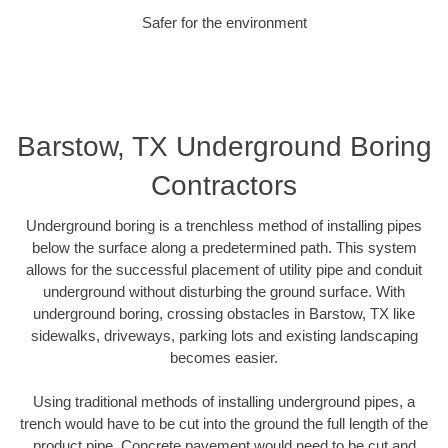
Safer for the environment
Barstow, TX Underground Boring
Contractors
Underground boring is a trenchless method of installing pipes
below the surface along a predetermined path. This system
allows for the successful placement of utility pipe and conduit
underground without disturbing the ground surface. With
underground boring, crossing obstacles in Barstow, TX like
sidewalks, driveways, parking lots and existing landscaping
becomes easier.
Using traditional methods of installing underground pipes, a
trench would have to be cut into the ground the full length of the
product pipe. Concrete pavement would need to be cut and