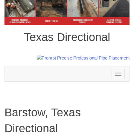
Texas Directional
Toggle
navigation
Barstow, Texas
Directional