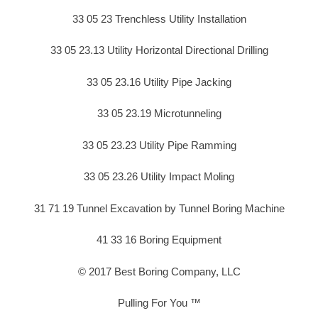
33 05 23 Trenchless Utility Installation
33 05 23.13 Utility Horizontal Directional Drilling
33 05 23.16 Utility Pipe Jacking
33 05 23.19 Microtunneling
33 05 23.23 Utility Pipe Ramming
33 05 23.26 Utility Impact Moling
31 71 19 Tunnel Excavation by Tunnel Boring Machine
41 33 16 Boring Equipment
© 2017 Best Boring Company, LLC
Pulling For You ™