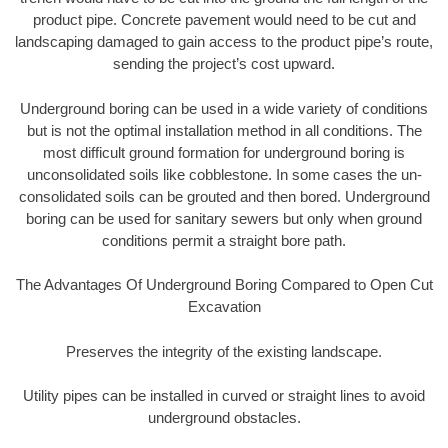
product pipe. Concrete pavement would need to be cut and
landscaping damaged to gain access to the product pipe’s route,
sending the project’s cost upward.
Underground boring can be used in a wide variety of conditions
but is not the optimal installation method in all conditions. The
most difficult ground formation for underground boring is
unconsolidated soils like cobblestone. In some cases the un-
consolidated soils can be grouted and then bored. Underground
boring can be used for sanitary sewers but only when ground
conditions permit a straight bore path.
The Advantages Of Underground Boring Compared to Open Cut
Excavation
Preserves the integrity of the existing landscape.
Utility pipes can be installed in curved or straight lines to avoid
underground obstacles.