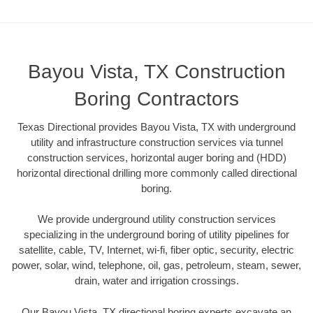
Bayou Vista, TX Construction
Boring Contractors
Texas Directional provides Bayou Vista, TX with underground
utility and infrastructure construction services via tunnel
construction services, horizontal auger boring and (HDD)
horizontal directional drilling more commonly called directional
boring.
We provide underground utility construction services
specializing in the underground boring of utility pipelines for
satellite, cable, TV, Internet, wi-fi, fiber optic, security, electric
power, solar, wind, telephone, oil, gas, petroleum, steam, sewer,
drain, water and irrigation crossings.
Our Bayou Vista, TX directional boring experts excavate an