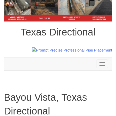
Texas Directional
Toggle
navigation
Bayou Vista, Texas
Directional