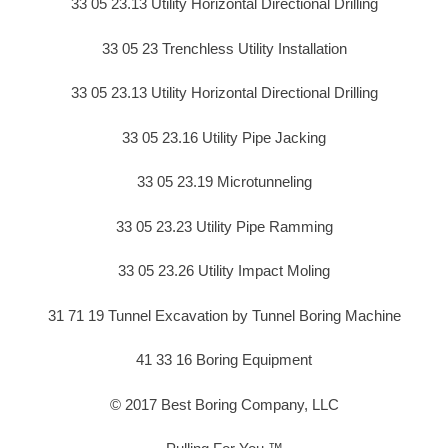
33 05 23.13 Utility Horizontal Directional Drilling
33 05 23 Trenchless Utility Installation
33 05 23.13 Utility Horizontal Directional Drilling
33 05 23.16 Utility Pipe Jacking
33 05 23.19 Microtunneling
33 05 23.23 Utility Pipe Ramming
33 05 23.26 Utility Impact Moling
31 71 19 Tunnel Excavation by Tunnel Boring Machine
41 33 16 Boring Equipment
© 2017 Best Boring Company, LLC