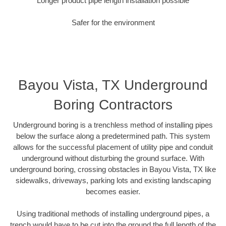
Longer product pipe length installation possible
Safer for the environment
Bayou Vista, TX Underground
Boring Contractors
Underground boring is a trenchless method of installing pipes
below the surface along a predetermined path. This system
allows for the successful placement of utility pipe and conduit
underground without disturbing the ground surface. With
underground boring, crossing obstacles in Bayou Vista, TX like
sidewalks, driveways, parking lots and existing landscaping
becomes easier.
Using traditional methods of installing underground pipes, a
trench would have to be cut into the ground the full length of the