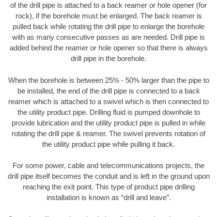
of the drill pipe is attached to a back reamer or hole opener (for
rock), if the borehole must be enlarged. The back reamer is
pulled back while rotating the drill pipe to enlarge the borehole
with as many consecutive passes as are needed. Drill pipe is
added behind the reamer or hole opener so that there is always
drill pipe in the borehole.
When the borehole is between 25% - 50% larger than the pipe to
be installed, the end of the drill pipe is connected to a back
reamer which is attached to a swivel which is then connected to
the utility product pipe. Drilling fluid is pumped downhole to
provide lubrication and the utility product pipe is pulled in while
rotating the drill pipe & reamer. The swivel prevents rotation of
the utility product pipe while pulling it back.
For some power, cable and telecommunications projects, the
drill pipe itself becomes the conduit and is left in the ground upon
reaching the exit point. This type of product pipe drilling
installation is known as “drill and leave”.