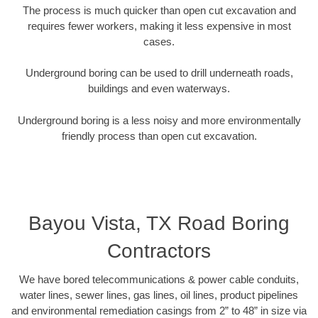
The process is much quicker than open cut excavation and
requires fewer workers, making it less expensive in most
cases.
Underground boring can be used to drill underneath roads,
buildings and even waterways.
Underground boring is a less noisy and more environmentally
friendly process than open cut excavation.
Bayou Vista, TX Road Boring
Contractors
We have bored telecommunications & power cable conduits,
water lines, sewer lines, gas lines, oil lines, product pipelines
and environmental remediation casings from 2” to 48” in size via