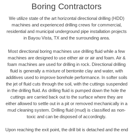
Boring Contractors
We utilize state of the art horizontal directional drilling (HDD)
machines and experienced drilling crews for commercial,
residential and municipal underground pipe installation projects
in Bayou Vista, TX and the surrounding area.
Most directional boring machines use drilling fluid while a few
machines are designed to use either air or air and foam. Air &
foam machines are used for drilling in rock. Directional drilling
fluid is generally a mixture of bentonite clay and water, with
additives used to improve borehole performance. In softer soils
the jet of fluid cuts through the soil, with the cuttings suspended
in the drilling fluid. As drilling fluid is pumped down the hole the
cuttings are carried back out to the surface where they are
either allowed to settle out in a pit or removed mechanically in a
mud cleaning system. Drilling fluid (mud) is classified as non-
toxic and can be disposed of accordingly.
Upon reaching the exit point, the drill bit is detached and the end