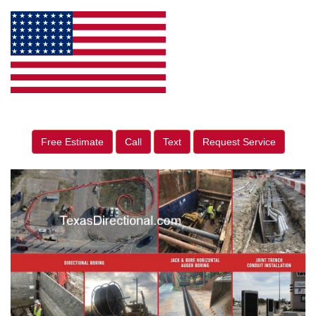
Free Estimate
Call
Text
Request Service