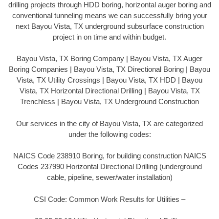
drilling projects through HDD boring, horizontal auger boring and
conventional tunneling means we can successfully bring your
next Bayou Vista, TX underground subsurface construction
project in on time and within budget.
Bayou Vista, TX Boring Company | Bayou Vista, TX Auger
Boring Companies | Bayou Vista, TX Directional Boring | Bayou
Vista, TX Utility Crossings | Bayou Vista, TX HDD | Bayou
Vista, TX Horizontal Directional Drilling | Bayou Vista, TX
Trenchless | Bayou Vista, TX Underground Construction
Our services in the city of Bayou Vista, TX are categorized
under the following codes:
NAICS Code 238910 Boring, for building construction NAICS
Codes 237990 Horizontal Directional Drilling (underground
cable, pipeline, sewer/water installation)
CSI Code: Common Work Results for Utilities –