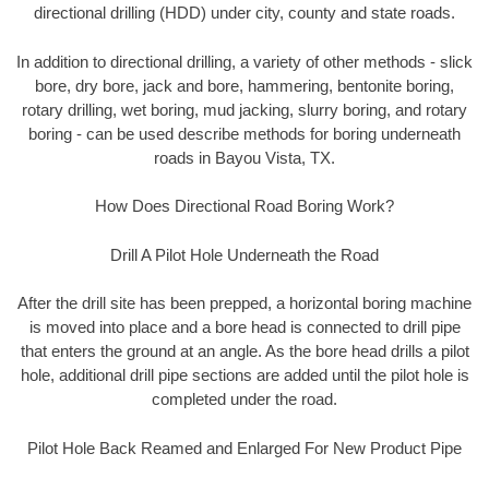
directional drilling (HDD) under city, county and state roads.
In addition to directional drilling, a variety of other methods - slick
bore, dry bore, jack and bore, hammering, bentonite boring,
rotary drilling, wet boring, mud jacking, slurry boring, and rotary
boring - can be used describe methods for boring underneath
roads in Bayou Vista, TX.
How Does Directional Road Boring Work?
Drill A Pilot Hole Underneath the Road
After the drill site has been prepped, a horizontal boring machine
is moved into place and a bore head is connected to drill pipe
that enters the ground at an angle. As the bore head drills a pilot
hole, additional drill pipe sections are added until the pilot hole is
completed under the road.
Pilot Hole Back Reamed and Enlarged For New Product Pipe