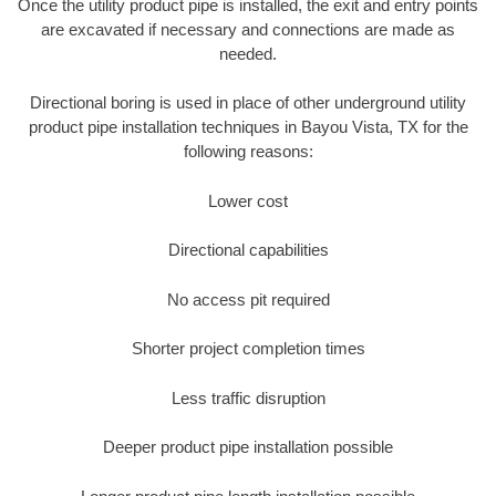
Once the utility product pipe is installed, the exit and entry points
are excavated if necessary and connections are made as
needed.
Directional boring is used in place of other underground utility
product pipe installation techniques in Bayou Vista, TX for the
following reasons:
Lower cost
Directional capabilities
No access pit required
Shorter project completion times
Less traffic disruption
Deeper product pipe installation possible