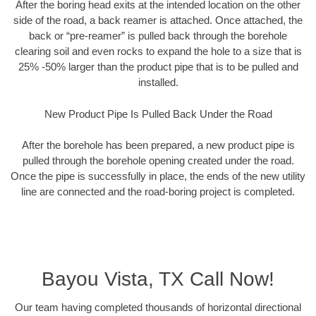
After the boring head exits at the intended location on the other
side of the road, a back reamer is attached. Once attached, the
back or “pre-reamer” is pulled back through the borehole
clearing soil and even rocks to expand the hole to a size that is
25% -50% larger than the product pipe that is to be pulled and
installed.
New Product Pipe Is Pulled Back Under the Road
After the borehole has been prepared, a new product pipe is
pulled through the borehole opening created under the road.
Once the pipe is successfully in place, the ends of the new utility
line are connected and the road-boring project is completed.
Bayou Vista, TX Call Now!
Our team having completed thousands of horizontal directional