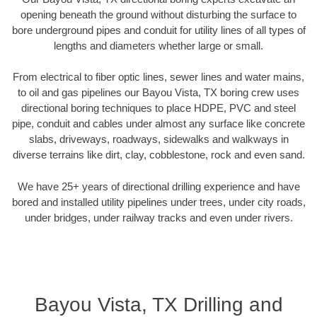
opening beneath the ground without disturbing the surface to
bore underground pipes and conduit for utility lines of all types of
lengths and diameters whether large or small.
From electrical to fiber optic lines, sewer lines and water mains,
to oil and gas pipelines our Bayou Vista, TX boring crew uses
directional boring techniques to place HDPE, PVC and steel
pipe, conduit and cables under almost any surface like concrete
slabs, driveways, roadways, sidewalks and walkways in
diverse terrains like dirt, clay, cobblestone, rock and even sand.
We have 25+ years of directional drilling experience and have
bored and installed utility pipelines under trees, under city roads,
under bridges, under railway tracks and even under rivers.
Bayou Vista, TX Drilling and