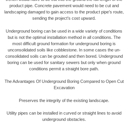
product pipe. Concrete pavement would need to be cut and
landscaping damaged to gain access to the product pipe’s route,
sending the project’s cost upward.
Underground boring can be used in a wide variety of conditions
but is not the optimal installation method in all conditions. The
most difficult ground formation for underground boring is
unconsolidated soils like cobblestone. In some cases the un-
consolidated soils can be grouted and then bored. Underground
boring can be used for sanitary sewers but only when ground
conditions permit a straight bore path.
The Advantages Of Underground Boring Compared to Open Cut
Excavation
Preserves the integrity of the existing landscape.
Utility pipes can be installed in curved or straight lines to avoid
underground obstacles.