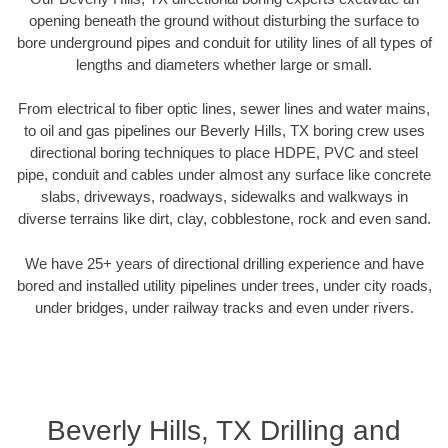
opening beneath the ground without disturbing the surface to
bore underground pipes and conduit for utility lines of all types of
lengths and diameters whether large or small.
From electrical to fiber optic lines, sewer lines and water mains,
to oil and gas pipelines our Beverly Hills, TX boring crew uses
directional boring techniques to place HDPE, PVC and steel
pipe, conduit and cables under almost any surface like concrete
slabs, driveways, roadways, sidewalks and walkways in
diverse terrains like dirt, clay, cobblestone, rock and even sand.
We have 25+ years of directional drilling experience and have
bored and installed utility pipelines under trees, under city roads,
under bridges, under railway tracks and even under rivers.
Beverly Hills, TX Drilling and