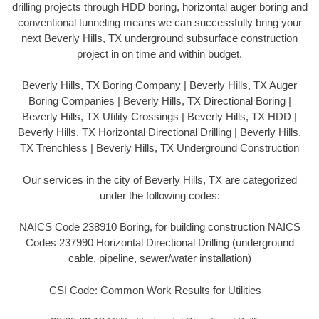
drilling projects through HDD boring, horizontal auger boring and
conventional tunneling means we can successfully bring your
next Beverly Hills, TX underground subsurface construction
project in on time and within budget.
Beverly Hills, TX Boring Company | Beverly Hills, TX Auger
Boring Companies | Beverly Hills, TX Directional Boring |
Beverly Hills, TX Utility Crossings | Beverly Hills, TX HDD |
Beverly Hills, TX Horizontal Directional Drilling | Beverly Hills,
TX Trenchless | Beverly Hills, TX Underground Construction
Our services in the city of Beverly Hills, TX are categorized
under the following codes:
NAICS Code 238910 Boring, for building construction NAICS
Codes 237990 Horizontal Directional Drilling (underground
cable, pipeline, sewer/water installation)
CSI Code: Common Work Results for Utilities –