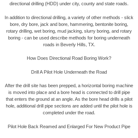
directional drilling (HDD) under city, county and state roads.
In addition to directional drilling, a variety of other methods - slick
bore, dry bore, jack and bore, hammering, bentonite boring,
rotary drilling, wet boring, mud jacking, slurry boring, and rotary
boring - can be used describe methods for boring underneath
roads in Beverly Hills, TX.
How Does Directional Road Boring Work?
Drill A Pilot Hole Underneath the Road
After the drill site has been prepped, a horizontal boring machine
is moved into place and a bore head is connected to drill pipe
that enters the ground at an angle. As the bore head drills a pilot
hole, additional drill pipe sections are added until the pilot hole is
completed under the road.
Pilot Hole Back Reamed and Enlarged For New Product Pipe