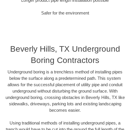
Longer product pipe length installation possible
Safer for the environment
Beverly Hills, TX Underground
Boring Contractors
Underground boring is a trenchless method of installing pipes
below the surface along a predetermined path. This system
allows for the successful placement of utility pipe and conduit
underground without disturbing the ground surface. With
underground boring, crossing obstacles in Beverly Hills, TX like
sidewalks, driveways, parking lots and existing landscaping
becomes easier.
Using traditional methods of installing underground pipes, a
trench would have to be cut into the ground the full length of the