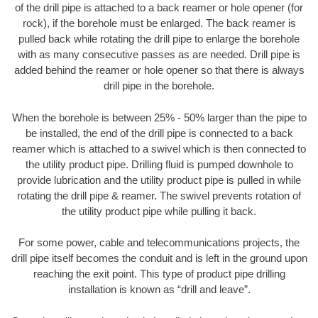
of the drill pipe is attached to a back reamer or hole opener (for
rock), if the borehole must be enlarged. The back reamer is
pulled back while rotating the drill pipe to enlarge the borehole
with as many consecutive passes as are needed. Drill pipe is
added behind the reamer or hole opener so that there is always
drill pipe in the borehole.
When the borehole is between 25% - 50% larger than the pipe to
be installed, the end of the drill pipe is connected to a back
reamer which is attached to a swivel which is then connected to
the utility product pipe. Drilling fluid is pumped downhole to
provide lubrication and the utility product pipe is pulled in while
rotating the drill pipe & reamer. The swivel prevents rotation of
the utility product pipe while pulling it back.
For some power, cable and telecommunications projects, the
drill pipe itself becomes the conduit and is left in the ground upon
reaching the exit point. This type of product pipe drilling
installation is known as “drill and leave”.