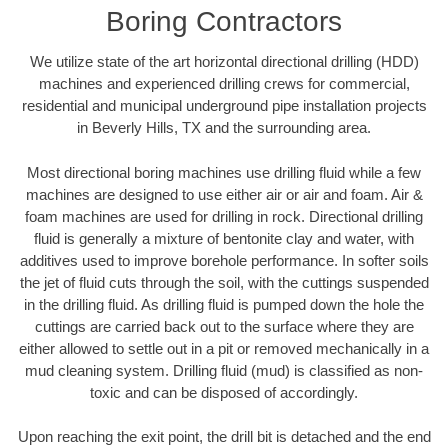
Boring Contractors
We utilize state of the art horizontal directional drilling (HDD)
machines and experienced drilling crews for commercial,
residential and municipal underground pipe installation projects
in Beverly Hills, TX and the surrounding area.
Most directional boring machines use drilling fluid while a few
machines are designed to use either air or air and foam. Air &
foam machines are used for drilling in rock. Directional drilling
fluid is generally a mixture of bentonite clay and water, with
additives used to improve borehole performance. In softer soils
the jet of fluid cuts through the soil, with the cuttings suspended
in the drilling fluid. As drilling fluid is pumped down the hole the
cuttings are carried back out to the surface where they are
either allowed to settle out in a pit or removed mechanically in a
mud cleaning system. Drilling fluid (mud) is classified as non-
toxic and can be disposed of accordingly.
Upon reaching the exit point, the drill bit is detached and the end