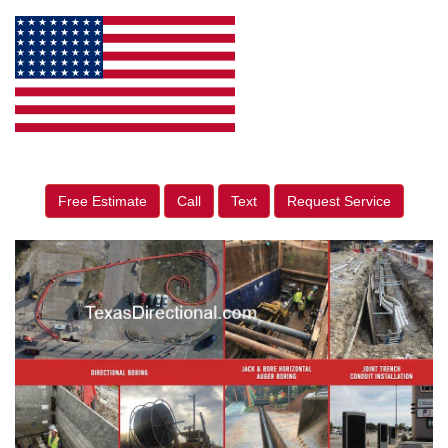
Free Estimate
Call
Text
Request Service