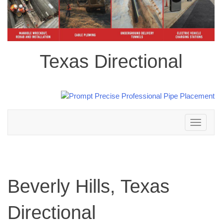
Texas Directional
Toggle
navigation
Beverly Hills, Texas
Directional