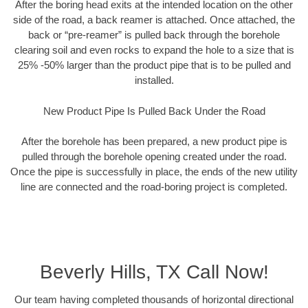
After the boring head exits at the intended location on the other
side of the road, a back reamer is attached. Once attached, the
back or “pre-reamer” is pulled back through the borehole
clearing soil and even rocks to expand the hole to a size that is
25% -50% larger than the product pipe that is to be pulled and
installed.
New Product Pipe Is Pulled Back Under the Road
After the borehole has been prepared, a new product pipe is
pulled through the borehole opening created under the road.
Once the pipe is successfully in place, the ends of the new utility
line are connected and the road-boring project is completed.
Beverly Hills, TX Call Now!
Our team having completed thousands of horizontal directional