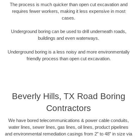
The process is much quicker than open cut excavation and
requires fewer workers, making it less expensive in most
cases.
Underground boring can be used to drill underneath roads,
buildings and even waterways.
Underground boring is a less noisy and more environmentally
friendly process than open cut excavation.
Beverly Hills, TX Road Boring
Contractors
We have bored telecommunications & power cable conduits,
water lines, sewer lines, gas lines, oil lines, product pipelines
and environmental remediation casings from 2” to 48” in size via