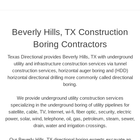
Beverly Hills, TX Construction
Boring Contractors
Texas Directional provides Beverly Hills, TX with underground
utility and infrastructure construction services via tunnel
construction services, horizontal auger boring and (HDD)
horizontal directional drilling more commonly called directional
boring.
We provide underground utility construction services
specializing in the underground boring of utility pipelines for
satellite, cable, TV, Internet, wi-fi, fiber optic, security, electric
power, solar, wind, telephone, oil, gas, petroleum, steam, sewer,
drain, water and irrigation crossings.
Our Beverly Hills, TX directional boring experts excavate an