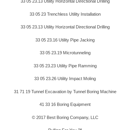
33 05 23.13 Utility Horizontal Directional Drilling
33 05 23 Trenchless Utility Installation
33 05 23.13 Utility Horizontal Directional Drilling
33 05 23.16 Utility Pipe Jacking
33 05 23.19 Microtunneling
33 05 23.23 Utility Pipe Ramming
33 05 23.26 Utility Impact Moling
31 71 19 Tunnel Excavation by Tunnel Boring Machine
41 33 16 Boring Equipment
© 2017 Best Boring Company, LLC