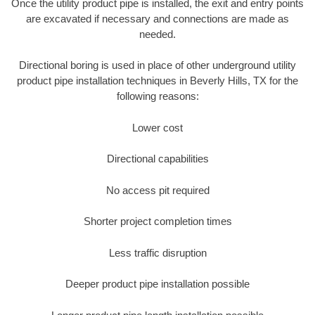
Once the utility product pipe is installed, the exit and entry points
are excavated if necessary and connections are made as
needed.
Directional boring is used in place of other underground utility
product pipe installation techniques in Beverly Hills, TX for the
following reasons:
Lower cost
Directional capabilities
No access pit required
Shorter project completion times
Less traffic disruption
Deeper product pipe installation possible