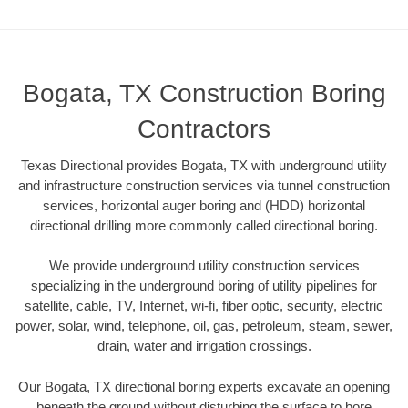
Bogata, TX Construction Boring
Contractors
Texas Directional provides Bogata, TX with underground utility
and infrastructure construction services via tunnel construction
services, horizontal auger boring and (HDD) horizontal
directional drilling more commonly called directional boring.
We provide underground utility construction services
specializing in the underground boring of utility pipelines for
satellite, cable, TV, Internet, wi-fi, fiber optic, security, electric
power, solar, wind, telephone, oil, gas, petroleum, steam, sewer,
drain, water and irrigation crossings.
Our Bogata, TX directional boring experts excavate an opening
beneath the ground without disturbing the surface to bore