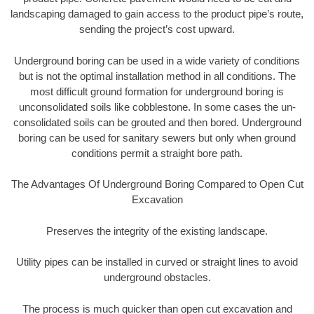
landscaping damaged to gain access to the product pipe’s route,
sending the project’s cost upward.
Underground boring can be used in a wide variety of conditions
but is not the optimal installation method in all conditions. The
most difficult ground formation for underground boring is
unconsolidated soils like cobblestone. In some cases the un-
consolidated soils can be grouted and then bored. Underground
boring can be used for sanitary sewers but only when ground
conditions permit a straight bore path.
The Advantages Of Underground Boring Compared to Open Cut
Excavation
Preserves the integrity of the existing landscape.
Utility pipes can be installed in curved or straight lines to avoid
underground obstacles.
The process is much quicker than open cut excavation and