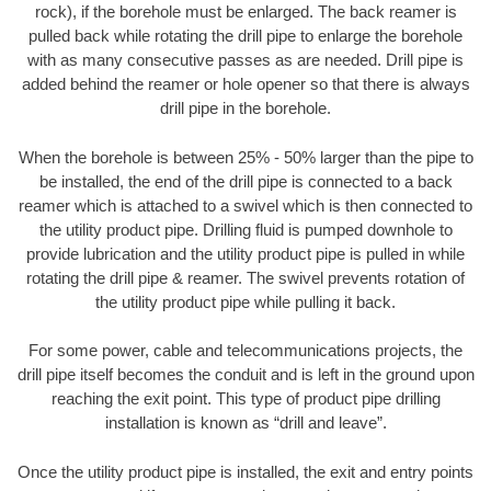
rock), if the borehole must be enlarged. The back reamer is
pulled back while rotating the drill pipe to enlarge the borehole
with as many consecutive passes as are needed. Drill pipe is
added behind the reamer or hole opener so that there is always
drill pipe in the borehole.
When the borehole is between 25% - 50% larger than the pipe to
be installed, the end of the drill pipe is connected to a back
reamer which is attached to a swivel which is then connected to
the utility product pipe. Drilling fluid is pumped downhole to
provide lubrication and the utility product pipe is pulled in while
rotating the drill pipe & reamer. The swivel prevents rotation of
the utility product pipe while pulling it back.
For some power, cable and telecommunications projects, the
drill pipe itself becomes the conduit and is left in the ground upon
reaching the exit point. This type of product pipe drilling
installation is known as “drill and leave”.
Once the utility product pipe is installed, the exit and entry points