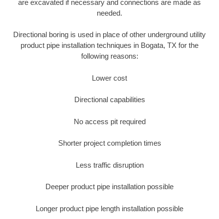
are excavated if necessary and connections are made as
needed.
Directional boring is used in place of other underground utility
product pipe installation techniques in Bogata, TX for the
following reasons:
Lower cost
Directional capabilities
No access pit required
Shorter project completion times
Less traffic disruption
Deeper product pipe installation possible
Longer product pipe length installation possible