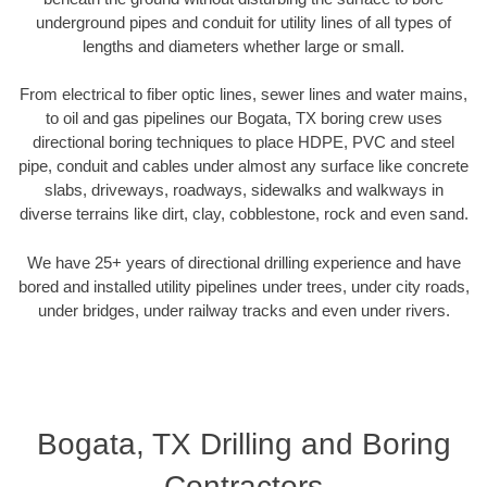
underground pipes and conduit for utility lines of all types of
lengths and diameters whether large or small.
From electrical to fiber optic lines, sewer lines and water mains,
to oil and gas pipelines our Bogata, TX boring crew uses
directional boring techniques to place HDPE, PVC and steel
pipe, conduit and cables under almost any surface like concrete
slabs, driveways, roadways, sidewalks and walkways in
diverse terrains like dirt, clay, cobblestone, rock and even sand.
We have 25+ years of directional drilling experience and have
bored and installed utility pipelines under trees, under city roads,
under bridges, under railway tracks and even under rivers.
Bogata, TX Drilling and Boring
Contractors