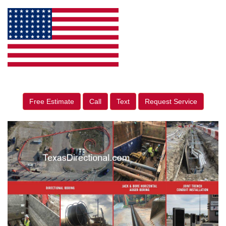
Free Estimate
Call
Text
Request Service