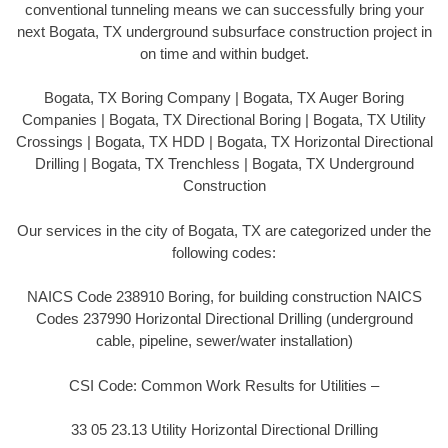
conventional tunneling means we can successfully bring your
next Bogata, TX underground subsurface construction project in
on time and within budget.
Bogata, TX Boring Company | Bogata, TX Auger Boring
Companies | Bogata, TX Directional Boring | Bogata, TX Utility
Crossings | Bogata, TX HDD | Bogata, TX Horizontal Directional
Drilling | Bogata, TX Trenchless | Bogata, TX Underground
Construction
Our services in the city of Bogata, TX are categorized under the
following codes:
NAICS Code 238910 Boring, for building construction NAICS
Codes 237990 Horizontal Directional Drilling (underground
cable, pipeline, sewer/water installation)
CSI Code: Common Work Results for Utilities –
33 05 23.13 Utility Horizontal Directional Drilling