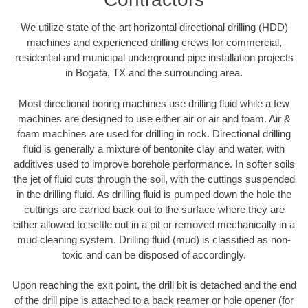
We utilize state of the art horizontal directional drilling (HDD)
machines and experienced drilling crews for commercial,
residential and municipal underground pipe installation projects
in Bogata, TX and the surrounding area.
Most directional boring machines use drilling fluid while a few
machines are designed to use either air or air and foam. Air &
foam machines are used for drilling in rock. Directional drilling
fluid is generally a mixture of bentonite clay and water, with
additives used to improve borehole performance. In softer soils
the jet of fluid cuts through the soil, with the cuttings suspended
in the drilling fluid. As drilling fluid is pumped down the hole the
cuttings are carried back out to the surface where they are
either allowed to settle out in a pit or removed mechanically in a
mud cleaning system. Drilling fluid (mud) is classified as non-
toxic and can be disposed of accordingly.
Upon reaching the exit point, the drill bit is detached and the end
of the drill pipe is attached to a back reamer or hole opener (for