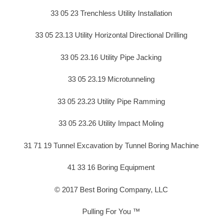
33 05 23 Trenchless Utility Installation
33 05 23.13 Utility Horizontal Directional Drilling
33 05 23.16 Utility Pipe Jacking
33 05 23.19 Microtunneling
33 05 23.23 Utility Pipe Ramming
33 05 23.26 Utility Impact Moling
31 71 19 Tunnel Excavation by Tunnel Boring Machine
41 33 16 Boring Equipment
© 2017 Best Boring Company, LLC
Pulling For You ™