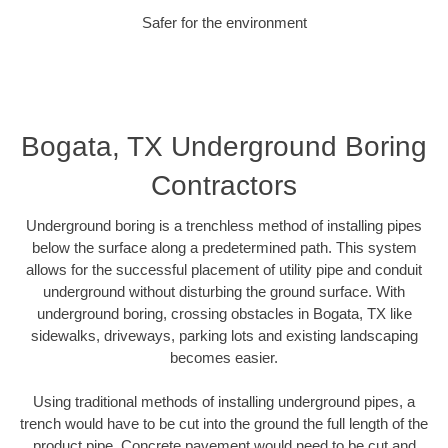
Safer for the environment
Bogata, TX Underground Boring
Contractors
Underground boring is a trenchless method of installing pipes
below the surface along a predetermined path. This system
allows for the successful placement of utility pipe and conduit
underground without disturbing the ground surface. With
underground boring, crossing obstacles in Bogata, TX like
sidewalks, driveways, parking lots and existing landscaping
becomes easier.
Using traditional methods of installing underground pipes, a
trench would have to be cut into the ground the full length of the
product pipe. Concrete pavement would need to be cut and