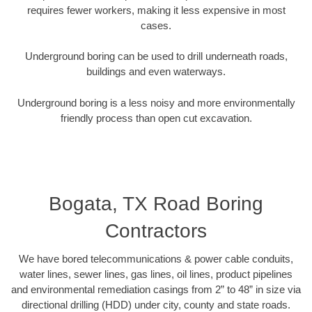
requires fewer workers, making it less expensive in most
cases.
Underground boring can be used to drill underneath roads,
buildings and even waterways.
Underground boring is a less noisy and more environmentally
friendly process than open cut excavation.
Bogata, TX Road Boring
Contractors
We have bored telecommunications & power cable conduits,
water lines, sewer lines, gas lines, oil lines, product pipelines
and environmental remediation casings from 2” to 48” in size via
directional drilling (HDD) under city, county and state roads.