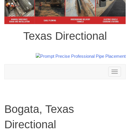
Texas Directional
Toggle
navigation
Bogata, Texas
Directional