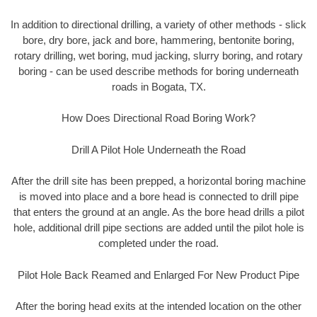
In addition to directional drilling, a variety of other methods - slick
bore, dry bore, jack and bore, hammering, bentonite boring,
rotary drilling, wet boring, mud jacking, slurry boring, and rotary
boring - can be used describe methods for boring underneath
roads in Bogata, TX.
How Does Directional Road Boring Work?
Drill A Pilot Hole Underneath the Road
After the drill site has been prepped, a horizontal boring machine
is moved into place and a bore head is connected to drill pipe
that enters the ground at an angle. As the bore head drills a pilot
hole, additional drill pipe sections are added until the pilot hole is
completed under the road.
Pilot Hole Back Reamed and Enlarged For New Product Pipe
After the boring head exits at the intended location on the other