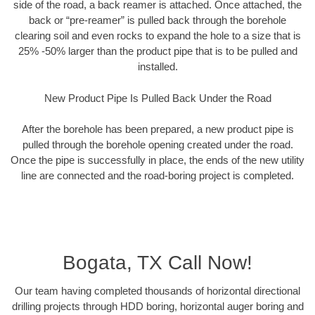
side of the road, a back reamer is attached. Once attached, the
back or “pre-reamer” is pulled back through the borehole
clearing soil and even rocks to expand the hole to a size that is
25% -50% larger than the product pipe that is to be pulled and
installed.
New Product Pipe Is Pulled Back Under the Road
After the borehole has been prepared, a new product pipe is
pulled through the borehole opening created under the road.
Once the pipe is successfully in place, the ends of the new utility
line are connected and the road-boring project is completed.
Bogata, TX Call Now!
Our team having completed thousands of horizontal directional
drilling projects through HDD boring, horizontal auger boring and