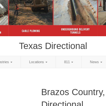
Texas Directional
ustries
Locations
811
News
Brazos Country,
Directional