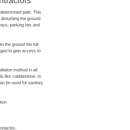
tractors
edetermined path. This
 disturbing the ground
ays, parking lots and
o the ground the full
ged to gain access to
llation method in all
ls like cobblestone. In
an be used for sanitary
tion
bstacles.