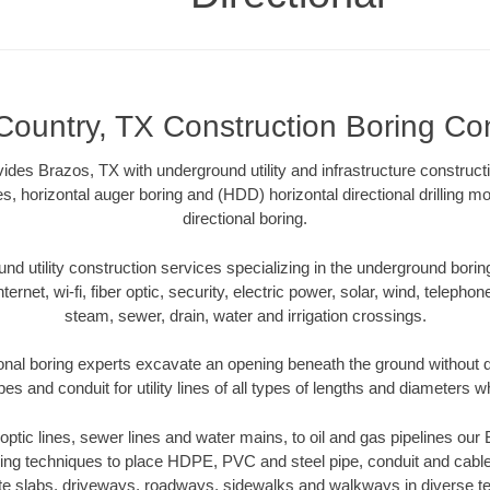
Country, TX Construction Boring Con
ides Brazos, TX with underground utility and infrastructure construct
es, horizontal auger boring and (HDD) horizontal directional drilling 
directional boring.
 utility construction services specializing in the underground boring o
Internet, wi-fi, fiber optic, security, electric power, solar, wind, telephon
steam, sewer, drain, water and irrigation crossings.
onal boring experts excavate an opening beneath the ground without di
s and conduit for utility lines of all types of lengths and diameters w
r optic lines, sewer lines and water mains, to oil and gas pipelines ou
oring techniques to place HDPE, PVC and steel pipe, conduit and cabl
te slabs, driveways, roadways, sidewalks and walkways in diverse terra