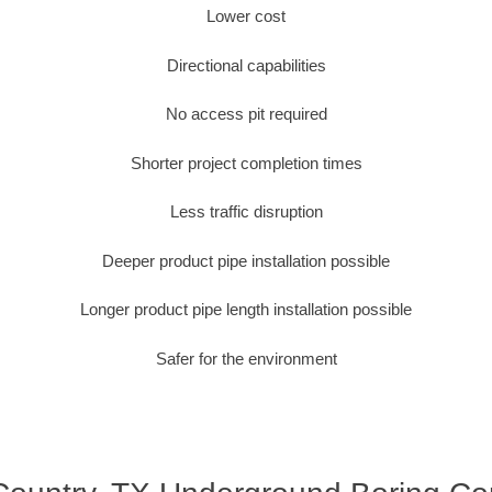
Lower cost
Directional capabilities
No access pit required
Shorter project completion times
Less traffic disruption
Deeper product pipe installation possible
Longer product pipe length installation possible
Safer for the environment