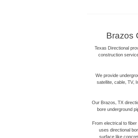
Brazos 
Texas Directional prov
construction servic
We provide underground
satellite, cable, TV, 
Our Brazos, TX directi
bore underground pipe
From electrical to fibe
uses directional b
surface like concre