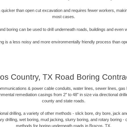
quicker than open cut excavation and requires fewer workers, making
most cases.
nd boring can be used to drill underneath roads, buildings and even 
g is a less noisy and more environmentally friendly process than op
os Country, TX Road Boring Contra
munications & power cable conduits, water lines, sewer lines, gas lin
nmental remediation casings from 2” to 48” in size via directional drill
county and state roads.
tional drilling, a variety of other methods - slick bore, dry bore, jack
ary drilling, wet boring, mud jacking, slurry boring, and rotary boring 
methods for boring underneath roads in Brazos, TX.