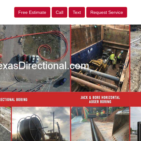
Free Estimate
Call
Text
Request Service