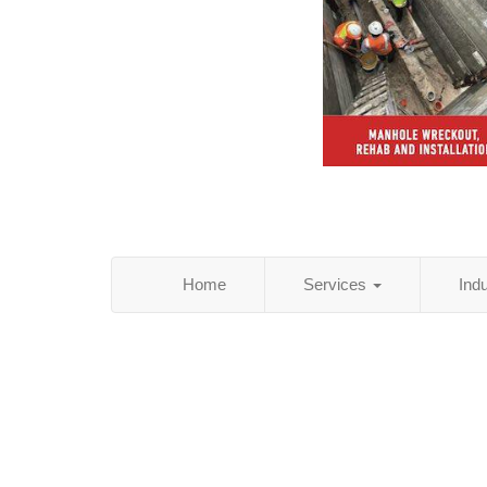
Home
Services
Ind