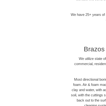
We have 25+ years of di
Brazos 
We utilize state o
commercial, resident
Most directional bori
foam. Air & foam machi
clay and water, with ad
soil, with the cuttings 
back out to the sur
cleaning syste