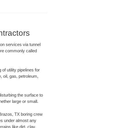
tractors
ion services via tunnel
more commonly called
f utility pipelines for
e, oil, gas, petroleum,
sturbing the surface to
hether large or small.
r Brazos, TX boring crew
es under almost any
ins like dirt, clay,