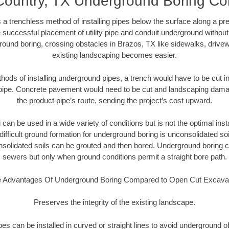
Country, TX Underground Boring Con
 a trenchless method of installing pipes below the surface along a pr
 successful placement of utility pipe and conduit underground without
round boring, crossing obstacles in Brazos, TX like sidewalks, drivew
existing landscaping becomes easier.
thods of installing underground pipes, a trench would have to be cut int
t pipe. Concrete pavement would need to be cut and landscaping dama
the product pipe’s route, sending the project’s cost upward.
an be used in a wide variety of conditions but is not the optimal insta
ifficult ground formation for underground boring is unconsolidated soi
olidated soils can be grouted and then bored. Underground boring c
sewers but only when ground conditions permit a straight bore path.
 Advantages Of Underground Boring Compared to Open Cut Excava
Preserves the integrity of the existing landscape.
pipes can be installed in curved or straight lines to avoid underground o