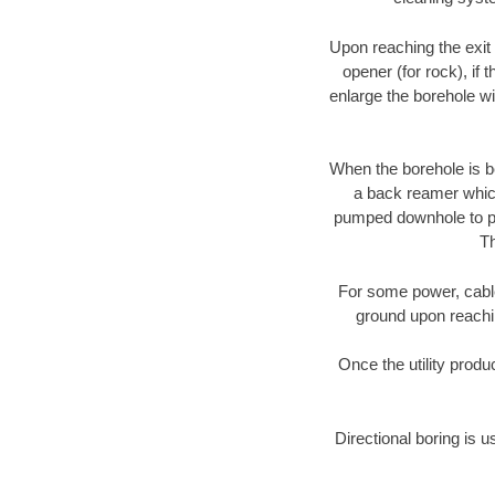
Upon reaching the exit p
opener (for rock), if 
enlarge the borehole w
When the borehole is be
a back reamer which 
pumped downhole to prov
Th
For some power, cable 
ground upon reaching
Once the utility produ
Directional boring is u