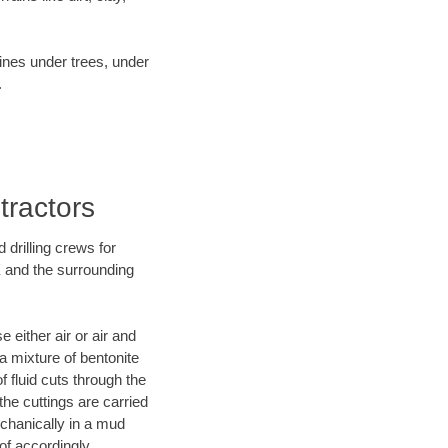
lines under trees, under
.
tractors
 drilling crews for
X and the surrounding
 either air or air and
 a mixture of bentonite
f fluid cuts through the
 the cuttings are carried
echanically in a mud
of accordingly.