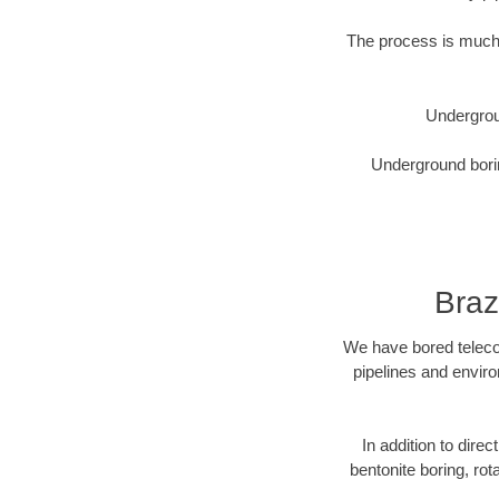
The process is much 
Undergrou
Underground borin
Braz
We have bored telecom
pipelines and enviro
In addition to direc
bentonite boring, rot