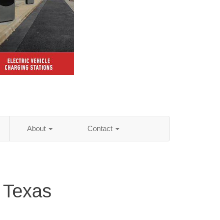
About
Contact
 Texas