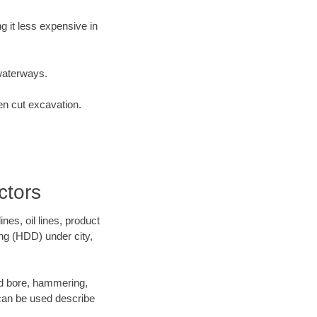
 it less expensive in
waterways.
en cut excavation.
ctors
es, oil lines, product
ing (HDD) under city,
 and bore, hammering,
- can be used describe