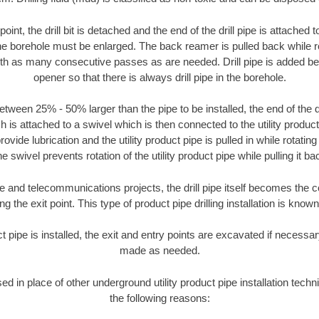
oint, the drill bit is detached and the end of the drill pipe is attached
the borehole must be enlarged. The back reamer is pulled back while rot
ith as many consecutive passes as are needed. Drill pipe is added be
opener so that there is always drill pipe in the borehole.
tween 25% - 50% larger than the pipe to be installed, the end of the dr
is attached to a swivel which is then connected to the utility product pi
ide lubrication and the utility product pipe is pulled in while rotating 
e swivel prevents rotation of the utility product pipe while pulling it ba
and telecommunications projects, the drill pipe itself becomes the con
 the exit point. This type of product pipe drilling installation is known 
ct pipe is installed, the exit and entry points are excavated if necess
made as needed.
sed in place of other underground utility product pipe installation tech
the following reasons: