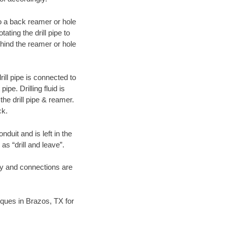
 to a back reamer or hole
ating the drill pipe to
hind the reamer or hole
ill pipe is connected to
pe. Drilling fluid is
the drill pipe & reamer.
ck.
duit and is left in the
as “drill and leave”.
ary and connections are
niques in Brazos, TX for