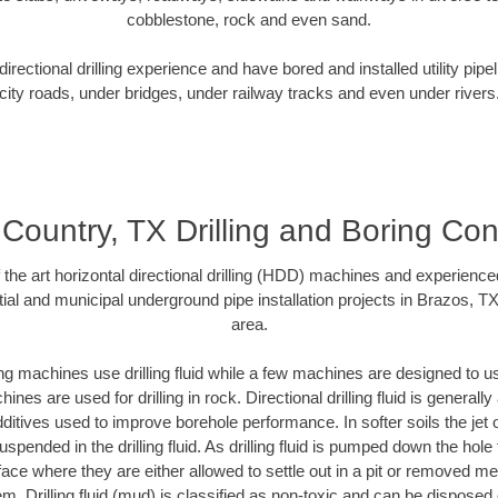
cobblestone, rock and even sand.
rectional drilling experience and have bored and installed utility pipe
city roads, under bridges, under railway tracks and even under rivers
Country, TX Drilling and Boring Con
f the art horizontal directional drilling (HDD) machines and experienced
ial and municipal underground pipe installation projects in Brazos, T
area.
ng machines use drilling fluid while a few machines are designed to use
nes are used for drilling in rock. Directional drilling fluid is generally
ditives used to improve borehole performance. In softer soils the jet o
suspended in the drilling fluid. As drilling fluid is pumped down the hole
face where they are either allowed to settle out in a pit or removed m
m. Drilling fluid (mud) is classified as non-toxic and can be disposed 