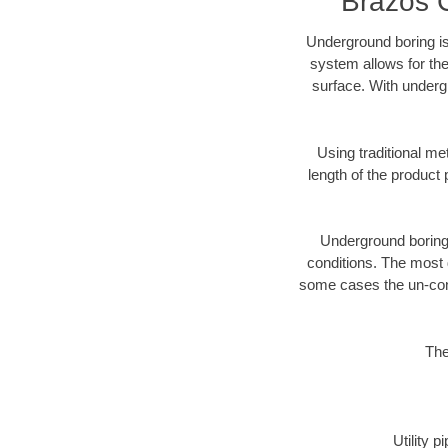
Brazos 
Underground boring is
system allows for the
surface. With underg
Using traditional me
length of the produc
Underground boring c
conditions. The most d
some cases the un-cons
The
Utility 