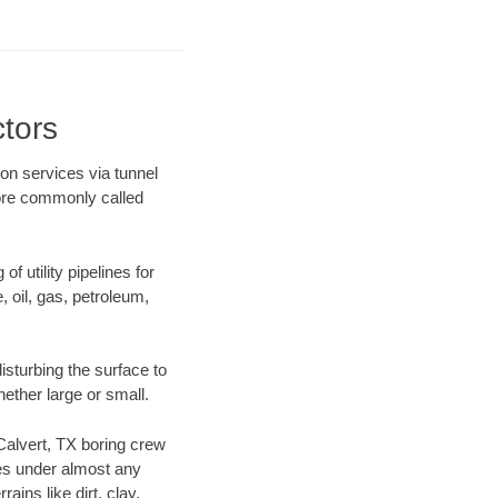
ctors
ion services via tunnel
more commonly called
f utility pipelines for
e, oil, gas, petroleum,
isturbing the surface to
hether large or small.
 Calvert, TX boring crew
es under almost any
ins like dirt, clay,