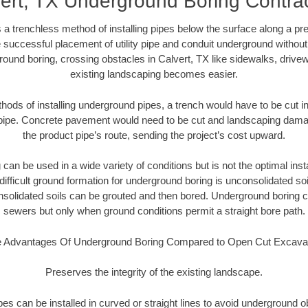
ert, TX Underground Boring Contra
 a trenchless method of installing pipes below the surface along a pr
 successful placement of utility pipe and conduit underground without
ound boring, crossing obstacles in Calvert, TX like sidewalks, drive
existing landscaping becomes easier.
thods of installing underground pipes, a trench would have to be cut int
t pipe. Concrete pavement would need to be cut and landscaping dama
the product pipe’s route, sending the project’s cost upward.
an be used in a wide variety of conditions but is not the optimal insta
ifficult ground formation for underground boring is unconsolidated soi
olidated soils can be grouted and then bored. Underground boring c
sewers but only when ground conditions permit a straight bore path.
 Advantages Of Underground Boring Compared to Open Cut Excava
Preserves the integrity of the existing landscape.
pipes can be installed in curved or straight lines to avoid underground o