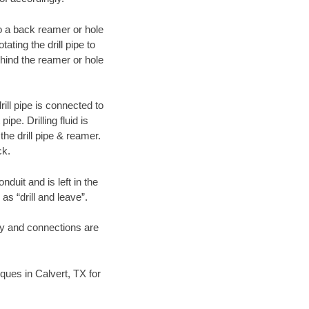
 to a back reamer or hole
ating the drill pipe to
hind the reamer or hole
ill pipe is connected to
pe. Drilling fluid is
the drill pipe & reamer.
ck.
duit and is left in the
as “drill and leave”.
ary and connections are
iques in Calvert, TX for