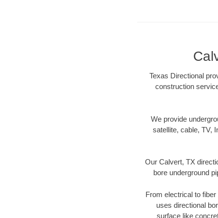
Calv
Texas Directional prov
construction servic
We provide underground
satellite, cable, TV, 
Our Calvert, TX directi
bore underground pipe
From electrical to fibe
uses directional b
surface like concre