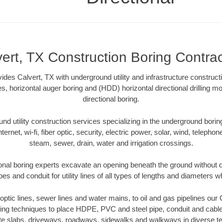
ert, TX Construction Boring Contra
ides Calvert, TX with underground utility and infrastructure construct
es, horizontal auger boring and (HDD) horizontal directional drilling 
directional boring.
 utility construction services specializing in the underground boring o
Internet, wi-fi, fiber optic, security, electric power, solar, wind, telephon
steam, sewer, drain, water and irrigation crossings.
onal boring experts excavate an opening beneath the ground without d
s and conduit for utility lines of all types of lengths and diameters w
r optic lines, sewer lines and water mains, to oil and gas pipelines our
oring techniques to place HDPE, PVC and steel pipe, conduit and cabl
te slabs, driveways, roadways, sidewalks and walkways in diverse terra