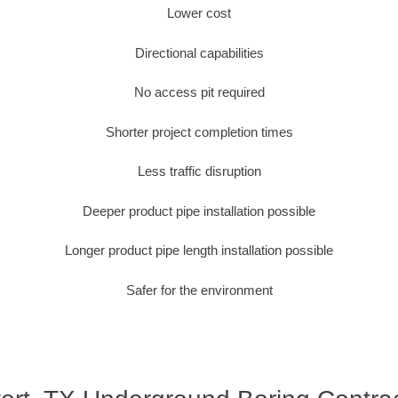
Lower cost
Directional capabilities
No access pit required
Shorter project completion times
Less traffic disruption
Deeper product pipe installation possible
Longer product pipe length installation possible
Safer for the environment