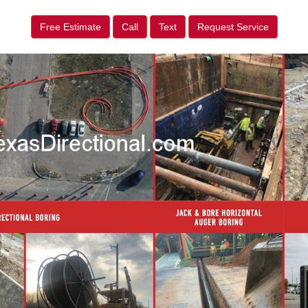
Free Estimate
Call
Text
Request Service