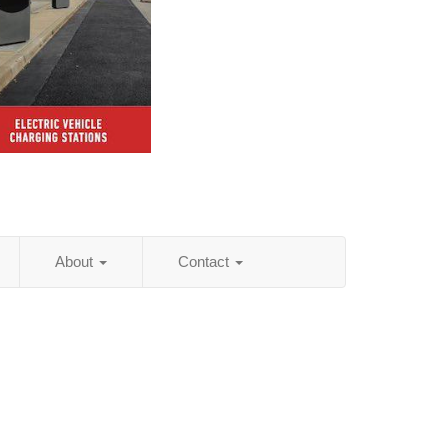
About
Contact