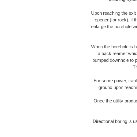
Upon reaching the exit p
opener (for rock), if 
enlarge the borehole w
When the borehole is be
a back reamer which 
pumped downhole to prov
Th
For some power, cable 
ground upon reaching
Once the utility produ
Directional boring is u