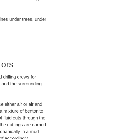
lines under trees, under
.
tors
 drilling crews for
X and the surrounding
 either air or air and
 a mixture of bentonite
f fluid cuts through the
 the cuttings are carried
echanically in a mud
of accordingly.