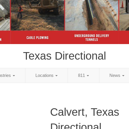
Texas Directional
ustries
Locations
811
News
Calvert, Texas
Directional