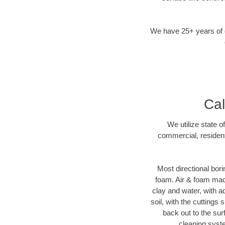
We have 25+ years of di
Cal
We utilize state o
commercial, resident
Most directional bori
foam. Air & foam machi
clay and water, with ad
soil, with the cuttings 
back out to the sur
cleaning syste