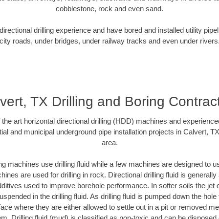
cobblestone, rock and even sand.
rectional drilling experience and have bored and installed utility pipe
city roads, under bridges, under railway tracks and even under rivers
vert, TX Drilling and Boring Contrac
f the art horizontal directional drilling (HDD) machines and experienced
ial and municipal underground pipe installation projects in Calvert, T
area.
ng machines use drilling fluid while a few machines are designed to use
nes are used for drilling in rock. Directional drilling fluid is generally
ditives used to improve borehole performance. In softer soils the jet o
suspended in the drilling fluid. As drilling fluid is pumped down the hole
face where they are either allowed to settle out in a pit or removed m
m. Drilling fluid (mud) is classified as non-toxic and can be disposed 