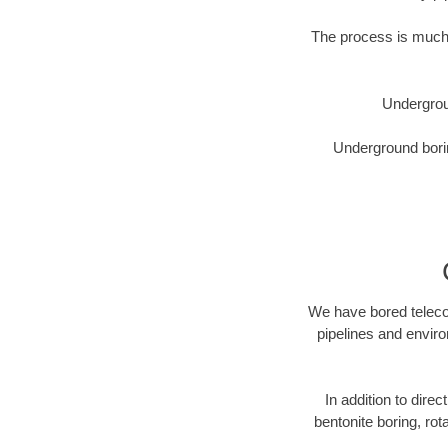
The process is much 
Undergrou
Underground borin
We have bored telecom
pipelines and enviro
In addition to direc
bentonite boring, rot