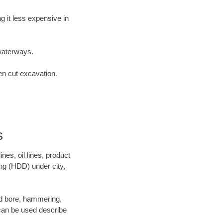
 it less expensive in
waterways.
en cut excavation.
s
es, oil lines, product
ing (HDD) under city,
 and bore, hammering,
- can be used describe