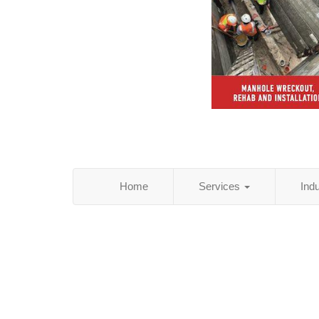
Home
Services
Ind