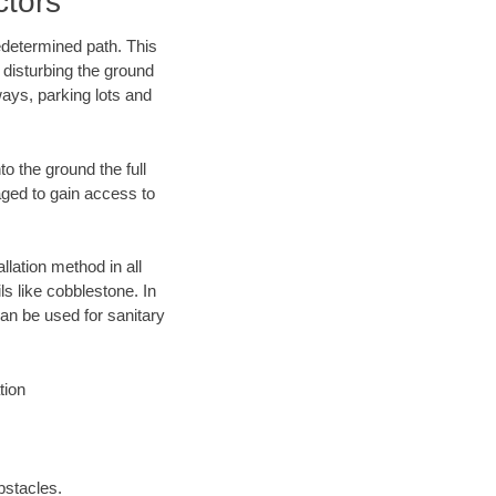
ctors
edetermined path. This
 disturbing the ground
ways, parking lots and
o the ground the full
ged to gain access to
llation method in all
ls like cobblestone. In
an be used for sanitary
tion
bstacles.