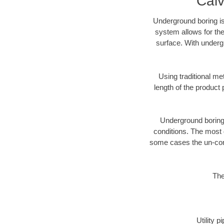
Calv
Underground boring is
system allows for the
surface. With undergr
Using traditional me
length of the produc
Underground boring c
conditions. The most d
some cases the un-cons
The
Utility 