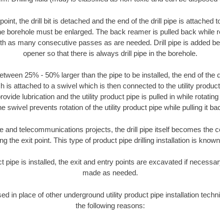
oint, the drill bit is detached and the end of the drill pipe is attached
the borehole must be enlarged. The back reamer is pulled back while rot
ith as many consecutive passes as are needed. Drill pipe is added be
opener so that there is always drill pipe in the borehole.
tween 25% - 50% larger than the pipe to be installed, the end of the dr
is attached to a swivel which is then connected to the utility product pi
ide lubrication and the utility product pipe is pulled in while rotating 
e swivel prevents rotation of the utility product pipe while pulling it ba
and telecommunications projects, the drill pipe itself becomes the con
 the exit point. This type of product pipe drilling installation is known 
ct pipe is installed, the exit and entry points are excavated if necess
made as needed.
sed in place of other underground utility product pipe installation techn
the following reasons: