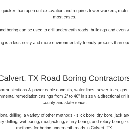
quicker than open cut excavation and requires fewer workers, making
most cases.
nd boring can be used to drill underneath roads, buildings and even 
g is a less noisy and more environmentally friendly process than op
Calvert, TX Road Boring Contractor
munications & power cable conduits, water lines, sewer lines, gas lin
nmental remediation casings from 2” to 48” in size via directional drill
county and state roads.
tional drilling, a variety of other methods - slick bore, dry bore, jack
ary drilling, wet boring, mud jacking, slurry boring, and rotary boring 
methods for boring underneath roads in Calvert, TX.