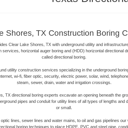
e Shores, TX Construction Boring C
ides Clear Lake Shores, TX with underground utility and infrastructur
on services, horizontal auger boring and (HDD) horizontal directional 
called directional boring.
 utility construction services specializing in the underground boring o
Internet, wi-fi, fiber optic, security, electric power, solar, wind, telephon
steam, sewer, drain, water and irrigation crossings.
, TX directional boring experts excavate an opening beneath the gro
erground pipes and conduit for utility lines of all types of lengths and
or small.
r optic lines, sewer lines and water mains, to oil and gas pipelines o
rectional boring techniques to place HDPE, PVC and steel pipe, cond