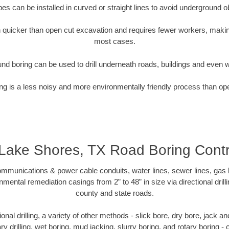
pipes can be installed in curved or straight lines to avoid underground o
quicker than open cut excavation and requires fewer workers, making
most cases.
nd boring can be used to drill underneath roads, buildings and even 
g is a less noisy and more environmentally friendly process than op
 Lake Shores, TX Road Boring Contr
munications & power cable conduits, water lines, sewer lines, gas lin
nmental remediation casings from 2” to 48” in size via directional drill
county and state roads.
tional drilling, a variety of other methods - slick bore, dry bore, jack
ary drilling, wet boring, mud jacking, slurry boring, and rotary boring 