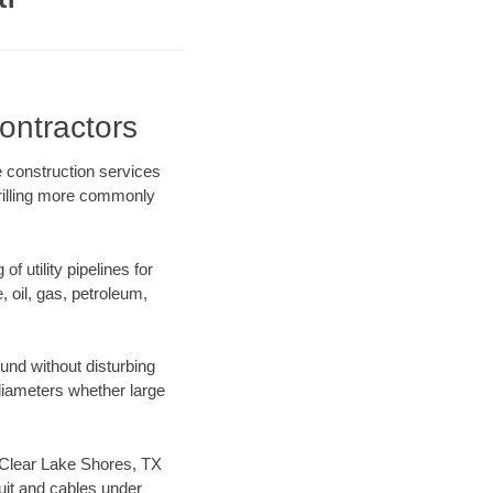
ontractors
e construction services
drilling more commonly
f utility pipelines for
e, oil, gas, petroleum,
und without disturbing
 diameters whether large
ur Clear Lake Shores, TX
uit and cables under