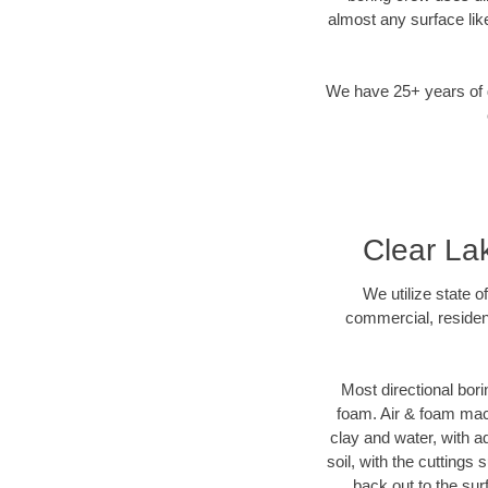
almost any surface lik
We have 25+ years of di
Clear Lak
We utilize state o
commercial, resident
Most directional bori
foam. Air & foam machi
clay and water, with ad
soil, with the cuttings 
back out to the sur