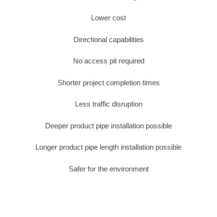
Lower cost
Directional capabilities
No access pit required
Shorter project completion times
Less traffic disruption
Deeper product pipe installation possible
Longer product pipe length installation possible
Safer for the environment