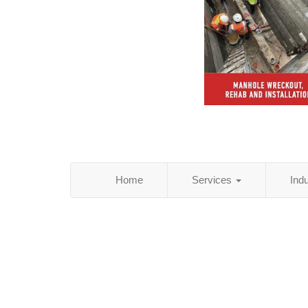
Home
Services
Ind