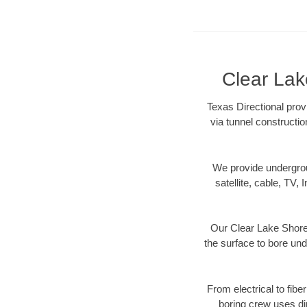
Clear Lak
Texas Directional prov
via tunnel constructi
We provide underground
satellite, cable, TV, 
Our Clear Lake Shores
the surface to bore und
From electrical to fibe
boring crew uses di