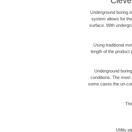
Cleve
Underground boring is
system allows for the
surface. With undergro
Using traditional me
length of the produc
Underground boring c
conditions. The most d
some cases the un-cons
The
Utility 