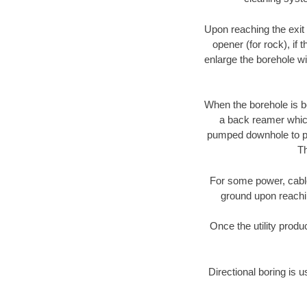
Upon reaching the exit p
opener (for rock), if 
enlarge the borehole w
When the borehole is be
a back reamer which 
pumped downhole to prov
Th
For some power, cable 
ground upon reaching
Once the utility produ
Directional boring is u