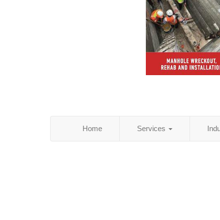
Home
Services
Ind