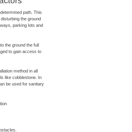
actors
edetermined path. This
 disturbing the ground
eways, parking lots and
o the ground the full
ged to gain access to
llation method in all
ls like cobblestone. In
an be used for sanitary
tion
bstacles.