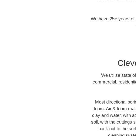
We have 25+ years of di
Clev
We utilize state o
commercial, residentia
Most directional bori
foam. Air & foam machi
clay and water, with ad
soil, with the cuttings 
back out to the sur
cleaning syste