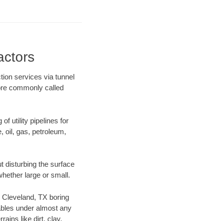
actors
tion services via tunnel
more commonly called
f utility pipelines for
e, oil, gas, petroleum,
 disturbing the surface
whether large or small.
ur Cleveland, TX boring
ables under almost any
ins like dirt, clay,