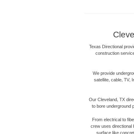
Cleve
Texas Directional provi
construction servic
We provide underground
satellite, cable, TV, 
Our Cleveland, TX dire
to bore underground pi
From electrical to fib
crew uses directional
surface like concre