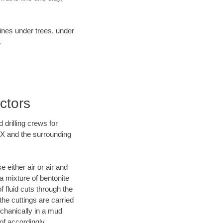
lines under trees, under
.
ctors
 drilling crews for
 TX and the surrounding
 either air or air and
 a mixture of bentonite
f fluid cuts through the
 the cuttings are carried
echanically in a mud
of accordingly.