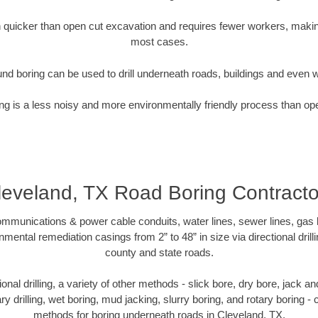
quicker than open cut excavation and requires fewer workers, making
most cases.
nd boring can be used to drill underneath roads, buildings and even 
g is a less noisy and more environmentally friendly process than op
leveland, TX Road Boring Contracto
munications & power cable conduits, water lines, sewer lines, gas lin
nmental remediation casings from 2” to 48” in size via directional drill
county and state roads.
tional drilling, a variety of other methods - slick bore, dry bore, jack
ary drilling, wet boring, mud jacking, slurry boring, and rotary boring 
methods for boring underneath roads in Cleveland, TX.