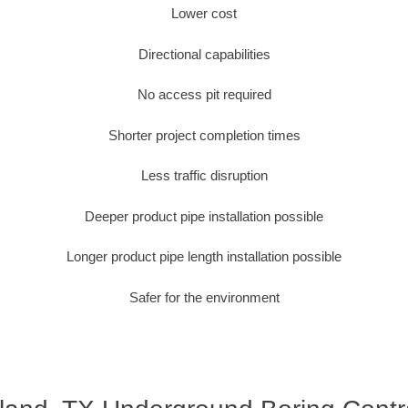
Lower cost
Directional capabilities
No access pit required
Shorter project completion times
Less traffic disruption
Deeper product pipe installation possible
Longer product pipe length installation possible
Safer for the environment