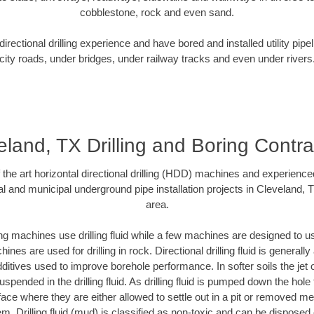
cobblestone, rock and even sand.
rectional drilling experience and have bored and installed utility pipe
city roads, under bridges, under railway tracks and even under rivers
eland, TX Drilling and Boring Contra
f the art horizontal directional drilling (HDD) machines and experienced
l and municipal underground pipe installation projects in Cleveland,
area.
ng machines use drilling fluid while a few machines are designed to use
nes are used for drilling in rock. Directional drilling fluid is generally
ditives used to improve borehole performance. In softer soils the jet o
suspended in the drilling fluid. As drilling fluid is pumped down the hole
face where they are either allowed to settle out in a pit or removed m
m. Drilling fluid (mud) is classified as non-toxic and can be disposed 