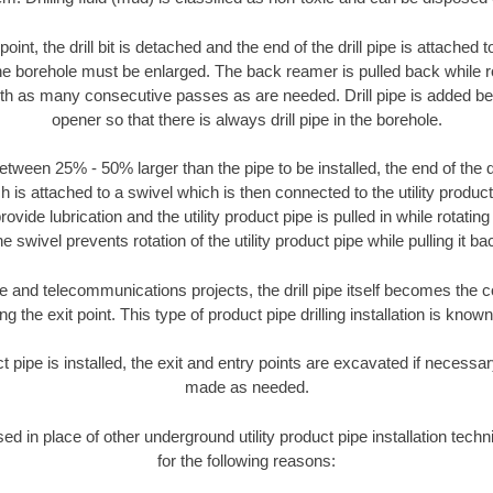
oint, the drill bit is detached and the end of the drill pipe is attached
the borehole must be enlarged. The back reamer is pulled back while rot
ith as many consecutive passes as are needed. Drill pipe is added be
opener so that there is always drill pipe in the borehole.
tween 25% - 50% larger than the pipe to be installed, the end of the dr
is attached to a swivel which is then connected to the utility product pi
ide lubrication and the utility product pipe is pulled in while rotating 
e swivel prevents rotation of the utility product pipe while pulling it ba
and telecommunications projects, the drill pipe itself becomes the con
 the exit point. This type of product pipe drilling installation is known 
ct pipe is installed, the exit and entry points are excavated if necess
made as needed.
sed in place of other underground utility product pipe installation tec
for the following reasons: