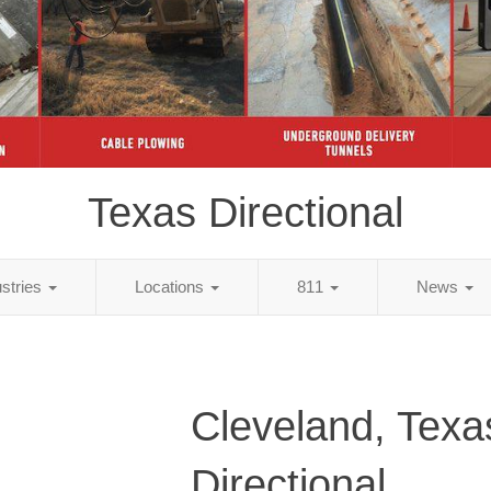
Texas Directional
ustries
Locations
811
News
Cleveland, Texa
Directional