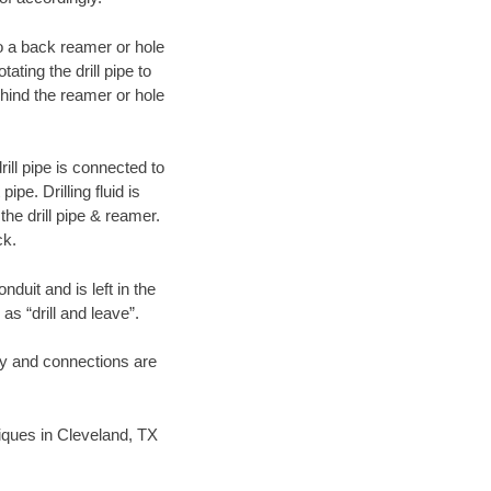
 to a back reamer or hole
ating the drill pipe to
hind the reamer or hole
ill pipe is connected to
pe. Drilling fluid is
the drill pipe & reamer.
ck.
duit and is left in the
as “drill and leave”.
ary and connections are
hniques in Cleveland, TX