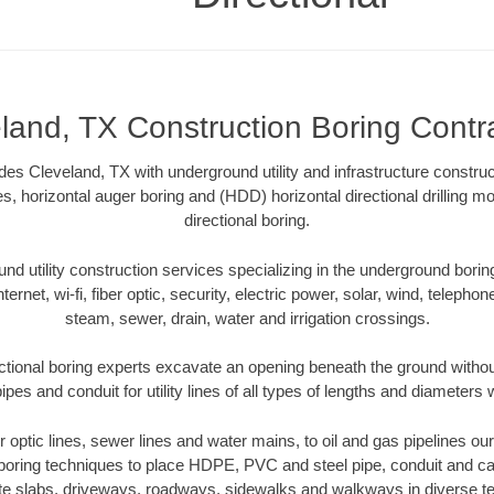
land, TX Construction Boring Contr
des Cleveland, TX with underground utility and infrastructure construc
es, horizontal auger boring and (HDD) horizontal directional drilling 
directional boring.
 utility construction services specializing in the underground boring o
Internet, wi-fi, fiber optic, security, electric power, solar, wind, telephon
steam, sewer, drain, water and irrigation crossings.
ctional boring experts excavate an opening beneath the ground without
pes and conduit for utility lines of all types of lengths and diameters 
er optic lines, sewer lines and water mains, to oil and gas pipelines o
 boring techniques to place HDPE, PVC and steel pipe, conduit and c
te slabs, driveways, roadways, sidewalks and walkways in diverse terra