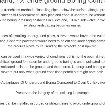
land, TX Underground Boring Contr
 a trenchless method of installing pipes below the surface along a pr
 successful placement of utility pipe and conduit underground without
und boring, crossing obstacles in Cleveland, TX like sidewalks, driv
existing landscaping becomes easier.
thods of installing underground pipes, a trench would have to be cut int
t pipe. Concrete pavement would need to be cut and landscaping dama
the product pipe’s route, sending the project’s cost upward.
an be used in a wide variety of conditions but is not the optimal insta
ifficult ground formation for underground boring is unconsolidated soi
olidated soils can be grouted and then bored. Underground boring c
sewers but only when ground conditions permit a straight bore path.
 Advantages Of Underground Boring Compared to Open Cut Excava
Preserves the integrity of the existing landscape.
pipes can be installed in curved or straight lines to avoid underground o