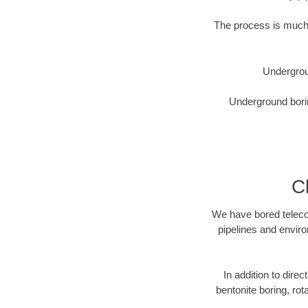
The process is much 
Undergrou
Underground borin
C
We have bored telecom
pipelines and enviro
In addition to direc
bentonite boring, rot