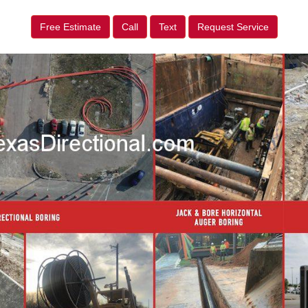
Free Estimate
Call
Text
Request Service