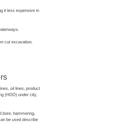
 it less expensive in
waterways.
en cut excavation.
rs
es, oil lines, product
ing (HDD) under city,
 and bore, hammering,
- can be used describe