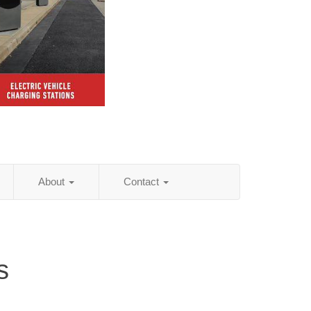
About
Contact
s