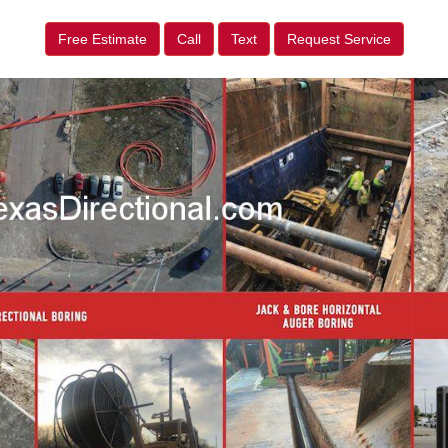
Free Estimate
Call
Text
Request Service