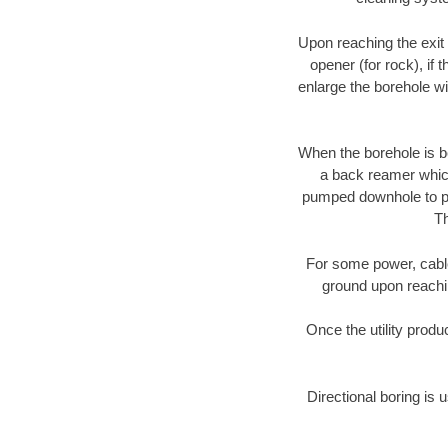
Upon reaching the exit p
opener (for rock), if 
enlarge the borehole w
When the borehole is be
a back reamer which 
pumped downhole to prov
Th
For some power, cable 
ground upon reaching
Once the utility produ
Directional boring is 