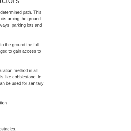
ctors
edetermined path. This
 disturbing the ground
ways, parking lots and
o the ground the full
ged to gain access to
llation method in all
ls like cobblestone. In
an be used for sanitary
tion
bstacles.