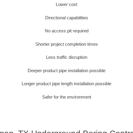
Lower cost
Directional capabilities
No access pit required
Shorter project completion times
Less traffic disruption
Deeper product pipe installation possible
Longer product pipe length installation possible
Safer for the environment