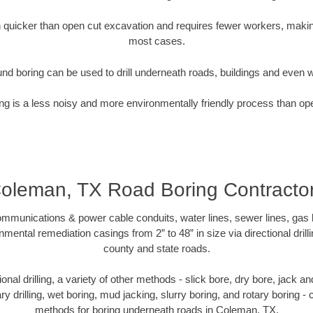
quicker than open cut excavation and requires fewer workers, making
most cases.
nd boring can be used to drill underneath roads, buildings and even 
g is a less noisy and more environmentally friendly process than op
oleman, TX Road Boring Contracto
munications & power cable conduits, water lines, sewer lines, gas lin
nmental remediation casings from 2” to 48” in size via directional drill
county and state roads.
tional drilling, a variety of other methods - slick bore, dry bore, jack
ary drilling, wet boring, mud jacking, slurry boring, and rotary boring 
methods for boring underneath roads in Coleman, TX.