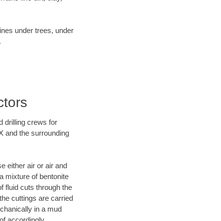
lines under trees, under
.
ctors
 drilling crews for
TX and the surrounding
 either air or air and
 a mixture of bentonite
f fluid cuts through the
 the cuttings are carried
echanically in a mud
of accordingly.