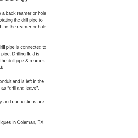
 to a back reamer or hole
ating the drill pipe to
hind the reamer or hole
ill pipe is connected to
pe. Drilling fluid is
the drill pipe & reamer.
ck.
duit and is left in the
as “drill and leave”.
ary and connections are
chniques in Coleman, TX