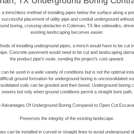
man, TX Underground Boring Contra
 a trenchless method of installing pipes below the surface along a pr
 successful placement of utility pipe and conduit underground without
ound boring, crossing obstacles in Coleman, TX like sidewalks, drive
existing landscaping becomes easier.
thods of installing underground pipes, a trench would have to be cut int
t pipe. Concrete pavement would need to be cut and landscaping dama
the product pipe’s route, sending the project’s cost upward.
an be used in a wide variety of conditions but is not the optimal insta
ifficult ground formation for underground boring is unconsolidated soi
olidated soils can be grouted and then bored. Underground boring c
sewers but only when ground conditions permit a straight bore path.
 Advantages Of Underground Boring Compared to Open Cut Excava
Preserves the integrity of the existing landscape.
pipes can be installed in curved or straight lines to avoid underground o