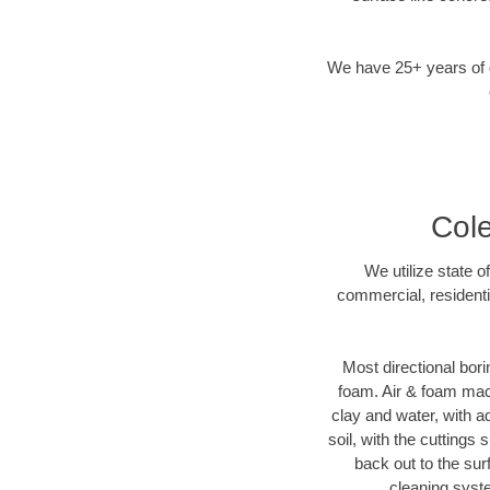
We have 25+ years of di
Cole
We utilize state o
commercial, residenti
Most directional bori
foam. Air & foam machi
clay and water, with ad
soil, with the cuttings 
back out to the sur
cleaning syste