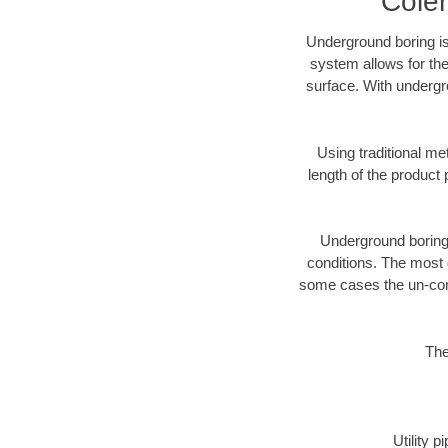
Cole
Underground boring is
system allows for the
surface. With undergr
Using traditional me
length of the produc
Underground boring c
conditions. The most d
some cases the un-cons
The
Utility 