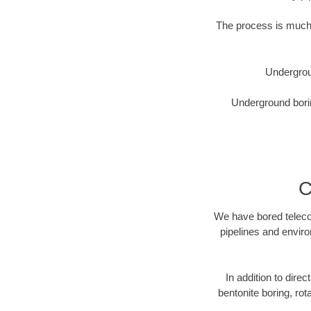
The process is much 
Undergrou
Underground borin
C
We have bored telecom
pipelines and enviro
In addition to direc
bentonite boring, rot