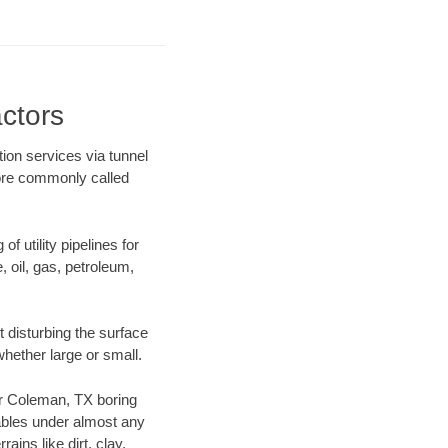
ctors
ion services via tunnel
more commonly called
f utility pipelines for
e, oil, gas, petroleum,
 disturbing the surface
whether large or small.
our Coleman, TX boring
ables under almost any
ins like dirt, clay,