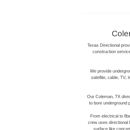
Cole
Texas Directional prov
construction servic
We provide underground
satellite, cable, TV, 
Our Coleman, TX direct
to bore underground pi
From electrical to fi
crew uses directional
surface like concre