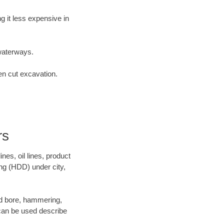
 it less expensive in
waterways.
en cut excavation.
rs
es, oil lines, product
ing (HDD) under city,
 and bore, hammering,
- can be used describe