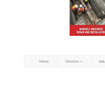
Home
Services
Ind