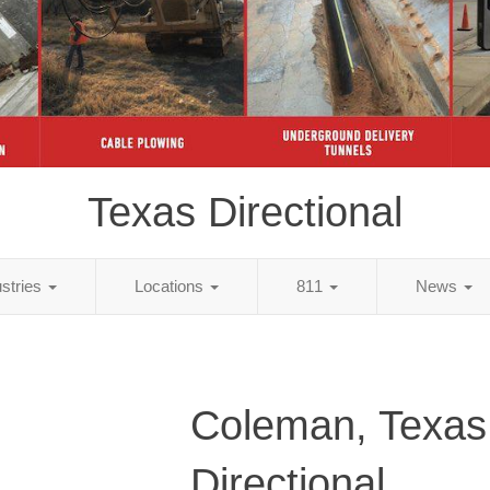
Texas Directional
ustries
Locations
811
News
Coleman, Texas
Directional