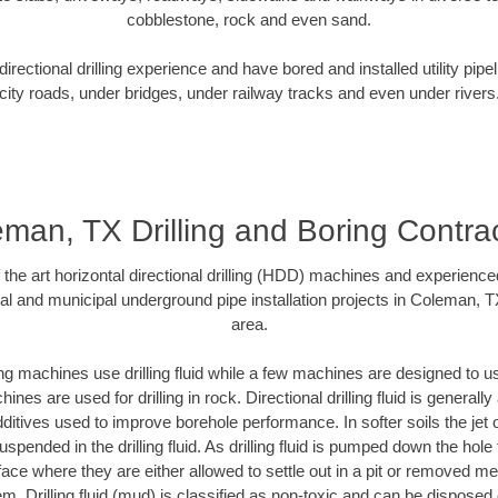
cobblestone, rock and even sand.
rectional drilling experience and have bored and installed utility pipe
city roads, under bridges, under railway tracks and even under rivers
man, TX Drilling and Boring Contra
f the art horizontal directional drilling (HDD) machines and experienced
al and municipal underground pipe installation projects in Coleman, 
area.
ng machines use drilling fluid while a few machines are designed to use
nes are used for drilling in rock. Directional drilling fluid is generally
ditives used to improve borehole performance. In softer soils the jet o
suspended in the drilling fluid. As drilling fluid is pumped down the hole
face where they are either allowed to settle out in a pit or removed m
m. Drilling fluid (mud) is classified as non-toxic and can be disposed 