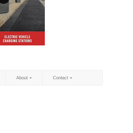
About
Contact