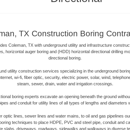
man, TX Construction Boring Contra
ides Coleman, TX with underground utility and infrastructure construct
es, horizontal auger boring and (HDD) horizontal directional drilling 
directional boring.
 utility construction services specializing in the underground boring o
Internet, wi-fi, fiber optic, security, electric power, solar, wind, telephon
steam, sewer, drain, water and irrigation crossings.
ional boring experts excavate an opening beneath the ground without
pes and conduit for utility lines of all types of lengths and diameters 
ber optic lines, sewer lines and water mains, to oil and gas pipelines 
 boring techniques to place HDPE, PVC and steel pipe, conduit and c
te slabs, driveways, roadways, sidewalks and walkways in diverse terra