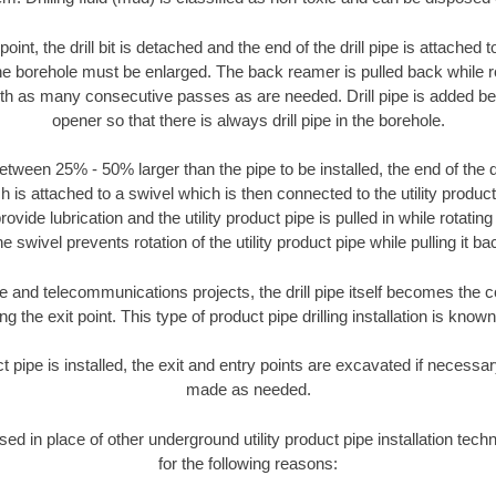
oint, the drill bit is detached and the end of the drill pipe is attached
the borehole must be enlarged. The back reamer is pulled back while rot
ith as many consecutive passes as are needed. Drill pipe is added be
opener so that there is always drill pipe in the borehole.
tween 25% - 50% larger than the pipe to be installed, the end of the dr
is attached to a swivel which is then connected to the utility product pi
ide lubrication and the utility product pipe is pulled in while rotating 
e swivel prevents rotation of the utility product pipe while pulling it ba
and telecommunications projects, the drill pipe itself becomes the con
 the exit point. This type of product pipe drilling installation is known 
ct pipe is installed, the exit and entry points are excavated if necess
made as needed.
used in place of other underground utility product pipe installation te
for the following reasons: