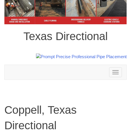
Texas Directional
Toggle
navigation
Coppell, Texas
Directional