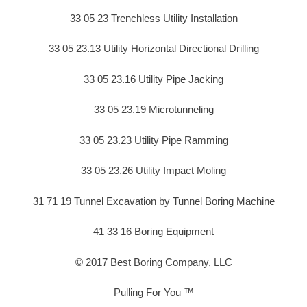
33 05 23 Trenchless Utility Installation
33 05 23.13 Utility Horizontal Directional Drilling
33 05 23.16 Utility Pipe Jacking
33 05 23.19 Microtunneling
33 05 23.23 Utility Pipe Ramming
33 05 23.26 Utility Impact Moling
31 71 19 Tunnel Excavation by Tunnel Boring Machine
41 33 16 Boring Equipment
© 2017 Best Boring Company, LLC
Pulling For You ™