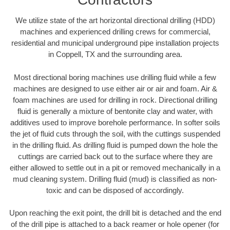
We utilize state of the art horizontal directional drilling (HDD)
machines and experienced drilling crews for commercial,
residential and municipal underground pipe installation projects
in Coppell, TX and the surrounding area.
Most directional boring machines use drilling fluid while a few
machines are designed to use either air or air and foam. Air &
foam machines are used for drilling in rock. Directional drilling
fluid is generally a mixture of bentonite clay and water, with
additives used to improve borehole performance. In softer soils
the jet of fluid cuts through the soil, with the cuttings suspended
in the drilling fluid. As drilling fluid is pumped down the hole the
cuttings are carried back out to the surface where they are
either allowed to settle out in a pit or removed mechanically in a
mud cleaning system. Drilling fluid (mud) is classified as non-
toxic and can be disposed of accordingly.
Upon reaching the exit point, the drill bit is detached and the end
of the drill pipe is attached to a back reamer or hole opener (for