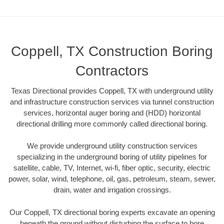
Coppell, TX Construction Boring
Contractors
Texas Directional provides Coppell, TX with underground utility
and infrastructure construction services via tunnel construction
services, horizontal auger boring and (HDD) horizontal
directional drilling more commonly called directional boring.
We provide underground utility construction services
specializing in the underground boring of utility pipelines for
satellite, cable, TV, Internet, wi-fi, fiber optic, security, electric
power, solar, wind, telephone, oil, gas, petroleum, steam, sewer,
drain, water and irrigation crossings.
Our Coppell, TX directional boring experts excavate an opening
beneath the ground without disturbing the surface to bore