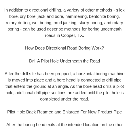
In addition to directional drilling, a variety of other methods - slick
bore, dry bore, jack and bore, hammering, bentonite boring,
rotary drilling, wet boring, mud jacking, slurry boring, and rotary
boring - can be used describe methods for boring underneath
roads in Coppell, TX.
How Does Directional Road Boring Work?
Drill A Pilot Hole Underneath the Road
After the drill site has been prepped, a horizontal boring machine
is moved into place and a bore head is connected to drill pipe
that enters the ground at an angle. As the bore head drills a pilot
hole, additional drill pipe sections are added until the pilot hole is
completed under the road.
Pilot Hole Back Reamed and Enlarged For New Product Pipe
After the boring head exits at the intended location on the other