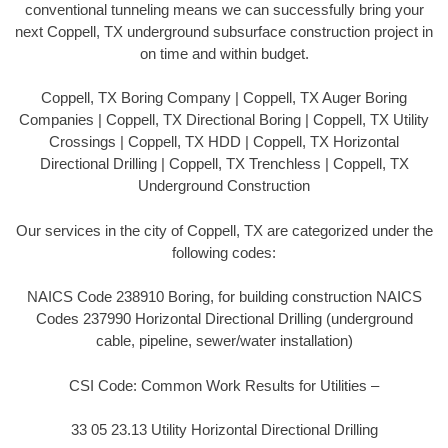
conventional tunneling means we can successfully bring your
next Coppell, TX underground subsurface construction project in
on time and within budget.
Coppell, TX Boring Company | Coppell, TX Auger Boring
Companies | Coppell, TX Directional Boring | Coppell, TX Utility
Crossings | Coppell, TX HDD | Coppell, TX Horizontal
Directional Drilling | Coppell, TX Trenchless | Coppell, TX
Underground Construction
Our services in the city of Coppell, TX are categorized under the
following codes:
NAICS Code 238910 Boring, for building construction NAICS
Codes 237990 Horizontal Directional Drilling (underground
cable, pipeline, sewer/water installation)
CSI Code: Common Work Results for Utilities –
33 05 23.13 Utility Horizontal Directional Drilling