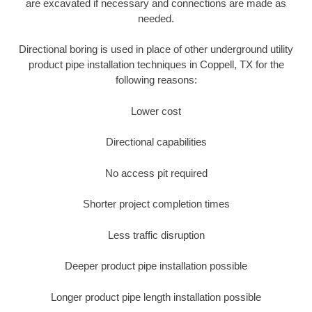
are excavated if necessary and connections are made as
needed.
Directional boring is used in place of other underground utility
product pipe installation techniques in Coppell, TX for the
following reasons:
Lower cost
Directional capabilities
No access pit required
Shorter project completion times
Less traffic disruption
Deeper product pipe installation possible
Longer product pipe length installation possible