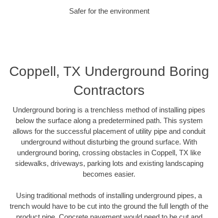
Safer for the environment
Coppell, TX Underground Boring
Contractors
Underground boring is a trenchless method of installing pipes
below the surface along a predetermined path. This system
allows for the successful placement of utility pipe and conduit
underground without disturbing the ground surface. With
underground boring, crossing obstacles in Coppell, TX like
sidewalks, driveways, parking lots and existing landscaping
becomes easier.
Using traditional methods of installing underground pipes, a
trench would have to be cut into the ground the full length of the
product pipe. Concrete pavement would need to be cut and