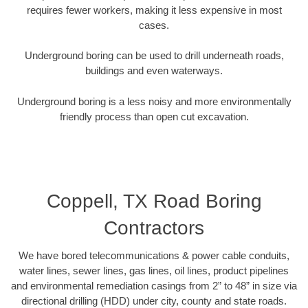
requires fewer workers, making it less expensive in most
cases.
Underground boring can be used to drill underneath roads,
buildings and even waterways.
Underground boring is a less noisy and more environmentally
friendly process than open cut excavation.
Coppell, TX Road Boring
Contractors
We have bored telecommunications & power cable conduits,
water lines, sewer lines, gas lines, oil lines, product pipelines
and environmental remediation casings from 2” to 48” in size via
directional drilling (HDD) under city, county and state roads.