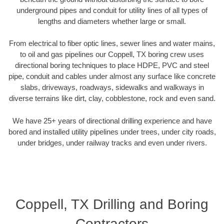
underground pipes and conduit for utility lines of all types of
lengths and diameters whether large or small.
From electrical to fiber optic lines, sewer lines and water mains,
to oil and gas pipelines our Coppell, TX boring crew uses
directional boring techniques to place HDPE, PVC and steel
pipe, conduit and cables under almost any surface like concrete
slabs, driveways, roadways, sidewalks and walkways in
diverse terrains like dirt, clay, cobblestone, rock and even sand.
We have 25+ years of directional drilling experience and have
bored and installed utility pipelines under trees, under city roads,
under bridges, under railway tracks and even under rivers.
Coppell, TX Drilling and Boring
Contractors