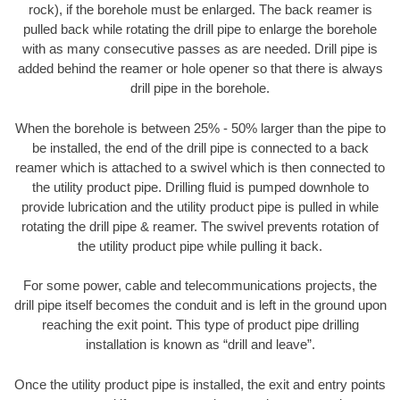
rock), if the borehole must be enlarged. The back reamer is
pulled back while rotating the drill pipe to enlarge the borehole
with as many consecutive passes as are needed. Drill pipe is
added behind the reamer or hole opener so that there is always
drill pipe in the borehole.
When the borehole is between 25% - 50% larger than the pipe to
be installed, the end of the drill pipe is connected to a back
reamer which is attached to a swivel which is then connected to
the utility product pipe. Drilling fluid is pumped downhole to
provide lubrication and the utility product pipe is pulled in while
rotating the drill pipe & reamer. The swivel prevents rotation of
the utility product pipe while pulling it back.
For some power, cable and telecommunications projects, the
drill pipe itself becomes the conduit and is left in the ground upon
reaching the exit point. This type of product pipe drilling
installation is known as “drill and leave”.
Once the utility product pipe is installed, the exit and entry points