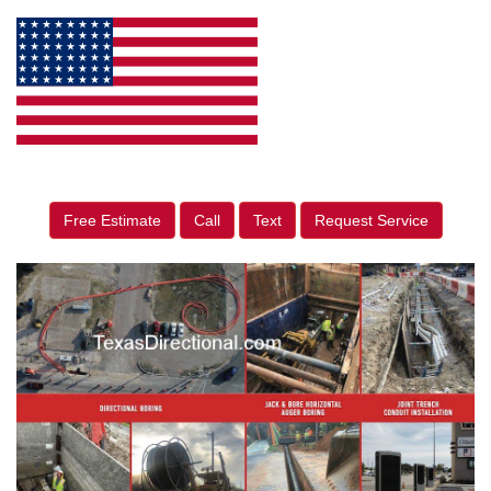
Free Estimate
Call
Text
Request Service