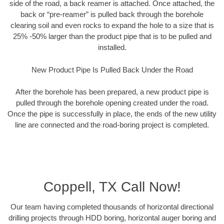
side of the road, a back reamer is attached. Once attached, the
back or “pre-reamer” is pulled back through the borehole
clearing soil and even rocks to expand the hole to a size that is
25% -50% larger than the product pipe that is to be pulled and
installed.
New Product Pipe Is Pulled Back Under the Road
After the borehole has been prepared, a new product pipe is
pulled through the borehole opening created under the road.
Once the pipe is successfully in place, the ends of the new utility
line are connected and the road-boring project is completed.
Coppell, TX Call Now!
Our team having completed thousands of horizontal directional
drilling projects through HDD boring, horizontal auger boring and