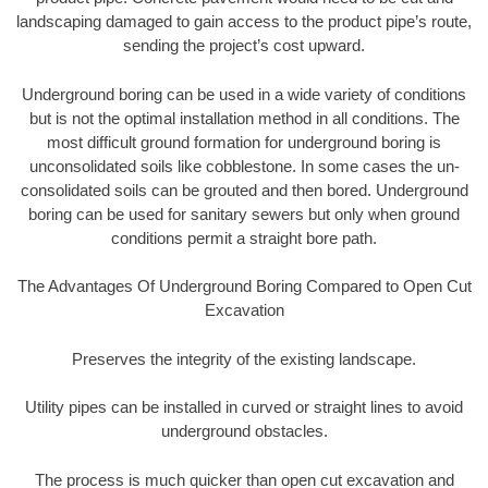
landscaping damaged to gain access to the product pipe’s route,
sending the project’s cost upward.
Underground boring can be used in a wide variety of conditions
but is not the optimal installation method in all conditions. The
most difficult ground formation for underground boring is
unconsolidated soils like cobblestone. In some cases the un-
consolidated soils can be grouted and then bored. Underground
boring can be used for sanitary sewers but only when ground
conditions permit a straight bore path.
The Advantages Of Underground Boring Compared to Open Cut
Excavation
Preserves the integrity of the existing landscape.
Utility pipes can be installed in curved or straight lines to avoid
underground obstacles.
The process is much quicker than open cut excavation and