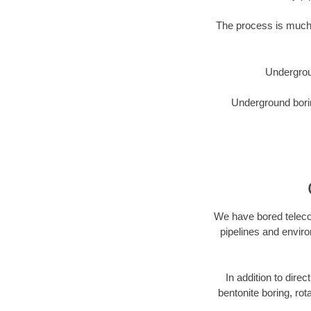
The process is much 
Undergrou
Underground borin
We have bored telecom
pipelines and enviro
In addition to direc
bentonite boring, rot