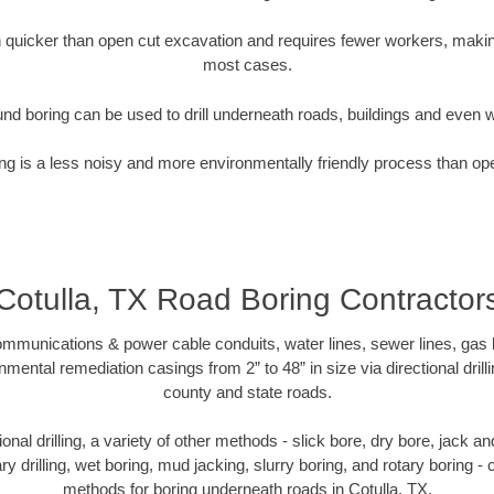
quicker than open cut excavation and requires fewer workers, making
most cases.
nd boring can be used to drill underneath roads, buildings and even 
g is a less noisy and more environmentally friendly process than op
Cotulla, TX Road Boring Contractor
munications & power cable conduits, water lines, sewer lines, gas lin
nmental remediation casings from 2” to 48” in size via directional drill
county and state roads.
tional drilling, a variety of other methods - slick bore, dry bore, jack
ary drilling, wet boring, mud jacking, slurry boring, and rotary boring 
methods for boring underneath roads in Cotulla, TX.