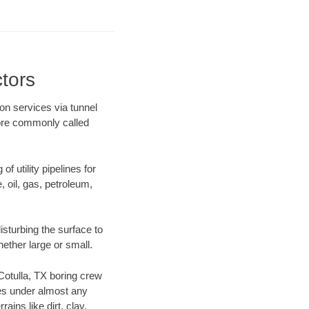
tors
ion services via tunnel
more commonly called
f utility pipelines for
e, oil, gas, petroleum,
sturbing the surface to
hether large or small.
 Cotulla, TX boring crew
es under almost any
ins like dirt, clay,