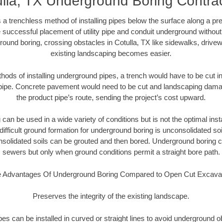
lla, TX Underground Boring Contra
 a trenchless method of installing pipes below the surface along a pr
 successful placement of utility pipe and conduit underground without
round boring, crossing obstacles in Cotulla, TX like sidewalks, drivew
existing landscaping becomes easier.
thods of installing underground pipes, a trench would have to be cut int
t pipe. Concrete pavement would need to be cut and landscaping dama
the product pipe’s route, sending the project’s cost upward.
an be used in a wide variety of conditions but is not the optimal insta
ifficult ground formation for underground boring is unconsolidated soi
olidated soils can be grouted and then bored. Underground boring c
sewers but only when ground conditions permit a straight bore path.
 Advantages Of Underground Boring Compared to Open Cut Excava
Preserves the integrity of the existing landscape.
pipes can be installed in curved or straight lines to avoid underground o