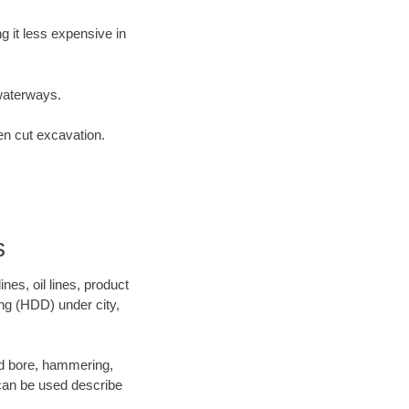
 it less expensive in
waterways.
en cut excavation.
s
es, oil lines, product
ing (HDD) under city,
 and bore, hammering,
- can be used describe