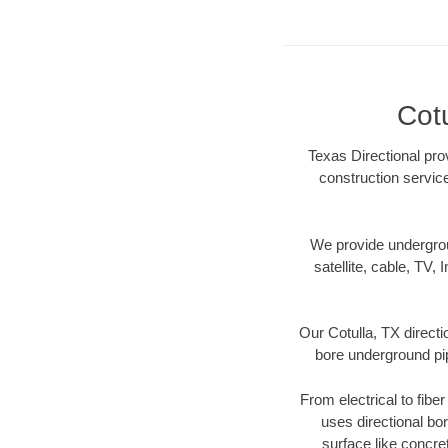
Cot
Texas Directional prov
construction servic
We provide underground
satellite, cable, TV, 
Our Cotulla, TX direct
bore underground pipe
From electrical to fibe
uses directional b
surface like concre