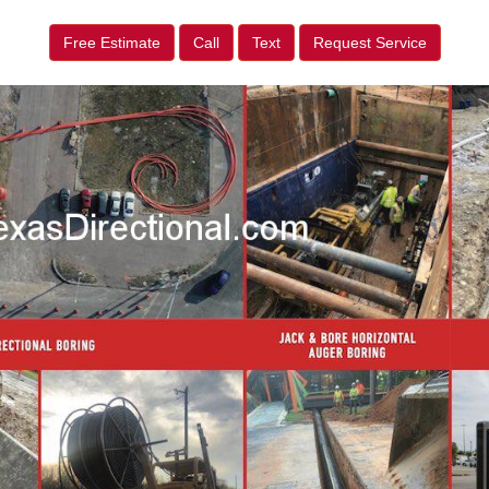
Free Estimate
Call
Text
Request Service