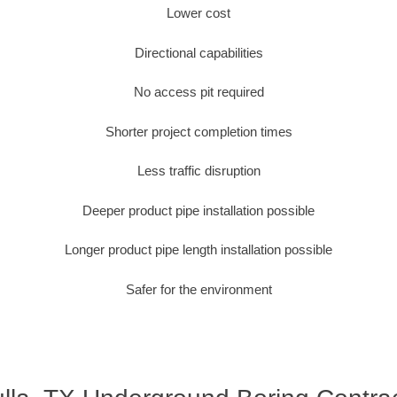
Lower cost
Directional capabilities
No access pit required
Shorter project completion times
Less traffic disruption
Deeper product pipe installation possible
Longer product pipe length installation possible
Safer for the environment