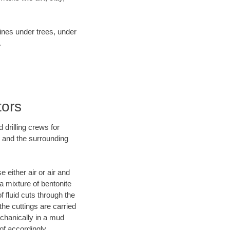
lines under trees, under
.
tors
 drilling crews for
X and the surrounding
 either air or air and
 a mixture of bentonite
f fluid cuts through the
 the cuttings are carried
echanically in a mud
of accordingly.