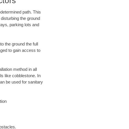
ctors
edetermined path. This
 disturbing the ground
ays, parking lots and
o the ground the full
ged to gain access to
llation method in all
ls like cobblestone. In
an be used for sanitary
tion
bstacles.