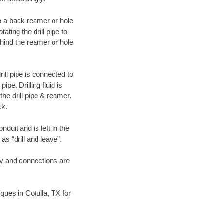
 to a back reamer or hole
ating the drill pipe to
hind the reamer or hole
ill pipe is connected to
pe. Drilling fluid is
the drill pipe & reamer.
ck.
duit and is left in the
as “drill and leave”.
ary and connections are
iques in Cotulla, TX for