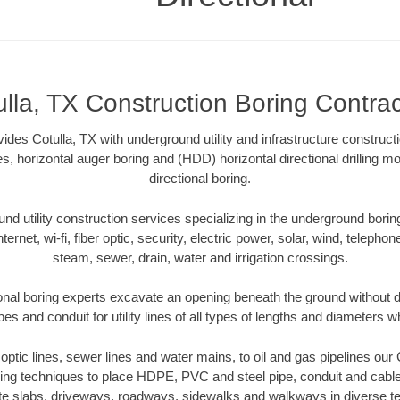
ulla, TX Construction Boring Contrac
ides Cotulla, TX with underground utility and infrastructure construct
es, horizontal auger boring and (HDD) horizontal directional drilling 
directional boring.
 utility construction services specializing in the underground boring o
Internet, wi-fi, fiber optic, security, electric power, solar, wind, telephon
steam, sewer, drain, water and irrigation crossings.
ional boring experts excavate an opening beneath the ground without di
s and conduit for utility lines of all types of lengths and diameters w
r optic lines, sewer lines and water mains, to oil and gas pipelines our
oring techniques to place HDPE, PVC and steel pipe, conduit and cabl
te slabs, driveways, roadways, sidewalks and walkways in diverse terra