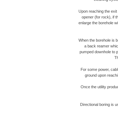
Upon reaching the exit p
opener (for rock), if 
enlarge the borehole w
When the borehole is be
a back reamer which 
pumped downhole to prov
Th
For some power, cable 
ground upon reaching
Once the utility produ
Directional boring is u