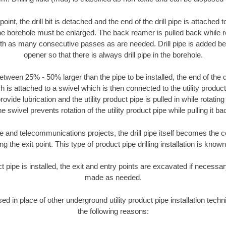
oint, the drill bit is detached and the end of the drill pipe is attached
the borehole must be enlarged. The back reamer is pulled back while rot
ith as many consecutive passes as are needed. Drill pipe is added be
opener so that there is always drill pipe in the borehole.
tween 25% - 50% larger than the pipe to be installed, the end of the dr
is attached to a swivel which is then connected to the utility product pi
ide lubrication and the utility product pipe is pulled in while rotating 
e swivel prevents rotation of the utility product pipe while pulling it ba
and telecommunications projects, the drill pipe itself becomes the con
 the exit point. This type of product pipe drilling installation is known 
ct pipe is installed, the exit and entry points are excavated if necess
made as needed.
sed in place of other underground utility product pipe installation techn
the following reasons: