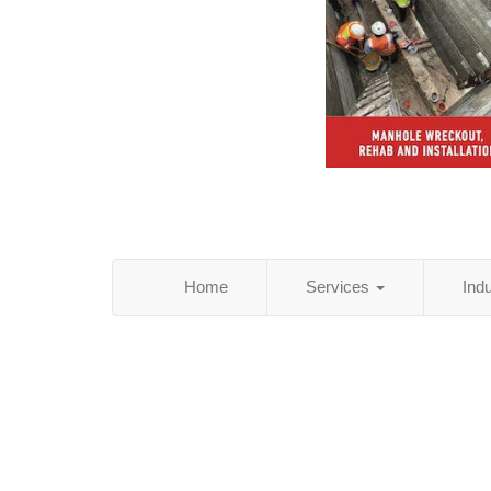
Home
Services
Ind