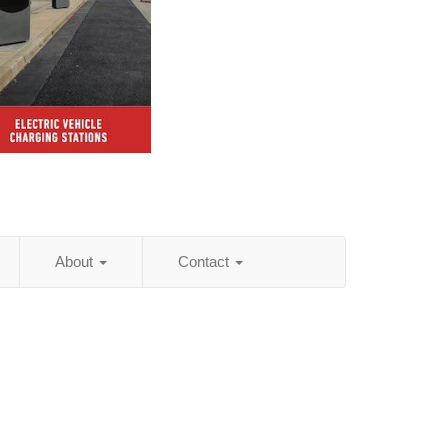
About
Contact