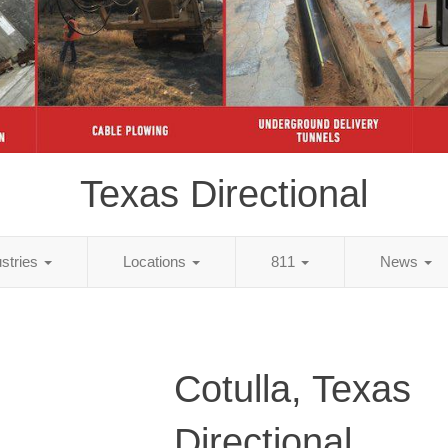
Texas Directional
ustries
Locations
811
News
Cotulla, Texas
Directional