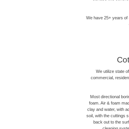
We have 25+ years of di
Cot
We utilize state o
commercial, resident
Most directional bori
foam. Air & foam machi
clay and water, with ad
soil, with the cuttings 
back out to the sur
cleaning syste