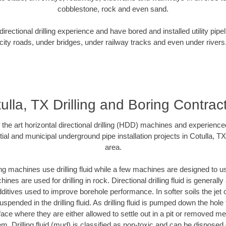
cobblestone, rock and even sand.
rectional drilling experience and have bored and installed utility pipe
city roads, under bridges, under railway tracks and even under rivers
ulla, TX Drilling and Boring Contrac
f the art horizontal directional drilling (HDD) machines and experienced
ial and municipal underground pipe installation projects in Cotulla, T
area.
ng machines use drilling fluid while a few machines are designed to use
nes are used for drilling in rock. Directional drilling fluid is generally
ditives used to improve borehole performance. In softer soils the jet o
suspended in the drilling fluid. As drilling fluid is pumped down the hole
face where they are either allowed to settle out in a pit or removed m
m. Drilling fluid (mud) is classified as non-toxic and can be disposed 