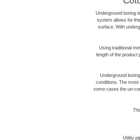
Cotu
Underground boring is
system allows for the
surface. With underg
Using traditional me
length of the produc
Underground boring c
conditions. The most d
some cases the un-cons
The
Utility 