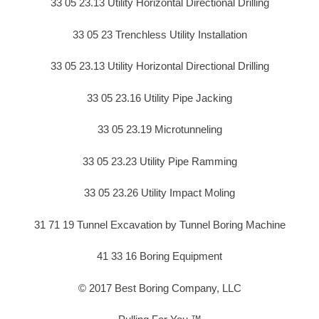
33 05 23.13 Utility Horizontal Directional Drilling
33 05 23 Trenchless Utility Installation
33 05 23.13 Utility Horizontal Directional Drilling
33 05 23.16 Utility Pipe Jacking
33 05 23.19 Microtunneling
33 05 23.23 Utility Pipe Ramming
33 05 23.26 Utility Impact Moling
31 71 19 Tunnel Excavation by Tunnel Boring Machine
41 33 16 Boring Equipment
© 2017 Best Boring Company, LLC