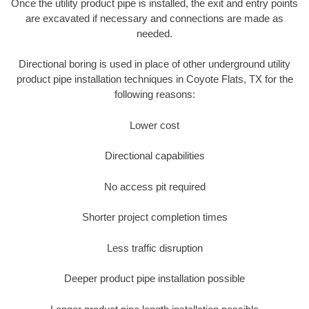
Once the utility product pipe is installed, the exit and entry points
are excavated if necessary and connections are made as
needed.
Directional boring is used in place of other underground utility
product pipe installation techniques in Coyote Flats, TX for the
following reasons:
Lower cost
Directional capabilities
No access pit required
Shorter project completion times
Less traffic disruption
Deeper product pipe installation possible