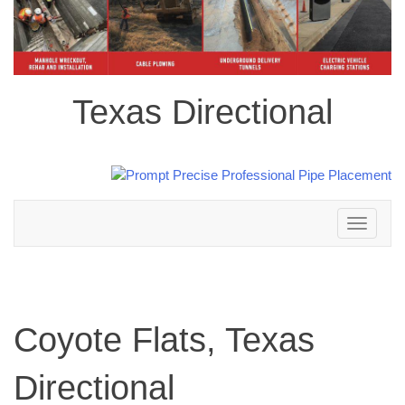
Texas Directional
Toggle
navigation
Coyote Flats, Texas
Directional