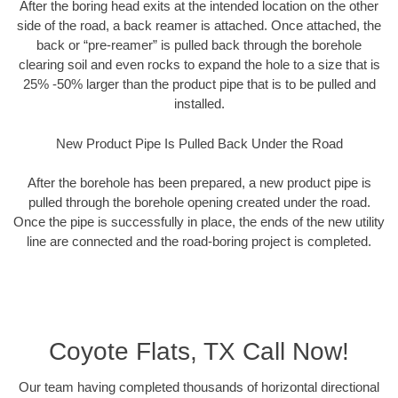
After the boring head exits at the intended location on the other
side of the road, a back reamer is attached. Once attached, the
back or “pre-reamer” is pulled back through the borehole
clearing soil and even rocks to expand the hole to a size that is
25% -50% larger than the product pipe that is to be pulled and
installed.
New Product Pipe Is Pulled Back Under the Road
After the borehole has been prepared, a new product pipe is
pulled through the borehole opening created under the road.
Once the pipe is successfully in place, the ends of the new utility
line are connected and the road-boring project is completed.
Coyote Flats, TX Call Now!
Our team having completed thousands of horizontal directional