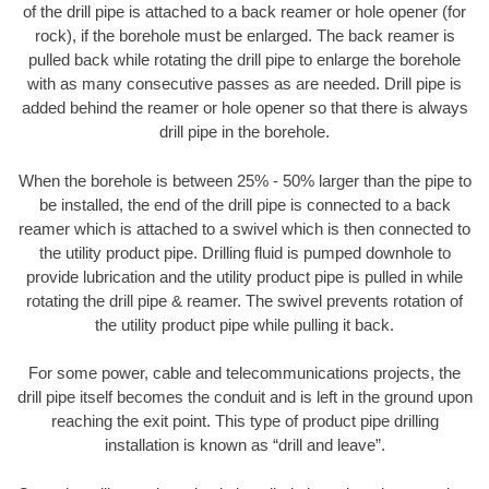
of the drill pipe is attached to a back reamer or hole opener (for
rock), if the borehole must be enlarged. The back reamer is
pulled back while rotating the drill pipe to enlarge the borehole
with as many consecutive passes as are needed. Drill pipe is
added behind the reamer or hole opener so that there is always
drill pipe in the borehole.
When the borehole is between 25% - 50% larger than the pipe to
be installed, the end of the drill pipe is connected to a back
reamer which is attached to a swivel which is then connected to
the utility product pipe. Drilling fluid is pumped downhole to
provide lubrication and the utility product pipe is pulled in while
rotating the drill pipe & reamer. The swivel prevents rotation of
the utility product pipe while pulling it back.
For some power, cable and telecommunications projects, the
drill pipe itself becomes the conduit and is left in the ground upon
reaching the exit point. This type of product pipe drilling
installation is known as “drill and leave”.