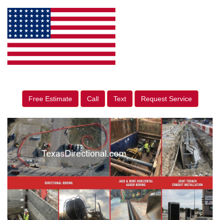
Free Estimate
Call
Text
Request Service