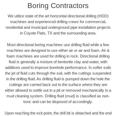
Boring Contractors
We utilize state of the art horizontal directional drilling (HDD)
machines and experienced drilling crews for commercial,
residential and municipal underground pipe installation projects
in Coyote Flats, TX and the surrounding area.
Most directional boring machines use drilling fluid while a few
machines are designed to use either air or air and foam. Air &
foam machines are used for drilling in rock. Directional drilling
fluid is generally a mixture of bentonite clay and water, with
additives used to improve borehole performance. In softer soils
the jet of fluid cuts through the soil, with the cuttings suspended
in the drilling fluid. As drilling fluid is pumped down the hole the
cuttings are carried back out to the surface where they are
either allowed to settle out in a pit or removed mechanically in a
mud cleaning system. Drilling fluid (mud) is classified as non-
toxic and can be disposed of accordingly.
Upon reaching the exit point, the drill bit is detached and the end