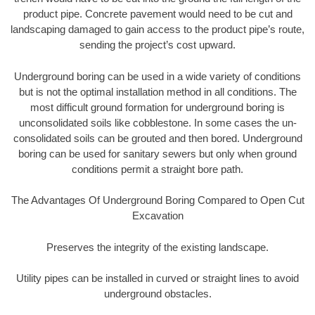
product pipe. Concrete pavement would need to be cut and
landscaping damaged to gain access to the product pipe’s route,
sending the project’s cost upward.
Underground boring can be used in a wide variety of conditions
but is not the optimal installation method in all conditions. The
most difficult ground formation for underground boring is
unconsolidated soils like cobblestone. In some cases the un-
consolidated soils can be grouted and then bored. Underground
boring can be used for sanitary sewers but only when ground
conditions permit a straight bore path.
The Advantages Of Underground Boring Compared to Open Cut
Excavation
Preserves the integrity of the existing landscape.
Utility pipes can be installed in curved or straight lines to avoid
underground obstacles.