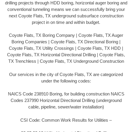
drilling projects through HDD boring, horizontal auger boring and
conventional tunneling means we can successfully bring your
next Coyote Flats, TX underground subsurface construction
project in on time and within budget.
Coyote Flats, TX Boring Company | Coyote Flats, TX Auger
Boring Companies | Coyote Flats, TX Directional Boring |
Coyote Flats, TX Utility Crossings | Coyote Flats, TX HDD |
Coyote Flats, TX Horizontal Directional Drilling | Coyote Flats,
TX Trenchless | Coyote Flats, TX Underground Construction
Our services in the city of Coyote Flats, TX are categorized
under the following codes:
NAICS Code 238910 Boring, for building construction NAICS
Codes 237990 Horizontal Directional Drilling (underground
cable, pipeline, sewer/water installation)
CSI Code: Common Work Results for Utilities –