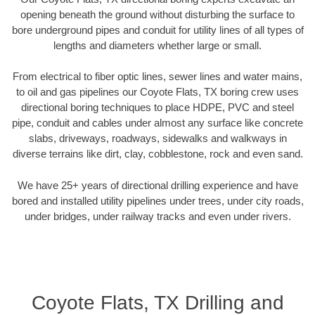
opening beneath the ground without disturbing the surface to
bore underground pipes and conduit for utility lines of all types of
lengths and diameters whether large or small.
From electrical to fiber optic lines, sewer lines and water mains,
to oil and gas pipelines our Coyote Flats, TX boring crew uses
directional boring techniques to place HDPE, PVC and steel
pipe, conduit and cables under almost any surface like concrete
slabs, driveways, roadways, sidewalks and walkways in
diverse terrains like dirt, clay, cobblestone, rock and even sand.
We have 25+ years of directional drilling experience and have
bored and installed utility pipelines under trees, under city roads,
under bridges, under railway tracks and even under rivers.
Coyote Flats, TX Drilling and