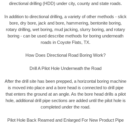
directional drilling (HDD) under city, county and state roads.
In addition to directional drilling, a variety of other methods - slick
bore, dry bore, jack and bore, hammering, bentonite boring,
rotary drilling, wet boring, mud jacking, slurry boring, and rotary
boring - can be used describe methods for boring underneath
roads in Coyote Flats, TX.
How Does Directional Road Boring Work?
Drill A Pilot Hole Underneath the Road
After the drill site has been prepped, a horizontal boring machine
is moved into place and a bore head is connected to drill pipe
that enters the ground at an angle. As the bore head drills a pilot
hole, additional drill pipe sections are added until the pilot hole is
completed under the road.
Pilot Hole Back Reamed and Enlarged For New Product Pipe