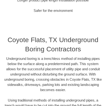
Longer product pipe length installation possible
Safer for the environment
Coyote Flats, TX Underground
Boring Contractors
Underground boring is a trenchless method of installing pipes
below the surface along a predetermined path. This system
allows for the successful placement of utility pipe and conduit
underground without disturbing the ground surface. With
underground boring, crossing obstacles in Coyote Flats, TX like
sidewalks, driveways, parking lots and existing landscaping
becomes easier.
Using traditional methods of installing underground pipes, a
trench would have to be cut into the ground the full length of the