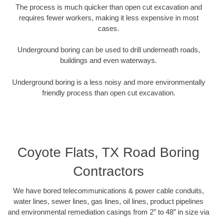
The process is much quicker than open cut excavation and
requires fewer workers, making it less expensive in most
cases.
Underground boring can be used to drill underneath roads,
buildings and even waterways.
Underground boring is a less noisy and more environmentally
friendly process than open cut excavation.
Coyote Flats, TX Road Boring
Contractors
We have bored telecommunications & power cable conduits,
water lines, sewer lines, gas lines, oil lines, product pipelines
and environmental remediation casings from 2” to 48” in size via