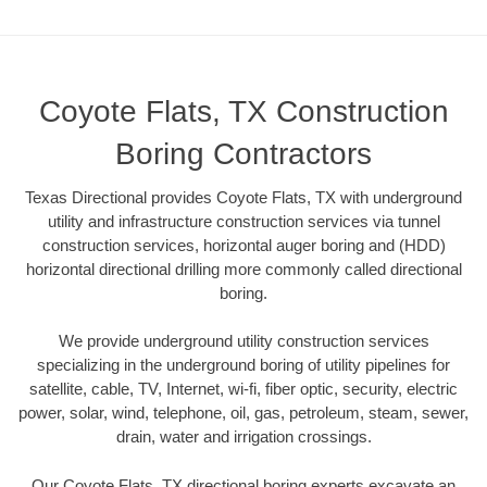
Coyote Flats, TX Construction
Boring Contractors
Texas Directional provides Coyote Flats, TX with underground
utility and infrastructure construction services via tunnel
construction services, horizontal auger boring and (HDD)
horizontal directional drilling more commonly called directional
boring.
We provide underground utility construction services
specializing in the underground boring of utility pipelines for
satellite, cable, TV, Internet, wi-fi, fiber optic, security, electric
power, solar, wind, telephone, oil, gas, petroleum, steam, sewer,
drain, water and irrigation crossings.
Our Coyote Flats, TX directional boring experts excavate an