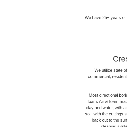
We have 25+ years of di
Cre
We utilize state o
commercial, residenti
Most directional bori
foam. Air & foam machi
clay and water, with ad
soil, with the cuttings 
back out to the sur
cleaning syste