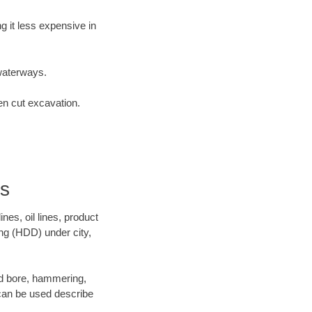
 it less expensive in
waterways.
en cut excavation.
rs
es, oil lines, product
ing (HDD) under city,
 and bore, hammering,
- can be used describe