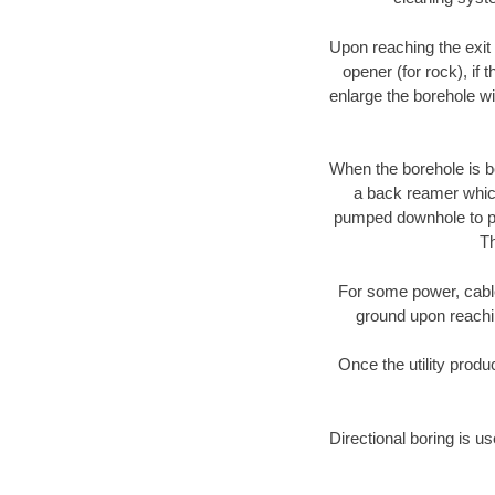
Upon reaching the exit p
opener (for rock), if 
enlarge the borehole w
When the borehole is be
a back reamer which 
pumped downhole to prov
Th
For some power, cable 
ground upon reaching
Once the utility produ
Directional boring is us