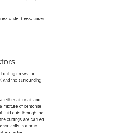
lines under trees, under
.
tors
 drilling crews for
TX and the surrounding
 either air or air and
 a mixture of bentonite
f fluid cuts through the
 the cuttings are carried
echanically in a mud
of accordingly.