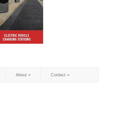
About
Contact