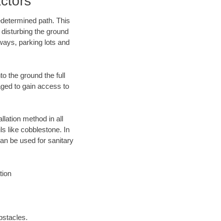
ctors
edetermined path. This
 disturbing the ground
ways, parking lots and
o the ground the full
ged to gain access to
llation method in all
ls like cobblestone. In
an be used for sanitary
tion
bstacles.