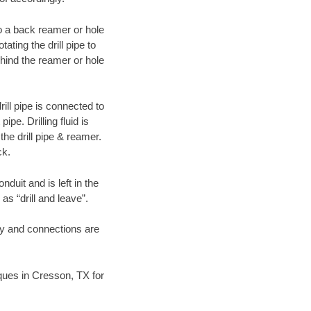
 to a back reamer or hole
ating the drill pipe to
hind the reamer or hole
ill pipe is connected to
pe. Drilling fluid is
the drill pipe & reamer.
ck.
duit and is left in the
as “drill and leave”.
ary and connections are
niques in Cresson, TX for