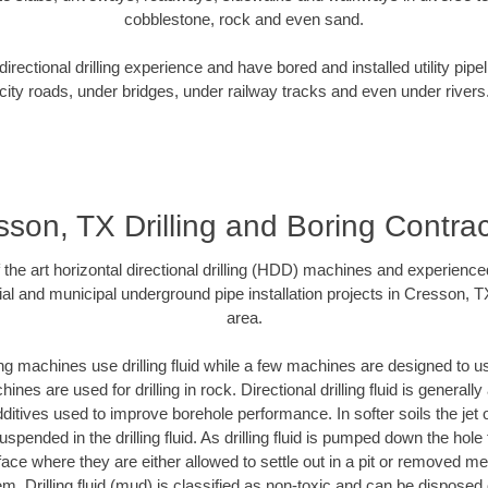
cobblestone, rock and even sand.
rectional drilling experience and have bored and installed utility pipe
city roads, under bridges, under railway tracks and even under rivers
sson, TX Drilling and Boring Contrac
f the art horizontal directional drilling (HDD) machines and experienced
al and municipal underground pipe installation projects in Cresson, 
area.
ng machines use drilling fluid while a few machines are designed to use
nes are used for drilling in rock. Directional drilling fluid is generally
ditives used to improve borehole performance. In softer soils the jet o
suspended in the drilling fluid. As drilling fluid is pumped down the hole
face where they are either allowed to settle out in a pit or removed m
m. Drilling fluid (mud) is classified as non-toxic and can be disposed 