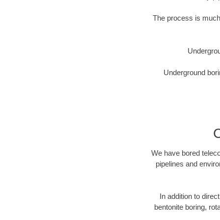
The process is much 
Undergrou
Underground borin
C
We have bored telecom
pipelines and enviro
In addition to direc
bentonite boring, rot