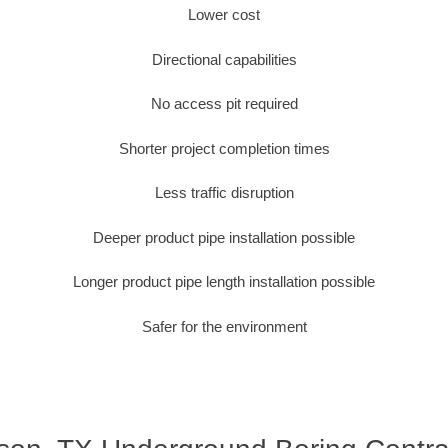
Lower cost
Directional capabilities
No access pit required
Shorter project completion times
Less traffic disruption
Deeper product pipe installation possible
Longer product pipe length installation possible
Safer for the environment