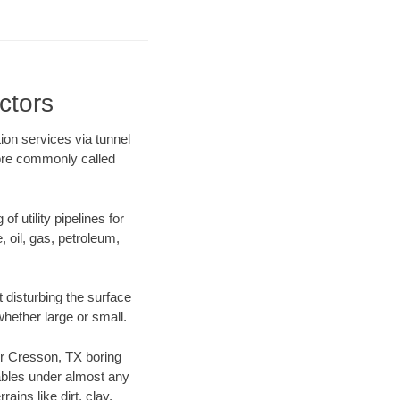
ctors
ion services via tunnel
more commonly called
f utility pipelines for
e, oil, gas, petroleum,
 disturbing the surface
whether large or small.
our Cresson, TX boring
ables under almost any
ins like dirt, clay,