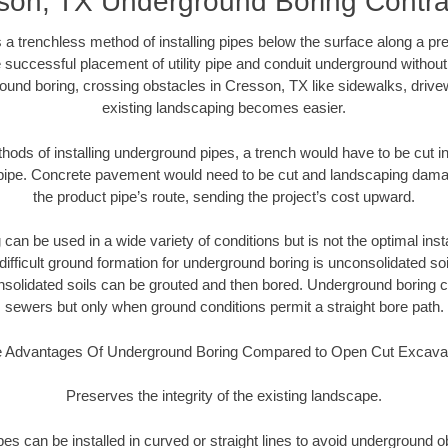
son, TX Underground Boring Contra
 a trenchless method of installing pipes below the surface along a pr
 successful placement of utility pipe and conduit underground without
ound boring, crossing obstacles in Cresson, TX like sidewalks, drive
existing landscaping becomes easier.
thods of installing underground pipes, a trench would have to be cut int
t pipe. Concrete pavement would need to be cut and landscaping dama
the product pipe’s route, sending the project’s cost upward.
an be used in a wide variety of conditions but is not the optimal insta
ifficult ground formation for underground boring is unconsolidated soi
olidated soils can be grouted and then bored. Underground boring c
sewers but only when ground conditions permit a straight bore path.
 Advantages Of Underground Boring Compared to Open Cut Excava
Preserves the integrity of the existing landscape.
pipes can be installed in curved or straight lines to avoid underground o