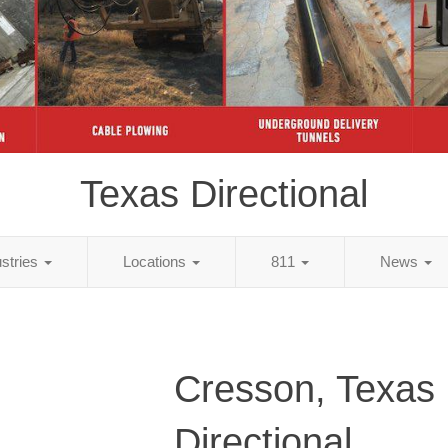
Texas Directional
ustries
Locations
811
News
Cresson, Texas
Directional