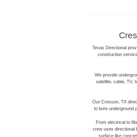
Cres
Texas Directional prov
construction servic
We provide underground
satellite, cable, TV, 
Our Cresson, TX direct
to bore underground pi
From electrical to fi
crew uses directional
surface like concre