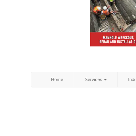
Home
Services
Ind