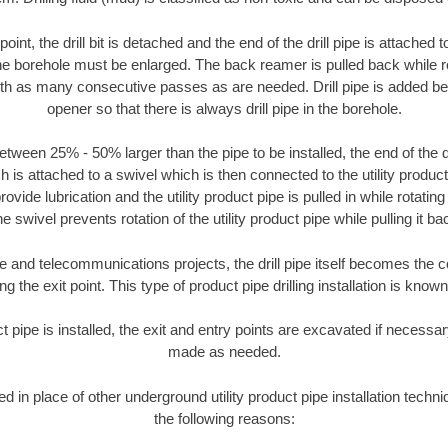
oint, the drill bit is detached and the end of the drill pipe is attached
the borehole must be enlarged. The back reamer is pulled back while rot
ith as many consecutive passes as are needed. Drill pipe is added be
opener so that there is always drill pipe in the borehole.
tween 25% - 50% larger than the pipe to be installed, the end of the dr
is attached to a swivel which is then connected to the utility product pi
ide lubrication and the utility product pipe is pulled in while rotating 
e swivel prevents rotation of the utility product pipe while pulling it ba
and telecommunications projects, the drill pipe itself becomes the con
 the exit point. This type of product pipe drilling installation is known 
ct pipe is installed, the exit and entry points are excavated if necess
made as needed.
ed in place of other underground utility product pipe installation tech
the following reasons: