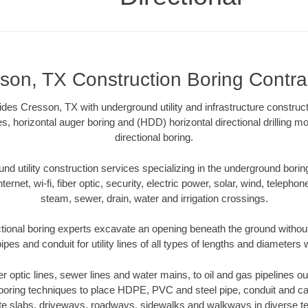
son, TX Construction Boring Contra
ides Cresson, TX with underground utility and infrastructure construct
es, horizontal auger boring and (HDD) horizontal directional drilling 
directional boring.
 utility construction services specializing in the underground boring o
Internet, wi-fi, fiber optic, security, electric power, solar, wind, telephon
steam, sewer, drain, water and irrigation crossings.
ional boring experts excavate an opening beneath the ground without
pes and conduit for utility lines of all types of lengths and diameters 
ber optic lines, sewer lines and water mains, to oil and gas pipelines 
 boring techniques to place HDPE, PVC and steel pipe, conduit and c
te slabs, driveways, roadways, sidewalks and walkways in diverse terra