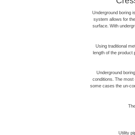
Cres
Underground boring is
system allows for the
surface. With undergr
Using traditional me
length of the produc
Underground boring c
conditions. The most d
some cases the un-cons
The
Utility 