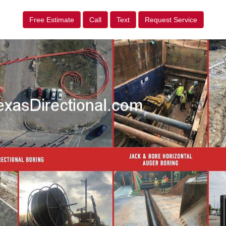
Free Estimate
Call
Text
Request Service