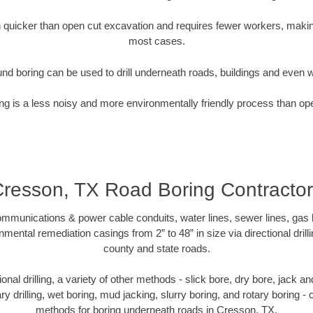
quicker than open cut excavation and requires fewer workers, making
most cases.
nd boring can be used to drill underneath roads, buildings and even 
g is a less noisy and more environmentally friendly process than op
resson, TX Road Boring Contracto
munications & power cable conduits, water lines, sewer lines, gas lin
nmental remediation casings from 2” to 48” in size via directional drill
county and state roads.
tional drilling, a variety of other methods - slick bore, dry bore, jack
ary drilling, wet boring, mud jacking, slurry boring, and rotary boring 
methods for boring underneath roads in Cresson, TX.