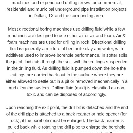
machines and experienced drilling crews for commercial,
residential and municipal underground pipe installation projects
in Dallas, TX and the surrounding area.
Most directional boring machines use drilling fluid while a few
machines are designed to use either air or air and foam. Air &
foam machines are used for drilling in rock. Directional drilling
fluid is generally a mixture of bentonite clay and water, with
additives used to improve borehole performance. In softer soils
the jet of fluid cuts through the soil, with the cuttings suspended
in the drilling fluid. As drilling fluid is pumped down the hole the
cuttings are carried back out to the surface where they are
either allowed to settle out in a pit or removed mechanically in a
mud cleaning system. Drilling fluid (mud) is classified as non-
toxic and can be disposed of accordingly.
Upon reaching the exit point, the drill bit is detached and the end
of the drill pipe is attached to a back reamer or hole opener (for
rock), if the borehole must be enlarged. The back reamer is
pulled back while rotating the drill pipe to enlarge the borehole