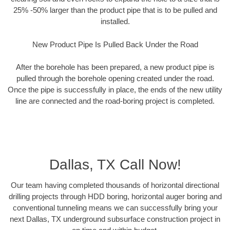
25% -50% larger than the product pipe that is to be pulled and
installed.
New Product Pipe Is Pulled Back Under the Road
After the borehole has been prepared, a new product pipe is
pulled through the borehole opening created under the road.
Once the pipe is successfully in place, the ends of the new utility
line are connected and the road-boring project is completed.
Dallas, TX Call Now!
Our team having completed thousands of horizontal directional
drilling projects through HDD boring, horizontal auger boring and
conventional tunneling means we can successfully bring your
next Dallas, TX underground subsurface construction project in