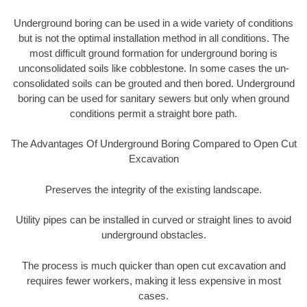
Underground boring can be used in a wide variety of conditions
but is not the optimal installation method in all conditions. The
most difficult ground formation for underground boring is
unconsolidated soils like cobblestone. In some cases the un-
consolidated soils can be grouted and then bored. Underground
boring can be used for sanitary sewers but only when ground
conditions permit a straight bore path.
The Advantages Of Underground Boring Compared to Open Cut
Excavation
Preserves the integrity of the existing landscape.
Utility pipes can be installed in curved or straight lines to avoid
underground obstacles.
The process is much quicker than open cut excavation and
requires fewer workers, making it less expensive in most
cases.