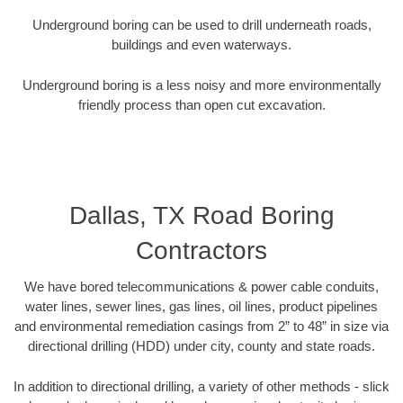
Underground boring can be used to drill underneath roads,
buildings and even waterways.
Underground boring is a less noisy and more environmentally
friendly process than open cut excavation.
Dallas, TX Road Boring
Contractors
We have bored telecommunications & power cable conduits,
water lines, sewer lines, gas lines, oil lines, product pipelines
and environmental remediation casings from 2” to 48” in size via
directional drilling (HDD) under city, county and state roads.
In addition to directional drilling, a variety of other methods - slick