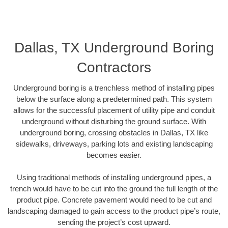
Dallas, TX Underground Boring
Contractors
Underground boring is a trenchless method of installing pipes
below the surface along a predetermined path. This system
allows for the successful placement of utility pipe and conduit
underground without disturbing the ground surface. With
underground boring, crossing obstacles in Dallas, TX like
sidewalks, driveways, parking lots and existing landscaping
becomes easier.
Using traditional methods of installing underground pipes, a
trench would have to be cut into the ground the full length of the
product pipe. Concrete pavement would need to be cut and
landscaping damaged to gain access to the product pipe’s route,
sending the project’s cost upward.