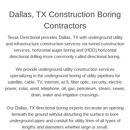
Dallas, TX Construction Boring
Contractors
Texas Directional provides Dallas, TX with underground utility
and infrastructure construction services via tunnel construction
services, horizontal auger boring and (HDD) horizontal
directional drilling more commonly called directional boring.
We provide underground utility construction services
specializing in the underground boring of utility pipelines for
satellite, cable, TV, Internet, wi-fi, fiber optic, security, electric
power, solar, wind, telephone, oil, gas, petroleum, steam, sewer,
drain, water and irrigation crossings.
Our Dallas, TX directional boring experts excavate an opening
beneath the ground without disturbing the surface to bore
underground pipes and conduit for utility lines of all types of
lengths and diameters whether large or small.