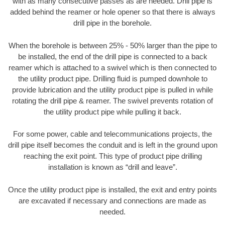
with as many consecutive passes as are needed. Drill pipe is
added behind the reamer or hole opener so that there is always
drill pipe in the borehole.
When the borehole is between 25% - 50% larger than the pipe to
be installed, the end of the drill pipe is connected to a back
reamer which is attached to a swivel which is then connected to
the utility product pipe. Drilling fluid is pumped downhole to
provide lubrication and the utility product pipe is pulled in while
rotating the drill pipe & reamer. The swivel prevents rotation of
the utility product pipe while pulling it back.
For some power, cable and telecommunications projects, the
drill pipe itself becomes the conduit and is left in the ground upon
reaching the exit point. This type of product pipe drilling
installation is known as “drill and leave”.
Once the utility product pipe is installed, the exit and entry points
are excavated if necessary and connections are made as
needed.