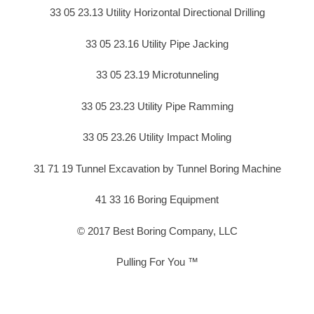
33 05 23.13 Utility Horizontal Directional Drilling
33 05 23.16 Utility Pipe Jacking
33 05 23.19 Microtunneling
33 05 23.23 Utility Pipe Ramming
33 05 23.26 Utility Impact Moling
31 71 19 Tunnel Excavation by Tunnel Boring Machine
41 33 16 Boring Equipment
© 2017 Best Boring Company, LLC
Pulling For You ™