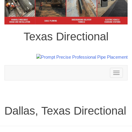
Texas Directional
Toggle
navigation
Dallas, Texas Directional