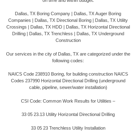
on time and within budget.
Dallas, TX Boring Company | Dallas, TX Auger Boring
Companies | Dallas, TX Directional Boring | Dallas, TX Utility
Crossings | Dallas, TX HDD | Dallas, TX Horizontal Directional
Drilling | Dallas, TX Trenchless | Dallas, TX Underground
Construction
Our services in the city of Dallas, TX are categorized under the
following codes:
NAICS Code 238910 Boring, for building construction NAICS
Codes 237990 Horizontal Directional Drilling (underground
cable, pipeline, sewer/water installation)
CSI Code: Common Work Results for Utilities –
33 05 23.13 Utility Horizontal Directional Drilling
33 05 23 Trenchless Utility Installation