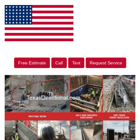
Free Estimate
Call
Text
Request Service