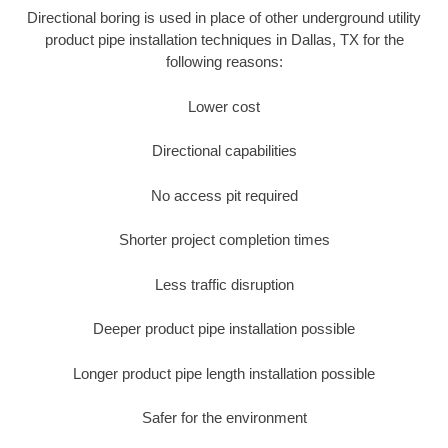
Directional boring is used in place of other underground utility
product pipe installation techniques in Dallas, TX for the
following reasons:
Lower cost
Directional capabilities
No access pit required
Shorter project completion times
Less traffic disruption
Deeper product pipe installation possible
Longer product pipe length installation possible
Safer for the environment