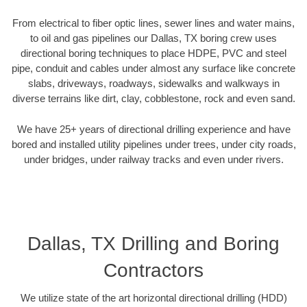
From electrical to fiber optic lines, sewer lines and water mains,
to oil and gas pipelines our Dallas, TX boring crew uses
directional boring techniques to place HDPE, PVC and steel
pipe, conduit and cables under almost any surface like concrete
slabs, driveways, roadways, sidewalks and walkways in
diverse terrains like dirt, clay, cobblestone, rock and even sand.
We have 25+ years of directional drilling experience and have
bored and installed utility pipelines under trees, under city roads,
under bridges, under railway tracks and even under rivers.
Dallas, TX Drilling and Boring
Contractors
We utilize state of the art horizontal directional drilling (HDD)