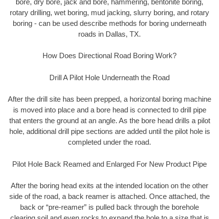
bore, dry bore, jack and bore, hammering, bentonite boring,
rotary drilling, wet boring, mud jacking, slurry boring, and rotary
boring - can be used describe methods for boring underneath
roads in Dallas, TX.
How Does Directional Road Boring Work?
Drill A Pilot Hole Underneath the Road
After the drill site has been prepped, a horizontal boring machine
is moved into place and a bore head is connected to drill pipe
that enters the ground at an angle. As the bore head drills a pilot
hole, additional drill pipe sections are added until the pilot hole is
completed under the road.
Pilot Hole Back Reamed and Enlarged For New Product Pipe
After the boring head exits at the intended location on the other
side of the road, a back reamer is attached. Once attached, the
back or “pre-reamer” is pulled back through the borehole
clearing soil and even rocks to expand the hole to a size that is