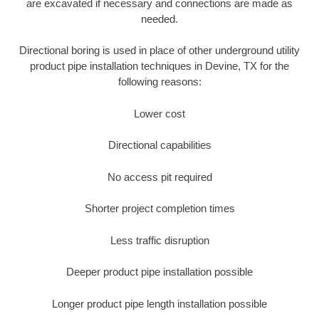
are excavated if necessary and connections are made as
needed.
Directional boring is used in place of other underground utility
product pipe installation techniques in Devine, TX for the
following reasons:
Lower cost
Directional capabilities
No access pit required
Shorter project completion times
Less traffic disruption
Deeper product pipe installation possible
Longer product pipe length installation possible