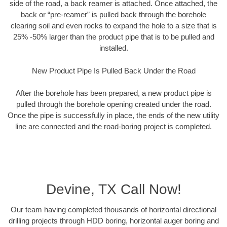
side of the road, a back reamer is attached. Once attached, the
back or “pre-reamer” is pulled back through the borehole
clearing soil and even rocks to expand the hole to a size that is
25% -50% larger than the product pipe that is to be pulled and
installed.
New Product Pipe Is Pulled Back Under the Road
After the borehole has been prepared, a new product pipe is
pulled through the borehole opening created under the road.
Once the pipe is successfully in place, the ends of the new utility
line are connected and the road-boring project is completed.
Devine, TX Call Now!
Our team having completed thousands of horizontal directional
drilling projects through HDD boring, horizontal auger boring and