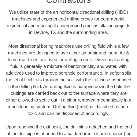
We utilize state of the art horizontal directional drilling (HDD)
machines and experienced drilling crews for commercial,
residential and municipal underground pipe installation projects
in Devine, TX and the surrounding area.
Most directional boring machines use drilling fluid while a few
machines are designed to use either air or air and foam. Air &
foam machines are used for drilling in rock. Directional drilling
fluid is generally a mixture of bentonite clay and water, with
additives used to improve borehole performance. In softer soils
the jet of fluid cuts through the soil, with the cuttings suspended
in the drilling fluid. As drilling fluid is pumped down the hole the
cuttings are carried back out to the surface where they are
either allowed to settle out in a pit or removed mechanically in a
mud cleaning system. Drilling fluid (mud) is classified as non-
toxic and can be disposed of accordingly.
Upon reaching the exit point, the drill bit is detached and the end
of the drill pipe is attached to a back reamer or hole opener (for