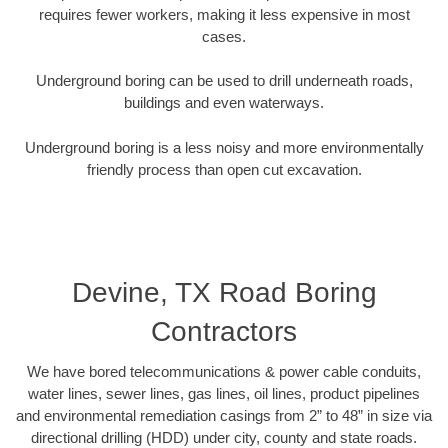
requires fewer workers, making it less expensive in most
cases.
Underground boring can be used to drill underneath roads,
buildings and even waterways.
Underground boring is a less noisy and more environmentally
friendly process than open cut excavation.
Devine, TX Road Boring
Contractors
We have bored telecommunications & power cable conduits,
water lines, sewer lines, gas lines, oil lines, product pipelines
and environmental remediation casings from 2” to 48” in size via
directional drilling (HDD) under city, county and state roads.