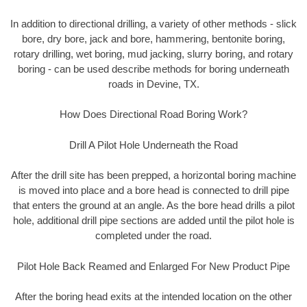
In addition to directional drilling, a variety of other methods - slick
bore, dry bore, jack and bore, hammering, bentonite boring,
rotary drilling, wet boring, mud jacking, slurry boring, and rotary
boring - can be used describe methods for boring underneath
roads in Devine, TX.
How Does Directional Road Boring Work?
Drill A Pilot Hole Underneath the Road
After the drill site has been prepped, a horizontal boring machine
is moved into place and a bore head is connected to drill pipe
that enters the ground at an angle. As the bore head drills a pilot
hole, additional drill pipe sections are added until the pilot hole is
completed under the road.
Pilot Hole Back Reamed and Enlarged For New Product Pipe
After the boring head exits at the intended location on the other