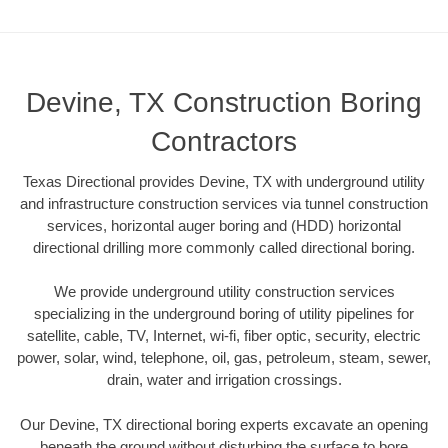
Devine, TX Construction Boring
Contractors
Texas Directional provides Devine, TX with underground utility
and infrastructure construction services via tunnel construction
services, horizontal auger boring and (HDD) horizontal
directional drilling more commonly called directional boring.
We provide underground utility construction services
specializing in the underground boring of utility pipelines for
satellite, cable, TV, Internet, wi-fi, fiber optic, security, electric
power, solar, wind, telephone, oil, gas, petroleum, steam, sewer,
drain, water and irrigation crossings.
Our Devine, TX directional boring experts excavate an opening
beneath the ground without disturbing the surface to bore