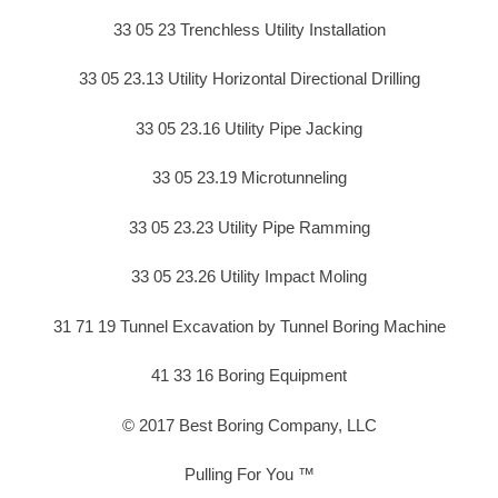
33 05 23 Trenchless Utility Installation
33 05 23.13 Utility Horizontal Directional Drilling
33 05 23.16 Utility Pipe Jacking
33 05 23.19 Microtunneling
33 05 23.23 Utility Pipe Ramming
33 05 23.26 Utility Impact Moling
31 71 19 Tunnel Excavation by Tunnel Boring Machine
41 33 16 Boring Equipment
© 2017 Best Boring Company, LLC
Pulling For You ™