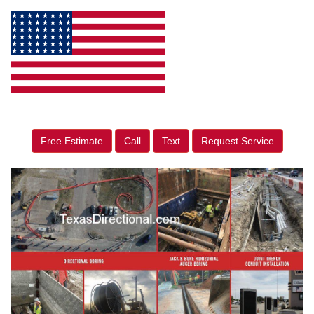
Free Estimate
Call
Text
Request Service