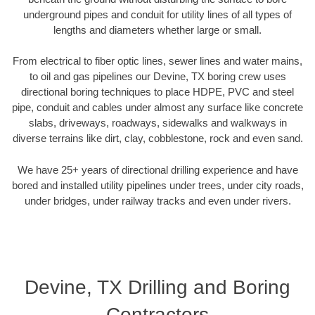
underground pipes and conduit for utility lines of all types of
lengths and diameters whether large or small.
From electrical to fiber optic lines, sewer lines and water mains,
to oil and gas pipelines our Devine, TX boring crew uses
directional boring techniques to place HDPE, PVC and steel
pipe, conduit and cables under almost any surface like concrete
slabs, driveways, roadways, sidewalks and walkways in
diverse terrains like dirt, clay, cobblestone, rock and even sand.
We have 25+ years of directional drilling experience and have
bored and installed utility pipelines under trees, under city roads,
under bridges, under railway tracks and even under rivers.
Devine, TX Drilling and Boring
Contractors