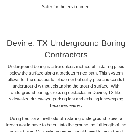
Safer for the environment
Devine, TX Underground Boring
Contractors
Underground boring is a trenchless method of installing pipes
below the surface along a predetermined path. This system
allows for the successful placement of utility pipe and conduit
underground without disturbing the ground surface. With
underground boring, crossing obstacles in Devine, TX like
sidewalks, driveways, parking lots and existing landscaping
becomes easier.
Using traditional methods of installing underground pipes, a
trench would have to be cut into the ground the full length of the
product pipe. Concrete pavement would need to be cut and