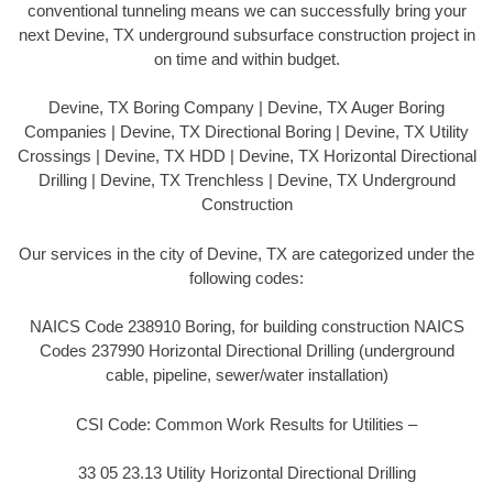
conventional tunneling means we can successfully bring your
next Devine, TX underground subsurface construction project in
on time and within budget.
Devine, TX Boring Company | Devine, TX Auger Boring
Companies | Devine, TX Directional Boring | Devine, TX Utility
Crossings | Devine, TX HDD | Devine, TX Horizontal Directional
Drilling | Devine, TX Trenchless | Devine, TX Underground
Construction
Our services in the city of Devine, TX are categorized under the
following codes:
NAICS Code 238910 Boring, for building construction NAICS
Codes 237990 Horizontal Directional Drilling (underground
cable, pipeline, sewer/water installation)
CSI Code: Common Work Results for Utilities –
33 05 23.13 Utility Horizontal Directional Drilling