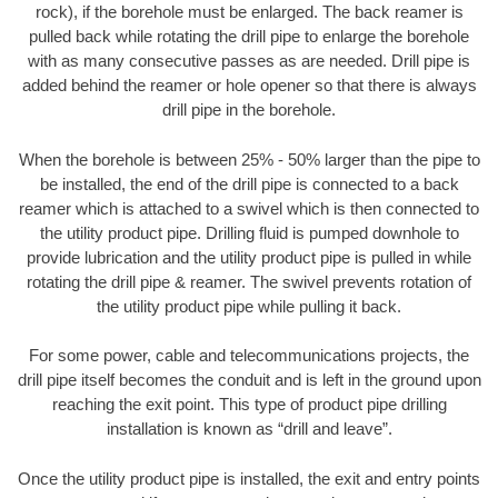
rock), if the borehole must be enlarged. The back reamer is
pulled back while rotating the drill pipe to enlarge the borehole
with as many consecutive passes as are needed. Drill pipe is
added behind the reamer or hole opener so that there is always
drill pipe in the borehole.
When the borehole is between 25% - 50% larger than the pipe to
be installed, the end of the drill pipe is connected to a back
reamer which is attached to a swivel which is then connected to
the utility product pipe. Drilling fluid is pumped downhole to
provide lubrication and the utility product pipe is pulled in while
rotating the drill pipe & reamer. The swivel prevents rotation of
the utility product pipe while pulling it back.
For some power, cable and telecommunications projects, the
drill pipe itself becomes the conduit and is left in the ground upon
reaching the exit point. This type of product pipe drilling
installation is known as “drill and leave”.
Once the utility product pipe is installed, the exit and entry points