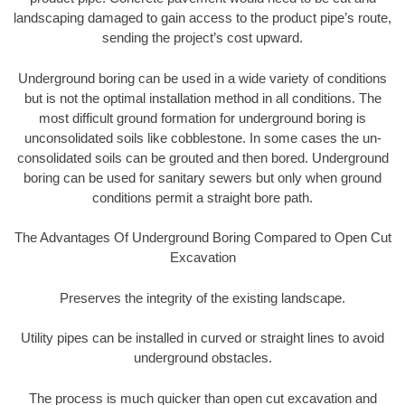
landscaping damaged to gain access to the product pipe’s route,
sending the project’s cost upward.
Underground boring can be used in a wide variety of conditions
but is not the optimal installation method in all conditions. The
most difficult ground formation for underground boring is
unconsolidated soils like cobblestone. In some cases the un-
consolidated soils can be grouted and then bored. Underground
boring can be used for sanitary sewers but only when ground
conditions permit a straight bore path.
The Advantages Of Underground Boring Compared to Open Cut
Excavation
Preserves the integrity of the existing landscape.
Utility pipes can be installed in curved or straight lines to avoid
underground obstacles.
The process is much quicker than open cut excavation and