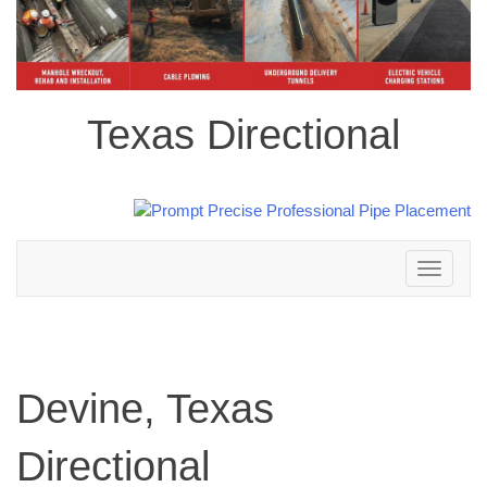
Texas Directional
Toggle
navigation
Devine, Texas
Directional