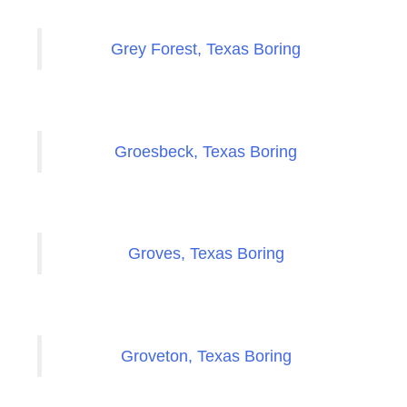
Grey Forest, Texas Boring
Groesbeck, Texas Boring
Groves, Texas Boring
Groveton, Texas Boring