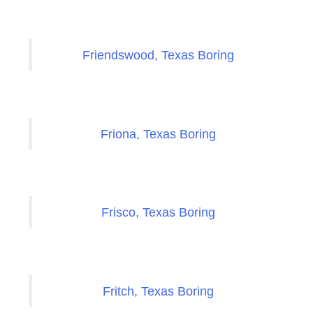
Friendswood, Texas Boring
Friona, Texas Boring
Frisco, Texas Boring
Fritch, Texas Boring