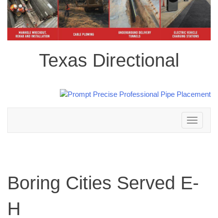
Texas Directional
Toggle
navigation
Boring Cities Served E-
H