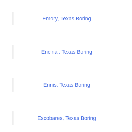
Emory, Texas Boring
Encinal, Texas Boring
Ennis, Texas Boring
Escobares, Texas Boring