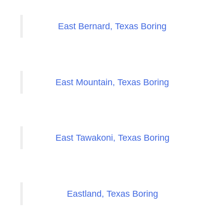
East Bernard, Texas Boring
East Mountain, Texas Boring
East Tawakoni, Texas Boring
Eastland, Texas Boring