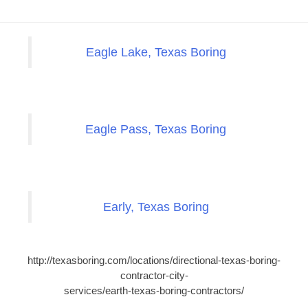
Eagle Lake, Texas Boring
Eagle Pass, Texas Boring
Early, Texas Boring
http://texasboring.com/locations/directional-texas-boring-
contractor-city-
services/earth-texas-boring-contractors/