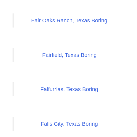
Fair Oaks Ranch, Texas Boring
Fairfield, Texas Boring
Falfurrias, Texas Boring
Falls City, Texas Boring