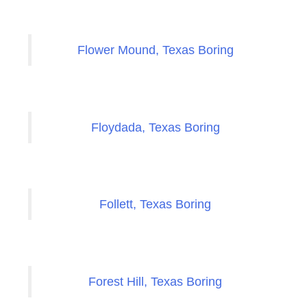
Flower Mound, Texas Boring
Floydada, Texas Boring
Follett, Texas Boring
Forest Hill, Texas Boring