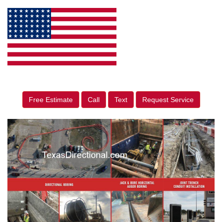
Free Estimate
Call
Text
Request Service