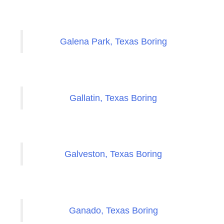
Galena Park, Texas Boring
Gallatin, Texas Boring
Galveston, Texas Boring
Ganado, Texas Boring