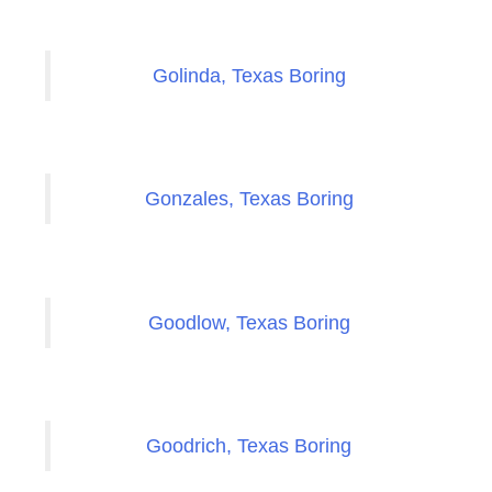
Golinda, Texas Boring
Gonzales, Texas Boring
Goodlow, Texas Boring
Goodrich, Texas Boring