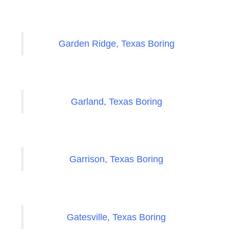
Garden Ridge, Texas Boring
Garland, Texas Boring
Garrison, Texas Boring
Gatesville, Texas Boring