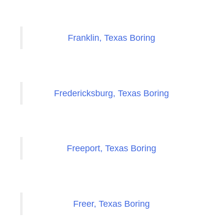
Franklin, Texas Boring
Fredericksburg, Texas Boring
Freeport, Texas Boring
Freer, Texas Boring