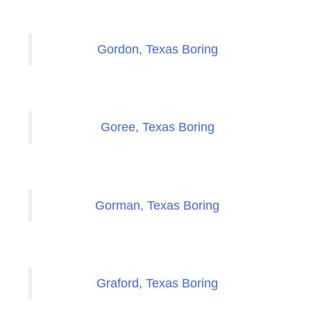
Gordon, Texas Boring
Goree, Texas Boring
Gorman, Texas Boring
Graford, Texas Boring