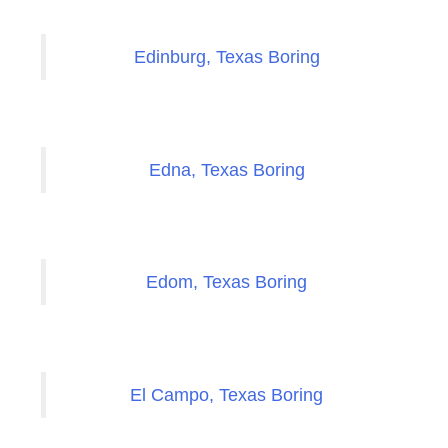
Edinburg, Texas Boring
Edna, Texas Boring
Edom, Texas Boring
El Campo, Texas Boring