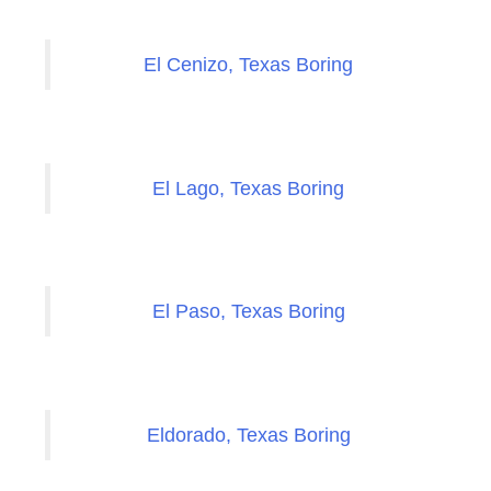
El Cenizo, Texas Boring
El Lago, Texas Boring
El Paso, Texas Boring
Eldorado, Texas Boring