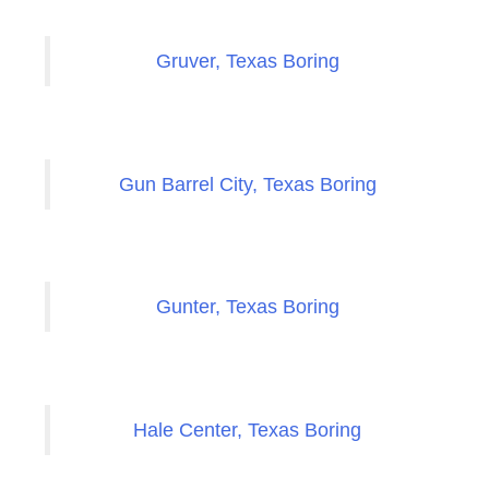
Gruver, Texas Boring
Gun Barrel City, Texas Boring
Gunter, Texas Boring
Hale Center, Texas Boring