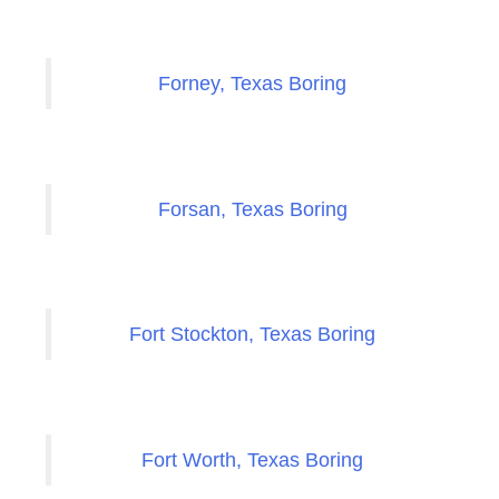
Forney, Texas Boring
Forsan, Texas Boring
Fort Stockton, Texas Boring
Fort Worth, Texas Boring