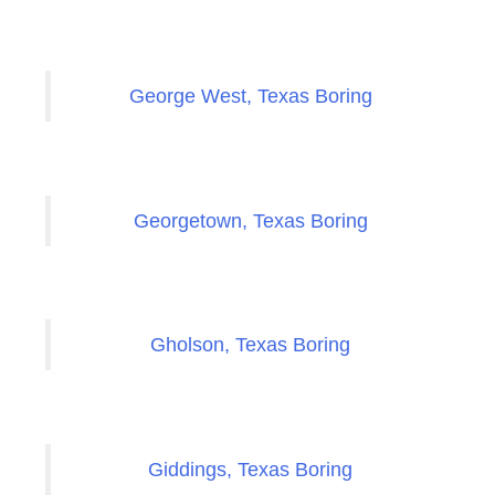
George West, Texas Boring
Georgetown, Texas Boring
Gholson, Texas Boring
Giddings, Texas Boring