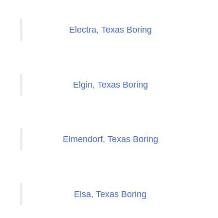
Electra, Texas Boring
Elgin, Texas Boring
Elmendorf, Texas Boring
Elsa, Texas Boring