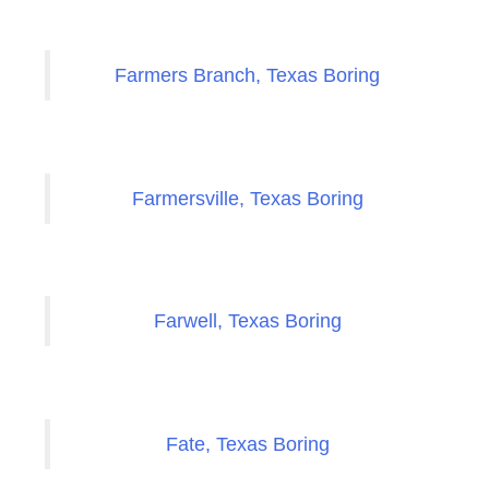
Farmers Branch, Texas Boring
Farmersville, Texas Boring
Farwell, Texas Boring
Fate, Texas Boring