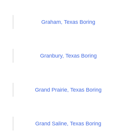
Graham, Texas Boring
Granbury, Texas Boring
Grand Prairie, Texas Boring
Grand Saline, Texas Boring