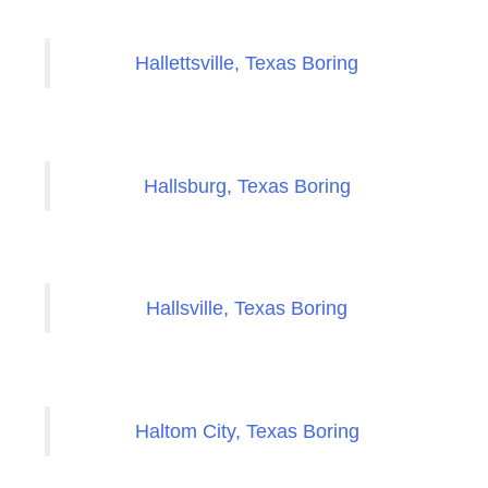
Hallettsville, Texas Boring
Hallsburg, Texas Boring
Hallsville, Texas Boring
Haltom City, Texas Boring