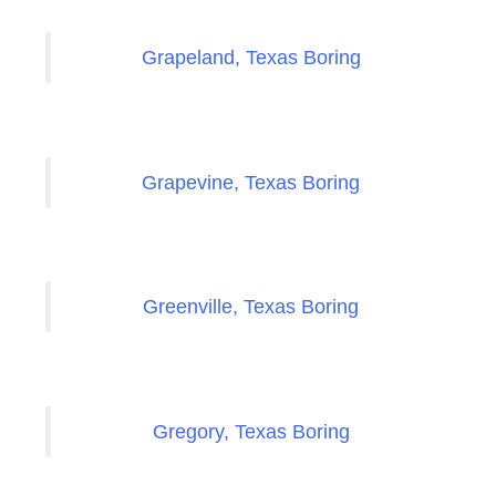
Grapeland, Texas Boring
Grapevine, Texas Boring
Greenville, Texas Boring
Gregory, Texas Boring