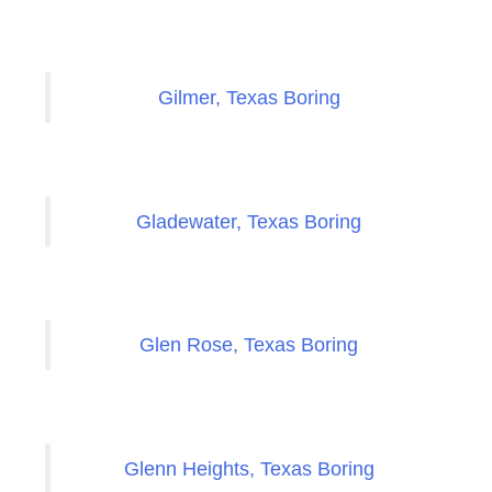
Gilmer, Texas Boring
Gladewater, Texas Boring
Glen Rose, Texas Boring
Glenn Heights, Texas Boring