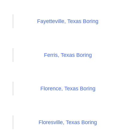
Fayetteville, Texas Boring
Ferris, Texas Boring
Florence, Texas Boring
Floresville, Texas Boring