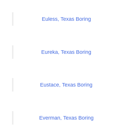
Euless, Texas Boring
Eureka, Texas Boring
Eustace, Texas Boring
Everman, Texas Boring