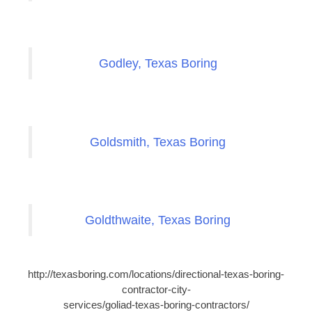
Godley, Texas Boring
Goldsmith, Texas Boring
Goldthwaite, Texas Boring
http://texasboring.com/locations/directional-texas-boring-
contractor-city-
services/goliad-texas-boring-contractors/