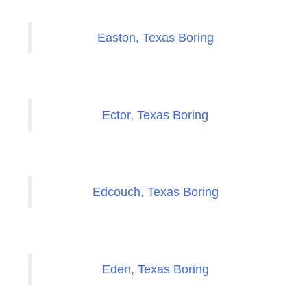
Easton, Texas Boring
Ector, Texas Boring
Edcouch, Texas Boring
Eden, Texas Boring