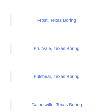
Frost, Texas Boring
Fruitvale, Texas Boring
Fulshear, Texas Boring
Gainesville, Texas Boring