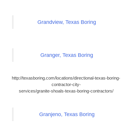
Grandview, Texas Boring
Granger, Texas Boring
http://texasboring.com/locations/directional-texas-boring-
contractor-city-
services/granite-shoals-texas-boring-contractors/
Granjeno, Texas Boring