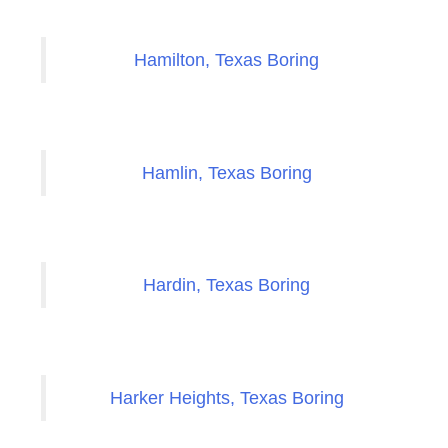
Hamilton, Texas Boring
Hamlin, Texas Boring
Hardin, Texas Boring
Harker Heights, Texas Boring