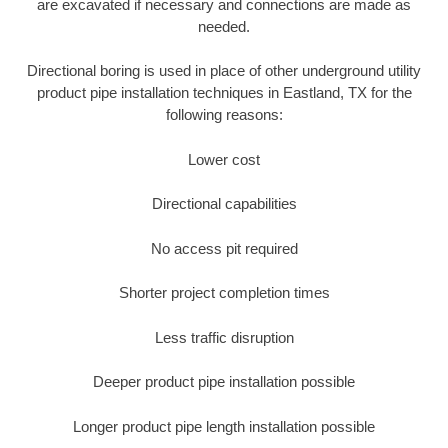
are excavated if necessary and connections are made as
needed.
Directional boring is used in place of other underground utility
product pipe installation techniques in Eastland, TX for the
following reasons:
Lower cost
Directional capabilities
No access pit required
Shorter project completion times
Less traffic disruption
Deeper product pipe installation possible
Longer product pipe length installation possible