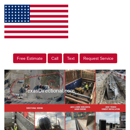
Free Estimate
Call
Text
Request Service