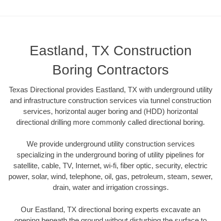
Eastland, TX Construction
Boring Contractors
Texas Directional provides Eastland, TX with underground utility
and infrastructure construction services via tunnel construction
services, horizontal auger boring and (HDD) horizontal
directional drilling more commonly called directional boring.
We provide underground utility construction services
specializing in the underground boring of utility pipelines for
satellite, cable, TV, Internet, wi-fi, fiber optic, security, electric
power, solar, wind, telephone, oil, gas, petroleum, steam, sewer,
drain, water and irrigation crossings.
Our Eastland, TX directional boring experts excavate an
opening beneath the ground without disturbing the surface to