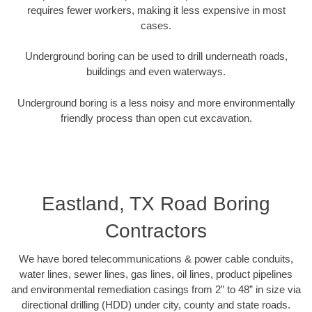
requires fewer workers, making it less expensive in most
cases.
Underground boring can be used to drill underneath roads,
buildings and even waterways.
Underground boring is a less noisy and more environmentally
friendly process than open cut excavation.
Eastland, TX Road Boring
Contractors
We have bored telecommunications & power cable conduits,
water lines, sewer lines, gas lines, oil lines, product pipelines
and environmental remediation casings from 2” to 48” in size via
directional drilling (HDD) under city, county and state roads.