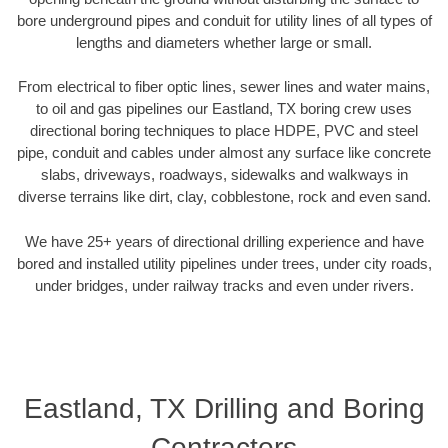
bore underground pipes and conduit for utility lines of all types of
lengths and diameters whether large or small.
From electrical to fiber optic lines, sewer lines and water mains,
to oil and gas pipelines our Eastland, TX boring crew uses
directional boring techniques to place HDPE, PVC and steel
pipe, conduit and cables under almost any surface like concrete
slabs, driveways, roadways, sidewalks and walkways in
diverse terrains like dirt, clay, cobblestone, rock and even sand.
We have 25+ years of directional drilling experience and have
bored and installed utility pipelines under trees, under city roads,
under bridges, under railway tracks and even under rivers.
Eastland, TX Drilling and Boring
Contractors