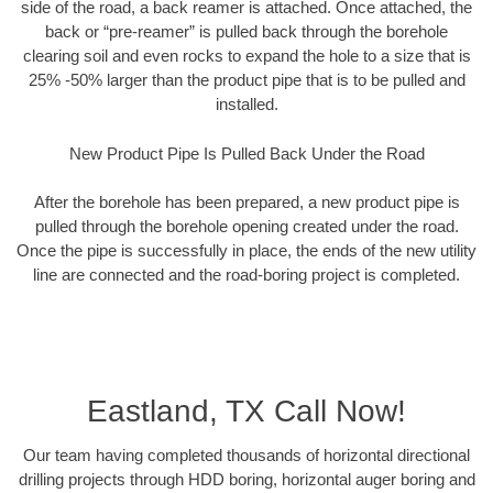
side of the road, a back reamer is attached. Once attached, the
back or “pre-reamer” is pulled back through the borehole
clearing soil and even rocks to expand the hole to a size that is
25% -50% larger than the product pipe that is to be pulled and
installed.
New Product Pipe Is Pulled Back Under the Road
After the borehole has been prepared, a new product pipe is
pulled through the borehole opening created under the road.
Once the pipe is successfully in place, the ends of the new utility
line are connected and the road-boring project is completed.
Eastland, TX Call Now!
Our team having completed thousands of horizontal directional
drilling projects through HDD boring, horizontal auger boring and