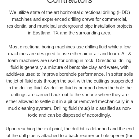
We utilize state of the art horizontal directional drilling (HDD)
machines and experienced drilling crews for commercial,
residential and municipal underground pipe installation projects
in Eastland, TX and the surrounding area.
Most directional boring machines use drilling fluid while a few
machines are designed to use either air or air and foam. Air &
foam machines are used for drilling in rock. Directional drilling
fluid is generally a mixture of bentonite clay and water, with
additives used to improve borehole performance. In softer soils
the jet of fluid cuts through the soil, with the cuttings suspended
in the drilling fluid. As drilling fluid is pumped down the hole the
cuttings are carried back out to the surface where they are
either allowed to settle out in a pit or removed mechanically in a
mud cleaning system. Drilling fluid (mud) is classified as non-
toxic and can be disposed of accordingly.
Upon reaching the exit point, the drill bit is detached and the end
of the drill pipe is attached to a back reamer or hole opener (for