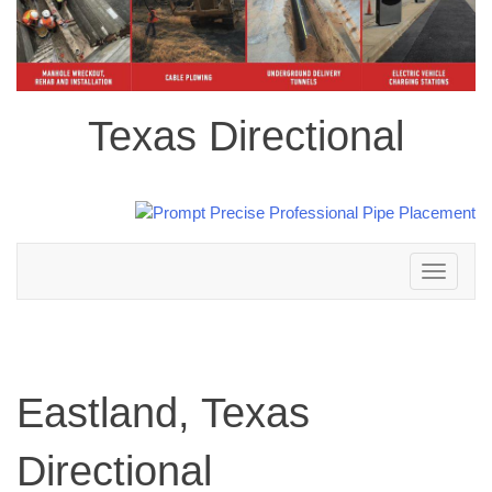
Texas Directional
Toggle
navigation
Eastland, Texas
Directional