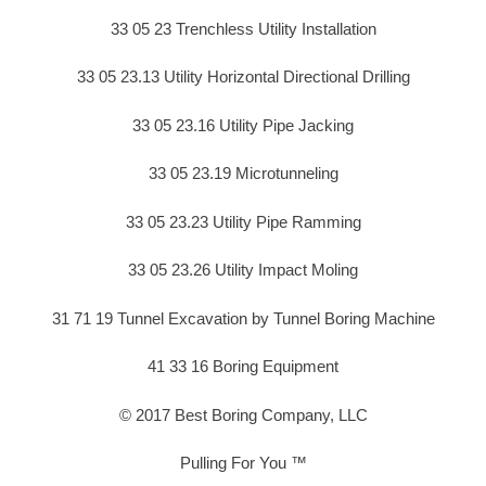
33 05 23 Trenchless Utility Installation
33 05 23.13 Utility Horizontal Directional Drilling
33 05 23.16 Utility Pipe Jacking
33 05 23.19 Microtunneling
33 05 23.23 Utility Pipe Ramming
33 05 23.26 Utility Impact Moling
31 71 19 Tunnel Excavation by Tunnel Boring Machine
41 33 16 Boring Equipment
© 2017 Best Boring Company, LLC
Pulling For You ™