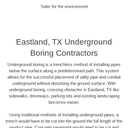
Safer for the environment
Eastland, TX Underground
Boring Contractors
Underground boring is a trenchless method of installing pipes
below the surface along a predetermined path. This system
allows for the successful placement of utility pipe and conduit
underground without disturbing the ground surface. With
underground boring, crossing obstacles in Eastland, TX like
sidewalks, driveways, parking lots and existing landscaping
becomes easier.
Using traditional methods of installing underground pipes, a
trench would have to be cut into the ground the full length of the
product pipe. Concrete pavement would need to be cut and