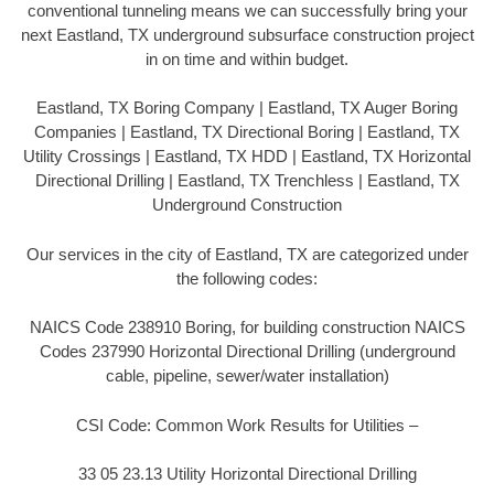
conventional tunneling means we can successfully bring your
next Eastland, TX underground subsurface construction project
in on time and within budget.
Eastland, TX Boring Company | Eastland, TX Auger Boring
Companies | Eastland, TX Directional Boring | Eastland, TX
Utility Crossings | Eastland, TX HDD | Eastland, TX Horizontal
Directional Drilling | Eastland, TX Trenchless | Eastland, TX
Underground Construction
Our services in the city of Eastland, TX are categorized under
the following codes:
NAICS Code 238910 Boring, for building construction NAICS
Codes 237990 Horizontal Directional Drilling (underground
cable, pipeline, sewer/water installation)
CSI Code: Common Work Results for Utilities –
33 05 23.13 Utility Horizontal Directional Drilling