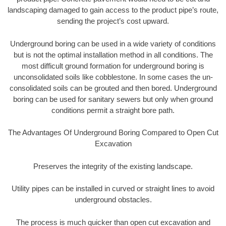
landscaping damaged to gain access to the product pipe’s route,
sending the project’s cost upward.
Underground boring can be used in a wide variety of conditions
but is not the optimal installation method in all conditions. The
most difficult ground formation for underground boring is
unconsolidated soils like cobblestone. In some cases the un-
consolidated soils can be grouted and then bored. Underground
boring can be used for sanitary sewers but only when ground
conditions permit a straight bore path.
The Advantages Of Underground Boring Compared to Open Cut
Excavation
Preserves the integrity of the existing landscape.
Utility pipes can be installed in curved or straight lines to avoid
underground obstacles.
The process is much quicker than open cut excavation and