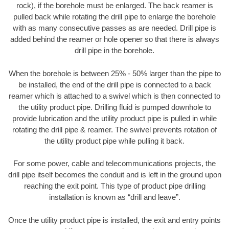
rock), if the borehole must be enlarged. The back reamer is
pulled back while rotating the drill pipe to enlarge the borehole
with as many consecutive passes as are needed. Drill pipe is
added behind the reamer or hole opener so that there is always
drill pipe in the borehole.
When the borehole is between 25% - 50% larger than the pipe to
be installed, the end of the drill pipe is connected to a back
reamer which is attached to a swivel which is then connected to
the utility product pipe. Drilling fluid is pumped downhole to
provide lubrication and the utility product pipe is pulled in while
rotating the drill pipe & reamer. The swivel prevents rotation of
the utility product pipe while pulling it back.
For some power, cable and telecommunications projects, the
drill pipe itself becomes the conduit and is left in the ground upon
reaching the exit point. This type of product pipe drilling
installation is known as “drill and leave”.
Once the utility product pipe is installed, the exit and entry points