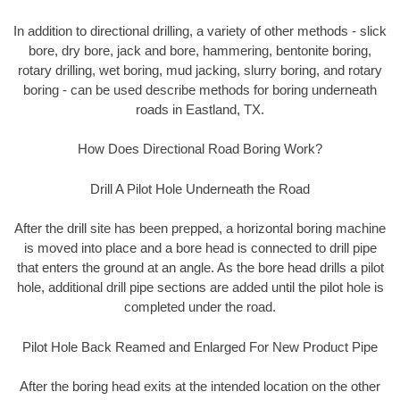
In addition to directional drilling, a variety of other methods - slick
bore, dry bore, jack and bore, hammering, bentonite boring,
rotary drilling, wet boring, mud jacking, slurry boring, and rotary
boring - can be used describe methods for boring underneath
roads in Eastland, TX.
How Does Directional Road Boring Work?
Drill A Pilot Hole Underneath the Road
After the drill site has been prepped, a horizontal boring machine
is moved into place and a bore head is connected to drill pipe
that enters the ground at an angle. As the bore head drills a pilot
hole, additional drill pipe sections are added until the pilot hole is
completed under the road.
Pilot Hole Back Reamed and Enlarged For New Product Pipe
After the boring head exits at the intended location on the other