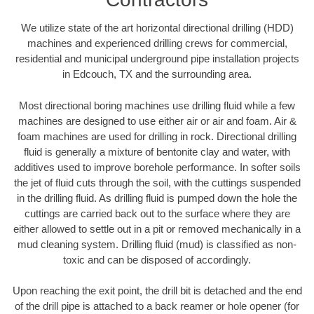
We utilize state of the art horizontal directional drilling (HDD)
machines and experienced drilling crews for commercial,
residential and municipal underground pipe installation projects
in Edcouch, TX and the surrounding area.
Most directional boring machines use drilling fluid while a few
machines are designed to use either air or air and foam. Air &
foam machines are used for drilling in rock. Directional drilling
fluid is generally a mixture of bentonite clay and water, with
additives used to improve borehole performance. In softer soils
the jet of fluid cuts through the soil, with the cuttings suspended
in the drilling fluid. As drilling fluid is pumped down the hole the
cuttings are carried back out to the surface where they are
either allowed to settle out in a pit or removed mechanically in a
mud cleaning system. Drilling fluid (mud) is classified as non-
toxic and can be disposed of accordingly.
Upon reaching the exit point, the drill bit is detached and the end
of the drill pipe is attached to a back reamer or hole opener (for