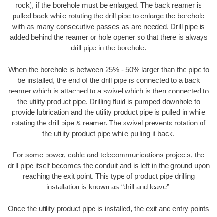
rock), if the borehole must be enlarged. The back reamer is
pulled back while rotating the drill pipe to enlarge the borehole
with as many consecutive passes as are needed. Drill pipe is
added behind the reamer or hole opener so that there is always
drill pipe in the borehole.
When the borehole is between 25% - 50% larger than the pipe to
be installed, the end of the drill pipe is connected to a back
reamer which is attached to a swivel which is then connected to
the utility product pipe. Drilling fluid is pumped downhole to
provide lubrication and the utility product pipe is pulled in while
rotating the drill pipe & reamer. The swivel prevents rotation of
the utility product pipe while pulling it back.
For some power, cable and telecommunications projects, the
drill pipe itself becomes the conduit and is left in the ground upon
reaching the exit point. This type of product pipe drilling
installation is known as “drill and leave”.
Once the utility product pipe is installed, the exit and entry points