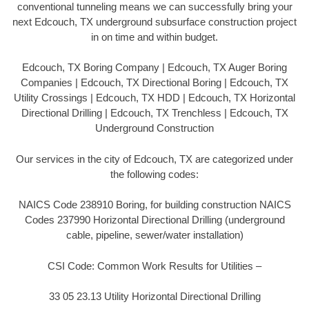
conventional tunneling means we can successfully bring your
next Edcouch, TX underground subsurface construction project
in on time and within budget.
Edcouch, TX Boring Company | Edcouch, TX Auger Boring
Companies | Edcouch, TX Directional Boring | Edcouch, TX
Utility Crossings | Edcouch, TX HDD | Edcouch, TX Horizontal
Directional Drilling | Edcouch, TX Trenchless | Edcouch, TX
Underground Construction
Our services in the city of Edcouch, TX are categorized under
the following codes:
NAICS Code 238910 Boring, for building construction NAICS
Codes 237990 Horizontal Directional Drilling (underground
cable, pipeline, sewer/water installation)
CSI Code: Common Work Results for Utilities –
33 05 23.13 Utility Horizontal Directional Drilling