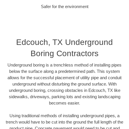
Safer for the environment
Edcouch, TX Underground
Boring Contractors
Underground boring is a trenchless method of installing pipes
below the surface along a predetermined path. This system
allows for the successful placement of utility pipe and conduit
underground without disturbing the ground surface. With
underground boring, crossing obstacles in Edcouch, TX like
sidewalks, driveways, parking lots and existing landscaping
becomes easier.
Using traditional methods of installing underground pipes, a
trench would have to be cut into the ground the full length of the
product pipe. Concrete pavement would need to be cut and