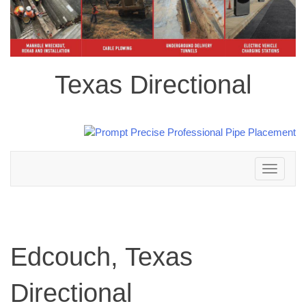
Texas Directional
Toggle
navigation
Edcouch, Texas
Directional