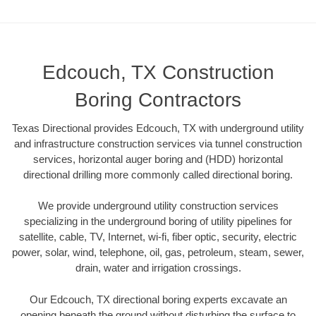
Edcouch, TX Construction
Boring Contractors
Texas Directional provides Edcouch, TX with underground utility
and infrastructure construction services via tunnel construction
services, horizontal auger boring and (HDD) horizontal
directional drilling more commonly called directional boring.
We provide underground utility construction services
specializing in the underground boring of utility pipelines for
satellite, cable, TV, Internet, wi-fi, fiber optic, security, electric
power, solar, wind, telephone, oil, gas, petroleum, steam, sewer,
drain, water and irrigation crossings.
Our Edcouch, TX directional boring experts excavate an
opening beneath the ground without disturbing the surface to