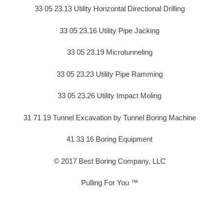
33 05 23.13 Utility Horizontal Directional Drilling
33 05 23.16 Utility Pipe Jacking
33 05 23.19 Microtunneling
33 05 23.23 Utility Pipe Ramming
33 05 23.26 Utility Impact Moling
31 71 19 Tunnel Excavation by Tunnel Boring Machine
41 33 16 Boring Equipment
© 2017 Best Boring Company, LLC
Pulling For You ™