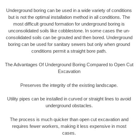
Underground boring can be used in a wide variety of conditions
but is not the optimal installation method in all conditions. The
most difficult ground formation for underground boring is
unconsolidated soils like cobblestone. In some cases the un-
consolidated soils can be grouted and then bored. Underground
boring can be used for sanitary sewers but only when ground
conditions permit a straight bore path.
The Advantages Of Underground Boring Compared to Open Cut
Excavation
Preserves the integrity of the existing landscape.
Utility pipes can be installed in curved or straight lines to avoid
underground obstacles.
The process is much quicker than open cut excavation and
requires fewer workers, making it less expensive in most
cases.