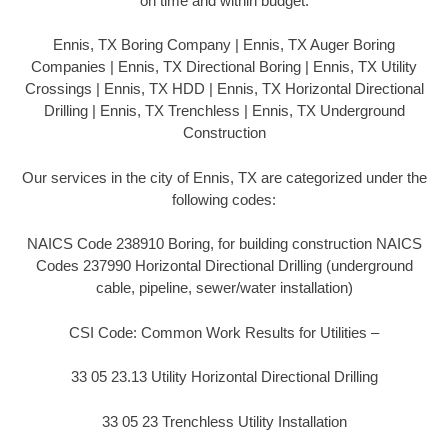
on time and within budget.
Ennis, TX Boring Company | Ennis, TX Auger Boring
Companies | Ennis, TX Directional Boring | Ennis, TX Utility
Crossings | Ennis, TX HDD | Ennis, TX Horizontal Directional
Drilling | Ennis, TX Trenchless | Ennis, TX Underground
Construction
Our services in the city of Ennis, TX are categorized under the
following codes:
NAICS Code 238910 Boring, for building construction NAICS
Codes 237990 Horizontal Directional Drilling (underground
cable, pipeline, sewer/water installation)
CSI Code: Common Work Results for Utilities –
33 05 23.13 Utility Horizontal Directional Drilling
33 05 23 Trenchless Utility Installation