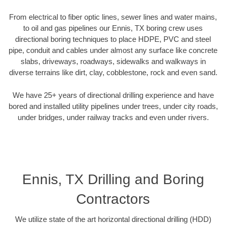
From electrical to fiber optic lines, sewer lines and water mains,
to oil and gas pipelines our Ennis, TX boring crew uses
directional boring techniques to place HDPE, PVC and steel
pipe, conduit and cables under almost any surface like concrete
slabs, driveways, roadways, sidewalks and walkways in
diverse terrains like dirt, clay, cobblestone, rock and even sand.
We have 25+ years of directional drilling experience and have
bored and installed utility pipelines under trees, under city roads,
under bridges, under railway tracks and even under rivers.
Ennis, TX Drilling and Boring
Contractors
We utilize state of the art horizontal directional drilling (HDD)