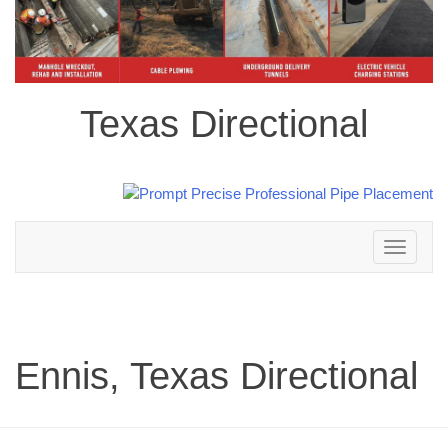
Texas Directional
Toggle
navigation
Ennis, Texas Directional