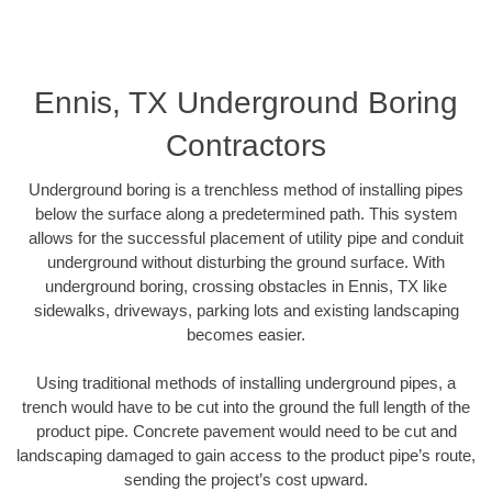
Ennis, TX Underground Boring
Contractors
Underground boring is a trenchless method of installing pipes
below the surface along a predetermined path. This system
allows for the successful placement of utility pipe and conduit
underground without disturbing the ground surface. With
underground boring, crossing obstacles in Ennis, TX like
sidewalks, driveways, parking lots and existing landscaping
becomes easier.
Using traditional methods of installing underground pipes, a
trench would have to be cut into the ground the full length of the
product pipe. Concrete pavement would need to be cut and
landscaping damaged to gain access to the product pipe’s route,
sending the project’s cost upward.