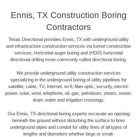
Ennis, TX Construction Boring
Contractors
Texas Directional provides Ennis, TX with underground utility
and infrastructure construction services via tunnel construction
services, horizontal auger boring and (HDD) horizontal
directional drilling more commonly called directional boring.
We provide underground utility construction services
specializing in the underground boring of utility pipelines for
satellite, cable, TV, Internet, wi-fi, fiber optic, security, electric
power, solar, wind, telephone, oil, gas, petroleum, steam, sewer,
drain, water and irrigation crossings.
Our Ennis, TX directional boring experts excavate an opening
beneath the ground without disturbing the surface to bore
underground pipes and conduit for utility lines of all types of
lengths and diameters whether large or small.