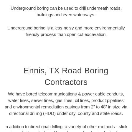
Underground boring can be used to drill underneath roads,
buildings and even waterways.
Underground boring is a less noisy and more environmentally
friendly process than open cut excavation.
Ennis, TX Road Boring
Contractors
We have bored telecommunications & power cable conduits,
water lines, sewer lines, gas lines, oil lines, product pipelines
and environmental remediation casings from 2” to 48” in size via
directional drilling (HDD) under city, county and state roads.
In addition to directional drilling, a variety of other methods - slick