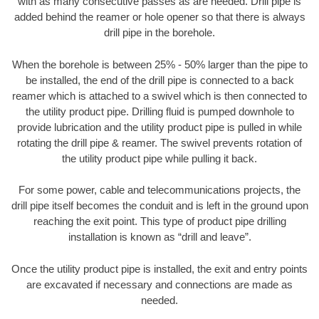
with as many consecutive passes as are needed. Drill pipe is
added behind the reamer or hole opener so that there is always
drill pipe in the borehole.
When the borehole is between 25% - 50% larger than the pipe to
be installed, the end of the drill pipe is connected to a back
reamer which is attached to a swivel which is then connected to
the utility product pipe. Drilling fluid is pumped downhole to
provide lubrication and the utility product pipe is pulled in while
rotating the drill pipe & reamer. The swivel prevents rotation of
the utility product pipe while pulling it back.
For some power, cable and telecommunications projects, the
drill pipe itself becomes the conduit and is left in the ground upon
reaching the exit point. This type of product pipe drilling
installation is known as “drill and leave”.
Once the utility product pipe is installed, the exit and entry points
are excavated if necessary and connections are made as
needed.