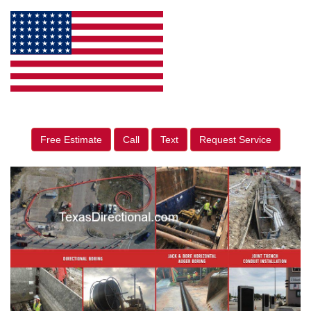
Free Estimate
Call
Text
Request Service