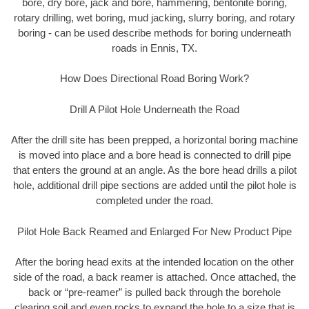
bore, dry bore, jack and bore, hammering, bentonite boring,
rotary drilling, wet boring, mud jacking, slurry boring, and rotary
boring - can be used describe methods for boring underneath
roads in Ennis, TX.
How Does Directional Road Boring Work?
Drill A Pilot Hole Underneath the Road
After the drill site has been prepped, a horizontal boring machine
is moved into place and a bore head is connected to drill pipe
that enters the ground at an angle. As the bore head drills a pilot
hole, additional drill pipe sections are added until the pilot hole is
completed under the road.
Pilot Hole Back Reamed and Enlarged For New Product Pipe
After the boring head exits at the intended location on the other
side of the road, a back reamer is attached. Once attached, the
back or “pre-reamer” is pulled back through the borehole
clearing soil and even rocks to expand the hole to a size that is