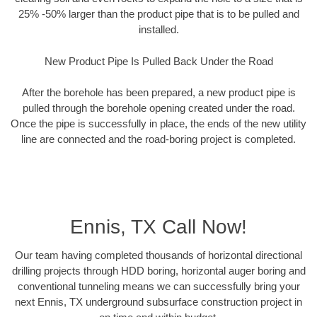
25% -50% larger than the product pipe that is to be pulled and
installed.
New Product Pipe Is Pulled Back Under the Road
After the borehole has been prepared, a new product pipe is
pulled through the borehole opening created under the road.
Once the pipe is successfully in place, the ends of the new utility
line are connected and the road-boring project is completed.
Ennis, TX Call Now!
Our team having completed thousands of horizontal directional
drilling projects through HDD boring, horizontal auger boring and
conventional tunneling means we can successfully bring your
next Ennis, TX underground subsurface construction project in