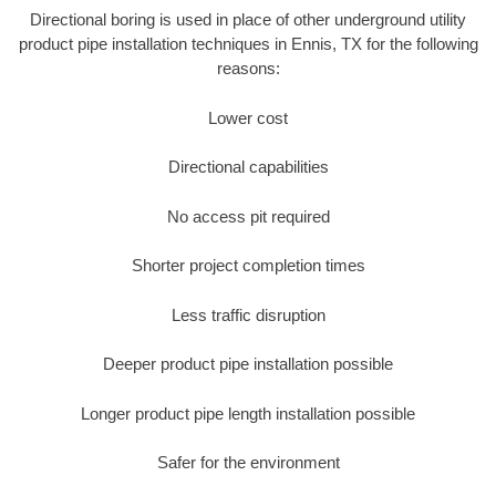
Directional boring is used in place of other underground utility
product pipe installation techniques in Ennis, TX for the following
reasons:
Lower cost
Directional capabilities
No access pit required
Shorter project completion times
Less traffic disruption
Deeper product pipe installation possible
Longer product pipe length installation possible
Safer for the environment