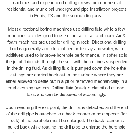
machines and experienced drilling crews for commercial,
residential and municipal underground pipe installation projects
in Ennis, TX and the surrounding area.
Most directional boring machines use drilling fluid while a few
machines are designed to use either air or air and foam. Air &
foam machines are used for drilling in rock. Directional drilling
fluid is generally a mixture of bentonite clay and water, with
additives used to improve borehole performance. In softer soils
the jet of fluid cuts through the soil, with the cuttings suspended
in the drilling fluid. As drilling fluid is pumped down the hole the
cuttings are carried back out to the surface where they are
either allowed to settle out in a pit or removed mechanically in a
mud cleaning system. Drilling fluid (mud) is classified as non-
toxic and can be disposed of accordingly.
Upon reaching the exit point, the drill bit is detached and the end
of the drill pipe is attached to a back reamer or hole opener (for
rock), if the borehole must be enlarged. The back reamer is
pulled back while rotating the drill pipe to enlarge the borehole