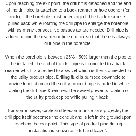
Upon reaching the exit point, the drill bit is detached and the end
of the drill pipe is attached to a back reamer or hole opener (for
rock), if the borehole must be enlarged. The back reamer is
pulled back while rotating the drill pipe to enlarge the borehole
with as many consecutive passes as are needed. Drill pipe is
added behind the reamer or hole opener so that there is always
drill pipe in the borehole.
When the borehole is between 25% - 50% larger than the pipe to
be installed, the end of the drill pipe is connected to a back
reamer which is attached to a swivel which is then connected to
the utility product pipe. Drilling fluid is pumped downhole to
provide lubrication and the utility product pipe is pulled in while
rotating the drill pipe & reamer. The swivel prevents rotation of
the utility product pipe while pulling it back.
For some power, cable and telecommunications projects, the
drill pipe itself becomes the conduit and is left in the ground upon
reaching the exit point. This type of product pipe drilling
installation is known as “drill and leave”.