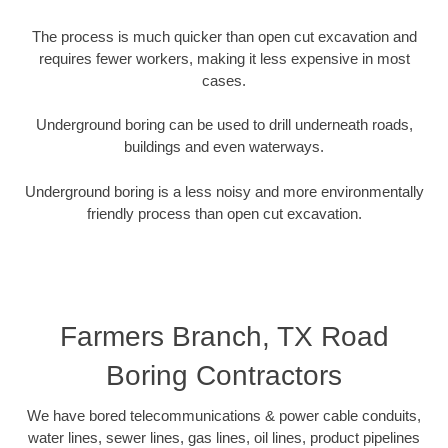
The process is much quicker than open cut excavation and
requires fewer workers, making it less expensive in most
cases.
Underground boring can be used to drill underneath roads,
buildings and even waterways.
Underground boring is a less noisy and more environmentally
friendly process than open cut excavation.
Farmers Branch, TX Road
Boring Contractors
We have bored telecommunications & power cable conduits,
water lines, sewer lines, gas lines, oil lines, product pipelines