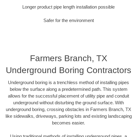
Longer product pipe length installation possible
Safer for the environment
Farmers Branch, TX
Underground Boring Contractors
Underground boring is a trenchless method of installing pipes
below the surface along a predetermined path. This system
allows for the successful placement of utility pipe and conduit
underground without disturbing the ground surface. With
underground boring, crossing obstacles in Farmers Branch, TX
like sidewalks, driveways, parking lots and existing landscaping
becomes easier.
Using traditional methods of installing underground pipes, a