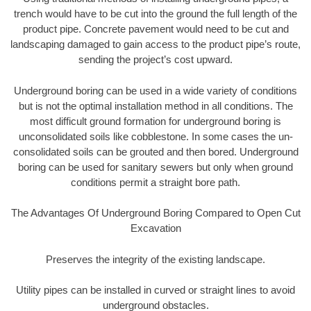
trench would have to be cut into the ground the full length of the
product pipe. Concrete pavement would need to be cut and
landscaping damaged to gain access to the product pipe’s route,
sending the project’s cost upward.
Underground boring can be used in a wide variety of conditions
but is not the optimal installation method in all conditions. The
most difficult ground formation for underground boring is
unconsolidated soils like cobblestone. In some cases the un-
consolidated soils can be grouted and then bored. Underground
boring can be used for sanitary sewers but only when ground
conditions permit a straight bore path.
The Advantages Of Underground Boring Compared to Open Cut
Excavation
Preserves the integrity of the existing landscape.
Utility pipes can be installed in curved or straight lines to avoid
underground obstacles.