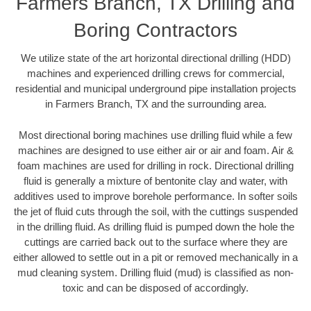
Farmers Branch, TX Drilling and
Boring Contractors
We utilize state of the art horizontal directional drilling (HDD)
machines and experienced drilling crews for commercial,
residential and municipal underground pipe installation projects
in Farmers Branch, TX and the surrounding area.
Most directional boring machines use drilling fluid while a few
machines are designed to use either air or air and foam. Air &
foam machines are used for drilling in rock. Directional drilling
fluid is generally a mixture of bentonite clay and water, with
additives used to improve borehole performance. In softer soils
the jet of fluid cuts through the soil, with the cuttings suspended
in the drilling fluid. As drilling fluid is pumped down the hole the
cuttings are carried back out to the surface where they are
either allowed to settle out in a pit or removed mechanically in a
mud cleaning system. Drilling fluid (mud) is classified as non-
toxic and can be disposed of accordingly.