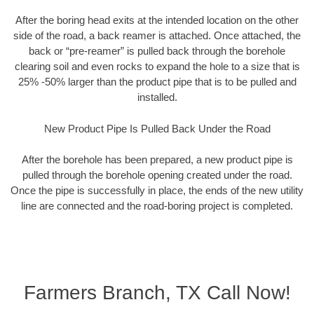
After the boring head exits at the intended location on the other
side of the road, a back reamer is attached. Once attached, the
back or “pre-reamer” is pulled back through the borehole
clearing soil and even rocks to expand the hole to a size that is
25% -50% larger than the product pipe that is to be pulled and
installed.
New Product Pipe Is Pulled Back Under the Road
After the borehole has been prepared, a new product pipe is
pulled through the borehole opening created under the road.
Once the pipe is successfully in place, the ends of the new utility
line are connected and the road-boring project is completed.
Farmers Branch, TX Call Now!