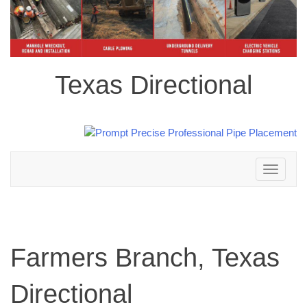
Texas Directional
Toggle
navigation
Farmers Branch, Texas
Directional