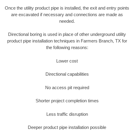
Once the utility product pipe is installed, the exit and entry points
are excavated if necessary and connections are made as
needed.
Directional boring is used in place of other underground utility
product pipe installation techniques in Farmers Branch, TX for
the following reasons:
Lower cost
Directional capabilities
No access pit required
Shorter project completion times
Less traffic disruption
Deeper product pipe installation possible