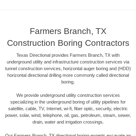
Farmers Branch, TX
Construction Boring Contractors
Texas Directional provides Farmers Branch, TX with
underground utility and infrastructure construction services via
tunnel construction services, horizontal auger boring and (HDD)
horizontal directional drilling more commonly called directional
boring.
We provide underground utility construction services
specializing in the underground boring of utility pipelines for
satellite, cable, TV, Internet, wi-fi, fiber optic, security, electric
power, solar, wind, telephone, oil, gas, petroleum, steam, sewer,
drain, water and irrigation crossings.
Our Farmers Branch, TX directional boring experts excavate an