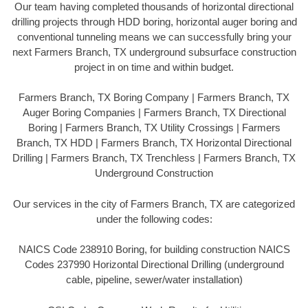
Our team having completed thousands of horizontal directional
drilling projects through HDD boring, horizontal auger boring and
conventional tunneling means we can successfully bring your
next Farmers Branch, TX underground subsurface construction
project in on time and within budget.
Farmers Branch, TX Boring Company | Farmers Branch, TX
Auger Boring Companies | Farmers Branch, TX Directional
Boring | Farmers Branch, TX Utility Crossings | Farmers
Branch, TX HDD | Farmers Branch, TX Horizontal Directional
Drilling | Farmers Branch, TX Trenchless | Farmers Branch, TX
Underground Construction
Our services in the city of Farmers Branch, TX are categorized
under the following codes:
NAICS Code 238910 Boring, for building construction NAICS
Codes 237990 Horizontal Directional Drilling (underground
cable, pipeline, sewer/water installation)