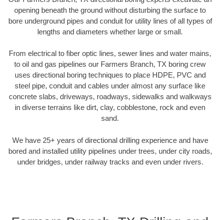
opening beneath the ground without disturbing the surface to
bore underground pipes and conduit for utility lines of all types of
lengths and diameters whether large or small.
From electrical to fiber optic lines, sewer lines and water mains,
to oil and gas pipelines our Farmers Branch, TX boring crew
uses directional boring techniques to place HDPE, PVC and
steel pipe, conduit and cables under almost any surface like
concrete slabs, driveways, roadways, sidewalks and walkways
in diverse terrains like dirt, clay, cobblestone, rock and even
sand.
We have 25+ years of directional drilling experience and have
bored and installed utility pipelines under trees, under city roads,
under bridges, under railway tracks and even under rivers.