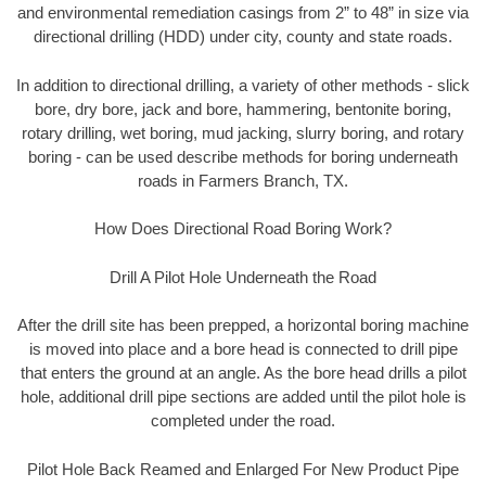
and environmental remediation casings from 2” to 48” in size via
directional drilling (HDD) under city, county and state roads.
In addition to directional drilling, a variety of other methods - slick
bore, dry bore, jack and bore, hammering, bentonite boring,
rotary drilling, wet boring, mud jacking, slurry boring, and rotary
boring - can be used describe methods for boring underneath
roads in Farmers Branch, TX.
How Does Directional Road Boring Work?
Drill A Pilot Hole Underneath the Road
After the drill site has been prepped, a horizontal boring machine
is moved into place and a bore head is connected to drill pipe
that enters the ground at an angle. As the bore head drills a pilot
hole, additional drill pipe sections are added until the pilot hole is
completed under the road.
Pilot Hole Back Reamed and Enlarged For New Product Pipe