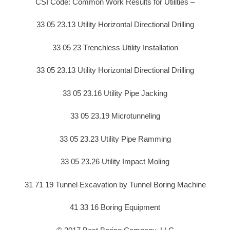
CSI Code: Common Work Results for Utilities –
33 05 23.13 Utility Horizontal Directional Drilling
33 05 23 Trenchless Utility Installation
33 05 23.13 Utility Horizontal Directional Drilling
33 05 23.16 Utility Pipe Jacking
33 05 23.19 Microtunneling
33 05 23.23 Utility Pipe Ramming
33 05 23.26 Utility Impact Moling
31 71 19 Tunnel Excavation by Tunnel Boring Machine
41 33 16 Boring Equipment