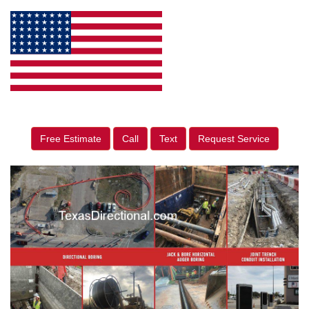
Free Estimate
Call
Text
Request Service