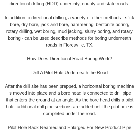
directional drilling (HDD) under city, county and state roads.
In addition to directional drilling, a variety of other methods - slick
bore, dry bore, jack and bore, hammering, bentonite boring,
rotary drilling, wet boring, mud jacking, slurry boring, and rotary
boring - can be used describe methods for boring underneath
roads in Floresville, TX.
How Does Directional Road Boring Work?
Drill A Pilot Hole Underneath the Road
After the drill site has been prepped, a horizontal boring machine
is moved into place and a bore head is connected to drill pipe
that enters the ground at an angle. As the bore head drills a pilot
hole, additional drill pipe sections are added until the pilot hole is
completed under the road.
Pilot Hole Back Reamed and Enlarged For New Product Pipe