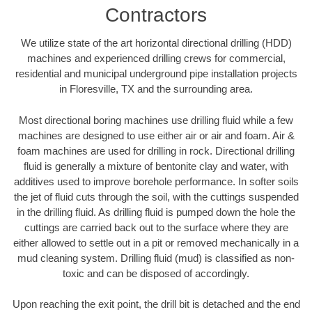
Contractors
We utilize state of the art horizontal directional drilling (HDD)
machines and experienced drilling crews for commercial,
residential and municipal underground pipe installation projects
in Floresville, TX and the surrounding area.
Most directional boring machines use drilling fluid while a few
machines are designed to use either air or air and foam. Air &
foam machines are used for drilling in rock. Directional drilling
fluid is generally a mixture of bentonite clay and water, with
additives used to improve borehole performance. In softer soils
the jet of fluid cuts through the soil, with the cuttings suspended
in the drilling fluid. As drilling fluid is pumped down the hole the
cuttings are carried back out to the surface where they are
either allowed to settle out in a pit or removed mechanically in a
mud cleaning system. Drilling fluid (mud) is classified as non-
toxic and can be disposed of accordingly.
Upon reaching the exit point, the drill bit is detached and the end