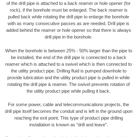
of the drill pipe is attached to a back reamer or hole opener (for
rock), if the borehole must be enlarged. The back reamer is
pulled back while rotating the drill pipe to enlarge the borehole
with as many consecutive passes as are needed. Drill pipe is
added behind the reamer or hole opener so that there is always
drill pipe in the borehole.
When the borehole is between 25% - 50% larger than the pipe to
be installed, the end of the drill pipe is connected to a back
reamer which is attached to a swivel which is then connected to
the utility product pipe. Drilling fluid is pumped downhole to
provide lubrication and the utility product pipe is pulled in while
rotating the drill pipe & reamer. The swivel prevents rotation of
the utility product pipe while pulling it back.
For some power, cable and telecommunications projects, the
drill pipe itself becomes the conduit and is left in the ground upon
reaching the exit point. This type of product pipe drilling
installation is known as “drill and leave”.