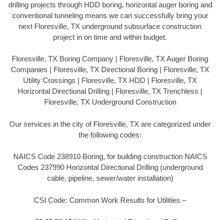
drilling projects through HDD boring, horizontal auger boring and
conventional tunneling means we can successfully bring your
next Floresville, TX underground subsurface construction
project in on time and within budget.
Floresville, TX Boring Company | Floresville, TX Auger Boring
Companies | Floresville, TX Directional Boring | Floresville, TX
Utility Crossings | Floresville, TX HDD | Floresville, TX
Horizontal Directional Drilling | Floresville, TX Trenchless |
Floresville, TX Underground Construction
Our services in the city of Floresville, TX are categorized under
the following codes:
NAICS Code 238910 Boring, for building construction NAICS
Codes 237990 Horizontal Directional Drilling (underground
cable, pipeline, sewer/water installation)
CSI Code: Common Work Results for Utilities –