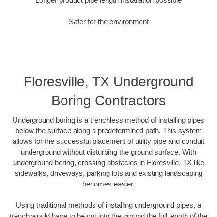
Longer product pipe length installation possible
Safer for the environment
Floresville, TX Underground
Boring Contractors
Underground boring is a trenchless method of installing pipes
below the surface along a predetermined path. This system
allows for the successful placement of utility pipe and conduit
underground without disturbing the ground surface. With
underground boring, crossing obstacles in Floresville, TX like
sidewalks, driveways, parking lots and existing landscaping
becomes easier.
Using traditional methods of installing underground pipes, a
trench would have to be cut into the ground the full length of the