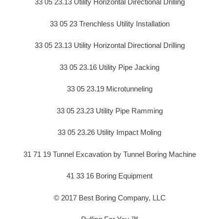
33 05 23.13 Utility Horizontal Directional Drilling
33 05 23 Trenchless Utility Installation
33 05 23.13 Utility Horizontal Directional Drilling
33 05 23.16 Utility Pipe Jacking
33 05 23.19 Microtunneling
33 05 23.23 Utility Pipe Ramming
33 05 23.26 Utility Impact Moling
31 71 19 Tunnel Excavation by Tunnel Boring Machine
41 33 16 Boring Equipment
© 2017 Best Boring Company, LLC