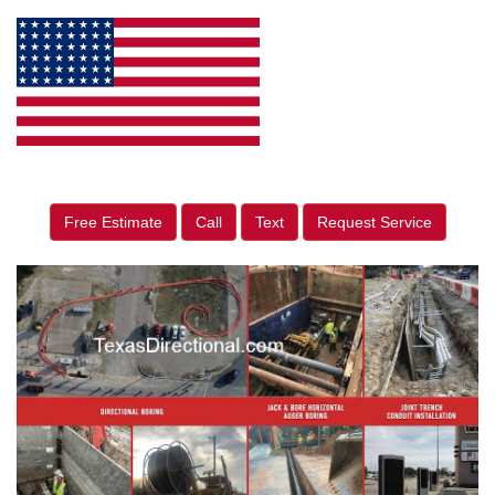
Free Estimate
Call
Text
Request Service