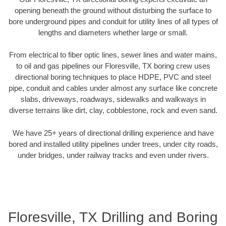
opening beneath the ground without disturbing the surface to
bore underground pipes and conduit for utility lines of all types of
lengths and diameters whether large or small.
From electrical to fiber optic lines, sewer lines and water mains,
to oil and gas pipelines our Floresville, TX boring crew uses
directional boring techniques to place HDPE, PVC and steel
pipe, conduit and cables under almost any surface like concrete
slabs, driveways, roadways, sidewalks and walkways in
diverse terrains like dirt, clay, cobblestone, rock and even sand.
We have 25+ years of directional drilling experience and have
bored and installed utility pipelines under trees, under city roads,
under bridges, under railway tracks and even under rivers.
Floresville, TX Drilling and Boring