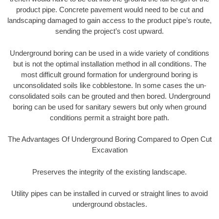
product pipe. Concrete pavement would need to be cut and
landscaping damaged to gain access to the product pipe’s route,
sending the project’s cost upward.
Underground boring can be used in a wide variety of conditions
but is not the optimal installation method in all conditions. The
most difficult ground formation for underground boring is
unconsolidated soils like cobblestone. In some cases the un-
consolidated soils can be grouted and then bored. Underground
boring can be used for sanitary sewers but only when ground
conditions permit a straight bore path.
The Advantages Of Underground Boring Compared to Open Cut
Excavation
Preserves the integrity of the existing landscape.
Utility pipes can be installed in curved or straight lines to avoid
underground obstacles.