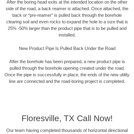
After the boring head exits at the intended location on the other
side of the road, a back reamer is attached. Once attached, the
back or “pre-reamer” is pulled back through the borehole
clearing soil and even rocks to expand the hole to a size that is
25% -50% larger than the product pipe that is to be pulled and
installed.
New Product Pipe Is Pulled Back Under the Road
After the borehole has been prepared, a new product pipe is
pulled through the borehole opening created under the road.
Once the pipe is successfully in place, the ends of the new utility
line are connected and the road-boring project is completed.
Floresville, TX Call Now!
Our team having completed thousands of horizontal directional