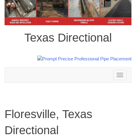
Texas Directional
Toggle
navigation
Floresville, Texas
Directional