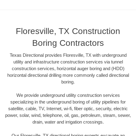
Floresville, TX Construction
Boring Contractors
Texas Directional provides Floresville, TX with underground
utility and infrastructure construction services via tunnel
construction services, horizontal auger boring and (HDD)
horizontal directional drilling more commonly called directional
boring.
We provide underground utility construction services
specializing in the underground boring of utility pipelines for
satellite, cable, TV, Internet, wi-fi, fiber optic, security, electric
power, solar, wind, telephone, oil, gas, petroleum, steam, sewer,
drain, water and irrigation crossings.
Our Floresville, TX directional boring experts excavate an