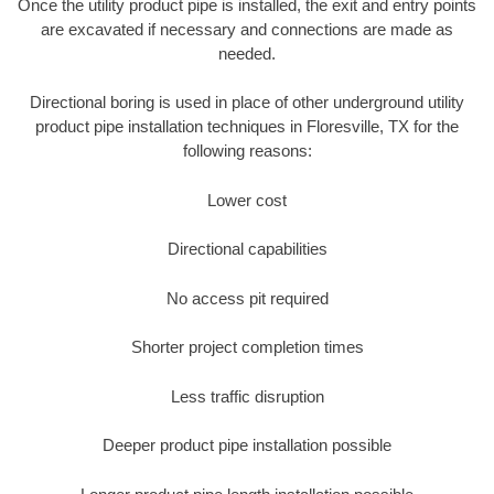
Once the utility product pipe is installed, the exit and entry points
are excavated if necessary and connections are made as
needed.
Directional boring is used in place of other underground utility
product pipe installation techniques in Floresville, TX for the
following reasons:
Lower cost
Directional capabilities
No access pit required
Shorter project completion times
Less traffic disruption
Deeper product pipe installation possible