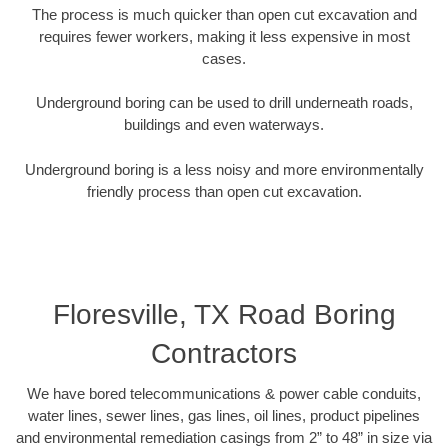
The process is much quicker than open cut excavation and
requires fewer workers, making it less expensive in most
cases.
Underground boring can be used to drill underneath roads,
buildings and even waterways.
Underground boring is a less noisy and more environmentally
friendly process than open cut excavation.
Floresville, TX Road Boring
Contractors
We have bored telecommunications & power cable conduits,
water lines, sewer lines, gas lines, oil lines, product pipelines
and environmental remediation casings from 2” to 48” in size via