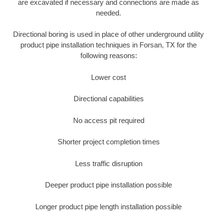
are excavated if necessary and connections are made as
needed.
Directional boring is used in place of other underground utility
product pipe installation techniques in Forsan, TX for the
following reasons:
Lower cost
Directional capabilities
No access pit required
Shorter project completion times
Less traffic disruption
Deeper product pipe installation possible
Longer product pipe length installation possible