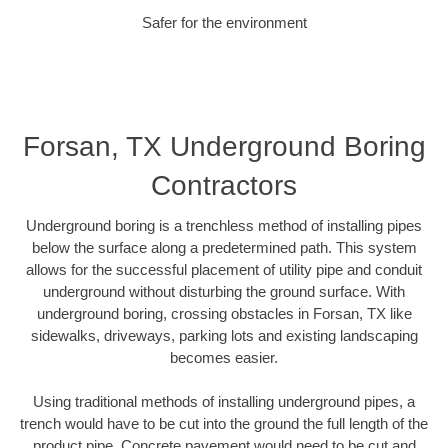
Safer for the environment
Forsan, TX Underground Boring
Contractors
Underground boring is a trenchless method of installing pipes
below the surface along a predetermined path. This system
allows for the successful placement of utility pipe and conduit
underground without disturbing the ground surface. With
underground boring, crossing obstacles in Forsan, TX like
sidewalks, driveways, parking lots and existing landscaping
becomes easier.
Using traditional methods of installing underground pipes, a
trench would have to be cut into the ground the full length of the
product pipe. Concrete pavement would need to be cut and