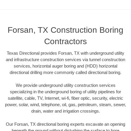
Forsan, TX Construction Boring
Contractors
Texas Directional provides Forsan, TX with underground utility
and infrastructure construction services via tunnel construction
services, horizontal auger boring and (HDD) horizontal
directional drilling more commonly called directional boring.
We provide underground utility construction services
specializing in the underground boring of utility pipelines for
satellite, cable, TV, Internet, wi-fi, fiber optic, security, electric
power, solar, wind, telephone, oil, gas, petroleum, steam, sewer,
drain, water and irrigation crossings.
Our Forsan, TX directional boring experts excavate an opening
beneath the ground without disturbing the surface to bore