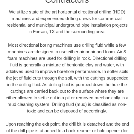
We utilize state of the art horizontal directional drilling (HDD)
machines and experienced drilling crews for commercial,
residential and municipal underground pipe installation projects
in Forsan, TX and the surrounding area.
Most directional boring machines use drilling fluid while a few
machines are designed to use either air or air and foam. Air &
foam machines are used for drilling in rock. Directional drilling
fluid is generally a mixture of bentonite clay and water, with
additives used to improve borehole performance. In softer soils
the jet of fluid cuts through the soil, with the cuttings suspended
in the drilling fluid. As drilling fluid is pumped down the hole the
cuttings are carried back out to the surface where they are
either allowed to settle out in a pit or removed mechanically in a
mud cleaning system. Drilling fluid (mud) is classified as non-
toxic and can be disposed of accordingly.
Upon reaching the exit point, the drill bit is detached and the end
of the drill pipe is attached to a back reamer or hole opener (for