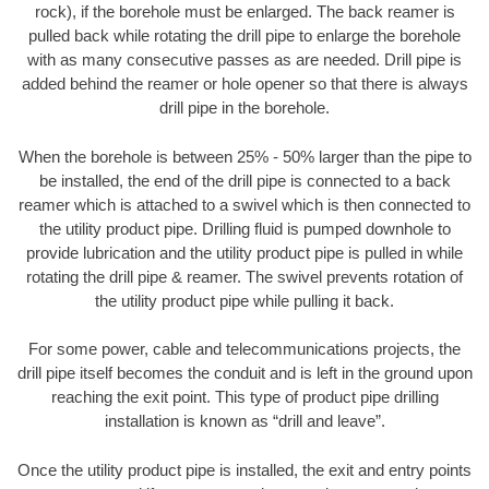
rock), if the borehole must be enlarged. The back reamer is
pulled back while rotating the drill pipe to enlarge the borehole
with as many consecutive passes as are needed. Drill pipe is
added behind the reamer or hole opener so that there is always
drill pipe in the borehole.
When the borehole is between 25% - 50% larger than the pipe to
be installed, the end of the drill pipe is connected to a back
reamer which is attached to a swivel which is then connected to
the utility product pipe. Drilling fluid is pumped downhole to
provide lubrication and the utility product pipe is pulled in while
rotating the drill pipe & reamer. The swivel prevents rotation of
the utility product pipe while pulling it back.
For some power, cable and telecommunications projects, the
drill pipe itself becomes the conduit and is left in the ground upon
reaching the exit point. This type of product pipe drilling
installation is known as “drill and leave”.
Once the utility product pipe is installed, the exit and entry points