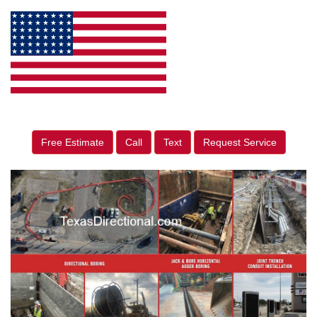
Free Estimate
Call
Text
Request Service