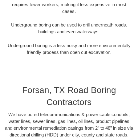
requires fewer workers, making it less expensive in most
cases.
Underground boring can be used to drill underneath roads,
buildings and even waterways.
Underground boring is a less noisy and more environmentally
friendly process than open cut excavation.
Forsan, TX Road Boring
Contractors
We have bored telecommunications & power cable conduits,
water lines, sewer lines, gas lines, oil lines, product pipelines
and environmental remediation casings from 2” to 48” in size via
directional drilling (HDD) under city, county and state roads.