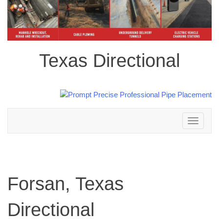
Texas Directional
Toggle
navigation
Forsan, Texas
Directional