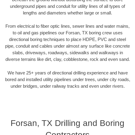
underground pipes and conduit for utility lines of all types of
lengths and diameters whether large or small.
From electrical to fiber optic lines, sewer lines and water mains,
to oil and gas pipelines our Forsan, TX boring crew uses
directional boring techniques to place HDPE, PVC and steel
pipe, conduit and cables under almost any surface like concrete
slabs, driveways, roadways, sidewalks and walkways in
diverse terrains like dirt, clay, cobblestone, rock and even sand.
We have 25+ years of directional drilling experience and have
bored and installed utility pipelines under trees, under city roads,
under bridges, under railway tracks and even under rivers.
Forsan, TX Drilling and Boring
Contractors