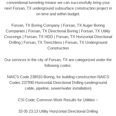
conventional tunneling means we can successfully bring your
next Forsan, TX underground subsurface construction project in
on time and within budget.
Forsan, TX Boring Company | Forsan, TX Auger Boring
Companies | Forsan, TX Directional Boring | Forsan, TX Utility
Crossings | Forsan, TX HDD | Forsan, TX Horizontal Directional
Drilling | Forsan, TX Trenchless | Forsan, TX Underground
Construction
Our services in the city of Forsan, TX are categorized under the
following codes:
NAICS Code 238910 Boring, for building construction NAICS
Codes 237990 Horizontal Directional Drilling (underground
cable, pipeline, sewer/water installation)
CSI Code: Common Work Results for Utilities –
33 05 23.13 Utility Horizontal Directional Drilling