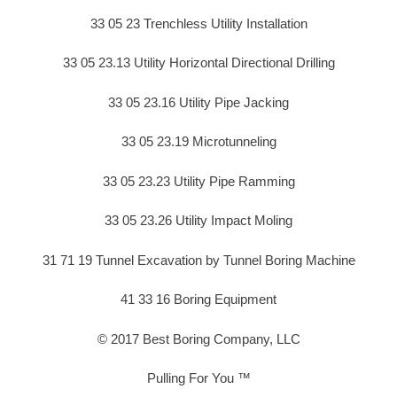
33 05 23 Trenchless Utility Installation
33 05 23.13 Utility Horizontal Directional Drilling
33 05 23.16 Utility Pipe Jacking
33 05 23.19 Microtunneling
33 05 23.23 Utility Pipe Ramming
33 05 23.26 Utility Impact Moling
31 71 19 Tunnel Excavation by Tunnel Boring Machine
41 33 16 Boring Equipment
© 2017 Best Boring Company, LLC
Pulling For You ™