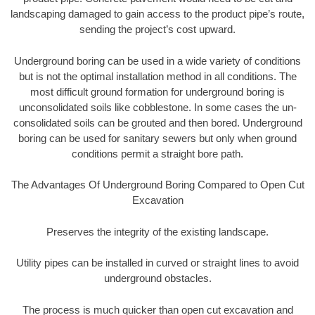
landscaping damaged to gain access to the product pipe’s route,
sending the project’s cost upward.
Underground boring can be used in a wide variety of conditions
but is not the optimal installation method in all conditions. The
most difficult ground formation for underground boring is
unconsolidated soils like cobblestone. In some cases the un-
consolidated soils can be grouted and then bored. Underground
boring can be used for sanitary sewers but only when ground
conditions permit a straight bore path.
The Advantages Of Underground Boring Compared to Open Cut
Excavation
Preserves the integrity of the existing landscape.
Utility pipes can be installed in curved or straight lines to avoid
underground obstacles.
The process is much quicker than open cut excavation and