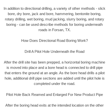
In addition to directional drilling, a variety of other methods - slick
bore, dry bore, jack and bore, hammering, bentonite boring,
rotary drilling, wet boring, mud jacking, slurry boring, and rotary
boring - can be used describe methods for boring underneath
roads in Forsan, TX.
How Does Directional Road Boring Work?
Drill A Pilot Hole Underneath the Road
After the drill site has been prepped, a horizontal boring machine
is moved into place and a bore head is connected to drill pipe
that enters the ground at an angle. As the bore head drills a pilot
hole, additional drill pipe sections are added until the pilot hole is
completed under the road.
Pilot Hole Back Reamed and Enlarged For New Product Pipe
After the boring head exits at the intended location on the other