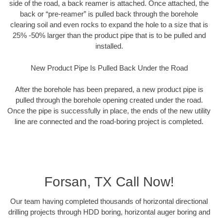
side of the road, a back reamer is attached. Once attached, the
back or “pre-reamer” is pulled back through the borehole
clearing soil and even rocks to expand the hole to a size that is
25% -50% larger than the product pipe that is to be pulled and
installed.
New Product Pipe Is Pulled Back Under the Road
After the borehole has been prepared, a new product pipe is
pulled through the borehole opening created under the road.
Once the pipe is successfully in place, the ends of the new utility
line are connected and the road-boring project is completed.
Forsan, TX Call Now!
Our team having completed thousands of horizontal directional
drilling projects through HDD boring, horizontal auger boring and