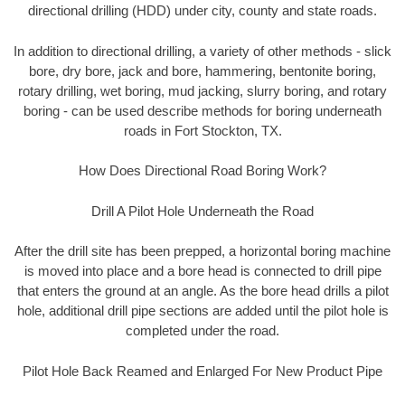
directional drilling (HDD) under city, county and state roads.
In addition to directional drilling, a variety of other methods - slick
bore, dry bore, jack and bore, hammering, bentonite boring,
rotary drilling, wet boring, mud jacking, slurry boring, and rotary
boring - can be used describe methods for boring underneath
roads in Fort Stockton, TX.
How Does Directional Road Boring Work?
Drill A Pilot Hole Underneath the Road
After the drill site has been prepped, a horizontal boring machine
is moved into place and a bore head is connected to drill pipe
that enters the ground at an angle. As the bore head drills a pilot
hole, additional drill pipe sections are added until the pilot hole is
completed under the road.
Pilot Hole Back Reamed and Enlarged For New Product Pipe