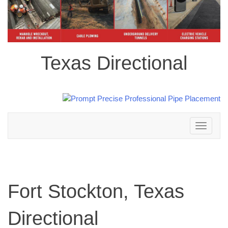
Texas Directional
Toggle
navigation
Fort Stockton, Texas
Directional