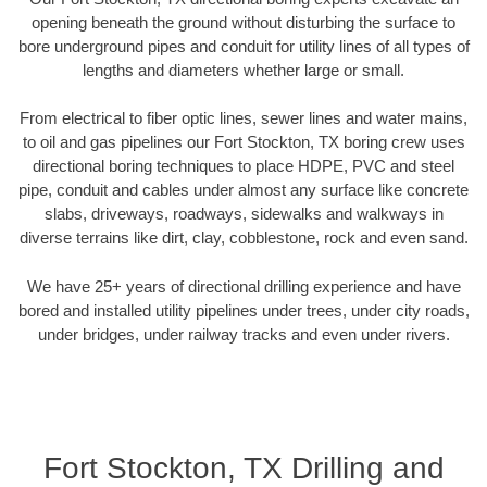
opening beneath the ground without disturbing the surface to
bore underground pipes and conduit for utility lines of all types of
lengths and diameters whether large or small.
From electrical to fiber optic lines, sewer lines and water mains,
to oil and gas pipelines our Fort Stockton, TX boring crew uses
directional boring techniques to place HDPE, PVC and steel
pipe, conduit and cables under almost any surface like concrete
slabs, driveways, roadways, sidewalks and walkways in
diverse terrains like dirt, clay, cobblestone, rock and even sand.
We have 25+ years of directional drilling experience and have
bored and installed utility pipelines under trees, under city roads,
under bridges, under railway tracks and even under rivers.
Fort Stockton, TX Drilling and