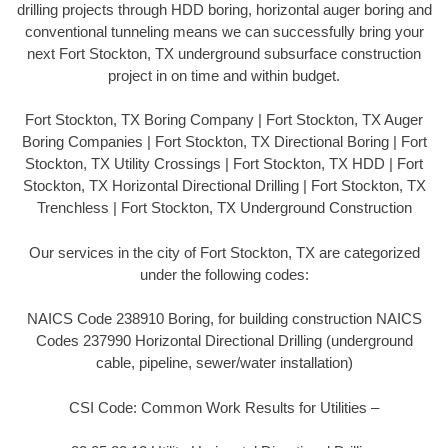
drilling projects through HDD boring, horizontal auger boring and
conventional tunneling means we can successfully bring your
next Fort Stockton, TX underground subsurface construction
project in on time and within budget.
Fort Stockton, TX Boring Company | Fort Stockton, TX Auger
Boring Companies | Fort Stockton, TX Directional Boring | Fort
Stockton, TX Utility Crossings | Fort Stockton, TX HDD | Fort
Stockton, TX Horizontal Directional Drilling | Fort Stockton, TX
Trenchless | Fort Stockton, TX Underground Construction
Our services in the city of Fort Stockton, TX are categorized
under the following codes:
NAICS Code 238910 Boring, for building construction NAICS
Codes 237990 Horizontal Directional Drilling (underground
cable, pipeline, sewer/water installation)
CSI Code: Common Work Results for Utilities –