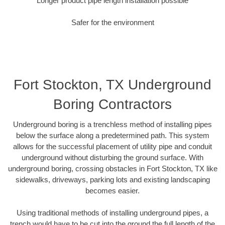
Longer product pipe length installation possible
Safer for the environment
Fort Stockton, TX Underground
Boring Contractors
Underground boring is a trenchless method of installing pipes
below the surface along a predetermined path. This system
allows for the successful placement of utility pipe and conduit
underground without disturbing the ground surface. With
underground boring, crossing obstacles in Fort Stockton, TX like
sidewalks, driveways, parking lots and existing landscaping
becomes easier.
Using traditional methods of installing underground pipes, a
trench would have to be cut into the ground the full length of the