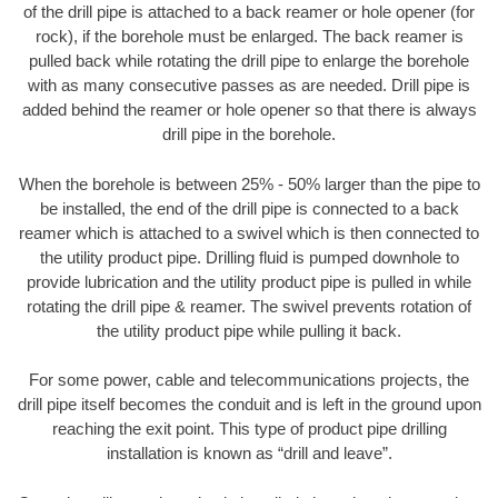
of the drill pipe is attached to a back reamer or hole opener (for
rock), if the borehole must be enlarged. The back reamer is
pulled back while rotating the drill pipe to enlarge the borehole
with as many consecutive passes as are needed. Drill pipe is
added behind the reamer or hole opener so that there is always
drill pipe in the borehole.
When the borehole is between 25% - 50% larger than the pipe to
be installed, the end of the drill pipe is connected to a back
reamer which is attached to a swivel which is then connected to
the utility product pipe. Drilling fluid is pumped downhole to
provide lubrication and the utility product pipe is pulled in while
rotating the drill pipe & reamer. The swivel prevents rotation of
the utility product pipe while pulling it back.
For some power, cable and telecommunications projects, the
drill pipe itself becomes the conduit and is left in the ground upon
reaching the exit point. This type of product pipe drilling
installation is known as “drill and leave”.