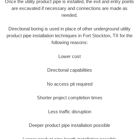
Once the utility product pipe is installed, the exit and entry points
are excavated if necessary and connections are made as
needed.
Directional boring is used in place of other underground utility
product pipe installation techniques in Fort Stockton, TX for the
following reasons:
Lower cost
Directional capabilities
No access pit required
Shorter project completion times
Less traffic disruption
Deeper product pipe installation possible