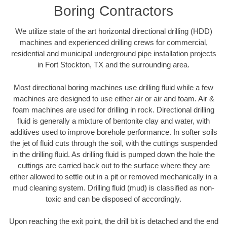
Boring Contractors
We utilize state of the art horizontal directional drilling (HDD)
machines and experienced drilling crews for commercial,
residential and municipal underground pipe installation projects
in Fort Stockton, TX and the surrounding area.
Most directional boring machines use drilling fluid while a few
machines are designed to use either air or air and foam. Air &
foam machines are used for drilling in rock. Directional drilling
fluid is generally a mixture of bentonite clay and water, with
additives used to improve borehole performance. In softer soils
the jet of fluid cuts through the soil, with the cuttings suspended
in the drilling fluid. As drilling fluid is pumped down the hole the
cuttings are carried back out to the surface where they are
either allowed to settle out in a pit or removed mechanically in a
mud cleaning system. Drilling fluid (mud) is classified as non-
toxic and can be disposed of accordingly.
Upon reaching the exit point, the drill bit is detached and the end