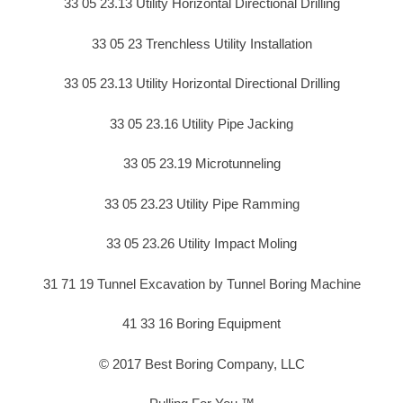
33 05 23.13 Utility Horizontal Directional Drilling
33 05 23 Trenchless Utility Installation
33 05 23.13 Utility Horizontal Directional Drilling
33 05 23.16 Utility Pipe Jacking
33 05 23.19 Microtunneling
33 05 23.23 Utility Pipe Ramming
33 05 23.26 Utility Impact Moling
31 71 19 Tunnel Excavation by Tunnel Boring Machine
41 33 16 Boring Equipment
© 2017 Best Boring Company, LLC