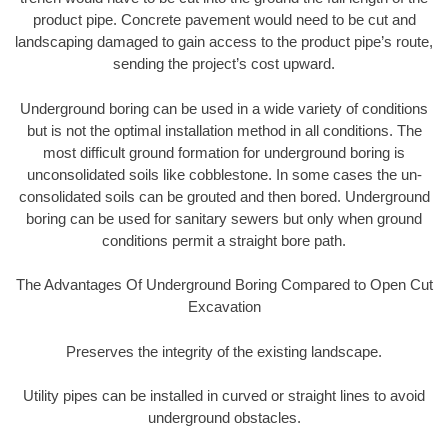
product pipe. Concrete pavement would need to be cut and
landscaping damaged to gain access to the product pipe’s route,
sending the project’s cost upward.
Underground boring can be used in a wide variety of conditions
but is not the optimal installation method in all conditions. The
most difficult ground formation for underground boring is
unconsolidated soils like cobblestone. In some cases the un-
consolidated soils can be grouted and then bored. Underground
boring can be used for sanitary sewers but only when ground
conditions permit a straight bore path.
The Advantages Of Underground Boring Compared to Open Cut
Excavation
Preserves the integrity of the existing landscape.
Utility pipes can be installed in curved or straight lines to avoid
underground obstacles.