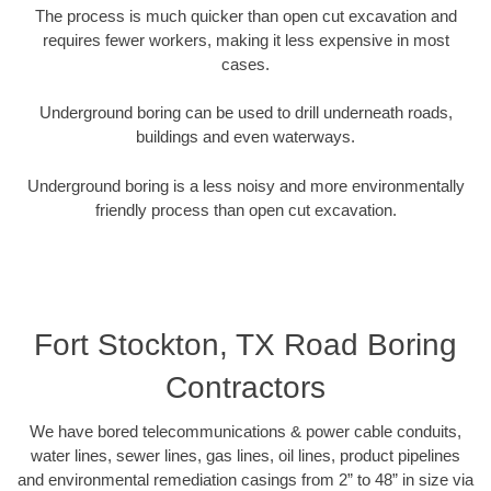
The process is much quicker than open cut excavation and
requires fewer workers, making it less expensive in most
cases.
Underground boring can be used to drill underneath roads,
buildings and even waterways.
Underground boring is a less noisy and more environmentally
friendly process than open cut excavation.
Fort Stockton, TX Road Boring
Contractors
We have bored telecommunications & power cable conduits,
water lines, sewer lines, gas lines, oil lines, product pipelines
and environmental remediation casings from 2” to 48” in size via