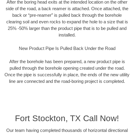
After the boring head exits at the intended location on the other
side of the road, a back reamer is attached. Once attached, the
back or “pre-reamer” is pulled back through the borehole
clearing soil and even rocks to expand the hole to a size that is
25% -50% larger than the product pipe that is to be pulled and
installed.
New Product Pipe Is Pulled Back Under the Road
After the borehole has been prepared, a new product pipe is
pulled through the borehole opening created under the road.
Once the pipe is successfully in place, the ends of the new utility
line are connected and the road-boring project is completed.
Fort Stockton, TX Call Now!
Our team having completed thousands of horizontal directional