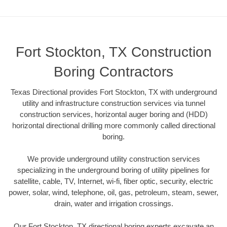
Fort Stockton, TX Construction
Boring Contractors
Texas Directional provides Fort Stockton, TX with underground
utility and infrastructure construction services via tunnel
construction services, horizontal auger boring and (HDD)
horizontal directional drilling more commonly called directional
boring.
We provide underground utility construction services
specializing in the underground boring of utility pipelines for
satellite, cable, TV, Internet, wi-fi, fiber optic, security, electric
power, solar, wind, telephone, oil, gas, petroleum, steam, sewer,
drain, water and irrigation crossings.
Our Fort Stockton, TX directional boring experts excavate an