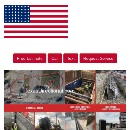
Free Estimate
Call
Text
Request Service