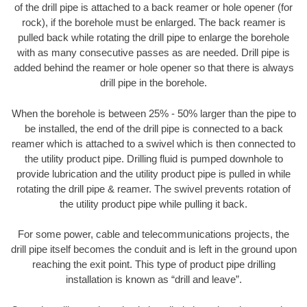
of the drill pipe is attached to a back reamer or hole opener (for
rock), if the borehole must be enlarged. The back reamer is
pulled back while rotating the drill pipe to enlarge the borehole
with as many consecutive passes as are needed. Drill pipe is
added behind the reamer or hole opener so that there is always
drill pipe in the borehole.
When the borehole is between 25% - 50% larger than the pipe to
be installed, the end of the drill pipe is connected to a back
reamer which is attached to a swivel which is then connected to
the utility product pipe. Drilling fluid is pumped downhole to
provide lubrication and the utility product pipe is pulled in while
rotating the drill pipe & reamer. The swivel prevents rotation of
the utility product pipe while pulling it back.
For some power, cable and telecommunications projects, the
drill pipe itself becomes the conduit and is left in the ground upon
reaching the exit point. This type of product pipe drilling
installation is known as “drill and leave”.