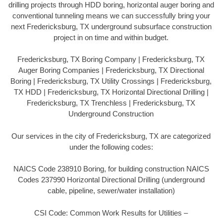
drilling projects through HDD boring, horizontal auger boring and
conventional tunneling means we can successfully bring your
next Fredericksburg, TX underground subsurface construction
project in on time and within budget.
Fredericksburg, TX Boring Company | Fredericksburg, TX
Auger Boring Companies | Fredericksburg, TX Directional
Boring | Fredericksburg, TX Utility Crossings | Fredericksburg,
TX HDD | Fredericksburg, TX Horizontal Directional Drilling |
Fredericksburg, TX Trenchless | Fredericksburg, TX
Underground Construction
Our services in the city of Fredericksburg, TX are categorized
under the following codes:
NAICS Code 238910 Boring, for building construction NAICS
Codes 237990 Horizontal Directional Drilling (underground
cable, pipeline, sewer/water installation)
CSI Code: Common Work Results for Utilities –