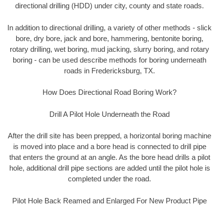
directional drilling (HDD) under city, county and state roads.
In addition to directional drilling, a variety of other methods - slick
bore, dry bore, jack and bore, hammering, bentonite boring,
rotary drilling, wet boring, mud jacking, slurry boring, and rotary
boring - can be used describe methods for boring underneath
roads in Fredericksburg, TX.
How Does Directional Road Boring Work?
Drill A Pilot Hole Underneath the Road
After the drill site has been prepped, a horizontal boring machine
is moved into place and a bore head is connected to drill pipe
that enters the ground at an angle. As the bore head drills a pilot
hole, additional drill pipe sections are added until the pilot hole is
completed under the road.
Pilot Hole Back Reamed and Enlarged For New Product Pipe