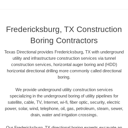
Fredericksburg, TX Construction
Boring Contractors
Texas Directional provides Fredericksburg, TX with underground
utility and infrastructure construction services via tunnel
construction services, horizontal auger boring and (HDD)
horizontal directional drilling more commonly called directional
boring.
We provide underground utility construction services
specializing in the underground boring of utility pipelines for
satellite, cable, TV, Internet, wi-fi, fiber optic, security, electric
power, solar, wind, telephone, oil, gas, petroleum, steam, sewer,
drain, water and irrigation crossings.
Our Fredericksburg, TX directional boring experts excavate an