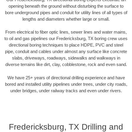
opening beneath the ground without disturbing the surface to
bore underground pipes and conduit for utility lines of all types of
lengths and diameters whether large or small.
From electrical to fiber optic lines, sewer lines and water mains,
to oil and gas pipelines our Fredericksburg, TX boring crew uses
directional boring techniques to place HDPE, PVC and steel
pipe, conduit and cables under almost any surface like concrete
slabs, driveways, roadways, sidewalks and walkways in
diverse terrains like dirt, clay, cobblestone, rock and even sand.
We have 25+ years of directional drilling experience and have
bored and installed utility pipelines under trees, under city roads,
under bridges, under railway tracks and even under rivers.
Fredericksburg, TX Drilling and