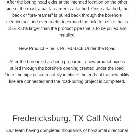
After the boring head exits at the intended location on the other
side of the road, a back reamer is attached. Once attached, the
back or “pre-reamer” is pulled back through the borehole
clearing soil and even rocks to expand the hole to a size that is
25% -50% larger than the product pipe that is to be pulled and
installed.
New Product Pipe Is Pulled Back Under the Road
After the borehole has been prepared, a new product pipe is
pulled through the borehole opening created under the road.
Once the pipe is successfully in place, the ends of the new utility
line are connected and the road-boring project is completed.
Fredericksburg, TX Call Now!
Our team having completed thousands of horizontal directional