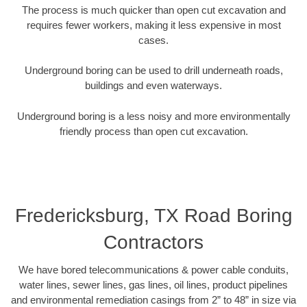
The process is much quicker than open cut excavation and
requires fewer workers, making it less expensive in most
cases.
Underground boring can be used to drill underneath roads,
buildings and even waterways.
Underground boring is a less noisy and more environmentally
friendly process than open cut excavation.
Fredericksburg, TX Road Boring
Contractors
We have bored telecommunications & power cable conduits,
water lines, sewer lines, gas lines, oil lines, product pipelines
and environmental remediation casings from 2” to 48” in size via