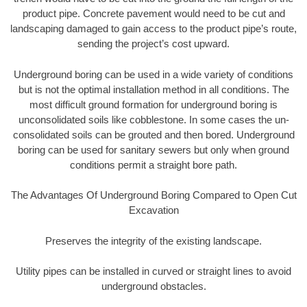
product pipe. Concrete pavement would need to be cut and
landscaping damaged to gain access to the product pipe’s route,
sending the project’s cost upward.
Underground boring can be used in a wide variety of conditions
but is not the optimal installation method in all conditions. The
most difficult ground formation for underground boring is
unconsolidated soils like cobblestone. In some cases the un-
consolidated soils can be grouted and then bored. Underground
boring can be used for sanitary sewers but only when ground
conditions permit a straight bore path.
The Advantages Of Underground Boring Compared to Open Cut
Excavation
Preserves the integrity of the existing landscape.
Utility pipes can be installed in curved or straight lines to avoid
underground obstacles.