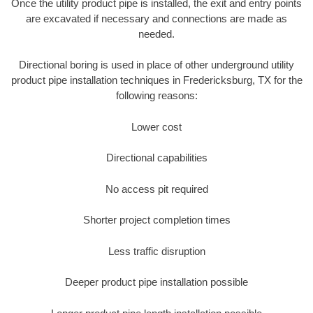
Once the utility product pipe is installed, the exit and entry points
are excavated if necessary and connections are made as
needed.
Directional boring is used in place of other underground utility
product pipe installation techniques in Fredericksburg, TX for the
following reasons:
Lower cost
Directional capabilities
No access pit required
Shorter project completion times
Less traffic disruption
Deeper product pipe installation possible