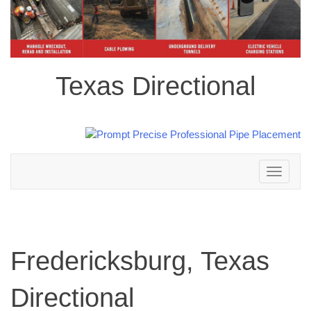
Texas Directional
Toggle
navigation
Fredericksburg, Texas
Directional