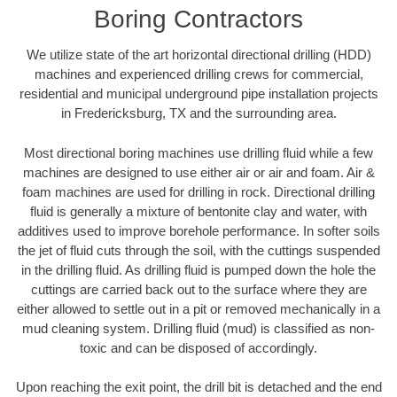
Boring Contractors
We utilize state of the art horizontal directional drilling (HDD)
machines and experienced drilling crews for commercial,
residential and municipal underground pipe installation projects
in Fredericksburg, TX and the surrounding area.
Most directional boring machines use drilling fluid while a few
machines are designed to use either air or air and foam. Air &
foam machines are used for drilling in rock. Directional drilling
fluid is generally a mixture of bentonite clay and water, with
additives used to improve borehole performance. In softer soils
the jet of fluid cuts through the soil, with the cuttings suspended
in the drilling fluid. As drilling fluid is pumped down the hole the
cuttings are carried back out to the surface where they are
either allowed to settle out in a pit or removed mechanically in a
mud cleaning system. Drilling fluid (mud) is classified as non-
toxic and can be disposed of accordingly.
Upon reaching the exit point, the drill bit is detached and the end