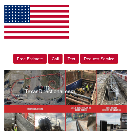
Free Estimate
Call
Text
Request Service