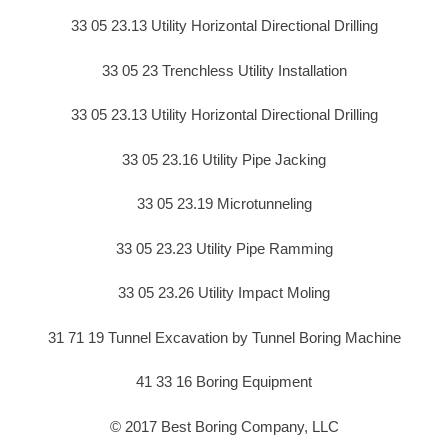
33 05 23.13 Utility Horizontal Directional Drilling
33 05 23 Trenchless Utility Installation
33 05 23.13 Utility Horizontal Directional Drilling
33 05 23.16 Utility Pipe Jacking
33 05 23.19 Microtunneling
33 05 23.23 Utility Pipe Ramming
33 05 23.26 Utility Impact Moling
31 71 19 Tunnel Excavation by Tunnel Boring Machine
41 33 16 Boring Equipment
© 2017 Best Boring Company, LLC