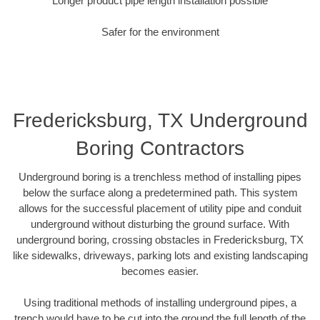
Longer product pipe length installation possible
Safer for the environment
Fredericksburg, TX Underground
Boring Contractors
Underground boring is a trenchless method of installing pipes
below the surface along a predetermined path. This system
allows for the successful placement of utility pipe and conduit
underground without disturbing the ground surface. With
underground boring, crossing obstacles in Fredericksburg, TX
like sidewalks, driveways, parking lots and existing landscaping
becomes easier.
Using traditional methods of installing underground pipes, a
trench would have to be cut into the ground the full length of the