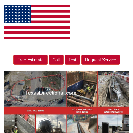
Free Estimate
Call
Text
Request Service