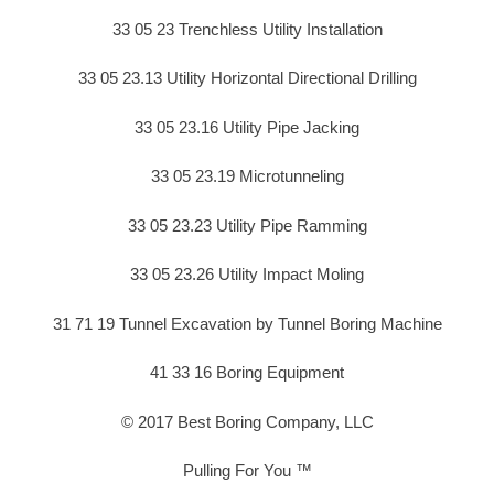
33 05 23 Trenchless Utility Installation
33 05 23.13 Utility Horizontal Directional Drilling
33 05 23.16 Utility Pipe Jacking
33 05 23.19 Microtunneling
33 05 23.23 Utility Pipe Ramming
33 05 23.26 Utility Impact Moling
31 71 19 Tunnel Excavation by Tunnel Boring Machine
41 33 16 Boring Equipment
© 2017 Best Boring Company, LLC
Pulling For You ™