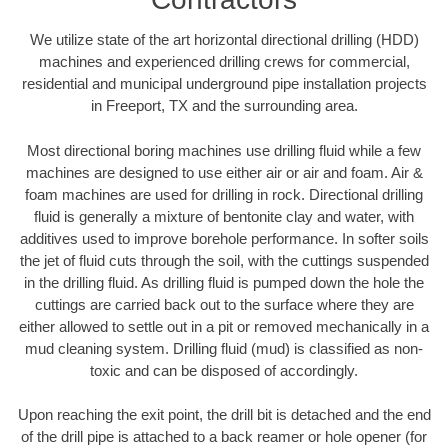
We utilize state of the art horizontal directional drilling (HDD)
machines and experienced drilling crews for commercial,
residential and municipal underground pipe installation projects
in Freeport, TX and the surrounding area.
Most directional boring machines use drilling fluid while a few
machines are designed to use either air or air and foam. Air &
foam machines are used for drilling in rock. Directional drilling
fluid is generally a mixture of bentonite clay and water, with
additives used to improve borehole performance. In softer soils
the jet of fluid cuts through the soil, with the cuttings suspended
in the drilling fluid. As drilling fluid is pumped down the hole the
cuttings are carried back out to the surface where they are
either allowed to settle out in a pit or removed mechanically in a
mud cleaning system. Drilling fluid (mud) is classified as non-
toxic and can be disposed of accordingly.
Upon reaching the exit point, the drill bit is detached and the end
of the drill pipe is attached to a back reamer or hole opener (for