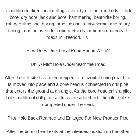
In addition to directional drilling, a variety of other methods - slick
bore, dry bore, jack and bore, hammering, bentonite boring,
rotary drilling, wet boring, mud jacking, slurry boring, and rotary
boring - can be used describe methods for boring underneath
roads in Freeport, TX.
How Does Directional Road Boring Work?
Drill A Pilot Hole Underneath the Road
After the drill site has been prepped, a horizontal boring machine
is moved into place and a bore head is connected to drill pipe
that enters the ground at an angle. As the bore head drills a pilot
hole, additional drill pipe sections are added until the pilot hole is
completed under the road.
Pilot Hole Back Reamed and Enlarged For New Product Pipe
After the boring head exits at the intended location on the other