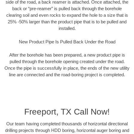
side of the road, a back reamer is attached. Once attached, the
back or “pre-reamer” is pulled back through the borehole
clearing soil and even rocks to expand the hole to a size that is
25% -50% larger than the product pipe that is to be pulled and
installed.
New Product Pipe Is Pulled Back Under the Road
After the borehole has been prepared, a new product pipe is
pulled through the borehole opening created under the road.
Once the pipe is successfully in place, the ends of the new utility
line are connected and the road-boring project is completed.
Freeport, TX Call Now!
Our team having completed thousands of horizontal directional
drilling projects through HDD boring, horizontal auger boring and