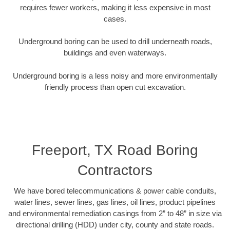
requires fewer workers, making it less expensive in most
cases.
Underground boring can be used to drill underneath roads,
buildings and even waterways.
Underground boring is a less noisy and more environmentally
friendly process than open cut excavation.
Freeport, TX Road Boring
Contractors
We have bored telecommunications & power cable conduits,
water lines, sewer lines, gas lines, oil lines, product pipelines
and environmental remediation casings from 2” to 48” in size via
directional drilling (HDD) under city, county and state roads.