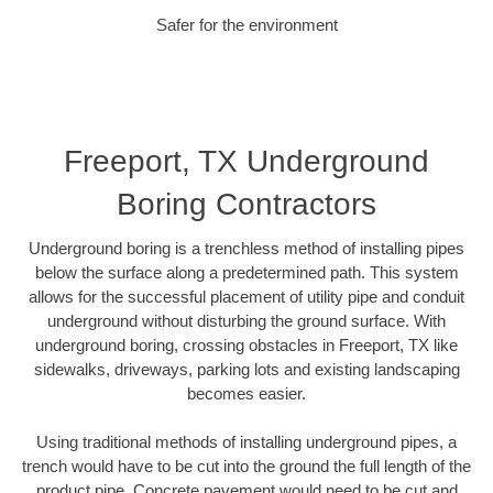
Safer for the environment
Freeport, TX Underground
Boring Contractors
Underground boring is a trenchless method of installing pipes
below the surface along a predetermined path. This system
allows for the successful placement of utility pipe and conduit
underground without disturbing the ground surface. With
underground boring, crossing obstacles in Freeport, TX like
sidewalks, driveways, parking lots and existing landscaping
becomes easier.
Using traditional methods of installing underground pipes, a
trench would have to be cut into the ground the full length of the
product pipe. Concrete pavement would need to be cut and