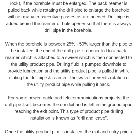
rock), if the borehole must be enlarged. The back reamer is
pulled back while rotating the drill pipe to enlarge the borehole
with as many consecutive passes as are needed. Drill pipe is
added behind the reamer or hole opener so that there is always
drill pipe in the borehole.
When the borehole is between 25% - 50% larger than the pipe to
be installed, the end of the drill pipe is connected to a back
reamer which is attached to a swivel which is then connected to
the utility product pipe. Drilling fluid is pumped downhole to
provide lubrication and the utility product pipe is pulled in while
rotating the drill pipe & reamer. The swivel prevents rotation of
the utility product pipe while pulling it back.
For some power, cable and telecommunications projects, the
drill pipe itself becomes the conduit and is left in the ground upon
reaching the exit point. This type of product pipe drilling
installation is known as “drill and leave”.
Once the utility product pipe is installed, the exit and entry points