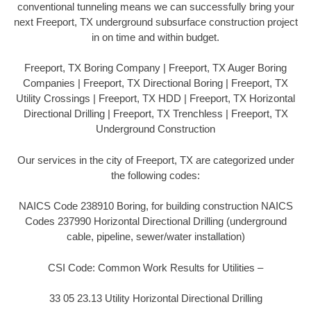
conventional tunneling means we can successfully bring your
next Freeport, TX underground subsurface construction project
in on time and within budget.
Freeport, TX Boring Company | Freeport, TX Auger Boring
Companies | Freeport, TX Directional Boring | Freeport, TX
Utility Crossings | Freeport, TX HDD | Freeport, TX Horizontal
Directional Drilling | Freeport, TX Trenchless | Freeport, TX
Underground Construction
Our services in the city of Freeport, TX are categorized under
the following codes:
NAICS Code 238910 Boring, for building construction NAICS
Codes 237990 Horizontal Directional Drilling (underground
cable, pipeline, sewer/water installation)
CSI Code: Common Work Results for Utilities –
33 05 23.13 Utility Horizontal Directional Drilling