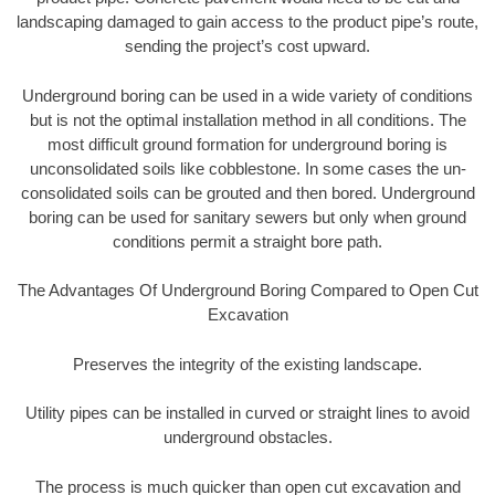
landscaping damaged to gain access to the product pipe’s route,
sending the project’s cost upward.
Underground boring can be used in a wide variety of conditions
but is not the optimal installation method in all conditions. The
most difficult ground formation for underground boring is
unconsolidated soils like cobblestone. In some cases the un-
consolidated soils can be grouted and then bored. Underground
boring can be used for sanitary sewers but only when ground
conditions permit a straight bore path.
The Advantages Of Underground Boring Compared to Open Cut
Excavation
Preserves the integrity of the existing landscape.
Utility pipes can be installed in curved or straight lines to avoid
underground obstacles.
The process is much quicker than open cut excavation and