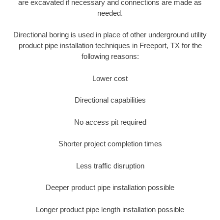
are excavated if necessary and connections are made as
needed.
Directional boring is used in place of other underground utility
product pipe installation techniques in Freeport, TX for the
following reasons:
Lower cost
Directional capabilities
No access pit required
Shorter project completion times
Less traffic disruption
Deeper product pipe installation possible
Longer product pipe length installation possible