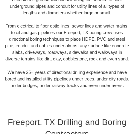
underground pipes and conduit for utility lines of all types of
lengths and diameters whether large or small.
From electrical to fiber optic lines, sewer lines and water mains,
to oil and gas pipelines our Freeport, TX boring crew uses
directional boring techniques to place HDPE, PVC and steel
pipe, conduit and cables under almost any surface like concrete
slabs, driveways, roadways, sidewalks and walkways in
diverse terrains like dirt, clay, cobblestone, rock and even sand.
We have 25+ years of directional drilling experience and have
bored and installed utility pipelines under trees, under city roads,
under bridges, under railway tracks and even under rivers.
Freeport, TX Drilling and Boring
Contractors