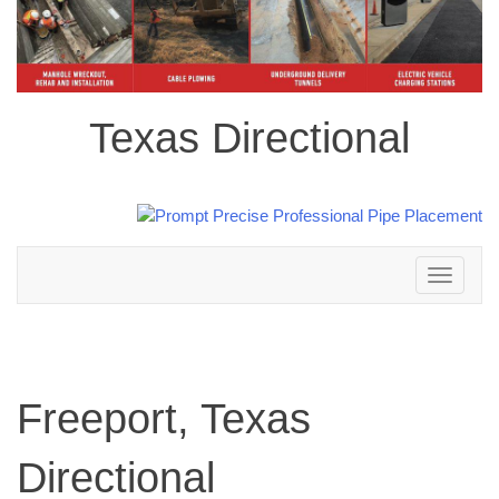
Texas Directional
Toggle
navigation
Freeport, Texas
Directional