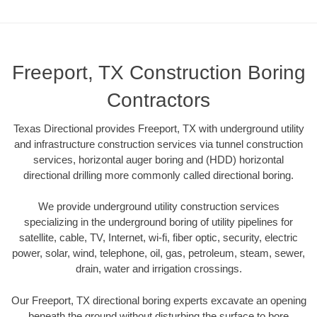
Freeport, TX Construction Boring
Contractors
Texas Directional provides Freeport, TX with underground utility
and infrastructure construction services via tunnel construction
services, horizontal auger boring and (HDD) horizontal
directional drilling more commonly called directional boring.
We provide underground utility construction services
specializing in the underground boring of utility pipelines for
satellite, cable, TV, Internet, wi-fi, fiber optic, security, electric
power, solar, wind, telephone, oil, gas, petroleum, steam, sewer,
drain, water and irrigation crossings.
Our Freeport, TX directional boring experts excavate an opening
beneath the ground without disturbing the surface to bore