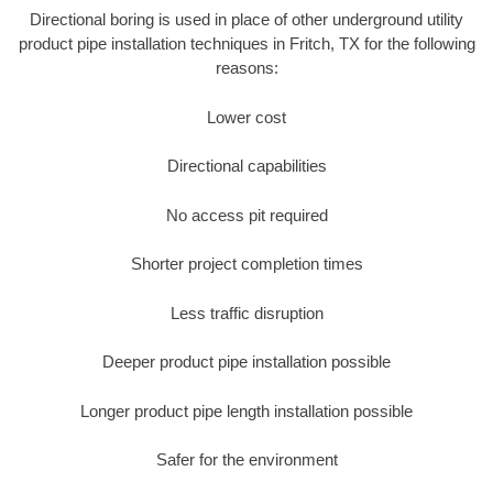
Directional boring is used in place of other underground utility
product pipe installation techniques in Fritch, TX for the following
reasons:
Lower cost
Directional capabilities
No access pit required
Shorter project completion times
Less traffic disruption
Deeper product pipe installation possible
Longer product pipe length installation possible
Safer for the environment