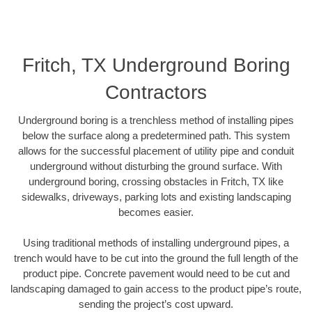
Fritch, TX Underground Boring
Contractors
Underground boring is a trenchless method of installing pipes
below the surface along a predetermined path. This system
allows for the successful placement of utility pipe and conduit
underground without disturbing the ground surface. With
underground boring, crossing obstacles in Fritch, TX like
sidewalks, driveways, parking lots and existing landscaping
becomes easier.
Using traditional methods of installing underground pipes, a
trench would have to be cut into the ground the full length of the
product pipe. Concrete pavement would need to be cut and
landscaping damaged to gain access to the product pipe’s route,
sending the project’s cost upward.