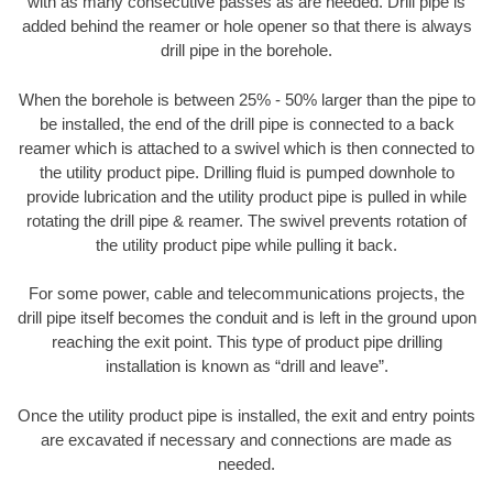
with as many consecutive passes as are needed. Drill pipe is
added behind the reamer or hole opener so that there is always
drill pipe in the borehole.
When the borehole is between 25% - 50% larger than the pipe to
be installed, the end of the drill pipe is connected to a back
reamer which is attached to a swivel which is then connected to
the utility product pipe. Drilling fluid is pumped downhole to
provide lubrication and the utility product pipe is pulled in while
rotating the drill pipe & reamer. The swivel prevents rotation of
the utility product pipe while pulling it back.
For some power, cable and telecommunications projects, the
drill pipe itself becomes the conduit and is left in the ground upon
reaching the exit point. This type of product pipe drilling
installation is known as “drill and leave”.
Once the utility product pipe is installed, the exit and entry points
are excavated if necessary and connections are made as
needed.