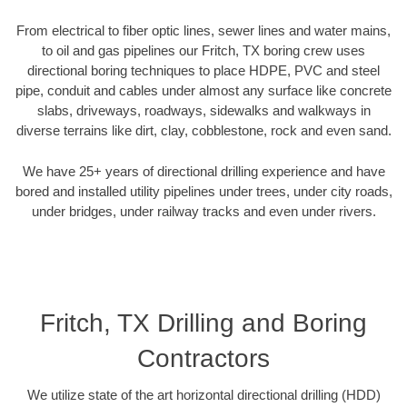
From electrical to fiber optic lines, sewer lines and water mains,
to oil and gas pipelines our Fritch, TX boring crew uses
directional boring techniques to place HDPE, PVC and steel
pipe, conduit and cables under almost any surface like concrete
slabs, driveways, roadways, sidewalks and walkways in
diverse terrains like dirt, clay, cobblestone, rock and even sand.
We have 25+ years of directional drilling experience and have
bored and installed utility pipelines under trees, under city roads,
under bridges, under railway tracks and even under rivers.
Fritch, TX Drilling and Boring
Contractors
We utilize state of the art horizontal directional drilling (HDD)