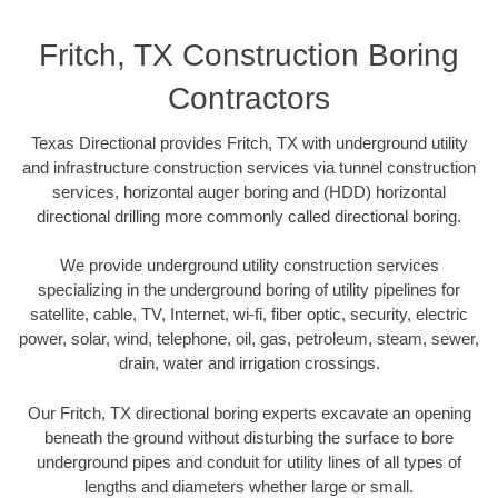
Fritch, TX Construction Boring
Contractors
Texas Directional provides Fritch, TX with underground utility
and infrastructure construction services via tunnel construction
services, horizontal auger boring and (HDD) horizontal
directional drilling more commonly called directional boring.
We provide underground utility construction services
specializing in the underground boring of utility pipelines for
satellite, cable, TV, Internet, wi-fi, fiber optic, security, electric
power, solar, wind, telephone, oil, gas, petroleum, steam, sewer,
drain, water and irrigation crossings.
Our Fritch, TX directional boring experts excavate an opening
beneath the ground without disturbing the surface to bore
underground pipes and conduit for utility lines of all types of
lengths and diameters whether large or small.