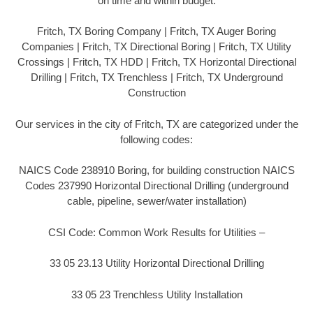
on time and within budget.
Fritch, TX Boring Company | Fritch, TX Auger Boring
Companies | Fritch, TX Directional Boring | Fritch, TX Utility
Crossings | Fritch, TX HDD | Fritch, TX Horizontal Directional
Drilling | Fritch, TX Trenchless | Fritch, TX Underground
Construction
Our services in the city of Fritch, TX are categorized under the
following codes:
NAICS Code 238910 Boring, for building construction NAICS
Codes 237990 Horizontal Directional Drilling (underground
cable, pipeline, sewer/water installation)
CSI Code: Common Work Results for Utilities –
33 05 23.13 Utility Horizontal Directional Drilling
33 05 23 Trenchless Utility Installation