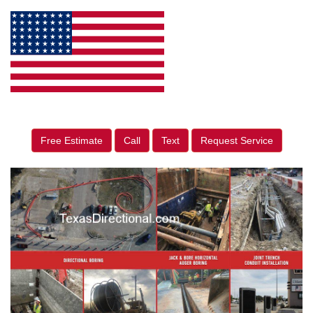
Free Estimate
Call
Text
Request Service