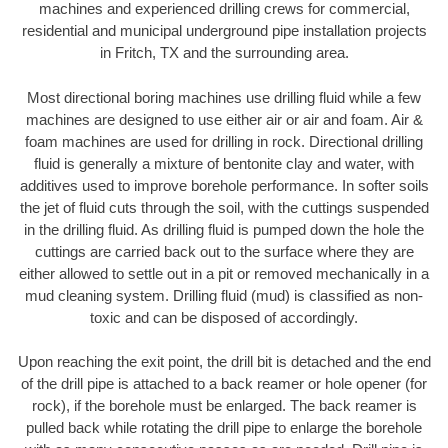
machines and experienced drilling crews for commercial,
residential and municipal underground pipe installation projects
in Fritch, TX and the surrounding area.
Most directional boring machines use drilling fluid while a few
machines are designed to use either air or air and foam. Air &
foam machines are used for drilling in rock. Directional drilling
fluid is generally a mixture of bentonite clay and water, with
additives used to improve borehole performance. In softer soils
the jet of fluid cuts through the soil, with the cuttings suspended
in the drilling fluid. As drilling fluid is pumped down the hole the
cuttings are carried back out to the surface where they are
either allowed to settle out in a pit or removed mechanically in a
mud cleaning system. Drilling fluid (mud) is classified as non-
toxic and can be disposed of accordingly.
Upon reaching the exit point, the drill bit is detached and the end
of the drill pipe is attached to a back reamer or hole opener (for
rock), if the borehole must be enlarged. The back reamer is
pulled back while rotating the drill pipe to enlarge the borehole