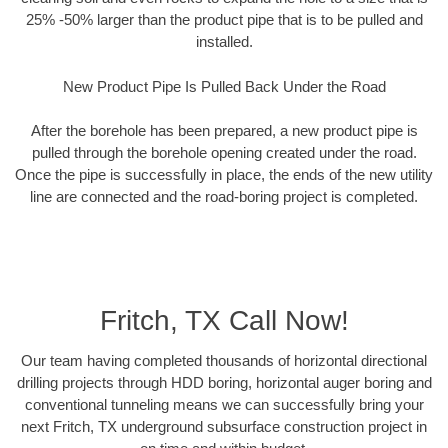
25% -50% larger than the product pipe that is to be pulled and
installed.
New Product Pipe Is Pulled Back Under the Road
After the borehole has been prepared, a new product pipe is
pulled through the borehole opening created under the road.
Once the pipe is successfully in place, the ends of the new utility
line are connected and the road-boring project is completed.
Fritch, TX Call Now!
Our team having completed thousands of horizontal directional
drilling projects through HDD boring, horizontal auger boring and
conventional tunneling means we can successfully bring your
next Fritch, TX underground subsurface construction project in