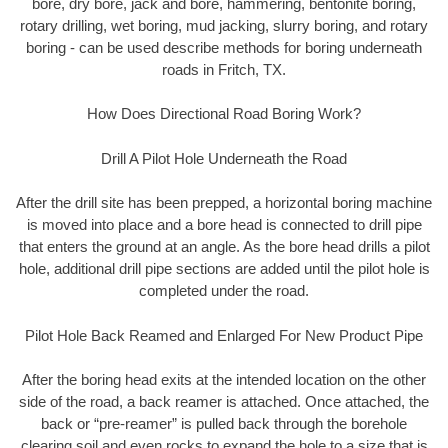
bore, dry bore, jack and bore, hammering, bentonite boring,
rotary drilling, wet boring, mud jacking, slurry boring, and rotary
boring - can be used describe methods for boring underneath
roads in Fritch, TX.
How Does Directional Road Boring Work?
Drill A Pilot Hole Underneath the Road
After the drill site has been prepped, a horizontal boring machine
is moved into place and a bore head is connected to drill pipe
that enters the ground at an angle. As the bore head drills a pilot
hole, additional drill pipe sections are added until the pilot hole is
completed under the road.
Pilot Hole Back Reamed and Enlarged For New Product Pipe
After the boring head exits at the intended location on the other
side of the road, a back reamer is attached. Once attached, the
back or “pre-reamer” is pulled back through the borehole
clearing soil and even rocks to expand the hole to a size that is