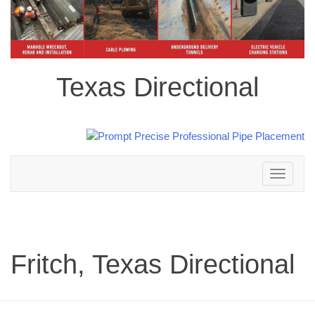
Texas Directional
Toggle
navigation
Fritch, Texas Directional