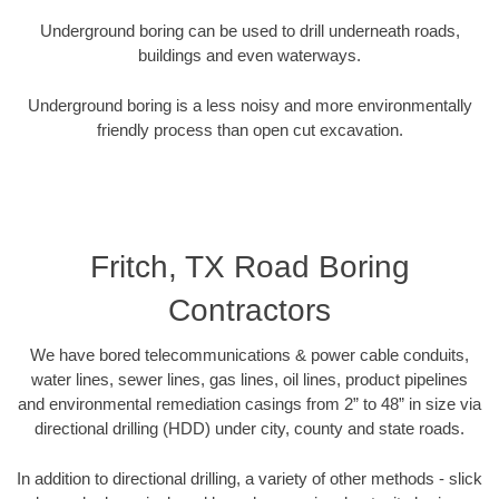
Underground boring can be used to drill underneath roads,
buildings and even waterways.
Underground boring is a less noisy and more environmentally
friendly process than open cut excavation.
Fritch, TX Road Boring
Contractors
We have bored telecommunications & power cable conduits,
water lines, sewer lines, gas lines, oil lines, product pipelines
and environmental remediation casings from 2” to 48” in size via
directional drilling (HDD) under city, county and state roads.
In addition to directional drilling, a variety of other methods - slick