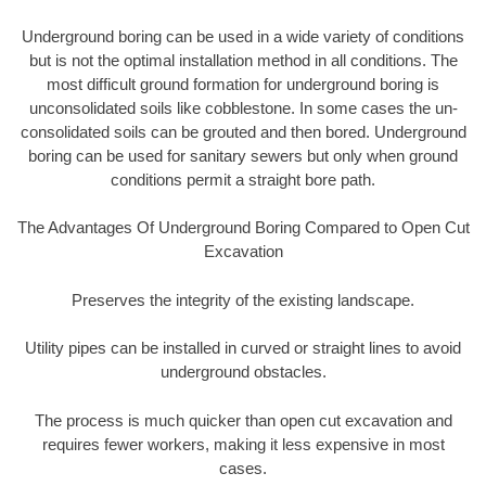
Underground boring can be used in a wide variety of conditions
but is not the optimal installation method in all conditions. The
most difficult ground formation for underground boring is
unconsolidated soils like cobblestone. In some cases the un-
consolidated soils can be grouted and then bored. Underground
boring can be used for sanitary sewers but only when ground
conditions permit a straight bore path.
The Advantages Of Underground Boring Compared to Open Cut
Excavation
Preserves the integrity of the existing landscape.
Utility pipes can be installed in curved or straight lines to avoid
underground obstacles.
The process is much quicker than open cut excavation and
requires fewer workers, making it less expensive in most
cases.