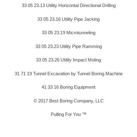
33 05 23.13 Utility Horizontal Directional Drilling
33 05 23.16 Utility Pipe Jacking
33 05 23.19 Microtunneling
33 05 23.23 Utility Pipe Ramming
33 05 23.26 Utility Impact Moling
31 71 19 Tunnel Excavation by Tunnel Boring Machine
41 33 16 Boring Equipment
© 2017 Best Boring Company, LLC
Pulling For You ™