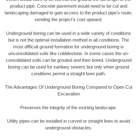
product pipe. Concrete pavement would need to be cut and
landscaping damaged to gain access to the product pipe’s route,
sending the project’s cost upward.
Underground boring can be used in a wide variety of conditions
but is not the optimal installation method in all conditions. The
most difficult ground formation for underground boring is
unconsolidated soils like cobblestone. In some cases the un-
consolidated soils can be grouted and then bored. Underground
boring can be used for sanitary sewers but only when ground
conditions permit a straight bore path.
The Advantages Of Underground Boring Compared to Open Cut
Excavation
Preserves the integrity of the existing landscape.
Utility pipes can be installed in curved or straight lines to avoid
underground obstacles.