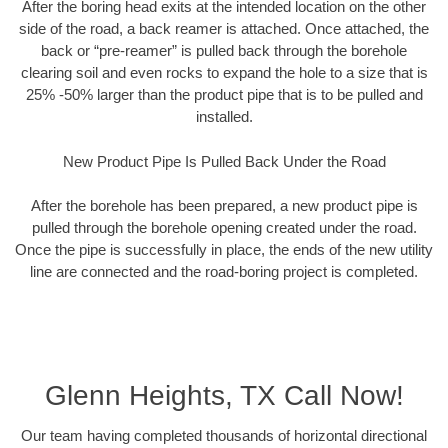
After the boring head exits at the intended location on the other
side of the road, a back reamer is attached. Once attached, the
back or “pre-reamer” is pulled back through the borehole
clearing soil and even rocks to expand the hole to a size that is
25% -50% larger than the product pipe that is to be pulled and
installed.
New Product Pipe Is Pulled Back Under the Road
After the borehole has been prepared, a new product pipe is
pulled through the borehole opening created under the road.
Once the pipe is successfully in place, the ends of the new utility
line are connected and the road-boring project is completed.
Glenn Heights, TX Call Now!
Our team having completed thousands of horizontal directional