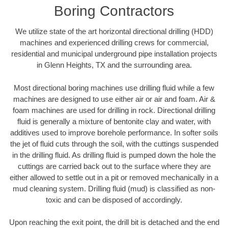
Boring Contractors
We utilize state of the art horizontal directional drilling (HDD)
machines and experienced drilling crews for commercial,
residential and municipal underground pipe installation projects
in Glenn Heights, TX and the surrounding area.
Most directional boring machines use drilling fluid while a few
machines are designed to use either air or air and foam. Air &
foam machines are used for drilling in rock. Directional drilling
fluid is generally a mixture of bentonite clay and water, with
additives used to improve borehole performance. In softer soils
the jet of fluid cuts through the soil, with the cuttings suspended
in the drilling fluid. As drilling fluid is pumped down the hole the
cuttings are carried back out to the surface where they are
either allowed to settle out in a pit or removed mechanically in a
mud cleaning system. Drilling fluid (mud) is classified as non-
toxic and can be disposed of accordingly.
Upon reaching the exit point, the drill bit is detached and the end