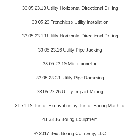
33 05 23.13 Utility Horizontal Directional Drilling
33 05 23 Trenchless Utility Installation
33 05 23.13 Utility Horizontal Directional Drilling
33 05 23.16 Utility Pipe Jacking
33 05 23.19 Microtunneling
33 05 23.23 Utility Pipe Ramming
33 05 23.26 Utility Impact Moling
31 71 19 Tunnel Excavation by Tunnel Boring Machine
41 33 16 Boring Equipment
© 2017 Best Boring Company, LLC