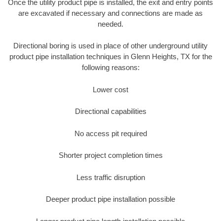
Once the utility product pipe is installed, the exit and entry points
are excavated if necessary and connections are made as
needed.
Directional boring is used in place of other underground utility
product pipe installation techniques in Glenn Heights, TX for the
following reasons:
Lower cost
Directional capabilities
No access pit required
Shorter project completion times
Less traffic disruption
Deeper product pipe installation possible