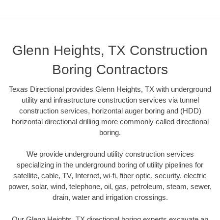
Glenn Heights, TX Construction
Boring Contractors
Texas Directional provides Glenn Heights, TX with underground
utility and infrastructure construction services via tunnel
construction services, horizontal auger boring and (HDD)
horizontal directional drilling more commonly called directional
boring.
We provide underground utility construction services
specializing in the underground boring of utility pipelines for
satellite, cable, TV, Internet, wi-fi, fiber optic, security, electric
power, solar, wind, telephone, oil, gas, petroleum, steam, sewer,
drain, water and irrigation crossings.
Our Glenn Heights, TX directional boring experts excavate an