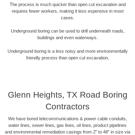
The process is much quicker than open cut excavation and
requires fewer workers, making it less expensive in most
cases.
Underground boring can be used to drill underneath roads,
buildings and even waterways.
Underground boring is a less noisy and more environmentally
friendly process than open cut excavation.
Glenn Heights, TX Road Boring
Contractors
We have bored telecommunications & power cable conduits,
water lines, sewer lines, gas lines, oil lines, product pipelines
and environmental remediation casings from 2” to 48” in size via