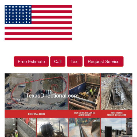
Free Estimate
Call
Text
Request Service