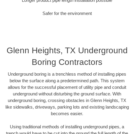
Longer product pipe length installation possible
Safer for the environment
Glenn Heights, TX Underground
Boring Contractors
Underground boring is a trenchless method of installing pipes
below the surface along a predetermined path. This system
allows for the successful placement of utility pipe and conduit
underground without disturbing the ground surface. With
underground boring, crossing obstacles in Glenn Heights, TX
like sidewalks, driveways, parking lots and existing landscaping
becomes easier.
Using traditional methods of installing underground pipes, a
trench would have to be cut into the ground the full length of the