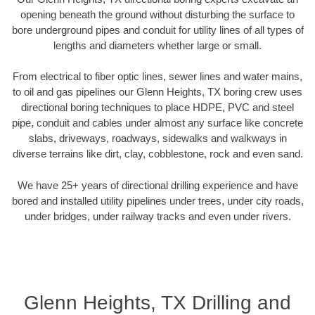
opening beneath the ground without disturbing the surface to
bore underground pipes and conduit for utility lines of all types of
lengths and diameters whether large or small.
From electrical to fiber optic lines, sewer lines and water mains,
to oil and gas pipelines our Glenn Heights, TX boring crew uses
directional boring techniques to place HDPE, PVC and steel
pipe, conduit and cables under almost any surface like concrete
slabs, driveways, roadways, sidewalks and walkways in
diverse terrains like dirt, clay, cobblestone, rock and even sand.
We have 25+ years of directional drilling experience and have
bored and installed utility pipelines under trees, under city roads,
under bridges, under railway tracks and even under rivers.
Glenn Heights, TX Drilling and