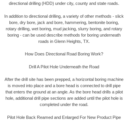
directional drilling (HDD) under city, county and state roads.
In addition to directional drilling, a variety of other methods - slick
bore, dry bore, jack and bore, hammering, bentonite boring,
rotary drilling, wet boring, mud jacking, slurry boring, and rotary
boring - can be used describe methods for boring underneath
roads in Glenn Heights, TX.
How Does Directional Road Boring Work?
Drill A Pilot Hole Underneath the Road
After the drill site has been prepped, a horizontal boring machine
is moved into place and a bore head is connected to drill pipe
that enters the ground at an angle. As the bore head drills a pilot
hole, additional drill pipe sections are added until the pilot hole is
completed under the road.
Pilot Hole Back Reamed and Enlarged For New Product Pipe