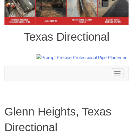
Texas Directional
Toggle
navigation
Glenn Heights, Texas
Directional