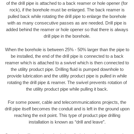
of the drill pipe is attached to a back reamer or hole opener (for
rock), if the borehole must be enlarged. The back reamer is
pulled back while rotating the drill pipe to enlarge the borehole
with as many consecutive passes as are needed. Drill pipe is
added behind the reamer or hole opener so that there is always
drill pipe in the borehole.
When the borehole is between 25% - 50% larger than the pipe to
be installed, the end of the drill pipe is connected to a back
reamer which is attached to a swivel which is then connected to
the utility product pipe. Drilling fluid is pumped downhole to
provide lubrication and the utility product pipe is pulled in while
rotating the drill pipe & reamer. The swivel prevents rotation of
the utility product pipe while pulling it back.
For some power, cable and telecommunications projects, the
drill pipe itself becomes the conduit and is left in the ground upon
reaching the exit point. This type of product pipe drilling
installation is known as “drill and leave”.