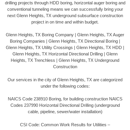
drilling projects through HDD boring, horizontal auger boring and
conventional tunneling means we can successfully bring your
next Glenn Heights, TX underground subsurface construction
project in on time and within budget.
Glenn Heights, TX Boring Company | Glenn Heights, TX Auger
Boring Companies | Glenn Heights, TX Directional Boring |
Glenn Heights, TX Utility Crossings | Glenn Heights, TX HDD |
Glenn Heights, TX Horizontal Directional Drilling | Glenn
Heights, TX Trenchless | Glenn Heights, TX Underground
Construction
Our services in the city of Glenn Heights, TX are categorized
under the following codes:
NAICS Code 238910 Boring, for building construction NAICS
Codes 237990 Horizontal Directional Drilling (underground
cable, pipeline, sewer/water installation)
CSI Code: Common Work Results for Utilities –