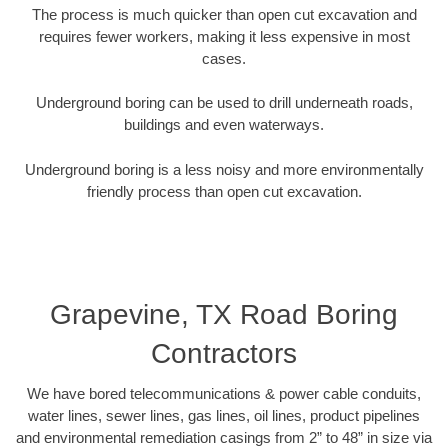
The process is much quicker than open cut excavation and
requires fewer workers, making it less expensive in most
cases.
Underground boring can be used to drill underneath roads,
buildings and even waterways.
Underground boring is a less noisy and more environmentally
friendly process than open cut excavation.
Grapevine, TX Road Boring
Contractors
We have bored telecommunications & power cable conduits,
water lines, sewer lines, gas lines, oil lines, product pipelines
and environmental remediation casings from 2” to 48” in size via