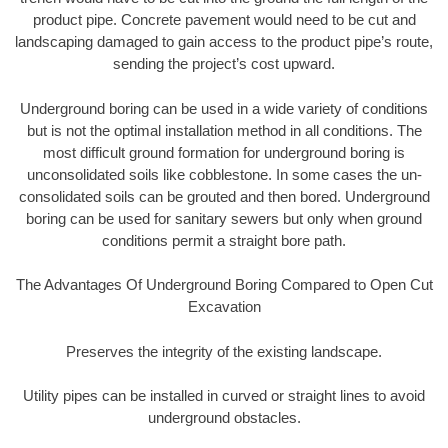
product pipe. Concrete pavement would need to be cut and
landscaping damaged to gain access to the product pipe’s route,
sending the project’s cost upward.
Underground boring can be used in a wide variety of conditions
but is not the optimal installation method in all conditions. The
most difficult ground formation for underground boring is
unconsolidated soils like cobblestone. In some cases the un-
consolidated soils can be grouted and then bored. Underground
boring can be used for sanitary sewers but only when ground
conditions permit a straight bore path.
The Advantages Of Underground Boring Compared to Open Cut
Excavation
Preserves the integrity of the existing landscape.
Utility pipes can be installed in curved or straight lines to avoid
underground obstacles.