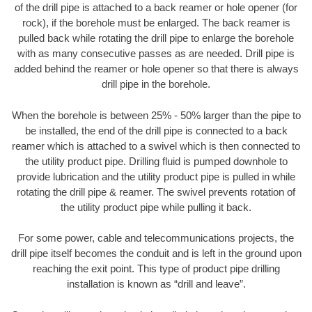
of the drill pipe is attached to a back reamer or hole opener (for
rock), if the borehole must be enlarged. The back reamer is
pulled back while rotating the drill pipe to enlarge the borehole
with as many consecutive passes as are needed. Drill pipe is
added behind the reamer or hole opener so that there is always
drill pipe in the borehole.
When the borehole is between 25% - 50% larger than the pipe to
be installed, the end of the drill pipe is connected to a back
reamer which is attached to a swivel which is then connected to
the utility product pipe. Drilling fluid is pumped downhole to
provide lubrication and the utility product pipe is pulled in while
rotating the drill pipe & reamer. The swivel prevents rotation of
the utility product pipe while pulling it back.
For some power, cable and telecommunications projects, the
drill pipe itself becomes the conduit and is left in the ground upon
reaching the exit point. This type of product pipe drilling
installation is known as “drill and leave”.