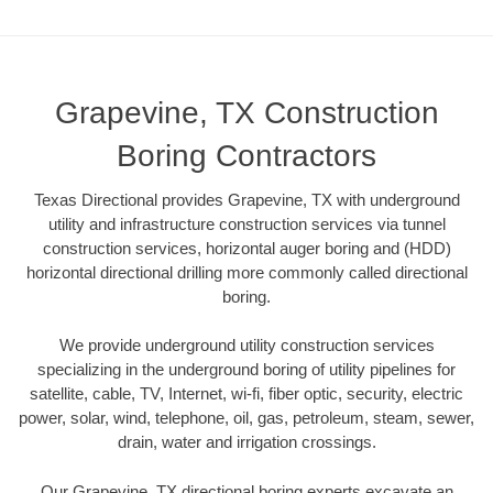
Grapevine, TX Construction
Boring Contractors
Texas Directional provides Grapevine, TX with underground
utility and infrastructure construction services via tunnel
construction services, horizontal auger boring and (HDD)
horizontal directional drilling more commonly called directional
boring.
We provide underground utility construction services
specializing in the underground boring of utility pipelines for
satellite, cable, TV, Internet, wi-fi, fiber optic, security, electric
power, solar, wind, telephone, oil, gas, petroleum, steam, sewer,
drain, water and irrigation crossings.
Our Grapevine, TX directional boring experts excavate an