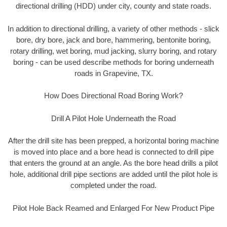
directional drilling (HDD) under city, county and state roads.
In addition to directional drilling, a variety of other methods - slick
bore, dry bore, jack and bore, hammering, bentonite boring,
rotary drilling, wet boring, mud jacking, slurry boring, and rotary
boring - can be used describe methods for boring underneath
roads in Grapevine, TX.
How Does Directional Road Boring Work?
Drill A Pilot Hole Underneath the Road
After the drill site has been prepped, a horizontal boring machine
is moved into place and a bore head is connected to drill pipe
that enters the ground at an angle. As the bore head drills a pilot
hole, additional drill pipe sections are added until the pilot hole is
completed under the road.
Pilot Hole Back Reamed and Enlarged For New Product Pipe