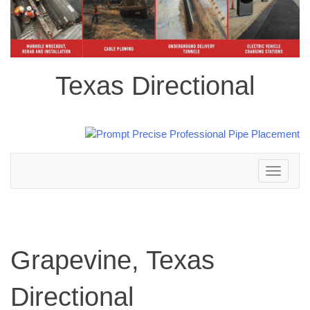
Texas Directional
Toggle
navigation
Grapevine, Texas
Directional