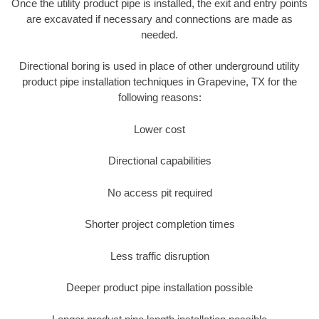
Once the utility product pipe is installed, the exit and entry points
are excavated if necessary and connections are made as
needed.
Directional boring is used in place of other underground utility
product pipe installation techniques in Grapevine, TX for the
following reasons:
Lower cost
Directional capabilities
No access pit required
Shorter project completion times
Less traffic disruption
Deeper product pipe installation possible