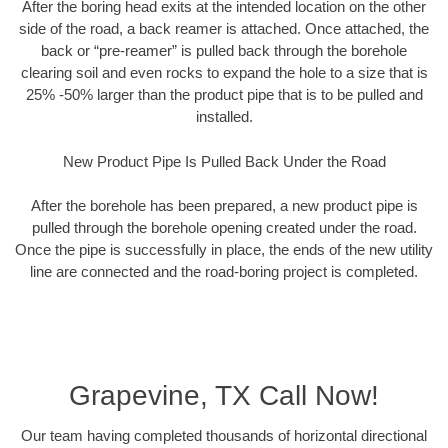
After the boring head exits at the intended location on the other
side of the road, a back reamer is attached. Once attached, the
back or “pre-reamer” is pulled back through the borehole
clearing soil and even rocks to expand the hole to a size that is
25% -50% larger than the product pipe that is to be pulled and
installed.
New Product Pipe Is Pulled Back Under the Road
After the borehole has been prepared, a new product pipe is
pulled through the borehole opening created under the road.
Once the pipe is successfully in place, the ends of the new utility
line are connected and the road-boring project is completed.
Grapevine, TX Call Now!
Our team having completed thousands of horizontal directional