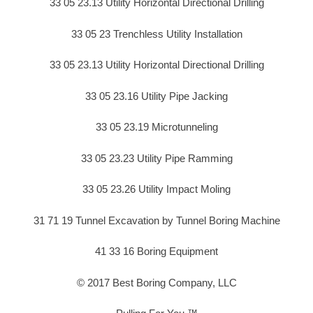
33 05 23.13 Utility Horizontal Directional Drilling
33 05 23 Trenchless Utility Installation
33 05 23.13 Utility Horizontal Directional Drilling
33 05 23.16 Utility Pipe Jacking
33 05 23.19 Microtunneling
33 05 23.23 Utility Pipe Ramming
33 05 23.26 Utility Impact Moling
31 71 19 Tunnel Excavation by Tunnel Boring Machine
41 33 16 Boring Equipment
© 2017 Best Boring Company, LLC