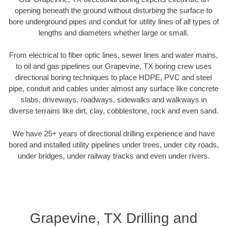
opening beneath the ground without disturbing the surface to
bore underground pipes and conduit for utility lines of all types of
lengths and diameters whether large or small.
From electrical to fiber optic lines, sewer lines and water mains,
to oil and gas pipelines our Grapevine, TX boring crew uses
directional boring techniques to place HDPE, PVC and steel
pipe, conduit and cables under almost any surface like concrete
slabs, driveways, roadways, sidewalks and walkways in
diverse terrains like dirt, clay, cobblestone, rock and even sand.
We have 25+ years of directional drilling experience and have
bored and installed utility pipelines under trees, under city roads,
under bridges, under railway tracks and even under rivers.
Grapevine, TX Drilling and