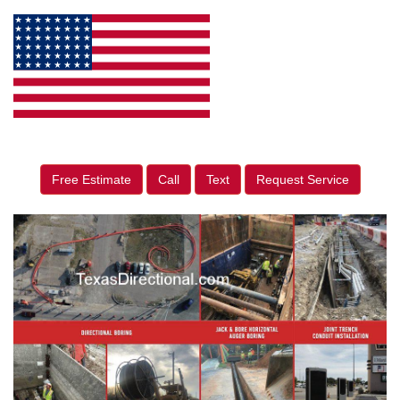
Free Estimate
Call
Text
Request Service