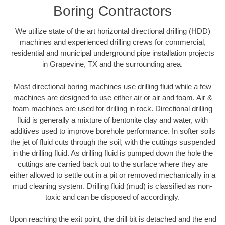
Boring Contractors
We utilize state of the art horizontal directional drilling (HDD)
machines and experienced drilling crews for commercial,
residential and municipal underground pipe installation projects
in Grapevine, TX and the surrounding area.
Most directional boring machines use drilling fluid while a few
machines are designed to use either air or air and foam. Air &
foam machines are used for drilling in rock. Directional drilling
fluid is generally a mixture of bentonite clay and water, with
additives used to improve borehole performance. In softer soils
the jet of fluid cuts through the soil, with the cuttings suspended
in the drilling fluid. As drilling fluid is pumped down the hole the
cuttings are carried back out to the surface where they are
either allowed to settle out in a pit or removed mechanically in a
mud cleaning system. Drilling fluid (mud) is classified as non-
toxic and can be disposed of accordingly.
Upon reaching the exit point, the drill bit is detached and the end