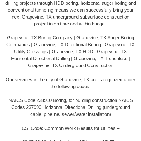
drilling projects through HDD boring, horizontal auger boring and
conventional tunneling means we can successfully bring your
next Grapevine, TX underground subsurface construction
project in on time and within budget.
Grapevine, TX Boring Company | Grapevine, TX Auger Boring
Companies | Grapevine, TX Directional Boring | Grapevine, TX
Utility Crossings | Grapevine, TX HDD | Grapevine, TX
Horizontal Directional Drilling | Grapevine, TX Trenchless |
Grapevine, TX Underground Construction
Our services in the city of Grapevine, TX are categorized under
the following codes:
NAICS Code 238910 Boring, for building construction NAICS
Codes 237990 Horizontal Directional Drilling (underground
cable, pipeline, sewer/water installation)
CSI Code: Common Work Results for Utilities –