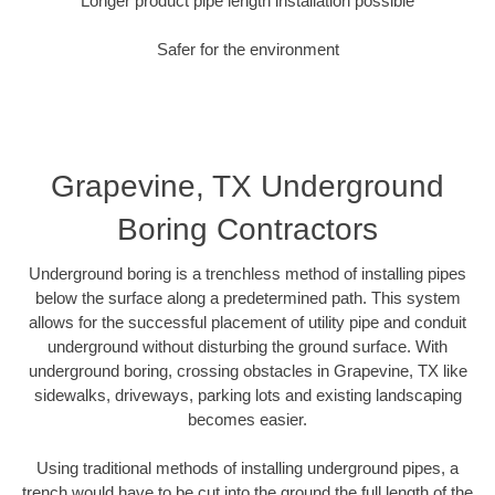
Longer product pipe length installation possible
Safer for the environment
Grapevine, TX Underground
Boring Contractors
Underground boring is a trenchless method of installing pipes
below the surface along a predetermined path. This system
allows for the successful placement of utility pipe and conduit
underground without disturbing the ground surface. With
underground boring, crossing obstacles in Grapevine, TX like
sidewalks, driveways, parking lots and existing landscaping
becomes easier.
Using traditional methods of installing underground pipes, a
trench would have to be cut into the ground the full length of the