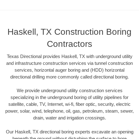
Haskell, TX Construction Boring
Contractors
Texas Directional provides Haskell, TX with underground utility
and infrastructure construction services via tunnel construction
services, horizontal auger boring and (HDD) horizontal
directional drilling more commonly called directional boring.
We provide underground utility construction services
specializing in the underground boring of utility pipelines for
satellite, cable, TV, Internet, wi-fi, fiber optic, security, electric
power, solar, wind, telephone, oil, gas, petroleum, steam, sewer,
drain, water and irrigation crossings.
Our Haskell, TX directional boring experts excavate an opening
beneath the ground without disturbing the surface to bore