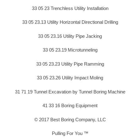
33 05 23 Trenchless Utility Installation
33 05 23.13 Utility Horizontal Directional Drilling
33 05 23.16 Utility Pipe Jacking
33 05 23.19 Microtunneling
33 05 23.23 Utility Pipe Ramming
33 05 23.26 Utility Impact Moling
31 71 19 Tunnel Excavation by Tunnel Boring Machine
41 33 16 Boring Equipment
© 2017 Best Boring Company, LLC
Pulling For You ™