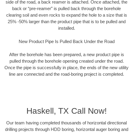
side of the road, a back reamer is attached. Once attached, the
back or “pre-reamer” is pulled back through the borehole
clearing soil and even rocks to expand the hole to a size that is
25% -50% larger than the product pipe that is to be pulled and
installed.
New Product Pipe Is Pulled Back Under the Road
After the borehole has been prepared, a new product pipe is
pulled through the borehole opening created under the road.
Once the pipe is successfully in place, the ends of the new utility
line are connected and the road-boring project is completed.
Haskell, TX Call Now!
Our team having completed thousands of horizontal directional
drilling projects through HDD boring, horizontal auger boring and