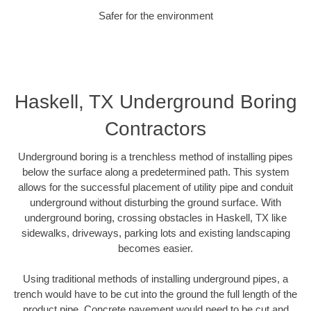
Safer for the environment
Haskell, TX Underground Boring
Contractors
Underground boring is a trenchless method of installing pipes
below the surface along a predetermined path. This system
allows for the successful placement of utility pipe and conduit
underground without disturbing the ground surface. With
underground boring, crossing obstacles in Haskell, TX like
sidewalks, driveways, parking lots and existing landscaping
becomes easier.
Using traditional methods of installing underground pipes, a
trench would have to be cut into the ground the full length of the
product pipe. Concrete pavement would need to be cut and