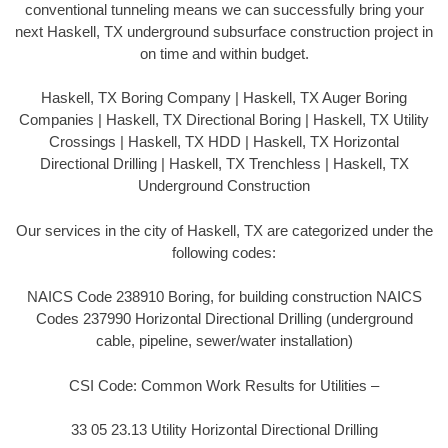
conventional tunneling means we can successfully bring your
next Haskell, TX underground subsurface construction project in
on time and within budget.
Haskell, TX Boring Company | Haskell, TX Auger Boring
Companies | Haskell, TX Directional Boring | Haskell, TX Utility
Crossings | Haskell, TX HDD | Haskell, TX Horizontal
Directional Drilling | Haskell, TX Trenchless | Haskell, TX
Underground Construction
Our services in the city of Haskell, TX are categorized under the
following codes:
NAICS Code 238910 Boring, for building construction NAICS
Codes 237990 Horizontal Directional Drilling (underground
cable, pipeline, sewer/water installation)
CSI Code: Common Work Results for Utilities –
33 05 23.13 Utility Horizontal Directional Drilling