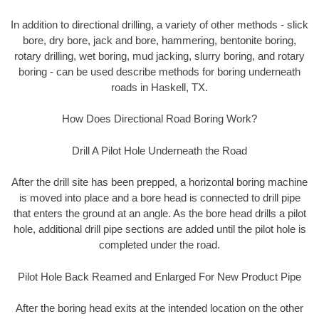
In addition to directional drilling, a variety of other methods - slick
bore, dry bore, jack and bore, hammering, bentonite boring,
rotary drilling, wet boring, mud jacking, slurry boring, and rotary
boring - can be used describe methods for boring underneath
roads in Haskell, TX.
How Does Directional Road Boring Work?
Drill A Pilot Hole Underneath the Road
After the drill site has been prepped, a horizontal boring machine
is moved into place and a bore head is connected to drill pipe
that enters the ground at an angle. As the bore head drills a pilot
hole, additional drill pipe sections are added until the pilot hole is
completed under the road.
Pilot Hole Back Reamed and Enlarged For New Product Pipe
After the boring head exits at the intended location on the other