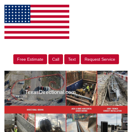
Free Estimate
Call
Text
Request Service