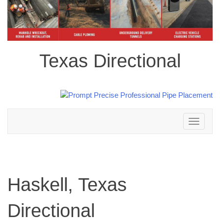
Texas Directional
Toggle
navigation
Haskell, Texas
Directional