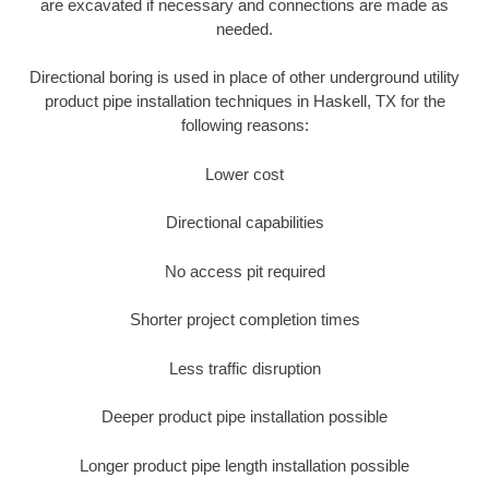
are excavated if necessary and connections are made as
needed.
Directional boring is used in place of other underground utility
product pipe installation techniques in Haskell, TX for the
following reasons:
Lower cost
Directional capabilities
No access pit required
Shorter project completion times
Less traffic disruption
Deeper product pipe installation possible
Longer product pipe length installation possible