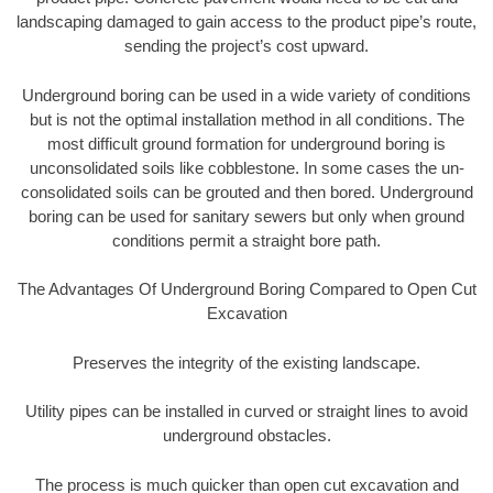
landscaping damaged to gain access to the product pipe’s route,
sending the project’s cost upward.
Underground boring can be used in a wide variety of conditions
but is not the optimal installation method in all conditions. The
most difficult ground formation for underground boring is
unconsolidated soils like cobblestone. In some cases the un-
consolidated soils can be grouted and then bored. Underground
boring can be used for sanitary sewers but only when ground
conditions permit a straight bore path.
The Advantages Of Underground Boring Compared to Open Cut
Excavation
Preserves the integrity of the existing landscape.
Utility pipes can be installed in curved or straight lines to avoid
underground obstacles.
The process is much quicker than open cut excavation and