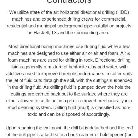
We utilize state of the art horizontal directional drilling (HDD)
machines and experienced drilling crews for commercial,
residential and municipal underground pipe installation projects
in Haskell, TX and the surrounding area.
Most directional boring machines use drilling fluid while a few
machines are designed to use either air or air and foam. Air &
foam machines are used for drilling in rock. Directional drilling
fluid is generally a mixture of bentonite clay and water, with
additives used to improve borehole performance. In softer soils
the jet of fluid cuts through the soil, with the cuttings suspended
in the drilling fluid. As drilling fluid is pumped down the hole the
cuttings are carried back out to the surface where they are
either allowed to settle out in a pit or removed mechanically in a
mud cleaning system. Drilling fluid (mud) is classified as non-
toxic and can be disposed of accordingly.
Upon reaching the exit point, the drill bit is detached and the end
of the drill pipe is attached to a back reamer or hole opener (for