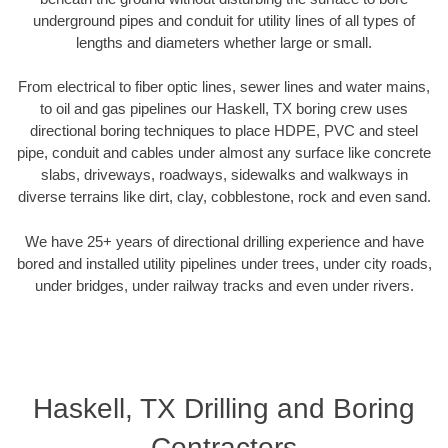
underground pipes and conduit for utility lines of all types of
lengths and diameters whether large or small.
From electrical to fiber optic lines, sewer lines and water mains,
to oil and gas pipelines our Haskell, TX boring crew uses
directional boring techniques to place HDPE, PVC and steel
pipe, conduit and cables under almost any surface like concrete
slabs, driveways, roadways, sidewalks and walkways in
diverse terrains like dirt, clay, cobblestone, rock and even sand.
We have 25+ years of directional drilling experience and have
bored and installed utility pipelines under trees, under city roads,
under bridges, under railway tracks and even under rivers.
Haskell, TX Drilling and Boring
Contractors