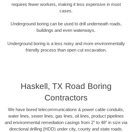
requires fewer workers, making it less expensive in most
cases.
Underground boring can be used to drill underneath roads,
buildings and even waterways.
Underground boring is a less noisy and more environmentally
friendly process than open cut excavation.
Haskell, TX Road Boring
Contractors
We have bored telecommunications & power cable conduits,
water lines, sewer lines, gas lines, oil lines, product pipelines
and environmental remediation casings from 2” to 48” in size via
directional drilling (HDD) under city, county and state roads.