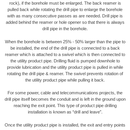
rock), if the borehole must be enlarged. The back reamer is
pulled back while rotating the drill pipe to enlarge the borehole
with as many consecutive passes as are needed. Drill pipe is
added behind the reamer or hole opener so that there is always
drill pipe in the borehole.
When the borehole is between 25% - 50% larger than the pipe to
be installed, the end of the drill pipe is connected to a back
reamer which is attached to a swivel which is then connected to
the utility product pipe. Drilling fluid is pumped downhole to
provide lubrication and the utility product pipe is pulled in while
rotating the drill pipe & reamer. The swivel prevents rotation of
the utility product pipe while pulling it back.
For some power, cable and telecommunications projects, the
drill pipe itself becomes the conduit and is left in the ground upon
reaching the exit point. This type of product pipe drilling
installation is known as “drill and leave”.
Once the utility product pipe is installed, the exit and entry points