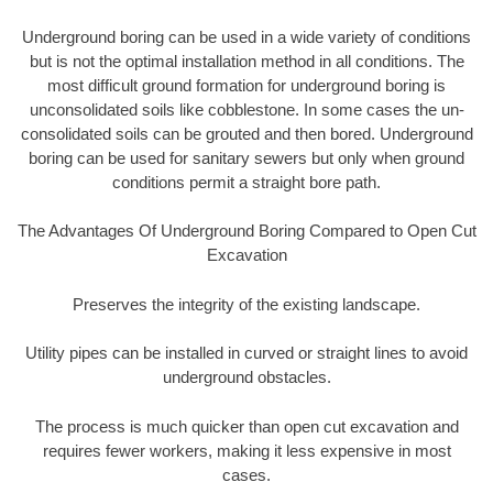
Underground boring can be used in a wide variety of conditions
but is not the optimal installation method in all conditions. The
most difficult ground formation for underground boring is
unconsolidated soils like cobblestone. In some cases the un-
consolidated soils can be grouted and then bored. Underground
boring can be used for sanitary sewers but only when ground
conditions permit a straight bore path.
The Advantages Of Underground Boring Compared to Open Cut
Excavation
Preserves the integrity of the existing landscape.
Utility pipes can be installed in curved or straight lines to avoid
underground obstacles.
The process is much quicker than open cut excavation and
requires fewer workers, making it less expensive in most
cases.