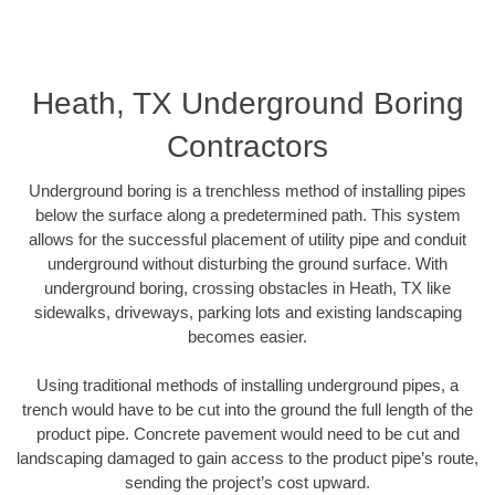
Heath, TX Underground Boring
Contractors
Underground boring is a trenchless method of installing pipes
below the surface along a predetermined path. This system
allows for the successful placement of utility pipe and conduit
underground without disturbing the ground surface. With
underground boring, crossing obstacles in Heath, TX like
sidewalks, driveways, parking lots and existing landscaping
becomes easier.
Using traditional methods of installing underground pipes, a
trench would have to be cut into the ground the full length of the
product pipe. Concrete pavement would need to be cut and
landscaping damaged to gain access to the product pipe’s route,
sending the project’s cost upward.