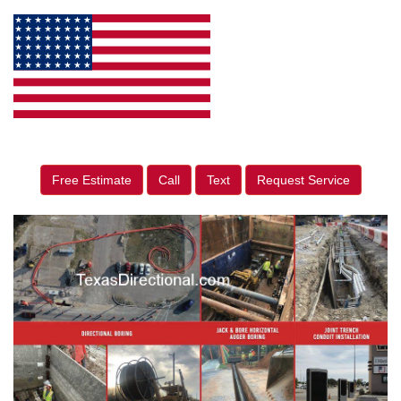
Free Estimate
Call
Text
Request Service