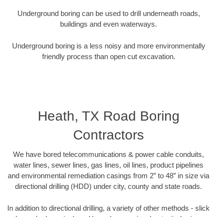
Underground boring can be used to drill underneath roads,
buildings and even waterways.
Underground boring is a less noisy and more environmentally
friendly process than open cut excavation.
Heath, TX Road Boring
Contractors
We have bored telecommunications & power cable conduits,
water lines, sewer lines, gas lines, oil lines, product pipelines
and environmental remediation casings from 2” to 48” in size via
directional drilling (HDD) under city, county and state roads.
In addition to directional drilling, a variety of other methods - slick