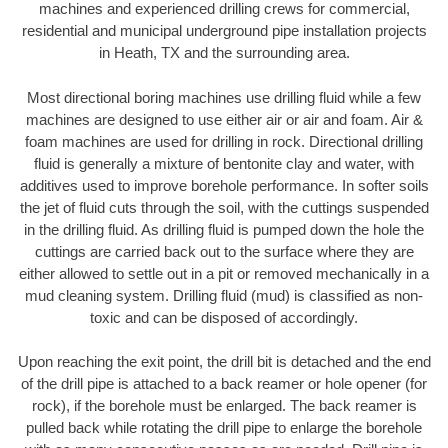
machines and experienced drilling crews for commercial,
residential and municipal underground pipe installation projects
in Heath, TX and the surrounding area.
Most directional boring machines use drilling fluid while a few
machines are designed to use either air or air and foam. Air &
foam machines are used for drilling in rock. Directional drilling
fluid is generally a mixture of bentonite clay and water, with
additives used to improve borehole performance. In softer soils
the jet of fluid cuts through the soil, with the cuttings suspended
in the drilling fluid. As drilling fluid is pumped down the hole the
cuttings are carried back out to the surface where they are
either allowed to settle out in a pit or removed mechanically in a
mud cleaning system. Drilling fluid (mud) is classified as non-
toxic and can be disposed of accordingly.
Upon reaching the exit point, the drill bit is detached and the end
of the drill pipe is attached to a back reamer or hole opener (for
rock), if the borehole must be enlarged. The back reamer is
pulled back while rotating the drill pipe to enlarge the borehole