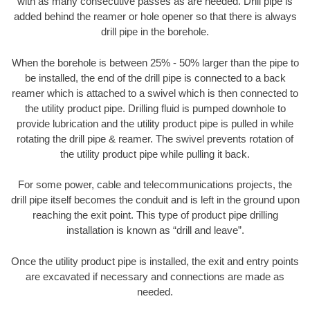
with as many consecutive passes as are needed. Drill pipe is
added behind the reamer or hole opener so that there is always
drill pipe in the borehole.
When the borehole is between 25% - 50% larger than the pipe to
be installed, the end of the drill pipe is connected to a back
reamer which is attached to a swivel which is then connected to
the utility product pipe. Drilling fluid is pumped downhole to
provide lubrication and the utility product pipe is pulled in while
rotating the drill pipe & reamer. The swivel prevents rotation of
the utility product pipe while pulling it back.
For some power, cable and telecommunications projects, the
drill pipe itself becomes the conduit and is left in the ground upon
reaching the exit point. This type of product pipe drilling
installation is known as “drill and leave”.
Once the utility product pipe is installed, the exit and entry points
are excavated if necessary and connections are made as
needed.