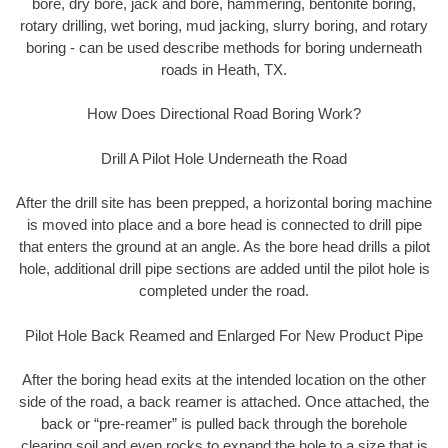
bore, dry bore, jack and bore, hammering, bentonite boring,
rotary drilling, wet boring, mud jacking, slurry boring, and rotary
boring - can be used describe methods for boring underneath
roads in Heath, TX.
How Does Directional Road Boring Work?
Drill A Pilot Hole Underneath the Road
After the drill site has been prepped, a horizontal boring machine
is moved into place and a bore head is connected to drill pipe
that enters the ground at an angle. As the bore head drills a pilot
hole, additional drill pipe sections are added until the pilot hole is
completed under the road.
Pilot Hole Back Reamed and Enlarged For New Product Pipe
After the boring head exits at the intended location on the other
side of the road, a back reamer is attached. Once attached, the
back or “pre-reamer” is pulled back through the borehole
clearing soil and even rocks to expand the hole to a size that is