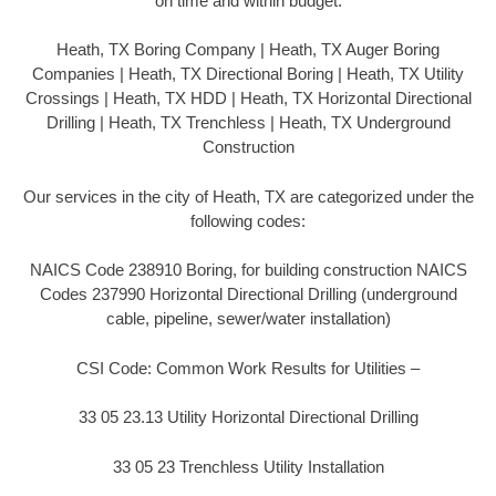
on time and within budget.
Heath, TX Boring Company | Heath, TX Auger Boring
Companies | Heath, TX Directional Boring | Heath, TX Utility
Crossings | Heath, TX HDD | Heath, TX Horizontal Directional
Drilling | Heath, TX Trenchless | Heath, TX Underground
Construction
Our services in the city of Heath, TX are categorized under the
following codes:
NAICS Code 238910 Boring, for building construction NAICS
Codes 237990 Horizontal Directional Drilling (underground
cable, pipeline, sewer/water installation)
CSI Code: Common Work Results for Utilities –
33 05 23.13 Utility Horizontal Directional Drilling
33 05 23 Trenchless Utility Installation