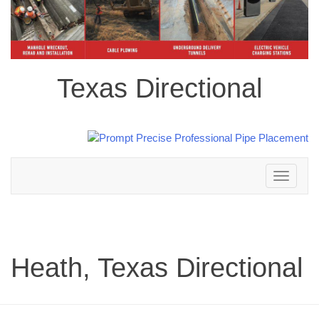
Texas Directional
Toggle
navigation
Heath, Texas Directional