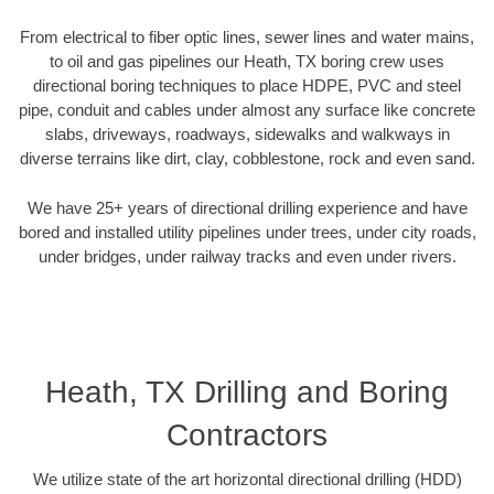
From electrical to fiber optic lines, sewer lines and water mains,
to oil and gas pipelines our Heath, TX boring crew uses
directional boring techniques to place HDPE, PVC and steel
pipe, conduit and cables under almost any surface like concrete
slabs, driveways, roadways, sidewalks and walkways in
diverse terrains like dirt, clay, cobblestone, rock and even sand.
We have 25+ years of directional drilling experience and have
bored and installed utility pipelines under trees, under city roads,
under bridges, under railway tracks and even under rivers.
Heath, TX Drilling and Boring
Contractors
We utilize state of the art horizontal directional drilling (HDD)