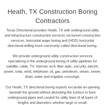
Heath, TX Construction Boring
Contractors
Texas Directional provides Heath, TX with underground utility
and infrastructure construction services via tunnel construction
services, horizontal auger boring and (HDD) horizontal
directional drilling more commonly called directional boring.
We provide underground utility construction services
specializing in the underground boring of utility pipelines for
satellite, cable, TV, Internet, wi-fi, fiber optic, security, electric
power, solar, wind, telephone, oil, gas, petroleum, steam, sewer,
drain, water and irrigation crossings.
Our Heath, TX directional boring experts excavate an opening
beneath the ground without disturbing the surface to bore
underground pipes and conduit for utility lines of all types of
lengths and diameters whether large or small.