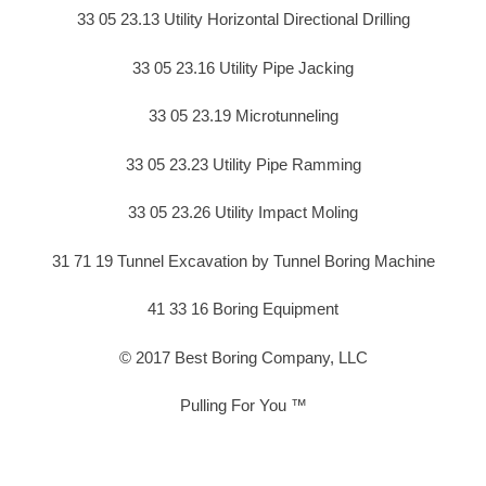
33 05 23.13 Utility Horizontal Directional Drilling
33 05 23.16 Utility Pipe Jacking
33 05 23.19 Microtunneling
33 05 23.23 Utility Pipe Ramming
33 05 23.26 Utility Impact Moling
31 71 19 Tunnel Excavation by Tunnel Boring Machine
41 33 16 Boring Equipment
© 2017 Best Boring Company, LLC
Pulling For You ™