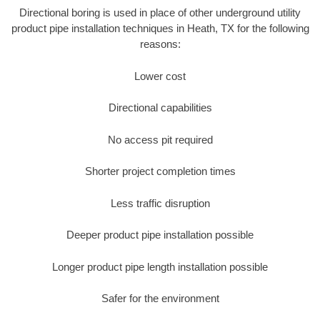
Directional boring is used in place of other underground utility
product pipe installation techniques in Heath, TX for the following
reasons:
Lower cost
Directional capabilities
No access pit required
Shorter project completion times
Less traffic disruption
Deeper product pipe installation possible
Longer product pipe length installation possible
Safer for the environment