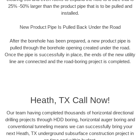
25% -50% larger than the product pipe that is to be pulled and
installed.
New Product Pipe Is Pulled Back Under the Road
After the borehole has been prepared, a new product pipe is
pulled through the borehole opening created under the road.
Once the pipe is successfully in place, the ends of the new utility
line are connected and the road-boring project is completed.
Heath, TX Call Now!
Our team having completed thousands of horizontal directional
drilling projects through HDD boring, horizontal auger boring and
conventional tunneling means we can successfully bring your
next Heath, TX underground subsurface construction project in