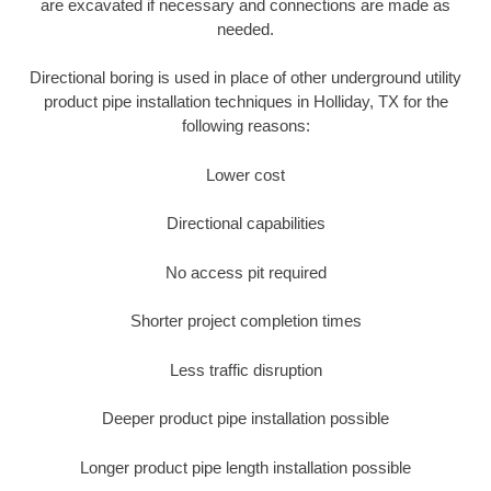
are excavated if necessary and connections are made as
needed.
Directional boring is used in place of other underground utility
product pipe installation techniques in Holliday, TX for the
following reasons:
Lower cost
Directional capabilities
No access pit required
Shorter project completion times
Less traffic disruption
Deeper product pipe installation possible
Longer product pipe length installation possible