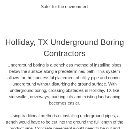
Safer for the environment
Holliday, TX Underground Boring
Contractors
Underground boring is a trenchless method of installing pipes
below the surface along a predetermined path. This system
allows for the successful placement of utility pipe and conduit
underground without disturbing the ground surface. With
underground boring, crossing obstacles in Holliday, TX like
sidewalks, driveways, parking lots and existing landscaping
becomes easier.
Using traditional methods of installing underground pipes, a
trench would have to be cut into the ground the full length of the
product pipe. Concrete pavement would need to be cut and