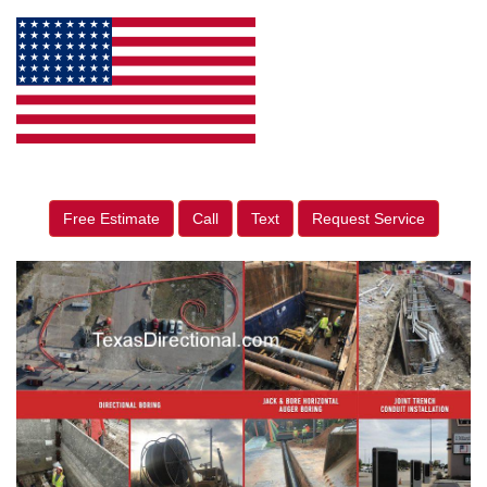
Free Estimate
Call
Text
Request Service