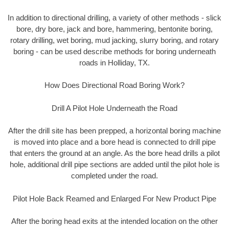
In addition to directional drilling, a variety of other methods - slick
bore, dry bore, jack and bore, hammering, bentonite boring,
rotary drilling, wet boring, mud jacking, slurry boring, and rotary
boring - can be used describe methods for boring underneath
roads in Holliday, TX.
How Does Directional Road Boring Work?
Drill A Pilot Hole Underneath the Road
After the drill site has been prepped, a horizontal boring machine
is moved into place and a bore head is connected to drill pipe
that enters the ground at an angle. As the bore head drills a pilot
hole, additional drill pipe sections are added until the pilot hole is
completed under the road.
Pilot Hole Back Reamed and Enlarged For New Product Pipe
After the boring head exits at the intended location on the other