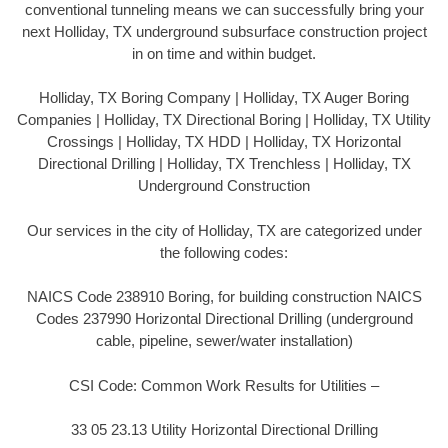
conventional tunneling means we can successfully bring your
next Holliday, TX underground subsurface construction project
in on time and within budget.
Holliday, TX Boring Company | Holliday, TX Auger Boring
Companies | Holliday, TX Directional Boring | Holliday, TX Utility
Crossings | Holliday, TX HDD | Holliday, TX Horizontal
Directional Drilling | Holliday, TX Trenchless | Holliday, TX
Underground Construction
Our services in the city of Holliday, TX are categorized under
the following codes:
NAICS Code 238910 Boring, for building construction NAICS
Codes 237990 Horizontal Directional Drilling (underground
cable, pipeline, sewer/water installation)
CSI Code: Common Work Results for Utilities –
33 05 23.13 Utility Horizontal Directional Drilling