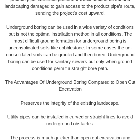
landscaping damaged to gain access to the product pipe’s route,
sending the project’s cost upward.
Underground boring can be used in a wide variety of conditions
but is not the optimal installation method in all conditions. The
most difficult ground formation for underground boring is
unconsolidated soils like cobblestone. In some cases the un-
consolidated soils can be grouted and then bored. Underground
boring can be used for sanitary sewers but only when ground
conditions permit a straight bore path.
The Advantages Of Underground Boring Compared to Open Cut
Excavation
Preserves the integrity of the existing landscape.
Utility pipes can be installed in curved or straight lines to avoid
underground obstacles.
The process is much quicker than open cut excavation and