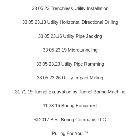
33 05 23 Trenchless Utility Installation
33 05 23.13 Utility Horizontal Directional Drilling
33 05 23.16 Utility Pipe Jacking
33 05 23.19 Microtunneling
33 05 23.23 Utility Pipe Ramming
33 05 23.26 Utility Impact Moling
31 71 19 Tunnel Excavation by Tunnel Boring Machine
41 33 16 Boring Equipment
© 2017 Best Boring Company, LLC
Pulling For You ™