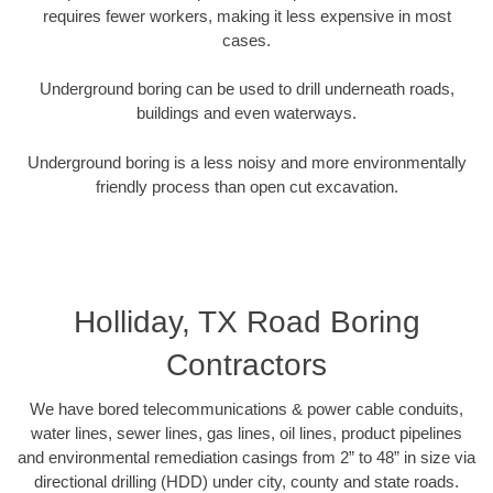
requires fewer workers, making it less expensive in most
cases.
Underground boring can be used to drill underneath roads,
buildings and even waterways.
Underground boring is a less noisy and more environmentally
friendly process than open cut excavation.
Holliday, TX Road Boring
Contractors
We have bored telecommunications & power cable conduits,
water lines, sewer lines, gas lines, oil lines, product pipelines
and environmental remediation casings from 2” to 48” in size via
directional drilling (HDD) under city, county and state roads.