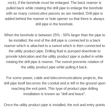
rock), if the borehole must be enlarged. The back reamer is
pulled back while rotating the drill pipe to enlarge the borehole
with as many consecutive passes as are needed. Drill pipe is
added behind the reamer or hole opener so that there is always
drill pipe in the borehole.
When the borehole is between 25% - 50% larger than the pipe to
be installed, the end of the drill pipe is connected to a back
reamer which is attached to a swivel which is then connected to
the utility product pipe. Drilling fluid is pumped downhole to
provide lubrication and the utility product pipe is pulled in while
rotating the drill pipe & reamer. The swivel prevents rotation of
the utility product pipe while pulling it back.
For some power, cable and telecommunications projects, the
drill pipe itself becomes the conduit and is left in the ground upon
reaching the exit point. This type of product pipe drilling
installation is known as “drill and leave”.
Once the utility product pipe is installed, the exit and entry points