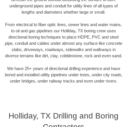
underground pipes and conduit for utility lines of all types of
lengths and diameters whether large or small.
From electrical to fiber optic lines, sewer lines and water mains,
to oil and gas pipelines our Holliday, TX boring crew uses
directional boring techniques to place HDPE, PVC and steel
pipe, conduit and cables under almost any surface like concrete
slabs, driveways, roadways, sidewalks and walkways in
diverse terrains like dirt, clay, cobblestone, rock and even sand.
We have 25+ years of directional drilling experience and have
bored and installed utility pipelines under trees, under city roads,
under bridges, under railway tracks and even under rivers.
Holliday, TX Drilling and Boring
Contractors