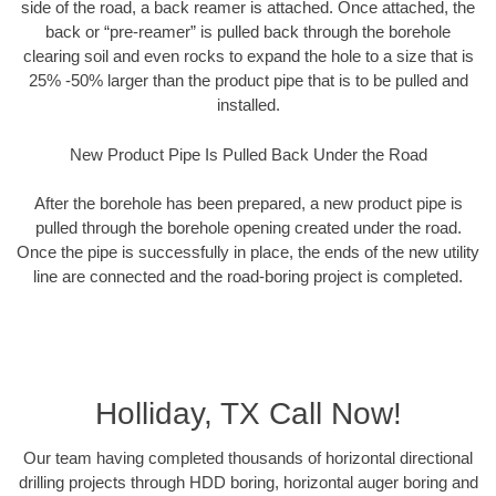
side of the road, a back reamer is attached. Once attached, the
back or “pre-reamer” is pulled back through the borehole
clearing soil and even rocks to expand the hole to a size that is
25% -50% larger than the product pipe that is to be pulled and
installed.
New Product Pipe Is Pulled Back Under the Road
After the borehole has been prepared, a new product pipe is
pulled through the borehole opening created under the road.
Once the pipe is successfully in place, the ends of the new utility
line are connected and the road-boring project is completed.
Holliday, TX Call Now!
Our team having completed thousands of horizontal directional
drilling projects through HDD boring, horizontal auger boring and