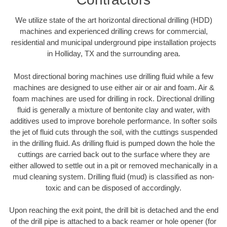
We utilize state of the art horizontal directional drilling (HDD)
machines and experienced drilling crews for commercial,
residential and municipal underground pipe installation projects
in Holliday, TX and the surrounding area.
Most directional boring machines use drilling fluid while a few
machines are designed to use either air or air and foam. Air &
foam machines are used for drilling in rock. Directional drilling
fluid is generally a mixture of bentonite clay and water, with
additives used to improve borehole performance. In softer soils
the jet of fluid cuts through the soil, with the cuttings suspended
in the drilling fluid. As drilling fluid is pumped down the hole the
cuttings are carried back out to the surface where they are
either allowed to settle out in a pit or removed mechanically in a
mud cleaning system. Drilling fluid (mud) is classified as non-
toxic and can be disposed of accordingly.
Upon reaching the exit point, the drill bit is detached and the end
of the drill pipe is attached to a back reamer or hole opener (for