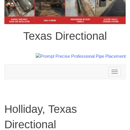
Texas Directional
Toggle
navigation
Holliday, Texas
Directional