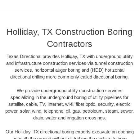
Holliday, TX Construction Boring
Contractors
Texas Directional provides Holliday, TX with underground utility
and infrastructure construction services via tunnel construction
services, horizontal auger boring and (HDD) horizontal
directional drilling more commonly called directional boring.
We provide underground utility construction services
specializing in the underground boring of utility pipelines for
satellite, cable, TV, Internet, wi-fi, fiber optic, security, electric
power, solar, wind, telephone, oil, gas, petroleum, steam, sewer,
drain, water and irrigation crossings.
Our Holliday, TX directional boring experts excavate an opening
beneath the ground without disturbing the surface to bore