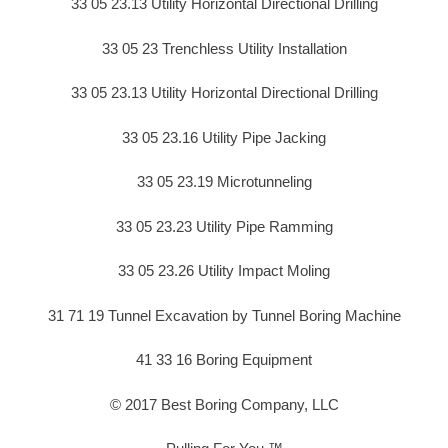
33 05 23.13 Utility Horizontal Directional Drilling
33 05 23 Trenchless Utility Installation
33 05 23.13 Utility Horizontal Directional Drilling
33 05 23.16 Utility Pipe Jacking
33 05 23.19 Microtunneling
33 05 23.23 Utility Pipe Ramming
33 05 23.26 Utility Impact Moling
31 71 19 Tunnel Excavation by Tunnel Boring Machine
41 33 16 Boring Equipment
© 2017 Best Boring Company, LLC