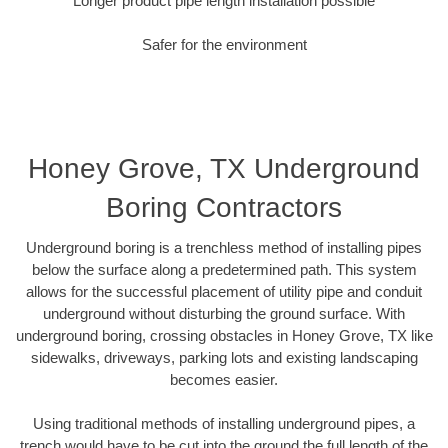
Longer product pipe length installation possible
Safer for the environment
Honey Grove, TX Underground
Boring Contractors
Underground boring is a trenchless method of installing pipes
below the surface along a predetermined path. This system
allows for the successful placement of utility pipe and conduit
underground without disturbing the ground surface. With
underground boring, crossing obstacles in Honey Grove, TX like
sidewalks, driveways, parking lots and existing landscaping
becomes easier.
Using traditional methods of installing underground pipes, a
trench would have to be cut into the ground the full length of the