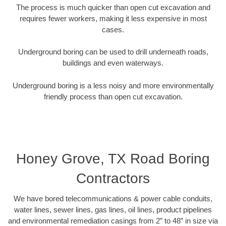
The process is much quicker than open cut excavation and
requires fewer workers, making it less expensive in most
cases.
Underground boring can be used to drill underneath roads,
buildings and even waterways.
Underground boring is a less noisy and more environmentally
friendly process than open cut excavation.
Honey Grove, TX Road Boring
Contractors
We have bored telecommunications & power cable conduits,
water lines, sewer lines, gas lines, oil lines, product pipelines
and environmental remediation casings from 2” to 48” in size via