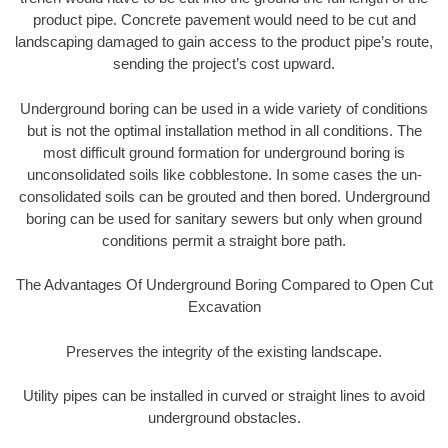
product pipe. Concrete pavement would need to be cut and
landscaping damaged to gain access to the product pipe’s route,
sending the project’s cost upward.
Underground boring can be used in a wide variety of conditions
but is not the optimal installation method in all conditions. The
most difficult ground formation for underground boring is
unconsolidated soils like cobblestone. In some cases the un-
consolidated soils can be grouted and then bored. Underground
boring can be used for sanitary sewers but only when ground
conditions permit a straight bore path.
The Advantages Of Underground Boring Compared to Open Cut
Excavation
Preserves the integrity of the existing landscape.
Utility pipes can be installed in curved or straight lines to avoid
underground obstacles.