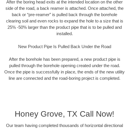
After the boring head exits at the intended location on the other
side of the road, a back reamer is attached. Once attached, the
back or “pre-reamer” is pulled back through the borehole
clearing soil and even rocks to expand the hole to a size that is
25% -50% larger than the product pipe that is to be pulled and
installed.
New Product Pipe Is Pulled Back Under the Road
After the borehole has been prepared, a new product pipe is
pulled through the borehole opening created under the road.
Once the pipe is successfully in place, the ends of the new utility
line are connected and the road-boring project is completed.
Honey Grove, TX Call Now!
Our team having completed thousands of horizontal directional