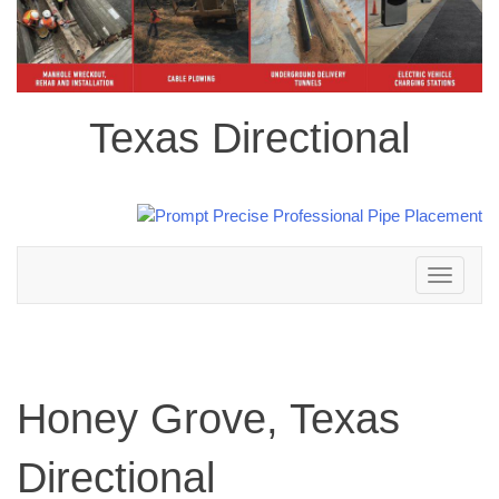
Texas Directional
Toggle
navigation
Honey Grove, Texas
Directional