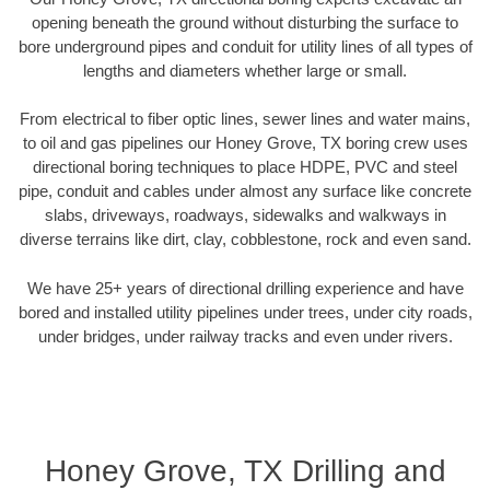
opening beneath the ground without disturbing the surface to
bore underground pipes and conduit for utility lines of all types of
lengths and diameters whether large or small.
From electrical to fiber optic lines, sewer lines and water mains,
to oil and gas pipelines our Honey Grove, TX boring crew uses
directional boring techniques to place HDPE, PVC and steel
pipe, conduit and cables under almost any surface like concrete
slabs, driveways, roadways, sidewalks and walkways in
diverse terrains like dirt, clay, cobblestone, rock and even sand.
We have 25+ years of directional drilling experience and have
bored and installed utility pipelines under trees, under city roads,
under bridges, under railway tracks and even under rivers.
Honey Grove, TX Drilling and