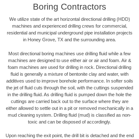
Boring Contractors
We utilize state of the art horizontal directional drilling (HDD)
machines and experienced drilling crews for commercial,
residential and municipal underground pipe installation projects
in Honey Grove, TX and the surrounding area.
Most directional boring machines use drilling fluid while a few
machines are designed to use either air or air and foam. Air &
foam machines are used for drilling in rock. Directional drilling
fluid is generally a mixture of bentonite clay and water, with
additives used to improve borehole performance. In softer soils
the jet of fluid cuts through the soil, with the cuttings suspended
in the drilling fluid. As drilling fluid is pumped down the hole the
cuttings are carried back out to the surface where they are
either allowed to settle out in a pit or removed mechanically in a
mud cleaning system. Drilling fluid (mud) is classified as non-
toxic and can be disposed of accordingly.
Upon reaching the exit point, the drill bit is detached and the end