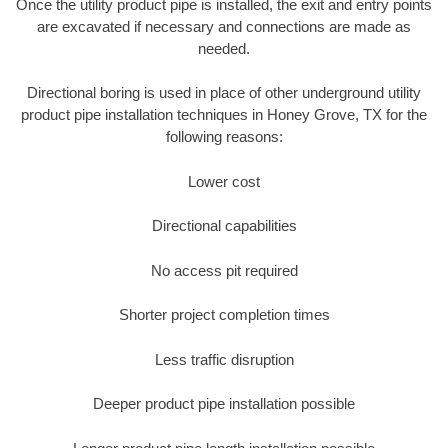
Once the utility product pipe is installed, the exit and entry points
are excavated if necessary and connections are made as
needed.
Directional boring is used in place of other underground utility
product pipe installation techniques in Honey Grove, TX for the
following reasons:
Lower cost
Directional capabilities
No access pit required
Shorter project completion times
Less traffic disruption
Deeper product pipe installation possible