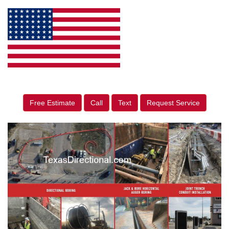
Free Estimate
Call
Text
Request Service