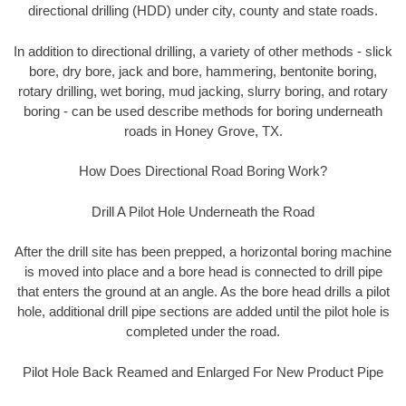
directional drilling (HDD) under city, county and state roads.
In addition to directional drilling, a variety of other methods - slick
bore, dry bore, jack and bore, hammering, bentonite boring,
rotary drilling, wet boring, mud jacking, slurry boring, and rotary
boring - can be used describe methods for boring underneath
roads in Honey Grove, TX.
How Does Directional Road Boring Work?
Drill A Pilot Hole Underneath the Road
After the drill site has been prepped, a horizontal boring machine
is moved into place and a bore head is connected to drill pipe
that enters the ground at an angle. As the bore head drills a pilot
hole, additional drill pipe sections are added until the pilot hole is
completed under the road.
Pilot Hole Back Reamed and Enlarged For New Product Pipe