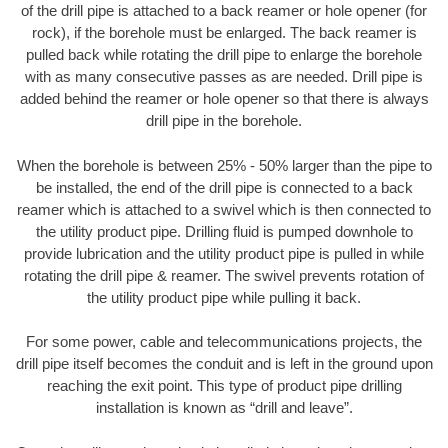
of the drill pipe is attached to a back reamer or hole opener (for
rock), if the borehole must be enlarged. The back reamer is
pulled back while rotating the drill pipe to enlarge the borehole
with as many consecutive passes as are needed. Drill pipe is
added behind the reamer or hole opener so that there is always
drill pipe in the borehole.
When the borehole is between 25% - 50% larger than the pipe to
be installed, the end of the drill pipe is connected to a back
reamer which is attached to a swivel which is then connected to
the utility product pipe. Drilling fluid is pumped downhole to
provide lubrication and the utility product pipe is pulled in while
rotating the drill pipe & reamer. The swivel prevents rotation of
the utility product pipe while pulling it back.
For some power, cable and telecommunications projects, the
drill pipe itself becomes the conduit and is left in the ground upon
reaching the exit point. This type of product pipe drilling
installation is known as “drill and leave”.