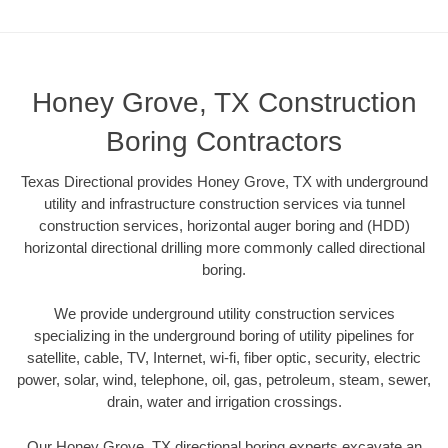
Honey Grove, TX Construction
Boring Contractors
Texas Directional provides Honey Grove, TX with underground
utility and infrastructure construction services via tunnel
construction services, horizontal auger boring and (HDD)
horizontal directional drilling more commonly called directional
boring.
We provide underground utility construction services
specializing in the underground boring of utility pipelines for
satellite, cable, TV, Internet, wi-fi, fiber optic, security, electric
power, solar, wind, telephone, oil, gas, petroleum, steam, sewer,
drain, water and irrigation crossings.
Our Honey Grove, TX directional boring experts excavate an