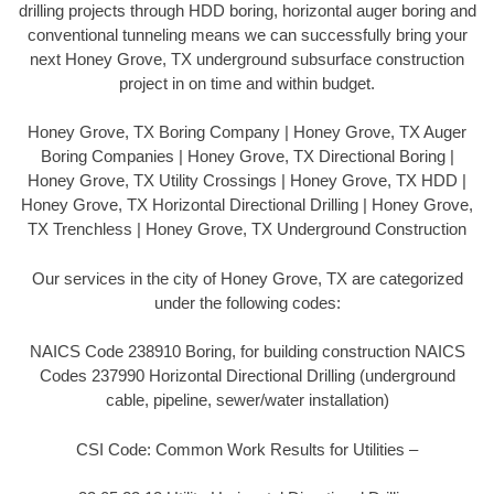
drilling projects through HDD boring, horizontal auger boring and
conventional tunneling means we can successfully bring your
next Honey Grove, TX underground subsurface construction
project in on time and within budget.
Honey Grove, TX Boring Company | Honey Grove, TX Auger
Boring Companies | Honey Grove, TX Directional Boring |
Honey Grove, TX Utility Crossings | Honey Grove, TX HDD |
Honey Grove, TX Horizontal Directional Drilling | Honey Grove,
TX Trenchless | Honey Grove, TX Underground Construction
Our services in the city of Honey Grove, TX are categorized
under the following codes:
NAICS Code 238910 Boring, for building construction NAICS
Codes 237990 Horizontal Directional Drilling (underground
cable, pipeline, sewer/water installation)
CSI Code: Common Work Results for Utilities –