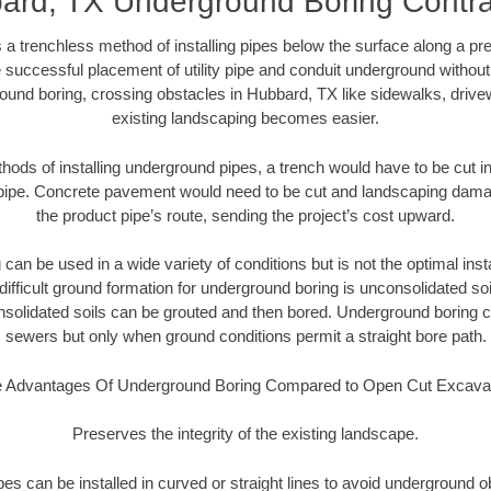
ard, TX Underground Boring Contra
 a trenchless method of installing pipes below the surface along a pr
 successful placement of utility pipe and conduit underground without
ound boring, crossing obstacles in Hubbard, TX like sidewalks, drive
existing landscaping becomes easier.
thods of installing underground pipes, a trench would have to be cut int
t pipe. Concrete pavement would need to be cut and landscaping dama
the product pipe’s route, sending the project’s cost upward.
an be used in a wide variety of conditions but is not the optimal insta
ifficult ground formation for underground boring is unconsolidated soi
olidated soils can be grouted and then bored. Underground boring c
sewers but only when ground conditions permit a straight bore path.
 Advantages Of Underground Boring Compared to Open Cut Excava
Preserves the integrity of the existing landscape.
pipes can be installed in curved or straight lines to avoid underground o