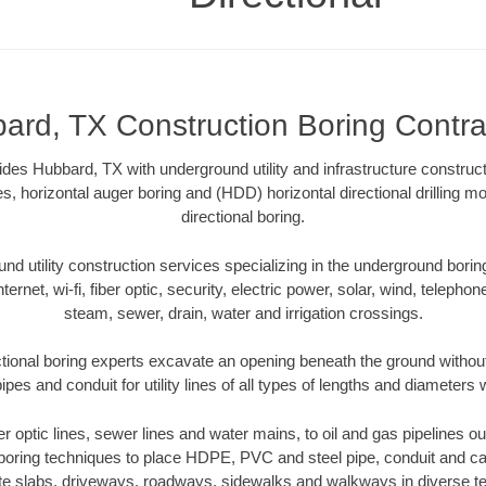
ard, TX Construction Boring Contra
ides Hubbard, TX with underground utility and infrastructure construct
es, horizontal auger boring and (HDD) horizontal directional drilling 
directional boring.
 utility construction services specializing in the underground boring o
Internet, wi-fi, fiber optic, security, electric power, solar, wind, telephon
steam, sewer, drain, water and irrigation crossings.
ional boring experts excavate an opening beneath the ground without
pes and conduit for utility lines of all types of lengths and diameters 
ber optic lines, sewer lines and water mains, to oil and gas pipelines 
 boring techniques to place HDPE, PVC and steel pipe, conduit and c
te slabs, driveways, roadways, sidewalks and walkways in diverse terra