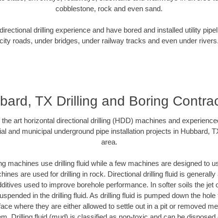
cobblestone, rock and even sand.
rectional drilling experience and have bored and installed utility pipe
city roads, under bridges, under railway tracks and even under rivers
ard, TX Drilling and Boring Contra
f the art horizontal directional drilling (HDD) machines and experienced
al and municipal underground pipe installation projects in Hubbard, 
area.
ng machines use drilling fluid while a few machines are designed to use
nes are used for drilling in rock. Directional drilling fluid is generally
ditives used to improve borehole performance. In softer soils the jet o
suspended in the drilling fluid. As drilling fluid is pumped down the hole
face where they are either allowed to settle out in a pit or removed m
m. Drilling fluid (mud) is classified as non-toxic and can be disposed 