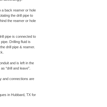
 to a back reamer or hole
ating the drill pipe to
hind the reamer or hole
ill pipe is connected to
pe. Drilling fluid is
the drill pipe & reamer.
ck.
duit and is left in the
as “drill and leave”.
ary and connections are
niques in Hubbard, TX for