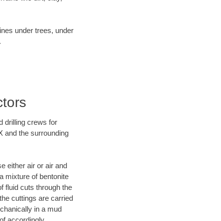
lines under trees, under
.
ctors
 drilling crews for
TX and the surrounding
 either air or air and
 a mixture of bentonite
f fluid cuts through the
 the cuttings are carried
echanically in a mud
of accordingly.