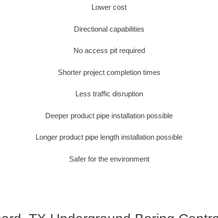
Lower cost
Directional capabilities
No access pit required
Shorter project completion times
Less traffic disruption
Deeper product pipe installation possible
Longer product pipe length installation possible
Safer for the environment