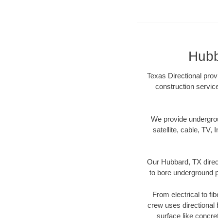
Hubb
Texas Directional prov
construction servic
We provide underground
satellite, cable, TV, 
Our Hubbard, TX direct
to bore underground pi
From electrical to fi
crew uses directional
surface like concre