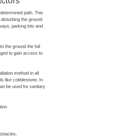
ctors
edetermined path. This
 disturbing the ground
ways, parking lots and
o the ground the full
ged to gain access to
llation method in all
ls like cobblestone. In
an be used for sanitary
tion
bstacles.