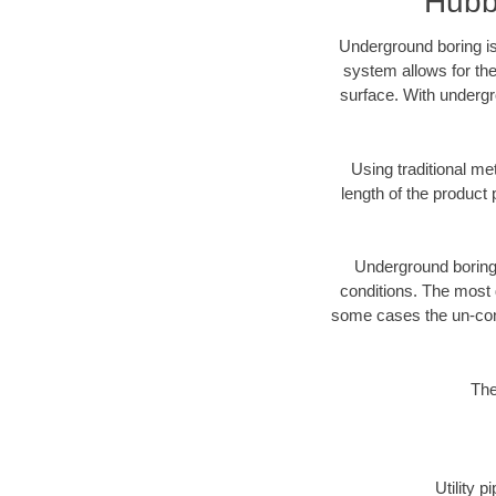
Hubb
Underground boring is
system allows for the
surface. With undergr
Using traditional me
length of the produc
Underground boring c
conditions. The most d
some cases the un-cons
The
Utility 