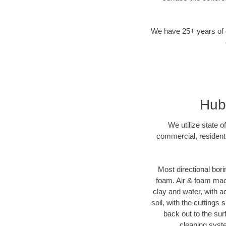
We have 25+ years of di
Hubb
We utilize state o
commercial, residenti
Most directional bori
foam. Air & foam machi
clay and water, with ad
soil, with the cuttings 
back out to the sur
cleaning syste