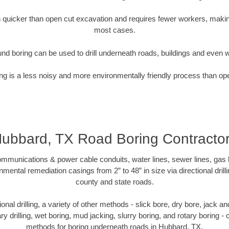
quicker than open cut excavation and requires fewer workers, making
most cases.
nd boring can be used to drill underneath roads, buildings and even 
g is a less noisy and more environmentally friendly process than op
ubbard, TX Road Boring Contracto
munications & power cable conduits, water lines, sewer lines, gas lin
nmental remediation casings from 2” to 48” in size via directional drill
county and state roads.
tional drilling, a variety of other methods - slick bore, dry bore, jack
ary drilling, wet boring, mud jacking, slurry boring, and rotary boring 
methods for boring underneath roads in Hubbard, TX.