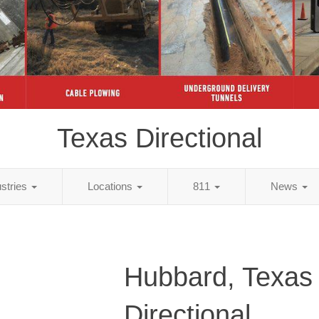
Texas Directional
ustries
Locations
811
News
Hubbard, Texas
Directional