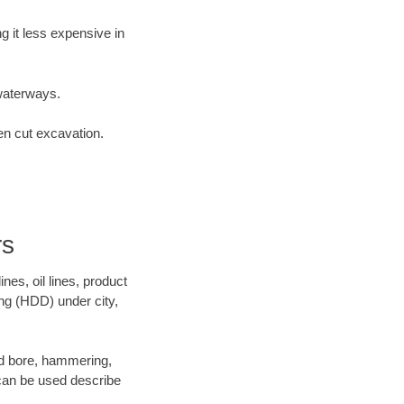
 it less expensive in
waterways.
en cut excavation.
rs
es, oil lines, product
ing (HDD) under city,
 and bore, hammering,
- can be used describe