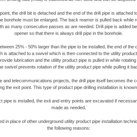
oint, the drill bit is detached and the end of the drill pipe is attached
the borehole must be enlarged. The back reamer is pulled back while rot
ith as many consecutive passes as are needed. Drill pipe is added be
opener so that there is always drill pipe in the borehole.
tween 25% - 50% larger than the pipe to be installed, the end of the dr
is attached to a swivel which is then connected to the utility product pi
ide lubrication and the utility product pipe is pulled in while rotating 
e swivel prevents rotation of the utility product pipe while pulling it ba
and telecommunications projects, the drill pipe itself becomes the con
 the exit point. This type of product pipe drilling installation is known 
ct pipe is installed, the exit and entry points are excavated if necess
made as needed.
ed in place of other underground utility product pipe installation tech
the following reasons: