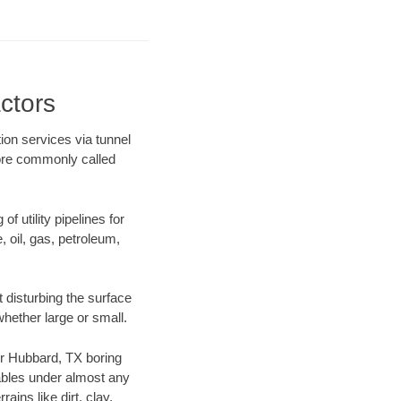
ctors
ion services via tunnel
more commonly called
f utility pipelines for
e, oil, gas, petroleum,
 disturbing the surface
whether large or small.
our Hubbard, TX boring
ables under almost any
ins like dirt, clay,