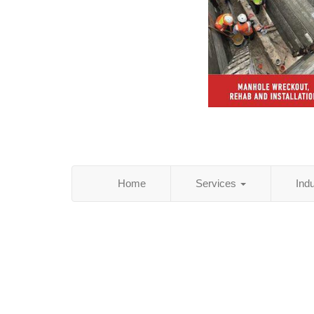
Home
Services
Ind