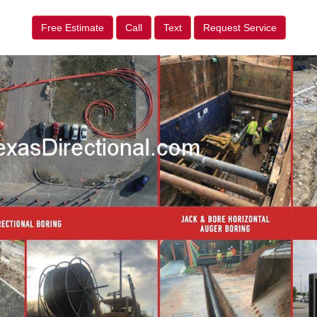
Free Estimate
Call
Text
Request Service