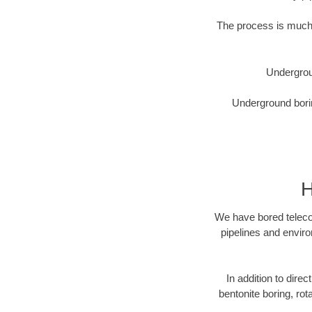
The process is much 
Undergrou
Underground borin
H
We have bored telecom
pipelines and enviro
In addition to direc
bentonite boring, rot