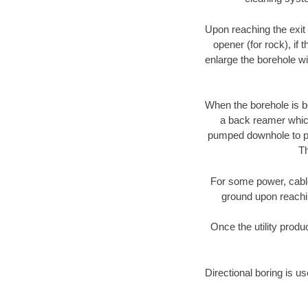
Upon reaching the exit p
opener (for rock), if 
enlarge the borehole w
When the borehole is be
a back reamer which 
pumped downhole to prov
Th
For some power, cable 
ground upon reaching
Once the utility produ
Directional boring is us