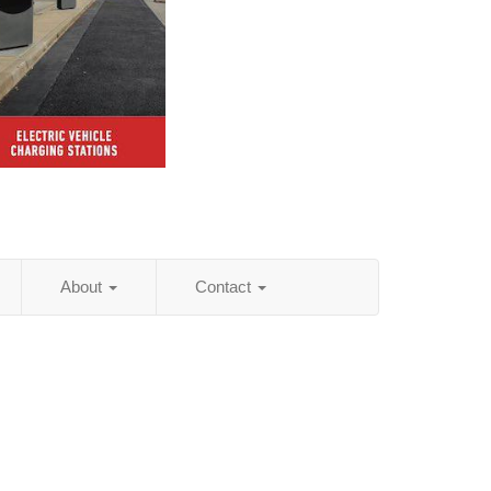
About
Contact