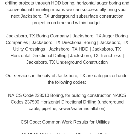
drilling projects through HDD boring, horizontal auger boring and
conventional tunneling means we can successfully bring your
next Jacksboro, TX underground subsurface construction
project in on time and within budget.
Jacksboro, TX Boring Company | Jacksboro, TX Auger Boring
Companies | Jacksboro, TX Directional Boring | Jacksboro, TX
Utility Crossings | Jacksboro, TX HDD | Jacksboro, TX
Horizontal Directional Drilling | Jacksboro, TX Trenchless |
Jacksboro, TX Underground Construction
Our services in the city of Jacksboro, TX are categorized under
the following codes:
NAICS Code 238910 Boring, for building construction NAICS
Codes 237990 Horizontal Directional Drilling (underground
cable, pipeline, sewer/water installation)
CSI Code: Common Work Results for Utilities –