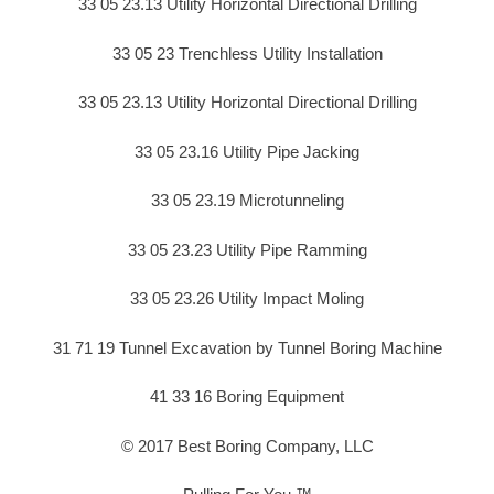
33 05 23.13 Utility Horizontal Directional Drilling
33 05 23 Trenchless Utility Installation
33 05 23.13 Utility Horizontal Directional Drilling
33 05 23.16 Utility Pipe Jacking
33 05 23.19 Microtunneling
33 05 23.23 Utility Pipe Ramming
33 05 23.26 Utility Impact Moling
31 71 19 Tunnel Excavation by Tunnel Boring Machine
41 33 16 Boring Equipment
© 2017 Best Boring Company, LLC