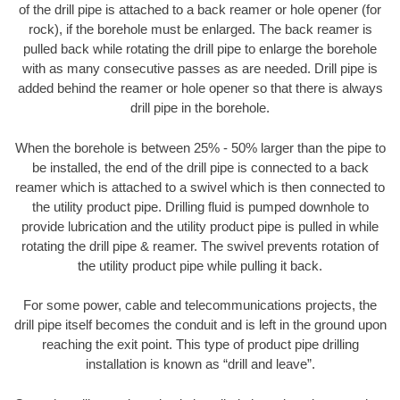
of the drill pipe is attached to a back reamer or hole opener (for
rock), if the borehole must be enlarged. The back reamer is
pulled back while rotating the drill pipe to enlarge the borehole
with as many consecutive passes as are needed. Drill pipe is
added behind the reamer or hole opener so that there is always
drill pipe in the borehole.
When the borehole is between 25% - 50% larger than the pipe to
be installed, the end of the drill pipe is connected to a back
reamer which is attached to a swivel which is then connected to
the utility product pipe. Drilling fluid is pumped downhole to
provide lubrication and the utility product pipe is pulled in while
rotating the drill pipe & reamer. The swivel prevents rotation of
the utility product pipe while pulling it back.
For some power, cable and telecommunications projects, the
drill pipe itself becomes the conduit and is left in the ground upon
reaching the exit point. This type of product pipe drilling
installation is known as “drill and leave”.