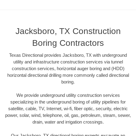
Jacksboro, TX Construction
Boring Contractors
Texas Directional provides Jacksboro, TX with underground
utility and infrastructure construction services via tunnel
construction services, horizontal auger boring and (HDD)
horizontal directional drilling more commonly called directional
boring.
We provide underground utility construction services
specializing in the underground boring of utility pipelines for
satellite, cable, TV, Internet, wi-fi, fiber optic, security, electric
power, solar, wind, telephone, oil, gas, petroleum, steam, sewer,
drain, water and irrigation crossings.
Our Jacksboro, TX directional boring experts excavate an