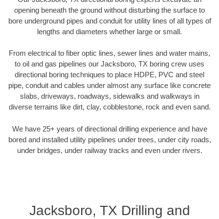
opening beneath the ground without disturbing the surface to
bore underground pipes and conduit for utility lines of all types of
lengths and diameters whether large or small.
From electrical to fiber optic lines, sewer lines and water mains,
to oil and gas pipelines our Jacksboro, TX boring crew uses
directional boring techniques to place HDPE, PVC and steel
pipe, conduit and cables under almost any surface like concrete
slabs, driveways, roadways, sidewalks and walkways in
diverse terrains like dirt, clay, cobblestone, rock and even sand.
We have 25+ years of directional drilling experience and have
bored and installed utility pipelines under trees, under city roads,
under bridges, under railway tracks and even under rivers.
Jacksboro, TX Drilling and