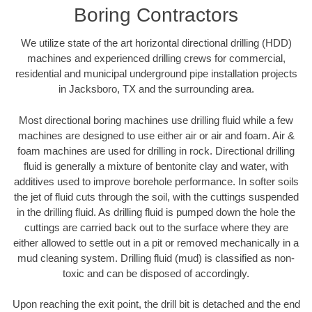
Boring Contractors
We utilize state of the art horizontal directional drilling (HDD)
machines and experienced drilling crews for commercial,
residential and municipal underground pipe installation projects
in Jacksboro, TX and the surrounding area.
Most directional boring machines use drilling fluid while a few
machines are designed to use either air or air and foam. Air &
foam machines are used for drilling in rock. Directional drilling
fluid is generally a mixture of bentonite clay and water, with
additives used to improve borehole performance. In softer soils
the jet of fluid cuts through the soil, with the cuttings suspended
in the drilling fluid. As drilling fluid is pumped down the hole the
cuttings are carried back out to the surface where they are
either allowed to settle out in a pit or removed mechanically in a
mud cleaning system. Drilling fluid (mud) is classified as non-
toxic and can be disposed of accordingly.
Upon reaching the exit point, the drill bit is detached and the end