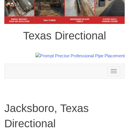
Texas Directional
Toggle
navigation
Jacksboro, Texas
Directional