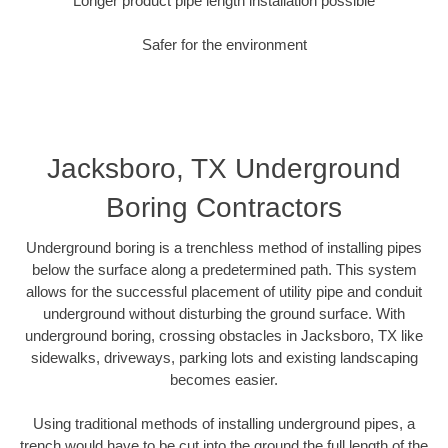
Longer product pipe length installation possible
Safer for the environment
Jacksboro, TX Underground
Boring Contractors
Underground boring is a trenchless method of installing pipes
below the surface along a predetermined path. This system
allows for the successful placement of utility pipe and conduit
underground without disturbing the ground surface. With
underground boring, crossing obstacles in Jacksboro, TX like
sidewalks, driveways, parking lots and existing landscaping
becomes easier.
Using traditional methods of installing underground pipes, a
trench would have to be cut into the ground the full length of the