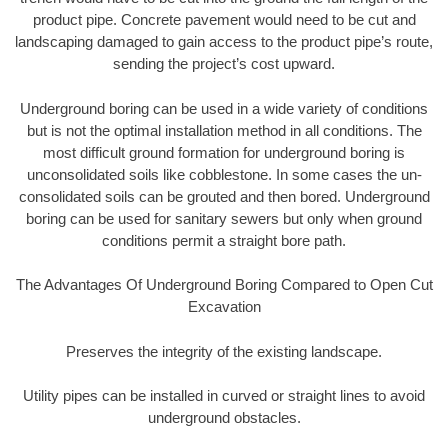
product pipe. Concrete pavement would need to be cut and
landscaping damaged to gain access to the product pipe’s route,
sending the project’s cost upward.
Underground boring can be used in a wide variety of conditions
but is not the optimal installation method in all conditions. The
most difficult ground formation for underground boring is
unconsolidated soils like cobblestone. In some cases the un-
consolidated soils can be grouted and then bored. Underground
boring can be used for sanitary sewers but only when ground
conditions permit a straight bore path.
The Advantages Of Underground Boring Compared to Open Cut
Excavation
Preserves the integrity of the existing landscape.
Utility pipes can be installed in curved or straight lines to avoid
underground obstacles.