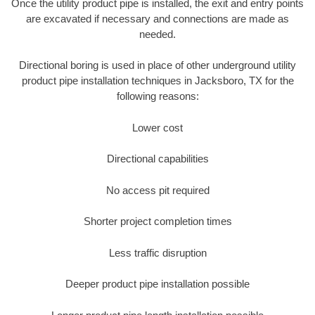
Once the utility product pipe is installed, the exit and entry points
are excavated if necessary and connections are made as
needed.
Directional boring is used in place of other underground utility
product pipe installation techniques in Jacksboro, TX for the
following reasons:
Lower cost
Directional capabilities
No access pit required
Shorter project completion times
Less traffic disruption
Deeper product pipe installation possible