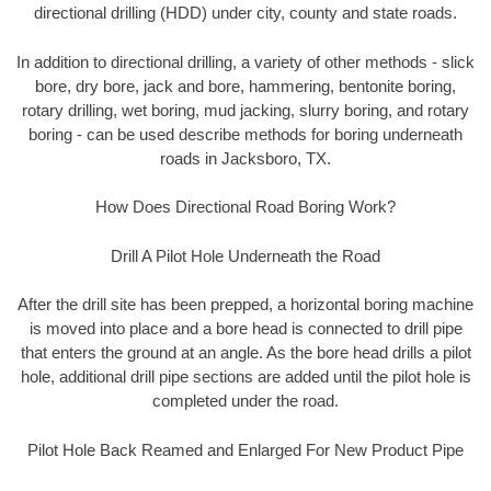
directional drilling (HDD) under city, county and state roads.
In addition to directional drilling, a variety of other methods - slick
bore, dry bore, jack and bore, hammering, bentonite boring,
rotary drilling, wet boring, mud jacking, slurry boring, and rotary
boring - can be used describe methods for boring underneath
roads in Jacksboro, TX.
How Does Directional Road Boring Work?
Drill A Pilot Hole Underneath the Road
After the drill site has been prepped, a horizontal boring machine
is moved into place and a bore head is connected to drill pipe
that enters the ground at an angle. As the bore head drills a pilot
hole, additional drill pipe sections are added until the pilot hole is
completed under the road.
Pilot Hole Back Reamed and Enlarged For New Product Pipe