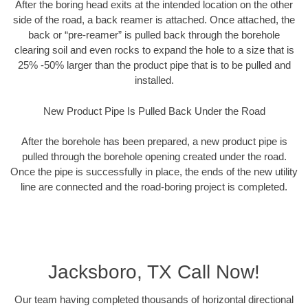
After the boring head exits at the intended location on the other
side of the road, a back reamer is attached. Once attached, the
back or “pre-reamer” is pulled back through the borehole
clearing soil and even rocks to expand the hole to a size that is
25% -50% larger than the product pipe that is to be pulled and
installed.
New Product Pipe Is Pulled Back Under the Road
After the borehole has been prepared, a new product pipe is
pulled through the borehole opening created under the road.
Once the pipe is successfully in place, the ends of the new utility
line are connected and the road-boring project is completed.
Jacksboro, TX Call Now!
Our team having completed thousands of horizontal directional