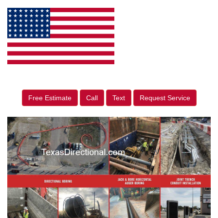
Free Estimate
Call
Text
Request Service