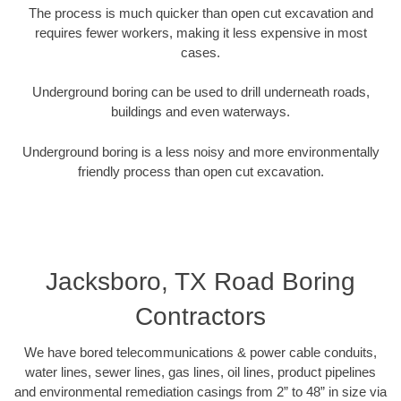
The process is much quicker than open cut excavation and
requires fewer workers, making it less expensive in most
cases.
Underground boring can be used to drill underneath roads,
buildings and even waterways.
Underground boring is a less noisy and more environmentally
friendly process than open cut excavation.
Jacksboro, TX Road Boring
Contractors
We have bored telecommunications & power cable conduits,
water lines, sewer lines, gas lines, oil lines, product pipelines
and environmental remediation casings from 2” to 48” in size via