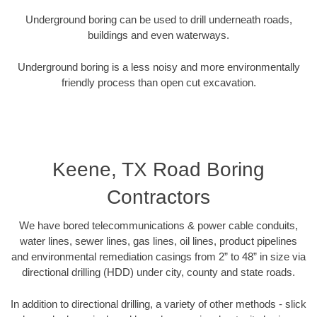
Underground boring can be used to drill underneath roads,
buildings and even waterways.
Underground boring is a less noisy and more environmentally
friendly process than open cut excavation.
Keene, TX Road Boring
Contractors
We have bored telecommunications & power cable conduits,
water lines, sewer lines, gas lines, oil lines, product pipelines
and environmental remediation casings from 2” to 48” in size via
directional drilling (HDD) under city, county and state roads.
In addition to directional drilling, a variety of other methods - slick