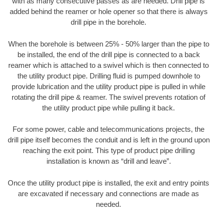
with as many consecutive passes as are needed. Drill pipe is
added behind the reamer or hole opener so that there is always
drill pipe in the borehole.
When the borehole is between 25% - 50% larger than the pipe to
be installed, the end of the drill pipe is connected to a back
reamer which is attached to a swivel which is then connected to
the utility product pipe. Drilling fluid is pumped downhole to
provide lubrication and the utility product pipe is pulled in while
rotating the drill pipe & reamer. The swivel prevents rotation of
the utility product pipe while pulling it back.
For some power, cable and telecommunications projects, the
drill pipe itself becomes the conduit and is left in the ground upon
reaching the exit point. This type of product pipe drilling
installation is known as “drill and leave”.
Once the utility product pipe is installed, the exit and entry points
are excavated if necessary and connections are made as
needed.