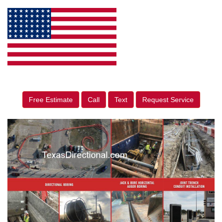
Free Estimate
Call
Text
Request Service