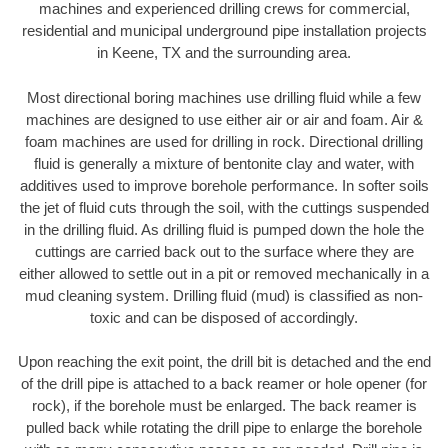
machines and experienced drilling crews for commercial,
residential and municipal underground pipe installation projects
in Keene, TX and the surrounding area.
Most directional boring machines use drilling fluid while a few
machines are designed to use either air or air and foam. Air &
foam machines are used for drilling in rock. Directional drilling
fluid is generally a mixture of bentonite clay and water, with
additives used to improve borehole performance. In softer soils
the jet of fluid cuts through the soil, with the cuttings suspended
in the drilling fluid. As drilling fluid is pumped down the hole the
cuttings are carried back out to the surface where they are
either allowed to settle out in a pit or removed mechanically in a
mud cleaning system. Drilling fluid (mud) is classified as non-
toxic and can be disposed of accordingly.
Upon reaching the exit point, the drill bit is detached and the end
of the drill pipe is attached to a back reamer or hole opener (for
rock), if the borehole must be enlarged. The back reamer is
pulled back while rotating the drill pipe to enlarge the borehole