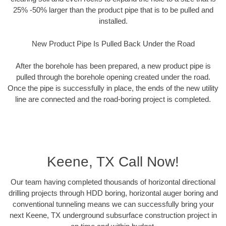
25% -50% larger than the product pipe that is to be pulled and
installed.
New Product Pipe Is Pulled Back Under the Road
After the borehole has been prepared, a new product pipe is
pulled through the borehole opening created under the road.
Once the pipe is successfully in place, the ends of the new utility
line are connected and the road-boring project is completed.
Keene, TX Call Now!
Our team having completed thousands of horizontal directional
drilling projects through HDD boring, horizontal auger boring and
conventional tunneling means we can successfully bring your
next Keene, TX underground subsurface construction project in