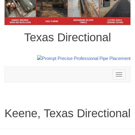
Texas Directional
Toggle
navigation
Keene, Texas Directional