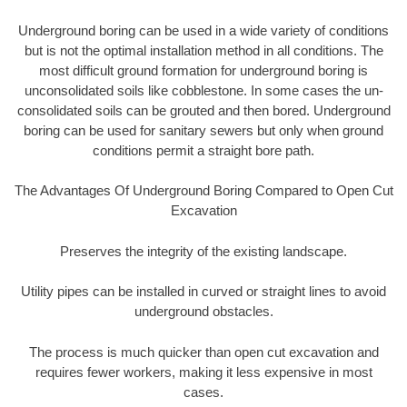
Underground boring can be used in a wide variety of conditions
but is not the optimal installation method in all conditions. The
most difficult ground formation for underground boring is
unconsolidated soils like cobblestone. In some cases the un-
consolidated soils can be grouted and then bored. Underground
boring can be used for sanitary sewers but only when ground
conditions permit a straight bore path.
The Advantages Of Underground Boring Compared to Open Cut
Excavation
Preserves the integrity of the existing landscape.
Utility pipes can be installed in curved or straight lines to avoid
underground obstacles.
The process is much quicker than open cut excavation and
requires fewer workers, making it less expensive in most
cases.