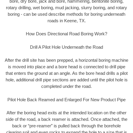
bore, dry bore, jack and bore, hammering, bentonite boring,
rotary drilling, wet boring, mud jacking, slurry boring, and rotary
boring - can be used describe methods for boring underneath
roads in Keene, TX.
How Does Directional Road Boring Work?
Drill A Pilot Hole Underneath the Road
After the drill site has been prepped, a horizontal boring machine
is moved into place and a bore head is connected to drill pipe
that enters the ground at an angle. As the bore head drills a pilot
hole, additional drill pipe sections are added until the pilot hole is
completed under the road.
Pilot Hole Back Reamed and Enlarged For New Product Pipe
After the boring head exits at the intended location on the other
side of the road, a back reamer is attached. Once attached, the
back or “pre-reamer” is pulled back through the borehole
clearing soil and even rocks to expand the hole to a size that is