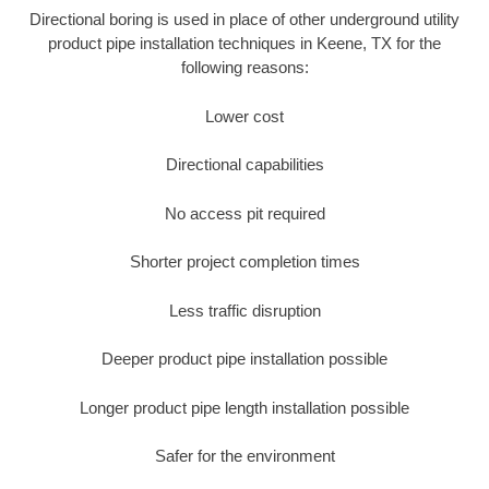
Directional boring is used in place of other underground utility
product pipe installation techniques in Keene, TX for the
following reasons:
Lower cost
Directional capabilities
No access pit required
Shorter project completion times
Less traffic disruption
Deeper product pipe installation possible
Longer product pipe length installation possible
Safer for the environment