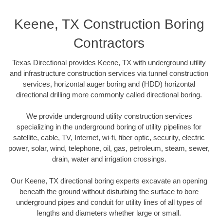
Keene, TX Construction Boring
Contractors
Texas Directional provides Keene, TX with underground utility
and infrastructure construction services via tunnel construction
services, horizontal auger boring and (HDD) horizontal
directional drilling more commonly called directional boring.
We provide underground utility construction services
specializing in the underground boring of utility pipelines for
satellite, cable, TV, Internet, wi-fi, fiber optic, security, electric
power, solar, wind, telephone, oil, gas, petroleum, steam, sewer,
drain, water and irrigation crossings.
Our Keene, TX directional boring experts excavate an opening
beneath the ground without disturbing the surface to bore
underground pipes and conduit for utility lines of all types of
lengths and diameters whether large or small.