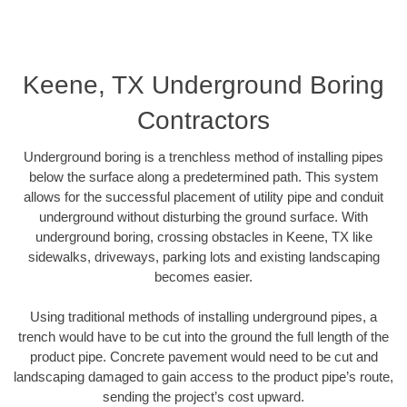
Keene, TX Underground Boring
Contractors
Underground boring is a trenchless method of installing pipes
below the surface along a predetermined path. This system
allows for the successful placement of utility pipe and conduit
underground without disturbing the ground surface. With
underground boring, crossing obstacles in Keene, TX like
sidewalks, driveways, parking lots and existing landscaping
becomes easier.
Using traditional methods of installing underground pipes, a
trench would have to be cut into the ground the full length of the
product pipe. Concrete pavement would need to be cut and
landscaping damaged to gain access to the product pipe’s route,
sending the project’s cost upward.