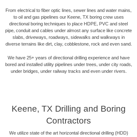
From electrical to fiber optic lines, sewer lines and water mains,
to oil and gas pipelines our Keene, TX boring crew uses
directional boring techniques to place HDPE, PVC and steel
pipe, conduit and cables under almost any surface like concrete
slabs, driveways, roadways, sidewalks and walkways in
diverse terrains like dirt, clay, cobblestone, rock and even sand.
We have 25+ years of directional drilling experience and have
bored and installed utility pipelines under trees, under city roads,
under bridges, under railway tracks and even under rivers.
Keene, TX Drilling and Boring
Contractors
We utilize state of the art horizontal directional drilling (HDD)