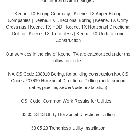
on time and within budget.
Keene, TX Boring Company | Keene, TX Auger Boring
Companies | Keene, TX Directional Boring | Keene, TX Utility
Crossings | Keene, TX HDD | Keene, TX Horizontal Directional
Drilling | Keene, TX Trenchless | Keene, TX Underground
Construction
Our services in the city of Keene, TX are categorized under the
following codes:
NAICS Code 238910 Boring, for building construction NAICS
Codes 237990 Horizontal Directional Drilling (underground
cable, pipeline, sewer/water installation)
CSI Code: Common Work Results for Utilities –
33 05 23.13 Utility Horizontal Directional Drilling
33 05 23 Trenchless Utility Installation