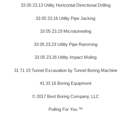
33 05 23.13 Utility Horizontal Directional Drilling
33 05 23.16 Utility Pipe Jacking
33 05 23.19 Microtunneling
33 05 23.23 Utility Pipe Ramming
33 05 23.26 Utility Impact Moling
31 71 19 Tunnel Excavation by Tunnel Boring Machine
41 33 16 Boring Equipment
© 2017 Best Boring Company, LLC
Pulling For You ™