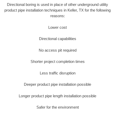
Directional boring is used in place of other underground utility
product pipe installation techniques in Keller, TX for the following
reasons:
Lower cost
Directional capabilities
No access pit required
Shorter project completion times
Less traffic disruption
Deeper product pipe installation possible
Longer product pipe length installation possible
Safer for the environment