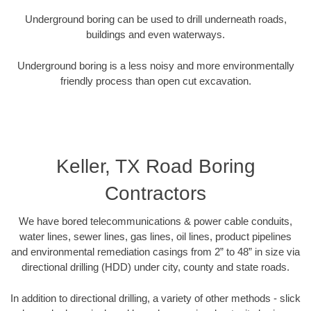
Underground boring can be used to drill underneath roads,
buildings and even waterways.
Underground boring is a less noisy and more environmentally
friendly process than open cut excavation.
Keller, TX Road Boring
Contractors
We have bored telecommunications & power cable conduits,
water lines, sewer lines, gas lines, oil lines, product pipelines
and environmental remediation casings from 2” to 48” in size via
directional drilling (HDD) under city, county and state roads.
In addition to directional drilling, a variety of other methods - slick