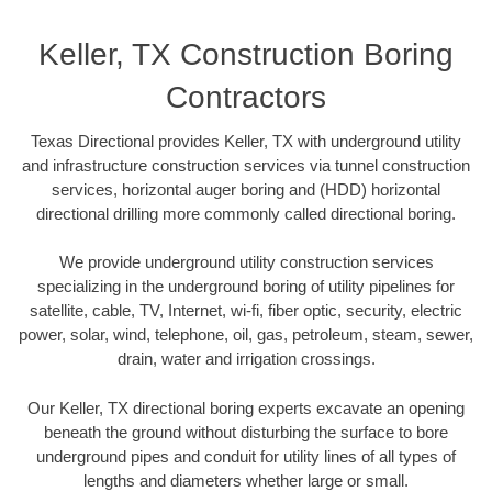
Keller, TX Construction Boring
Contractors
Texas Directional provides Keller, TX with underground utility
and infrastructure construction services via tunnel construction
services, horizontal auger boring and (HDD) horizontal
directional drilling more commonly called directional boring.
We provide underground utility construction services
specializing in the underground boring of utility pipelines for
satellite, cable, TV, Internet, wi-fi, fiber optic, security, electric
power, solar, wind, telephone, oil, gas, petroleum, steam, sewer,
drain, water and irrigation crossings.
Our Keller, TX directional boring experts excavate an opening
beneath the ground without disturbing the surface to bore
underground pipes and conduit for utility lines of all types of
lengths and diameters whether large or small.