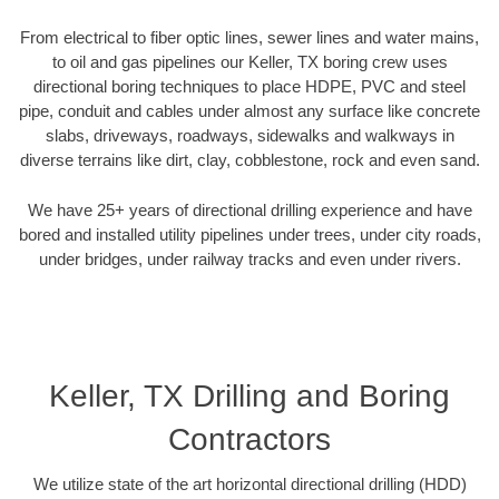
From electrical to fiber optic lines, sewer lines and water mains,
to oil and gas pipelines our Keller, TX boring crew uses
directional boring techniques to place HDPE, PVC and steel
pipe, conduit and cables under almost any surface like concrete
slabs, driveways, roadways, sidewalks and walkways in
diverse terrains like dirt, clay, cobblestone, rock and even sand.
We have 25+ years of directional drilling experience and have
bored and installed utility pipelines under trees, under city roads,
under bridges, under railway tracks and even under rivers.
Keller, TX Drilling and Boring
Contractors
We utilize state of the art horizontal directional drilling (HDD)