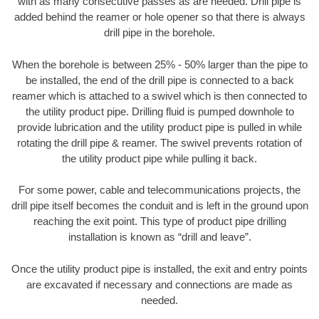
with as many consecutive passes as are needed. Drill pipe is
added behind the reamer or hole opener so that there is always
drill pipe in the borehole.
When the borehole is between 25% - 50% larger than the pipe to
be installed, the end of the drill pipe is connected to a back
reamer which is attached to a swivel which is then connected to
the utility product pipe. Drilling fluid is pumped downhole to
provide lubrication and the utility product pipe is pulled in while
rotating the drill pipe & reamer. The swivel prevents rotation of
the utility product pipe while pulling it back.
For some power, cable and telecommunications projects, the
drill pipe itself becomes the conduit and is left in the ground upon
reaching the exit point. This type of product pipe drilling
installation is known as “drill and leave”.
Once the utility product pipe is installed, the exit and entry points
are excavated if necessary and connections are made as
needed.