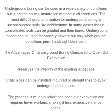
Underground boring can be used in a wide variety of conditions
but is not the optimal installation method in all conditions. The
most difficult ground formation for underground boring is
unconsolidated soils like cobblestone. In some cases the un-
consolidated soils can be grouted and then bored. Underground
boring can be used for sanitary sewers but only when ground
conditions permit a straight bore path.
The Advantages Of Underground Boring Compared to Open Cut
Excavation
Preserves the integrity of the existing landscape.
Utility pipes can be installed in curved or straight lines to avoid
underground obstacles.
The process is much quicker than open cut excavation and
requires fewer workers, making it less expensive in most
cases.