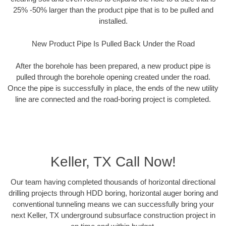
25% -50% larger than the product pipe that is to be pulled and
installed.
New Product Pipe Is Pulled Back Under the Road
After the borehole has been prepared, a new product pipe is
pulled through the borehole opening created under the road.
Once the pipe is successfully in place, the ends of the new utility
line are connected and the road-boring project is completed.
Keller, TX Call Now!
Our team having completed thousands of horizontal directional
drilling projects through HDD boring, horizontal auger boring and
conventional tunneling means we can successfully bring your
next Keller, TX underground subsurface construction project in