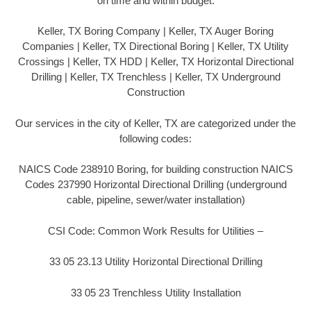
on time and within budget.
Keller, TX Boring Company | Keller, TX Auger Boring
Companies | Keller, TX Directional Boring | Keller, TX Utility
Crossings | Keller, TX HDD | Keller, TX Horizontal Directional
Drilling | Keller, TX Trenchless | Keller, TX Underground
Construction
Our services in the city of Keller, TX are categorized under the
following codes:
NAICS Code 238910 Boring, for building construction NAICS
Codes 237990 Horizontal Directional Drilling (underground
cable, pipeline, sewer/water installation)
CSI Code: Common Work Results for Utilities –
33 05 23.13 Utility Horizontal Directional Drilling
33 05 23 Trenchless Utility Installation