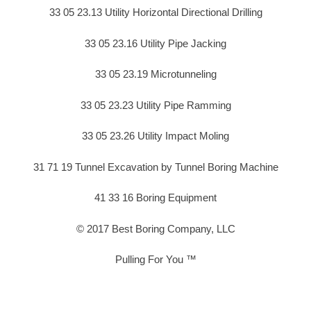
33 05 23.13 Utility Horizontal Directional Drilling
33 05 23.16 Utility Pipe Jacking
33 05 23.19 Microtunneling
33 05 23.23 Utility Pipe Ramming
33 05 23.26 Utility Impact Moling
31 71 19 Tunnel Excavation by Tunnel Boring Machine
41 33 16 Boring Equipment
© 2017 Best Boring Company, LLC
Pulling For You ™