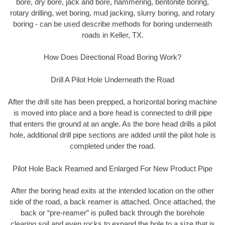
bore, dry bore, jack and bore, hammering, bentonite boring,
rotary drilling, wet boring, mud jacking, slurry boring, and rotary
boring - can be used describe methods for boring underneath
roads in Keller, TX.
How Does Directional Road Boring Work?
Drill A Pilot Hole Underneath the Road
After the drill site has been prepped, a horizontal boring machine
is moved into place and a bore head is connected to drill pipe
that enters the ground at an angle. As the bore head drills a pilot
hole, additional drill pipe sections are added until the pilot hole is
completed under the road.
Pilot Hole Back Reamed and Enlarged For New Product Pipe
After the boring head exits at the intended location on the other
side of the road, a back reamer is attached. Once attached, the
back or “pre-reamer” is pulled back through the borehole
clearing soil and even rocks to expand the hole to a size that is