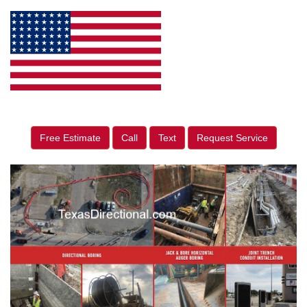
Free Estimate
Call
Text
Request Service