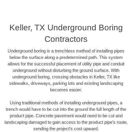
Keller, TX Underground Boring
Contractors
Underground boring is a trenchless method of installing pipes
below the surface along a predetermined path. This system
allows for the successful placement of utility pipe and conduit
underground without disturbing the ground surface. With
underground boring, crossing obstacles in Keller, TX like
sidewalks, driveways, parking lots and existing landscaping
becomes easier.
Using traditional methods of installing underground pipes, a
trench would have to be cut into the ground the full length of the
product pipe. Concrete pavement would need to be cut and
landscaping damaged to gain access to the product pipe’s route,
sending the project’s cost upward.