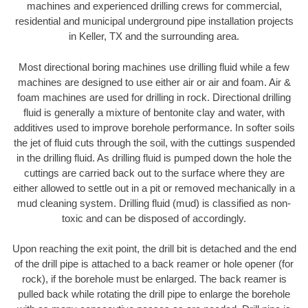
machines and experienced drilling crews for commercial,
residential and municipal underground pipe installation projects
in Keller, TX and the surrounding area.
Most directional boring machines use drilling fluid while a few
machines are designed to use either air or air and foam. Air &
foam machines are used for drilling in rock. Directional drilling
fluid is generally a mixture of bentonite clay and water, with
additives used to improve borehole performance. In softer soils
the jet of fluid cuts through the soil, with the cuttings suspended
in the drilling fluid. As drilling fluid is pumped down the hole the
cuttings are carried back out to the surface where they are
either allowed to settle out in a pit or removed mechanically in a
mud cleaning system. Drilling fluid (mud) is classified as non-
toxic and can be disposed of accordingly.
Upon reaching the exit point, the drill bit is detached and the end
of the drill pipe is attached to a back reamer or hole opener (for
rock), if the borehole must be enlarged. The back reamer is
pulled back while rotating the drill pipe to enlarge the borehole