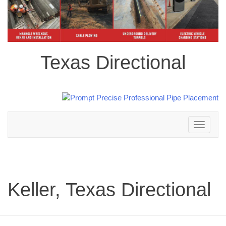
Texas Directional
Toggle
navigation
Keller, Texas Directional