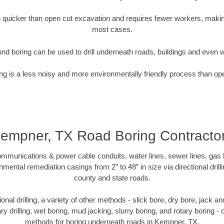
quicker than open cut excavation and requires fewer workers, making
most cases.
nd boring can be used to drill underneath roads, buildings and even 
g is a less noisy and more environmentally friendly process than op
empner, TX Road Boring Contracto
munications & power cable conduits, water lines, sewer lines, gas lin
nmental remediation casings from 2” to 48” in size via directional drill
county and state roads.
tional drilling, a variety of other methods - slick bore, dry bore, jack
ary drilling, wet boring, mud jacking, slurry boring, and rotary boring 
methods for boring underneath roads in Kempner, TX.