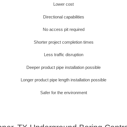
Lower cost
Directional capabilities
No access pit required
Shorter project completion times
Less traffic disruption
Deeper product pipe installation possible
Longer product pipe length installation possible
Safer for the environment