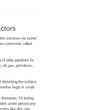
ctors
ion services via tunnel
more commonly called
f utility pipelines for
e, oil, gas, petroleum,
 disturbing the surface
whether large or small.
our Kempner, TX boring
ables under almost any
ins like dirt, clay,