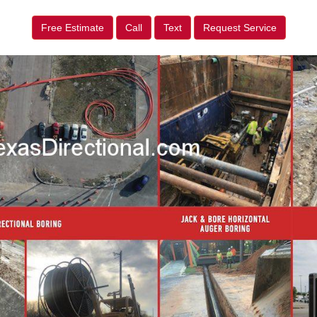
Free Estimate
Call
Text
Request Service