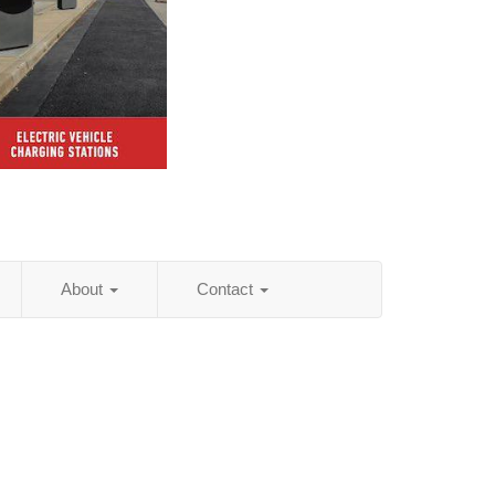
About
Contact