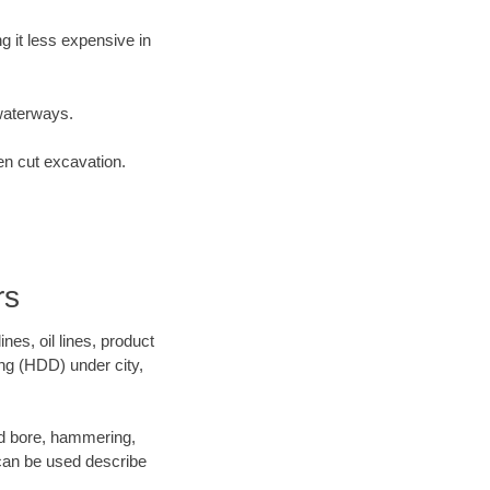
 it less expensive in
waterways.
en cut excavation.
rs
es, oil lines, product
ing (HDD) under city,
 and bore, hammering,
- can be used describe