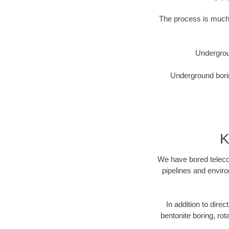
The process is much 
Undergrou
Underground borin
K
We have bored telecom
pipelines and enviro
In addition to direc
bentonite boring, rot