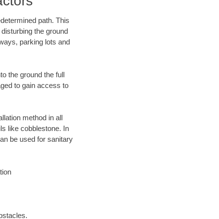
ctors
edetermined path. This
 disturbing the ground
ways, parking lots and
o the ground the full
ged to gain access to
llation method in all
ls like cobblestone. In
an be used for sanitary
tion
bstacles.