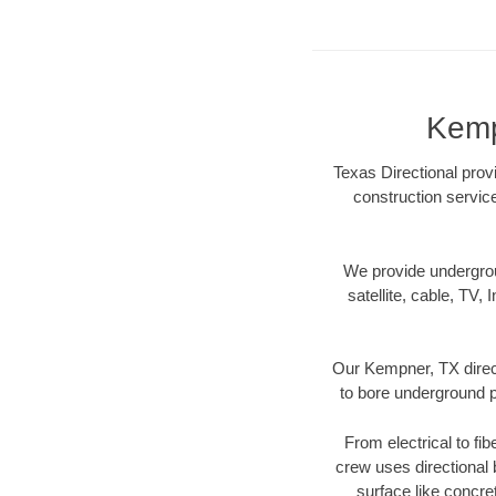
Kemp
Texas Directional prov
construction servic
We provide underground
satellite, cable, TV, 
Our Kempner, TX direct
to bore underground pi
From electrical to fi
crew uses directional
surface like concre