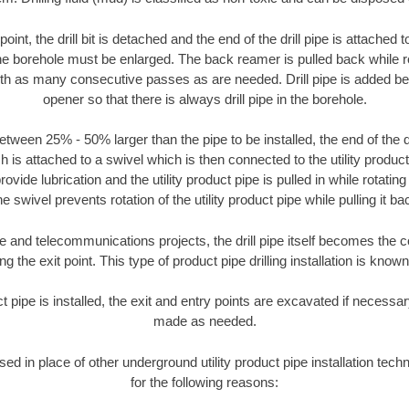
oint, the drill bit is detached and the end of the drill pipe is attached
the borehole must be enlarged. The back reamer is pulled back while rot
ith as many consecutive passes as are needed. Drill pipe is added be
opener so that there is always drill pipe in the borehole.
tween 25% - 50% larger than the pipe to be installed, the end of the dr
is attached to a swivel which is then connected to the utility product pi
ide lubrication and the utility product pipe is pulled in while rotating 
e swivel prevents rotation of the utility product pipe while pulling it ba
and telecommunications projects, the drill pipe itself becomes the con
 the exit point. This type of product pipe drilling installation is known 
ct pipe is installed, the exit and entry points are excavated if necess
made as needed.
used in place of other underground utility product pipe installation te
for the following reasons: