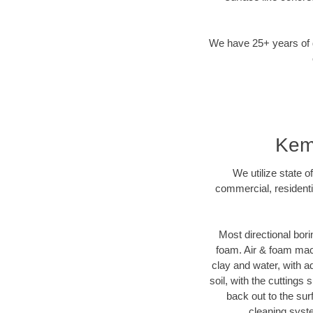
We have 25+ years of di
Kemp
We utilize state o
commercial, residenti
Most directional bori
foam. Air & foam machi
clay and water, with ad
soil, with the cuttings 
back out to the sur
cleaning syste