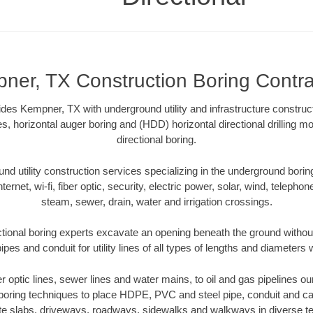
ner, TX Construction Boring Contra
ides Kempner, TX with underground utility and infrastructure construct
es, horizontal auger boring and (HDD) horizontal directional drilling 
directional boring.
 utility construction services specializing in the underground boring o
Internet, wi-fi, fiber optic, security, electric power, solar, wind, telephon
steam, sewer, drain, water and irrigation crossings.
ional boring experts excavate an opening beneath the ground without
pes and conduit for utility lines of all types of lengths and diameters 
ber optic lines, sewer lines and water mains, to oil and gas pipelines 
 boring techniques to place HDPE, PVC and steel pipe, conduit and c
te slabs, driveways, roadways, sidewalks and walkways in diverse terra