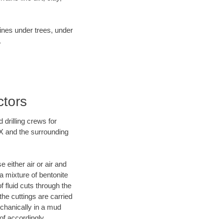
lines under trees, under
.
ctors
 drilling crews for
TX and the surrounding
 either air or air and
 a mixture of bentonite
f fluid cuts through the
 the cuttings are carried
echanically in a mud
of accordingly.