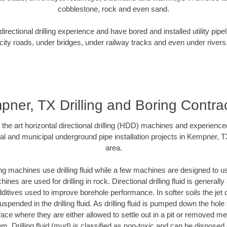
cobblestone, rock and even sand.
rectional drilling experience and have bored and installed utility pipe
city roads, under bridges, under railway tracks and even under rivers
ner, TX Drilling and Boring Contra
f the art horizontal directional drilling (HDD) machines and experienced
al and municipal underground pipe installation projects in Kempner, 
area.
ng machines use drilling fluid while a few machines are designed to use
nes are used for drilling in rock. Directional drilling fluid is generally
ditives used to improve borehole performance. In softer soils the jet o
suspended in the drilling fluid. As drilling fluid is pumped down the hole
face where they are either allowed to settle out in a pit or removed m
m. Drilling fluid (mud) is classified as non-toxic and can be disposed 