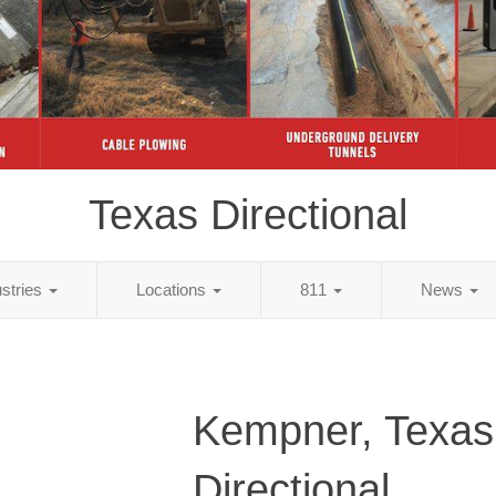
Texas Directional
ustries
Locations
811
News
Kempner, Texas
Directional