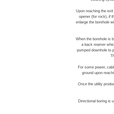
Upon reaching the exit p
opener (for rock), if 
enlarge the borehole w
When the borehole is be
a back reamer which 
pumped downhole to prov
Th
For some power, cable 
ground upon reaching
Once the utility produ
Directional boring is 