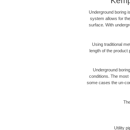
Kemp
Underground boring is
system allows for the
surface. With undergr
Using traditional me
length of the produc
Underground boring c
conditions. The most d
some cases the un-cons
The
Utility 