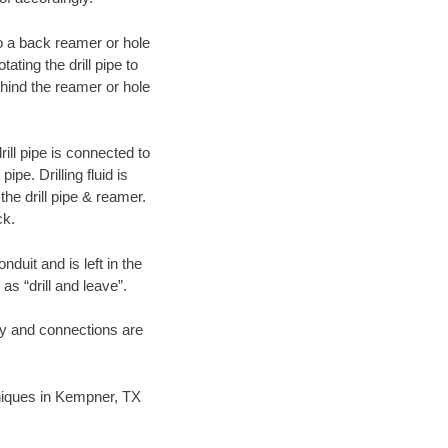
 to a back reamer or hole
ating the drill pipe to
hind the reamer or hole
ill pipe is connected to
pe. Drilling fluid is
the drill pipe & reamer.
ck.
duit and is left in the
as “drill and leave”.
ary and connections are
chniques in Kempner, TX