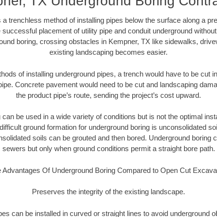
ner, TX Underground Boring Contra
 a trenchless method of installing pipes below the surface along a pr
 successful placement of utility pipe and conduit underground without
ound boring, crossing obstacles in Kempner, TX like sidewalks, drive
existing landscaping becomes easier.
thods of installing underground pipes, a trench would have to be cut int
t pipe. Concrete pavement would need to be cut and landscaping dama
the product pipe’s route, sending the project’s cost upward.
an be used in a wide variety of conditions but is not the optimal insta
ifficult ground formation for underground boring is unconsolidated soi
olidated soils can be grouted and then bored. Underground boring c
sewers but only when ground conditions permit a straight bore path.
 Advantages Of Underground Boring Compared to Open Cut Excava
Preserves the integrity of the existing landscape.
pipes can be installed in curved or straight lines to avoid underground o