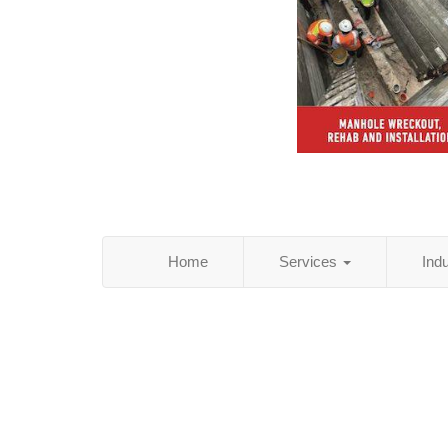
Home
Services
Ind