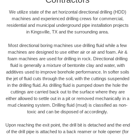
We utilize state of the art horizontal directional drilling (HDD)
machines and experienced drilling crews for commercial,
residential and municipal underground pipe installation projects
in Kingsville, TX and the surrounding area.
Most directional boring machines use drilling fluid while a few
machines are designed to use either air or air and foam. Air &
foam machines are used for drilling in rock. Directional drilling
fluid is generally a mixture of bentonite clay and water, with
additives used to improve borehole performance. In softer soils
the jet of fluid cuts through the soil, with the cuttings suspended
in the drilling fluid. As drilling fluid is pumped down the hole the
cuttings are carried back out to the surface where they are
either allowed to settle out in a pit or removed mechanically in a
mud cleaning system. Drilling fluid (mud) is classified as non-
toxic and can be disposed of accordingly.
Upon reaching the exit point, the drill bit is detached and the end
of the drill pipe is attached to a back reamer or hole opener (for