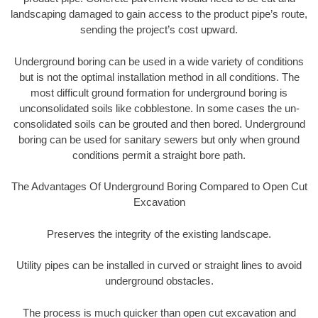
landscaping damaged to gain access to the product pipe’s route,
sending the project’s cost upward.
Underground boring can be used in a wide variety of conditions
but is not the optimal installation method in all conditions. The
most difficult ground formation for underground boring is
unconsolidated soils like cobblestone. In some cases the un-
consolidated soils can be grouted and then bored. Underground
boring can be used for sanitary sewers but only when ground
conditions permit a straight bore path.
The Advantages Of Underground Boring Compared to Open Cut
Excavation
Preserves the integrity of the existing landscape.
Utility pipes can be installed in curved or straight lines to avoid
underground obstacles.
The process is much quicker than open cut excavation and