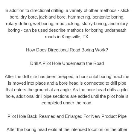
In addition to directional drilling, a variety of other methods - slick
bore, dry bore, jack and bore, hammering, bentonite boring,
rotary drilling, wet boring, mud jacking, slurry boring, and rotary
boring - can be used describe methods for boring underneath
roads in Kingsville, TX.
How Does Directional Road Boring Work?
Drill A Pilot Hole Underneath the Road
After the drill site has been prepped, a horizontal boring machine
is moved into place and a bore head is connected to drill pipe
that enters the ground at an angle. As the bore head drills a pilot
hole, additional drill pipe sections are added until the pilot hole is
completed under the road.
Pilot Hole Back Reamed and Enlarged For New Product Pipe
After the boring head exits at the intended location on the other