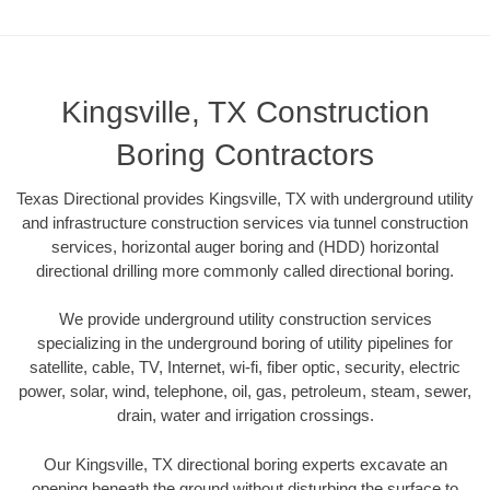
Kingsville, TX Construction
Boring Contractors
Texas Directional provides Kingsville, TX with underground utility
and infrastructure construction services via tunnel construction
services, horizontal auger boring and (HDD) horizontal
directional drilling more commonly called directional boring.
We provide underground utility construction services
specializing in the underground boring of utility pipelines for
satellite, cable, TV, Internet, wi-fi, fiber optic, security, electric
power, solar, wind, telephone, oil, gas, petroleum, steam, sewer,
drain, water and irrigation crossings.
Our Kingsville, TX directional boring experts excavate an
opening beneath the ground without disturbing the surface to