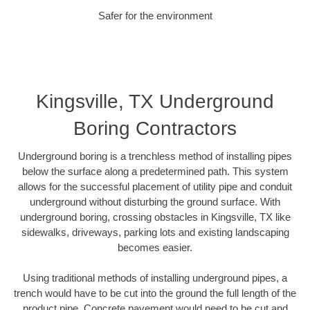
Safer for the environment
Kingsville, TX Underground
Boring Contractors
Underground boring is a trenchless method of installing pipes
below the surface along a predetermined path. This system
allows for the successful placement of utility pipe and conduit
underground without disturbing the ground surface. With
underground boring, crossing obstacles in Kingsville, TX like
sidewalks, driveways, parking lots and existing landscaping
becomes easier.
Using traditional methods of installing underground pipes, a
trench would have to be cut into the ground the full length of the
product pipe. Concrete pavement would need to be cut and