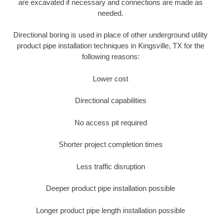
are excavated if necessary and connections are made as
needed.
Directional boring is used in place of other underground utility
product pipe installation techniques in Kingsville, TX for the
following reasons:
Lower cost
Directional capabilities
No access pit required
Shorter project completion times
Less traffic disruption
Deeper product pipe installation possible
Longer product pipe length installation possible