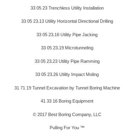
33 05 23 Trenchless Utility Installation
33 05 23.13 Utility Horizontal Directional Drilling
33 05 23.16 Utility Pipe Jacking
33 05 23.19 Microtunneling
33 05 23.23 Utility Pipe Ramming
33 05 23.26 Utility Impact Moling
31 71 19 Tunnel Excavation by Tunnel Boring Machine
41 33 16 Boring Equipment
© 2017 Best Boring Company, LLC
Pulling For You ™