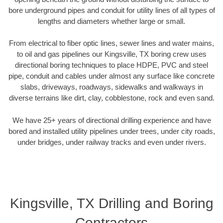
bore underground pipes and conduit for utility lines of all types of
lengths and diameters whether large or small.
From electrical to fiber optic lines, sewer lines and water mains,
to oil and gas pipelines our Kingsville, TX boring crew uses
directional boring techniques to place HDPE, PVC and steel
pipe, conduit and cables under almost any surface like concrete
slabs, driveways, roadways, sidewalks and walkways in
diverse terrains like dirt, clay, cobblestone, rock and even sand.
We have 25+ years of directional drilling experience and have
bored and installed utility pipelines under trees, under city roads,
under bridges, under railway tracks and even under rivers.
Kingsville, TX Drilling and Boring
Contractors