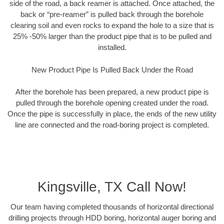
side of the road, a back reamer is attached. Once attached, the
back or “pre-reamer” is pulled back through the borehole
clearing soil and even rocks to expand the hole to a size that is
25% -50% larger than the product pipe that is to be pulled and
installed.
New Product Pipe Is Pulled Back Under the Road
After the borehole has been prepared, a new product pipe is
pulled through the borehole opening created under the road.
Once the pipe is successfully in place, the ends of the new utility
line are connected and the road-boring project is completed.
Kingsville, TX Call Now!
Our team having completed thousands of horizontal directional
drilling projects through HDD boring, horizontal auger boring and