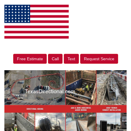
Free Estimate
Call
Text
Request Service