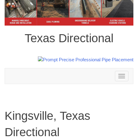
Texas Directional
Toggle
navigation
Kingsville, Texas
Directional