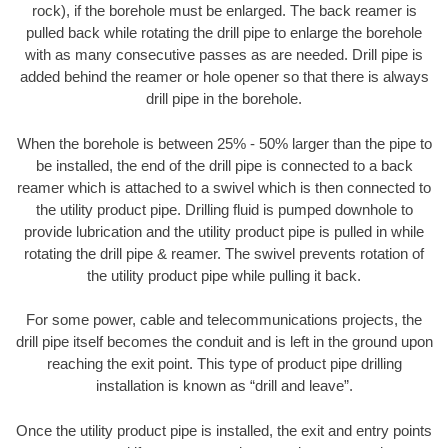
rock), if the borehole must be enlarged. The back reamer is
pulled back while rotating the drill pipe to enlarge the borehole
with as many consecutive passes as are needed. Drill pipe is
added behind the reamer or hole opener so that there is always
drill pipe in the borehole.
When the borehole is between 25% - 50% larger than the pipe to
be installed, the end of the drill pipe is connected to a back
reamer which is attached to a swivel which is then connected to
the utility product pipe. Drilling fluid is pumped downhole to
provide lubrication and the utility product pipe is pulled in while
rotating the drill pipe & reamer. The swivel prevents rotation of
the utility product pipe while pulling it back.
For some power, cable and telecommunications projects, the
drill pipe itself becomes the conduit and is left in the ground upon
reaching the exit point. This type of product pipe drilling
installation is known as “drill and leave”.
Once the utility product pipe is installed, the exit and entry points