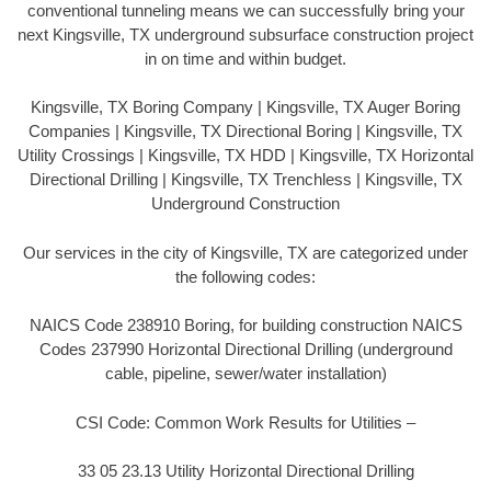
conventional tunneling means we can successfully bring your
next Kingsville, TX underground subsurface construction project
in on time and within budget.
Kingsville, TX Boring Company | Kingsville, TX Auger Boring
Companies | Kingsville, TX Directional Boring | Kingsville, TX
Utility Crossings | Kingsville, TX HDD | Kingsville, TX Horizontal
Directional Drilling | Kingsville, TX Trenchless | Kingsville, TX
Underground Construction
Our services in the city of Kingsville, TX are categorized under
the following codes:
NAICS Code 238910 Boring, for building construction NAICS
Codes 237990 Horizontal Directional Drilling (underground
cable, pipeline, sewer/water installation)
CSI Code: Common Work Results for Utilities –
33 05 23.13 Utility Horizontal Directional Drilling