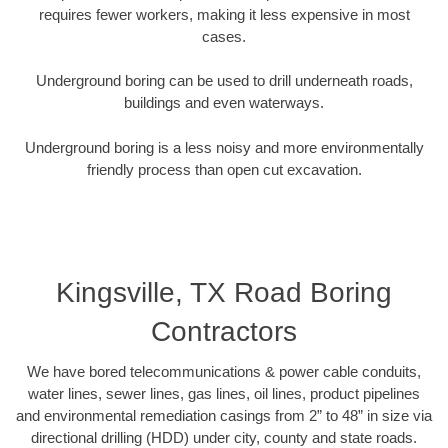
requires fewer workers, making it less expensive in most
cases.
Underground boring can be used to drill underneath roads,
buildings and even waterways.
Underground boring is a less noisy and more environmentally
friendly process than open cut excavation.
Kingsville, TX Road Boring
Contractors
We have bored telecommunications & power cable conduits,
water lines, sewer lines, gas lines, oil lines, product pipelines
and environmental remediation casings from 2” to 48” in size via
directional drilling (HDD) under city, county and state roads.