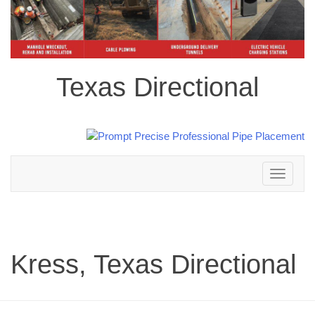
Texas Directional
Toggle
navigation
Kress, Texas Directional