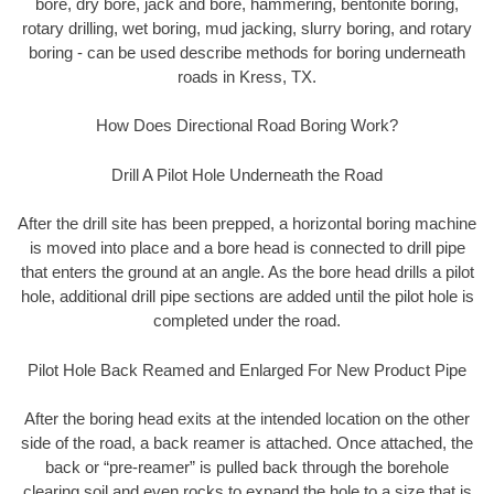
bore, dry bore, jack and bore, hammering, bentonite boring,
rotary drilling, wet boring, mud jacking, slurry boring, and rotary
boring - can be used describe methods for boring underneath
roads in Kress, TX.
How Does Directional Road Boring Work?
Drill A Pilot Hole Underneath the Road
After the drill site has been prepped, a horizontal boring machine
is moved into place and a bore head is connected to drill pipe
that enters the ground at an angle. As the bore head drills a pilot
hole, additional drill pipe sections are added until the pilot hole is
completed under the road.
Pilot Hole Back Reamed and Enlarged For New Product Pipe
After the boring head exits at the intended location on the other
side of the road, a back reamer is attached. Once attached, the
back or “pre-reamer” is pulled back through the borehole
clearing soil and even rocks to expand the hole to a size that is