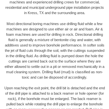
machines and experienced drilling crews for commercial,
residential and municipal underground pipe installation projects
in Kress, TX and the surrounding area.
Most directional boring machines use drilling fluid while a few
machines are designed to use either air or air and foam. Air &
foam machines are used for drilling in rock. Directional drilling
fluid is generally a mixture of bentonite clay and water, with
additives used to improve borehole performance. In softer soils
the jet of fluid cuts through the soil, with the cuttings suspended
in the drilling fluid. As drilling fluid is pumped down the hole the
cuttings are carried back out to the surface where they are
either allowed to settle out in a pit or removed mechanically in a
mud cleaning system. Drilling fluid (mud) is classified as non-
toxic and can be disposed of accordingly.
Upon reaching the exit point, the drill bit is detached and the end
of the drill pipe is attached to a back reamer or hole opener (for
rock), if the borehole must be enlarged. The back reamer is
pulled back while rotating the drill pipe to enlarge the borehole