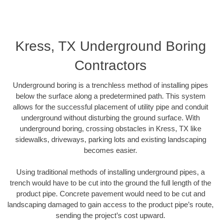
Kress, TX Underground Boring
Contractors
Underground boring is a trenchless method of installing pipes
below the surface along a predetermined path. This system
allows for the successful placement of utility pipe and conduit
underground without disturbing the ground surface. With
underground boring, crossing obstacles in Kress, TX like
sidewalks, driveways, parking lots and existing landscaping
becomes easier.
Using traditional methods of installing underground pipes, a
trench would have to be cut into the ground the full length of the
product pipe. Concrete pavement would need to be cut and
landscaping damaged to gain access to the product pipe’s route,
sending the project’s cost upward.