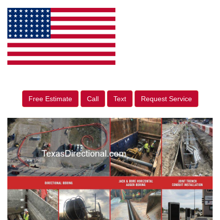
Free Estimate
Call
Text
Request Service