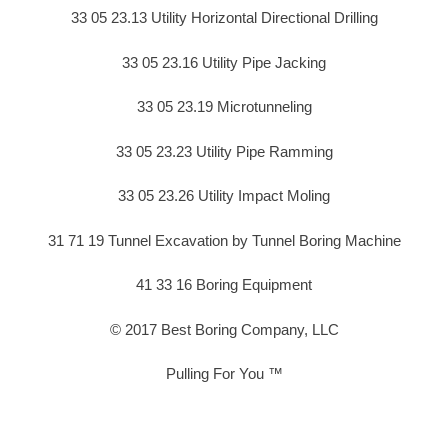
33 05 23.13 Utility Horizontal Directional Drilling
33 05 23.16 Utility Pipe Jacking
33 05 23.19 Microtunneling
33 05 23.23 Utility Pipe Ramming
33 05 23.26 Utility Impact Moling
31 71 19 Tunnel Excavation by Tunnel Boring Machine
41 33 16 Boring Equipment
© 2017 Best Boring Company, LLC
Pulling For You ™