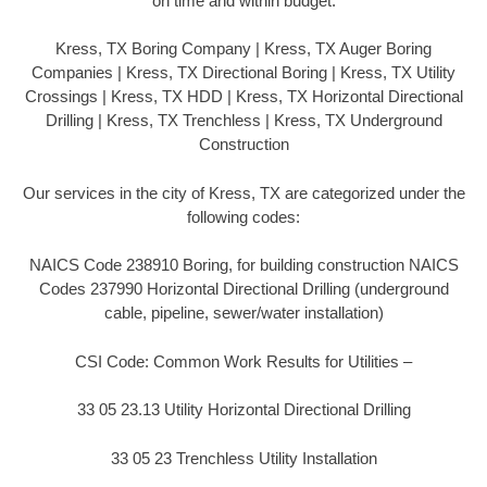
on time and within budget.
Kress, TX Boring Company | Kress, TX Auger Boring
Companies | Kress, TX Directional Boring | Kress, TX Utility
Crossings | Kress, TX HDD | Kress, TX Horizontal Directional
Drilling | Kress, TX Trenchless | Kress, TX Underground
Construction
Our services in the city of Kress, TX are categorized under the
following codes:
NAICS Code 238910 Boring, for building construction NAICS
Codes 237990 Horizontal Directional Drilling (underground
cable, pipeline, sewer/water installation)
CSI Code: Common Work Results for Utilities –
33 05 23.13 Utility Horizontal Directional Drilling
33 05 23 Trenchless Utility Installation