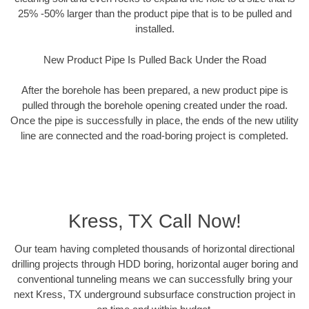
25% -50% larger than the product pipe that is to be pulled and
installed.
New Product Pipe Is Pulled Back Under the Road
After the borehole has been prepared, a new product pipe is
pulled through the borehole opening created under the road.
Once the pipe is successfully in place, the ends of the new utility
line are connected and the road-boring project is completed.
Kress, TX Call Now!
Our team having completed thousands of horizontal directional
drilling projects through HDD boring, horizontal auger boring and
conventional tunneling means we can successfully bring your
next Kress, TX underground subsurface construction project in