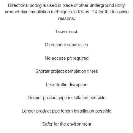
Directional boring is used in place of other underground utility
product pipe installation techniques in Kress, TX for the following
reasons:
Lower cost
Directional capabilities
No access pit required
Shorter project completion times
Less traffic disruption
Deeper product pipe installation possible
Longer product pipe length installation possible
Safer for the environment