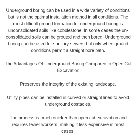
Underground boring can be used in a wide variety of conditions
but is not the optimal installation method in all conditions. The
most difficult ground formation for underground boring is
unconsolidated soils like cobblestone. In some cases the un-
consolidated soils can be grouted and then bored. Underground
boring can be used for sanitary sewers but only when ground
conditions permit a straight bore path.
The Advantages Of Underground Boring Compared to Open Cut
Excavation
Preserves the integrity of the existing landscape.
Utility pipes can be installed in curved or straight lines to avoid
underground obstacles.
The process is much quicker than open cut excavation and
requires fewer workers, making it less expensive in most
cases.