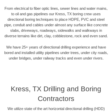
From electrical to fiber optic lines, sewer lines and water mains,
to oil and gas pipelines our Kress, TX boring crew uses
directional boring techniques to place HDPE, PVC and steel
pipe, conduit and cables under almost any surface like concrete
slabs, driveways, roadways, sidewalks and walkways in
diverse terrains like dirt, clay, cobblestone, rock and even sand.
We have 25+ years of directional drilling experience and have
bored and installed utility pipelines under trees, under city roads,
under bridges, under railway tracks and even under rivers.
Kress, TX Drilling and Boring
Contractors
We utilize state of the art horizontal directional drilling (HDD)