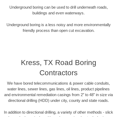
Underground boring can be used to drill underneath roads,
buildings and even waterways.
Underground boring is a less noisy and more environmentally
friendly process than open cut excavation.
Kress, TX Road Boring
Contractors
We have bored telecommunications & power cable conduits,
water lines, sewer lines, gas lines, oil lines, product pipelines
and environmental remediation casings from 2” to 48” in size via
directional drilling (HDD) under city, county and state roads.
In addition to directional drilling, a variety of other methods - slick