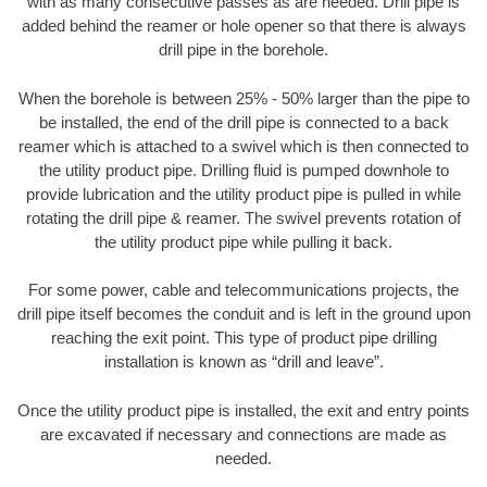
with as many consecutive passes as are needed. Drill pipe is
added behind the reamer or hole opener so that there is always
drill pipe in the borehole.
When the borehole is between 25% - 50% larger than the pipe to
be installed, the end of the drill pipe is connected to a back
reamer which is attached to a swivel which is then connected to
the utility product pipe. Drilling fluid is pumped downhole to
provide lubrication and the utility product pipe is pulled in while
rotating the drill pipe & reamer. The swivel prevents rotation of
the utility product pipe while pulling it back.
For some power, cable and telecommunications projects, the
drill pipe itself becomes the conduit and is left in the ground upon
reaching the exit point. This type of product pipe drilling
installation is known as “drill and leave”.
Once the utility product pipe is installed, the exit and entry points
are excavated if necessary and connections are made as
needed.