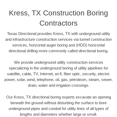
Kress, TX Construction Boring
Contractors
Texas Directional provides Kress, TX with underground utility
and infrastructure construction services via tunnel construction
services, horizontal auger boring and (HDD) horizontal
directional drilling more commonly called directional boring.
We provide underground utility construction services
specializing in the underground boring of utility pipelines for
satellite, cable, TV, Internet, wi-fi, fiber optic, security, electric
power, solar, wind, telephone, oil, gas, petroleum, steam, sewer,
drain, water and irrigation crossings.
Our Kress, TX directional boring experts excavate an opening
beneath the ground without disturbing the surface to bore
underground pipes and conduit for utility lines of all types of
lengths and diameters whether large or small.