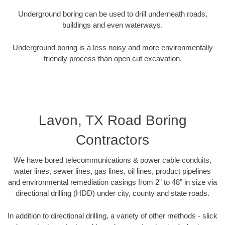
Underground boring can be used to drill underneath roads,
buildings and even waterways.
Underground boring is a less noisy and more environmentally
friendly process than open cut excavation.
Lavon, TX Road Boring
Contractors
We have bored telecommunications & power cable conduits,
water lines, sewer lines, gas lines, oil lines, product pipelines
and environmental remediation casings from 2” to 48” in size via
directional drilling (HDD) under city, county and state roads.
In addition to directional drilling, a variety of other methods - slick