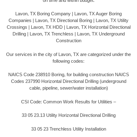
on time and within budget.
Lavon, TX Boring Company | Lavon, TX Auger Boring
Companies | Lavon, TX Directional Boring | Lavon, TX Utility
Crossings | Lavon, TX HDD | Lavon, TX Horizontal Directional
Drilling | Lavon, TX Trenchless | Lavon, TX Underground
Construction
Our services in the city of Lavon, TX are categorized under the
following codes:
NAICS Code 238910 Boring, for building construction NAICS
Codes 237990 Horizontal Directional Drilling (underground
cable, pipeline, sewer/water installation)
CSI Code: Common Work Results for Utilities –
33 05 23.13 Utility Horizontal Directional Drilling
33 05 23 Trenchless Utility Installation