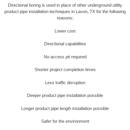
Directional boring is used in place of other underground utility
product pipe installation techniques in Lavon, TX for the following
reasons:
Lower cost
Directional capabilities
No access pit required
Shorter project completion times
Less traffic disruption
Deeper product pipe installation possible
Longer product pipe length installation possible
Safer for the environment