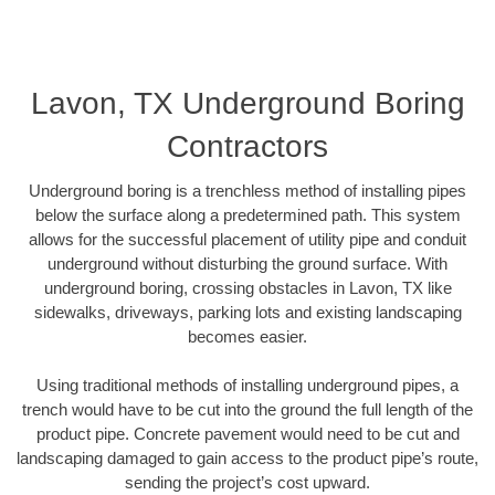
Lavon, TX Underground Boring
Contractors
Underground boring is a trenchless method of installing pipes
below the surface along a predetermined path. This system
allows for the successful placement of utility pipe and conduit
underground without disturbing the ground surface. With
underground boring, crossing obstacles in Lavon, TX like
sidewalks, driveways, parking lots and existing landscaping
becomes easier.
Using traditional methods of installing underground pipes, a
trench would have to be cut into the ground the full length of the
product pipe. Concrete pavement would need to be cut and
landscaping damaged to gain access to the product pipe’s route,
sending the project’s cost upward.