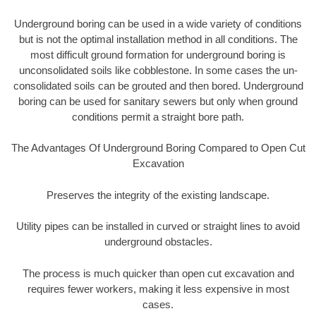
Underground boring can be used in a wide variety of conditions
but is not the optimal installation method in all conditions. The
most difficult ground formation for underground boring is
unconsolidated soils like cobblestone. In some cases the un-
consolidated soils can be grouted and then bored. Underground
boring can be used for sanitary sewers but only when ground
conditions permit a straight bore path.
The Advantages Of Underground Boring Compared to Open Cut
Excavation
Preserves the integrity of the existing landscape.
Utility pipes can be installed in curved or straight lines to avoid
underground obstacles.
The process is much quicker than open cut excavation and
requires fewer workers, making it less expensive in most
cases.