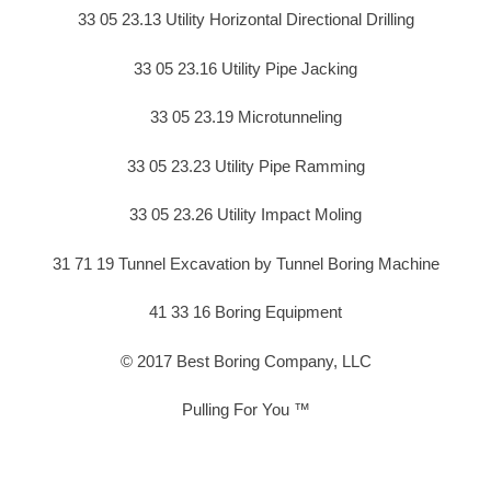
33 05 23.13 Utility Horizontal Directional Drilling
33 05 23.16 Utility Pipe Jacking
33 05 23.19 Microtunneling
33 05 23.23 Utility Pipe Ramming
33 05 23.26 Utility Impact Moling
31 71 19 Tunnel Excavation by Tunnel Boring Machine
41 33 16 Boring Equipment
© 2017 Best Boring Company, LLC
Pulling For You ™