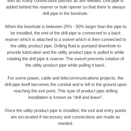
with as many consecutive passes as are needed. Drill pipe is
added behind the reamer or hole opener so that there is always
drill pipe in the borehole.
When the borehole is between 25% - 50% larger than the pipe to
be installed, the end of the drill pipe is connected to a back
reamer which is attached to a swivel which is then connected to
the utility product pipe. Drilling fluid is pumped downhole to
provide lubrication and the utility product pipe is pulled in while
rotating the drill pipe & reamer. The swivel prevents rotation of
the utility product pipe while pulling it back.
For some power, cable and telecommunications projects, the
drill pipe itself becomes the conduit and is left in the ground upon
reaching the exit point. This type of product pipe drilling
installation is known as “drill and leave”.
Once the utility product pipe is installed, the exit and entry points
are excavated if necessary and connections are made as
needed.