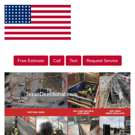
Free Estimate
Call
Text
Request Service