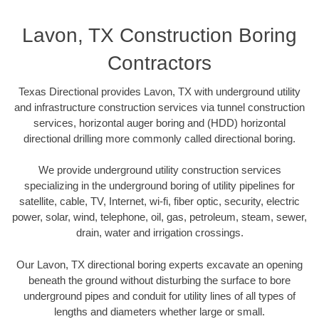
Lavon, TX Construction Boring
Contractors
Texas Directional provides Lavon, TX with underground utility
and infrastructure construction services via tunnel construction
services, horizontal auger boring and (HDD) horizontal
directional drilling more commonly called directional boring.
We provide underground utility construction services
specializing in the underground boring of utility pipelines for
satellite, cable, TV, Internet, wi-fi, fiber optic, security, electric
power, solar, wind, telephone, oil, gas, petroleum, steam, sewer,
drain, water and irrigation crossings.
Our Lavon, TX directional boring experts excavate an opening
beneath the ground without disturbing the surface to bore
underground pipes and conduit for utility lines of all types of
lengths and diameters whether large or small.