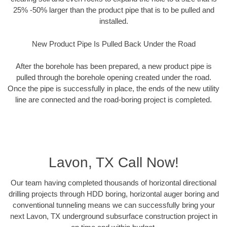
25% -50% larger than the product pipe that is to be pulled and
installed.
New Product Pipe Is Pulled Back Under the Road
After the borehole has been prepared, a new product pipe is
pulled through the borehole opening created under the road.
Once the pipe is successfully in place, the ends of the new utility
line are connected and the road-boring project is completed.
Lavon, TX Call Now!
Our team having completed thousands of horizontal directional
drilling projects through HDD boring, horizontal auger boring and
conventional tunneling means we can successfully bring your
next Lavon, TX underground subsurface construction project in