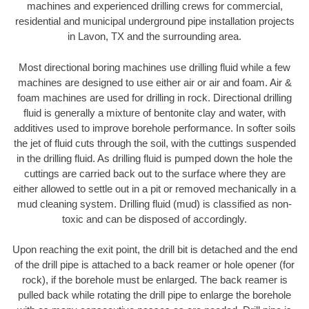
machines and experienced drilling crews for commercial,
residential and municipal underground pipe installation projects
in Lavon, TX and the surrounding area.
Most directional boring machines use drilling fluid while a few
machines are designed to use either air or air and foam. Air &
foam machines are used for drilling in rock. Directional drilling
fluid is generally a mixture of bentonite clay and water, with
additives used to improve borehole performance. In softer soils
the jet of fluid cuts through the soil, with the cuttings suspended
in the drilling fluid. As drilling fluid is pumped down the hole the
cuttings are carried back out to the surface where they are
either allowed to settle out in a pit or removed mechanically in a
mud cleaning system. Drilling fluid (mud) is classified as non-
toxic and can be disposed of accordingly.
Upon reaching the exit point, the drill bit is detached and the end
of the drill pipe is attached to a back reamer or hole opener (for
rock), if the borehole must be enlarged. The back reamer is
pulled back while rotating the drill pipe to enlarge the borehole