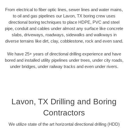
From electrical to fiber optic lines, sewer lines and water mains,
to oil and gas pipelines our Lavon, TX boring crew uses
directional boring techniques to place HDPE, PVC and steel
pipe, conduit and cables under almost any surface like concrete
slabs, driveways, roadways, sidewalks and walkways in
diverse terrains like dirt, clay, cobblestone, rock and even sand.
We have 25+ years of directional drilling experience and have
bored and installed utility pipelines under trees, under city roads,
under bridges, under railway tracks and even under rivers.
Lavon, TX Drilling and Boring
Contractors
We utilize state of the art horizontal directional drilling (HDD)