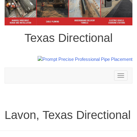
Texas Directional
Toggle
navigation
Lavon, Texas Directional