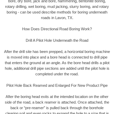
bore, dry bore, jack and bore, hammering, bentonite boring,
rotary drilling, wet boring, mud jacking, slurry boring, and rotary
boring - can be used describe methods for boring underneath
roads in Lavon, TX.
How Does Directional Road Boring Work?
Drill A Pilot Hole Underneath the Road
After the drill site has been prepped, a horizontal boring machine
is moved into place and a bore head is connected to drill pipe
that enters the ground at an angle. As the bore head drills a pilot
hole, additional drill pipe sections are added until the pilot hole is
completed under the road.
Pilot Hole Back Reamed and Enlarged For New Product Pipe
After the boring head exits at the intended location on the other
side of the road, a back reamer is attached. Once attached, the
back or “pre-reamer” is pulled back through the borehole
clearing soil and even rocks to expand the hole to a size that is