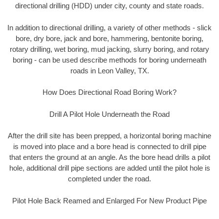
directional drilling (HDD) under city, county and state roads.
In addition to directional drilling, a variety of other methods - slick
bore, dry bore, jack and bore, hammering, bentonite boring,
rotary drilling, wet boring, mud jacking, slurry boring, and rotary
boring - can be used describe methods for boring underneath
roads in Leon Valley, TX.
How Does Directional Road Boring Work?
Drill A Pilot Hole Underneath the Road
After the drill site has been prepped, a horizontal boring machine
is moved into place and a bore head is connected to drill pipe
that enters the ground at an angle. As the bore head drills a pilot
hole, additional drill pipe sections are added until the pilot hole is
completed under the road.
Pilot Hole Back Reamed and Enlarged For New Product Pipe