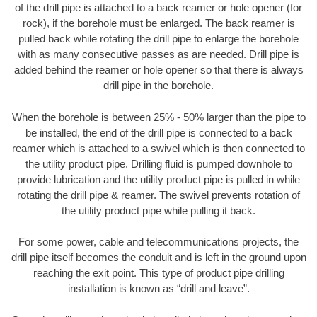
of the drill pipe is attached to a back reamer or hole opener (for
rock), if the borehole must be enlarged. The back reamer is
pulled back while rotating the drill pipe to enlarge the borehole
with as many consecutive passes as are needed. Drill pipe is
added behind the reamer or hole opener so that there is always
drill pipe in the borehole.
When the borehole is between 25% - 50% larger than the pipe to
be installed, the end of the drill pipe is connected to a back
reamer which is attached to a swivel which is then connected to
the utility product pipe. Drilling fluid is pumped downhole to
provide lubrication and the utility product pipe is pulled in while
rotating the drill pipe & reamer. The swivel prevents rotation of
the utility product pipe while pulling it back.
For some power, cable and telecommunications projects, the
drill pipe itself becomes the conduit and is left in the ground upon
reaching the exit point. This type of product pipe drilling
installation is known as “drill and leave”.