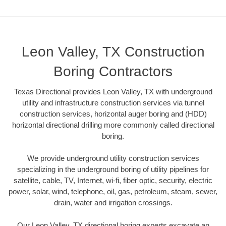
Leon Valley, TX Construction
Boring Contractors
Texas Directional provides Leon Valley, TX with underground
utility and infrastructure construction services via tunnel
construction services, horizontal auger boring and (HDD)
horizontal directional drilling more commonly called directional
boring.
We provide underground utility construction services
specializing in the underground boring of utility pipelines for
satellite, cable, TV, Internet, wi-fi, fiber optic, security, electric
power, solar, wind, telephone, oil, gas, petroleum, steam, sewer,
drain, water and irrigation crossings.
Our Leon Valley, TX directional boring experts excavate an