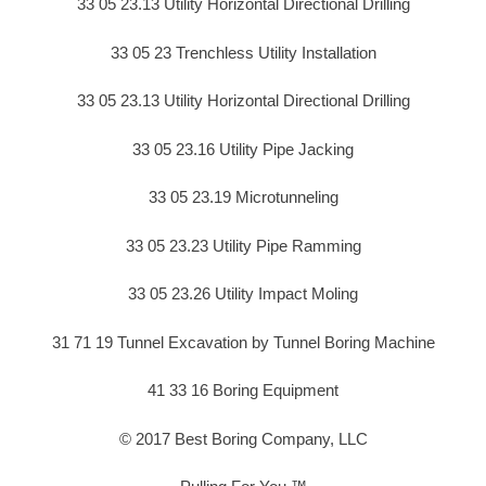
33 05 23.13 Utility Horizontal Directional Drilling
33 05 23 Trenchless Utility Installation
33 05 23.13 Utility Horizontal Directional Drilling
33 05 23.16 Utility Pipe Jacking
33 05 23.19 Microtunneling
33 05 23.23 Utility Pipe Ramming
33 05 23.26 Utility Impact Moling
31 71 19 Tunnel Excavation by Tunnel Boring Machine
41 33 16 Boring Equipment
© 2017 Best Boring Company, LLC