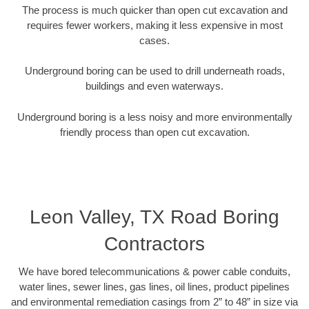
The process is much quicker than open cut excavation and
requires fewer workers, making it less expensive in most
cases.
Underground boring can be used to drill underneath roads,
buildings and even waterways.
Underground boring is a less noisy and more environmentally
friendly process than open cut excavation.
Leon Valley, TX Road Boring
Contractors
We have bored telecommunications & power cable conduits,
water lines, sewer lines, gas lines, oil lines, product pipelines
and environmental remediation casings from 2” to 48” in size via