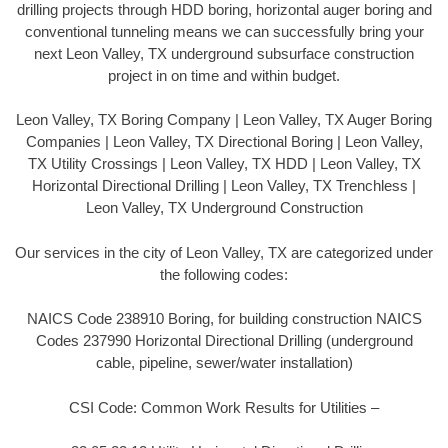
drilling projects through HDD boring, horizontal auger boring and
conventional tunneling means we can successfully bring your
next Leon Valley, TX underground subsurface construction
project in on time and within budget.
Leon Valley, TX Boring Company | Leon Valley, TX Auger Boring
Companies | Leon Valley, TX Directional Boring | Leon Valley,
TX Utility Crossings | Leon Valley, TX HDD | Leon Valley, TX
Horizontal Directional Drilling | Leon Valley, TX Trenchless |
Leon Valley, TX Underground Construction
Our services in the city of Leon Valley, TX are categorized under
the following codes:
NAICS Code 238910 Boring, for building construction NAICS
Codes 237990 Horizontal Directional Drilling (underground
cable, pipeline, sewer/water installation)
CSI Code: Common Work Results for Utilities –