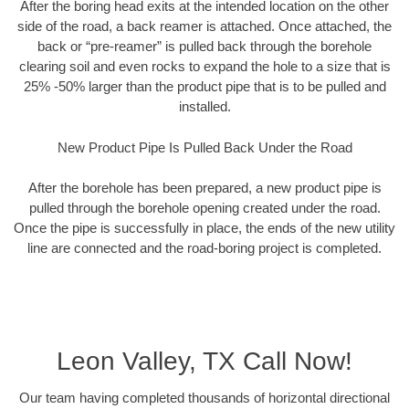
After the boring head exits at the intended location on the other
side of the road, a back reamer is attached. Once attached, the
back or “pre-reamer” is pulled back through the borehole
clearing soil and even rocks to expand the hole to a size that is
25% -50% larger than the product pipe that is to be pulled and
installed.
New Product Pipe Is Pulled Back Under the Road
After the borehole has been prepared, a new product pipe is
pulled through the borehole opening created under the road.
Once the pipe is successfully in place, the ends of the new utility
line are connected and the road-boring project is completed.
Leon Valley, TX Call Now!
Our team having completed thousands of horizontal directional