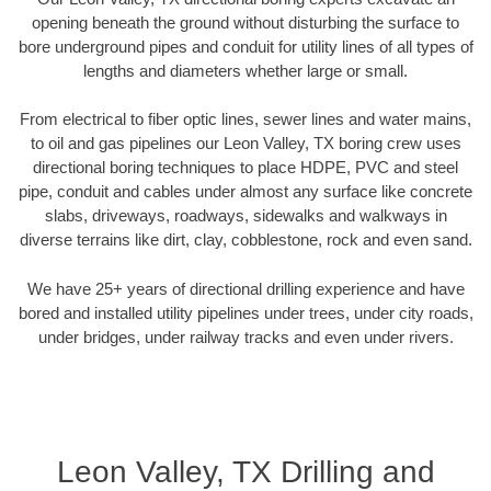
opening beneath the ground without disturbing the surface to
bore underground pipes and conduit for utility lines of all types of
lengths and diameters whether large or small.
From electrical to fiber optic lines, sewer lines and water mains,
to oil and gas pipelines our Leon Valley, TX boring crew uses
directional boring techniques to place HDPE, PVC and steel
pipe, conduit and cables under almost any surface like concrete
slabs, driveways, roadways, sidewalks and walkways in
diverse terrains like dirt, clay, cobblestone, rock and even sand.
We have 25+ years of directional drilling experience and have
bored and installed utility pipelines under trees, under city roads,
under bridges, under railway tracks and even under rivers.
Leon Valley, TX Drilling and