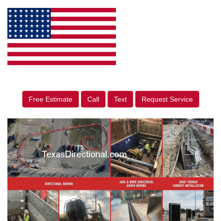
Free Estimate
Call
Text
Request Service