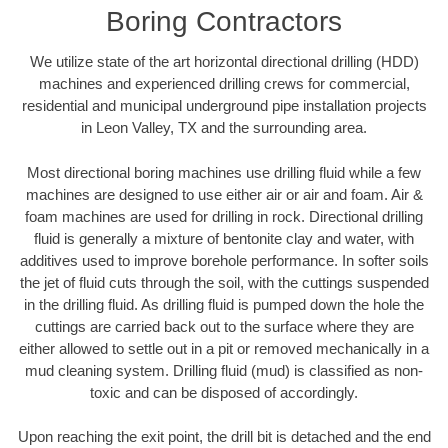
Boring Contractors
We utilize state of the art horizontal directional drilling (HDD)
machines and experienced drilling crews for commercial,
residential and municipal underground pipe installation projects
in Leon Valley, TX and the surrounding area.
Most directional boring machines use drilling fluid while a few
machines are designed to use either air or air and foam. Air &
foam machines are used for drilling in rock. Directional drilling
fluid is generally a mixture of bentonite clay and water, with
additives used to improve borehole performance. In softer soils
the jet of fluid cuts through the soil, with the cuttings suspended
in the drilling fluid. As drilling fluid is pumped down the hole the
cuttings are carried back out to the surface where they are
either allowed to settle out in a pit or removed mechanically in a
mud cleaning system. Drilling fluid (mud) is classified as non-
toxic and can be disposed of accordingly.
Upon reaching the exit point, the drill bit is detached and the end