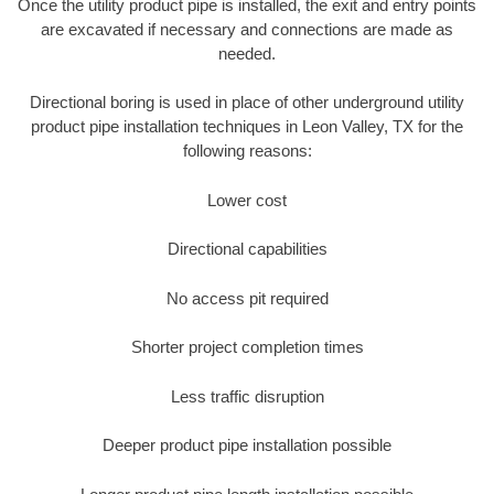
Once the utility product pipe is installed, the exit and entry points
are excavated if necessary and connections are made as
needed.
Directional boring is used in place of other underground utility
product pipe installation techniques in Leon Valley, TX for the
following reasons:
Lower cost
Directional capabilities
No access pit required
Shorter project completion times
Less traffic disruption
Deeper product pipe installation possible