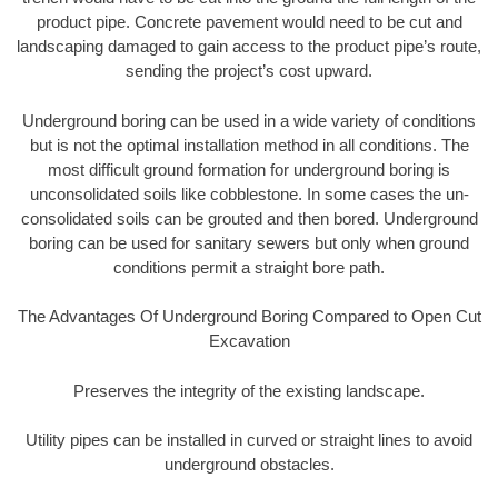
product pipe. Concrete pavement would need to be cut and
landscaping damaged to gain access to the product pipe’s route,
sending the project’s cost upward.
Underground boring can be used in a wide variety of conditions
but is not the optimal installation method in all conditions. The
most difficult ground formation for underground boring is
unconsolidated soils like cobblestone. In some cases the un-
consolidated soils can be grouted and then bored. Underground
boring can be used for sanitary sewers but only when ground
conditions permit a straight bore path.
The Advantages Of Underground Boring Compared to Open Cut
Excavation
Preserves the integrity of the existing landscape.
Utility pipes can be installed in curved or straight lines to avoid
underground obstacles.