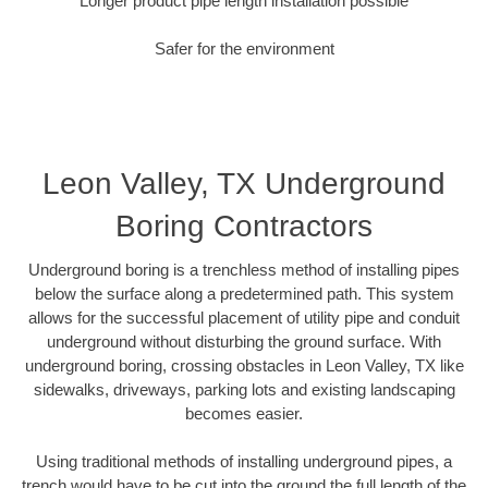
Longer product pipe length installation possible
Safer for the environment
Leon Valley, TX Underground
Boring Contractors
Underground boring is a trenchless method of installing pipes
below the surface along a predetermined path. This system
allows for the successful placement of utility pipe and conduit
underground without disturbing the ground surface. With
underground boring, crossing obstacles in Leon Valley, TX like
sidewalks, driveways, parking lots and existing landscaping
becomes easier.
Using traditional methods of installing underground pipes, a
trench would have to be cut into the ground the full length of the