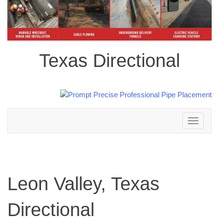
Texas Directional
Toggle
navigation
Leon Valley, Texas
Directional