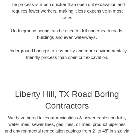
The process is much quicker than open cut excavation and
requires fewer workers, making it less expensive in most
cases.
Underground boring can be used to drill underneath roads,
buildings and even waterways.
Underground boring is a less noisy and more environmentally
friendly process than open cut excavation.
Liberty Hill, TX Road Boring
Contractors
We have bored telecommunications & power cable conduits,
water lines, sewer lines, gas lines, oil lines, product pipelines
and environmental remediation casings from 2” to 48” in size via