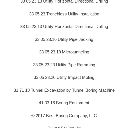
33 05 23.13 Utility Horizontal Directional Drilling
33 05 23 Trenchless Utility Installation
33 05 23.13 Utility Horizontal Directional Drilling
33 05 23.16 Utility Pipe Jacking
33 05 23.19 Microtunneling
33 05 23.23 Utility Pipe Ramming
33 05 23.26 Utility Impact Moling
31 71 19 Tunnel Excavation by Tunnel Boring Machine
41 33 16 Boring Equipment
© 2017 Best Boring Company, LLC