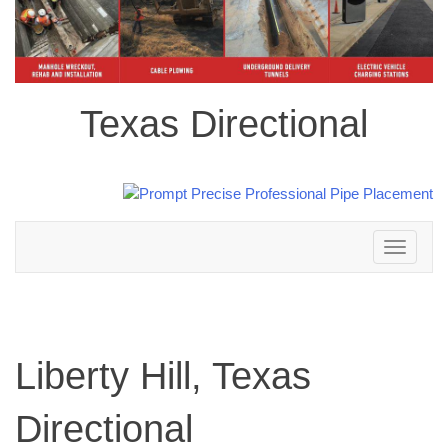
Texas Directional
Toggle
navigation
Liberty Hill, Texas
Directional