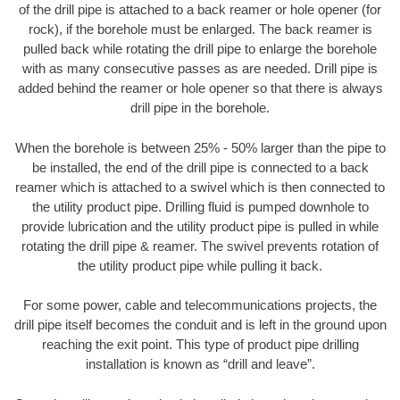
of the drill pipe is attached to a back reamer or hole opener (for
rock), if the borehole must be enlarged. The back reamer is
pulled back while rotating the drill pipe to enlarge the borehole
with as many consecutive passes as are needed. Drill pipe is
added behind the reamer or hole opener so that there is always
drill pipe in the borehole.
When the borehole is between 25% - 50% larger than the pipe to
be installed, the end of the drill pipe is connected to a back
reamer which is attached to a swivel which is then connected to
the utility product pipe. Drilling fluid is pumped downhole to
provide lubrication and the utility product pipe is pulled in while
rotating the drill pipe & reamer. The swivel prevents rotation of
the utility product pipe while pulling it back.
For some power, cable and telecommunications projects, the
drill pipe itself becomes the conduit and is left in the ground upon
reaching the exit point. This type of product pipe drilling
installation is known as “drill and leave”.