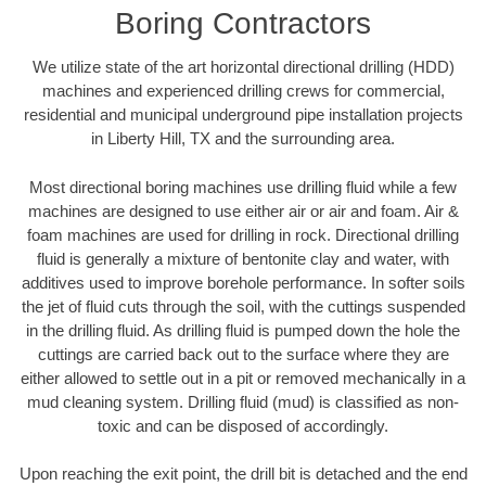
Boring Contractors
We utilize state of the art horizontal directional drilling (HDD)
machines and experienced drilling crews for commercial,
residential and municipal underground pipe installation projects
in Liberty Hill, TX and the surrounding area.
Most directional boring machines use drilling fluid while a few
machines are designed to use either air or air and foam. Air &
foam machines are used for drilling in rock. Directional drilling
fluid is generally a mixture of bentonite clay and water, with
additives used to improve borehole performance. In softer soils
the jet of fluid cuts through the soil, with the cuttings suspended
in the drilling fluid. As drilling fluid is pumped down the hole the
cuttings are carried back out to the surface where they are
either allowed to settle out in a pit or removed mechanically in a
mud cleaning system. Drilling fluid (mud) is classified as non-
toxic and can be disposed of accordingly.
Upon reaching the exit point, the drill bit is detached and the end