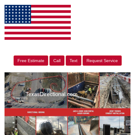
Free Estimate
Call
Text
Request Service