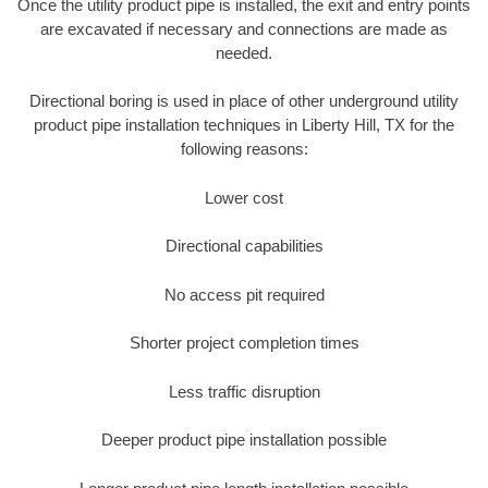
Once the utility product pipe is installed, the exit and entry points
are excavated if necessary and connections are made as
needed.
Directional boring is used in place of other underground utility
product pipe installation techniques in Liberty Hill, TX for the
following reasons:
Lower cost
Directional capabilities
No access pit required
Shorter project completion times
Less traffic disruption
Deeper product pipe installation possible