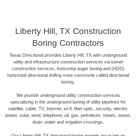
Liberty Hill, TX Construction
Boring Contractors
Texas Directional provides Liberty Hill, TX with underground
utility and infrastructure construction services via tunnel
construction services, horizontal auger boring and (HDD)
horizontal directional drilling more commonly called directional
boring.
We provide underground utility construction services
specializing in the underground boring of utility pipelines for
satellite, cable, TV, Internet, wi-fi, fiber optic, security, electric
power, solar, wind, telephone, oil, gas, petroleum, steam, sewer,
drain, water and irrigation crossings.
Our Liberty Hill, TX directional boring experts excavate an