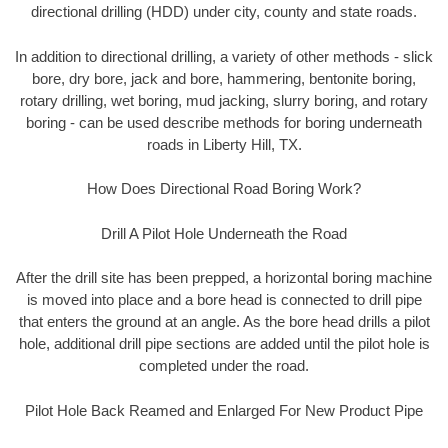
directional drilling (HDD) under city, county and state roads.
In addition to directional drilling, a variety of other methods - slick
bore, dry bore, jack and bore, hammering, bentonite boring,
rotary drilling, wet boring, mud jacking, slurry boring, and rotary
boring - can be used describe methods for boring underneath
roads in Liberty Hill, TX.
How Does Directional Road Boring Work?
Drill A Pilot Hole Underneath the Road
After the drill site has been prepped, a horizontal boring machine
is moved into place and a bore head is connected to drill pipe
that enters the ground at an angle. As the bore head drills a pilot
hole, additional drill pipe sections are added until the pilot hole is
completed under the road.
Pilot Hole Back Reamed and Enlarged For New Product Pipe