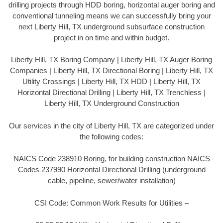
drilling projects through HDD boring, horizontal auger boring and
conventional tunneling means we can successfully bring your
next Liberty Hill, TX underground subsurface construction
project in on time and within budget.
Liberty Hill, TX Boring Company | Liberty Hill, TX Auger Boring
Companies | Liberty Hill, TX Directional Boring | Liberty Hill, TX
Utility Crossings | Liberty Hill, TX HDD | Liberty Hill, TX
Horizontal Directional Drilling | Liberty Hill, TX Trenchless |
Liberty Hill, TX Underground Construction
Our services in the city of Liberty Hill, TX are categorized under
the following codes:
NAICS Code 238910 Boring, for building construction NAICS
Codes 237990 Horizontal Directional Drilling (underground
cable, pipeline, sewer/water installation)
CSI Code: Common Work Results for Utilities –