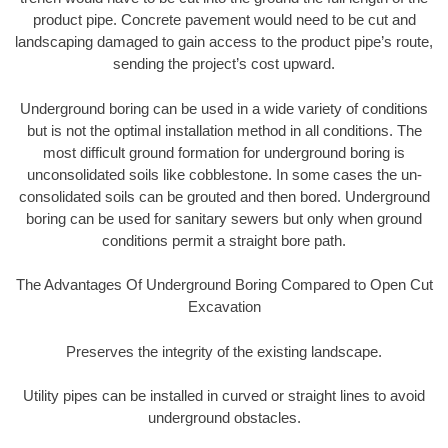
product pipe. Concrete pavement would need to be cut and
landscaping damaged to gain access to the product pipe’s route,
sending the project’s cost upward.
Underground boring can be used in a wide variety of conditions
but is not the optimal installation method in all conditions. The
most difficult ground formation for underground boring is
unconsolidated soils like cobblestone. In some cases the un-
consolidated soils can be grouted and then bored. Underground
boring can be used for sanitary sewers but only when ground
conditions permit a straight bore path.
The Advantages Of Underground Boring Compared to Open Cut
Excavation
Preserves the integrity of the existing landscape.
Utility pipes can be installed in curved or straight lines to avoid
underground obstacles.