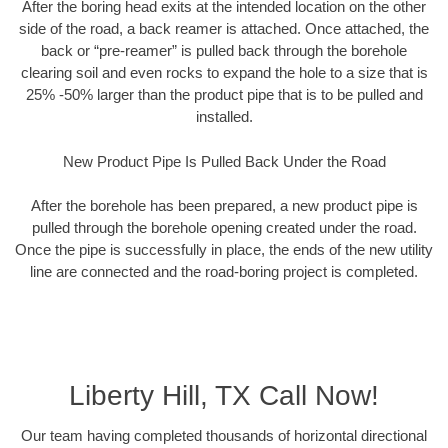
After the boring head exits at the intended location on the other
side of the road, a back reamer is attached. Once attached, the
back or “pre-reamer” is pulled back through the borehole
clearing soil and even rocks to expand the hole to a size that is
25% -50% larger than the product pipe that is to be pulled and
installed.
New Product Pipe Is Pulled Back Under the Road
After the borehole has been prepared, a new product pipe is
pulled through the borehole opening created under the road.
Once the pipe is successfully in place, the ends of the new utility
line are connected and the road-boring project is completed.
Liberty Hill, TX Call Now!
Our team having completed thousands of horizontal directional