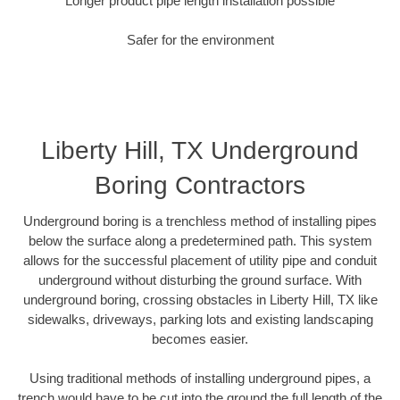
Longer product pipe length installation possible
Safer for the environment
Liberty Hill, TX Underground
Boring Contractors
Underground boring is a trenchless method of installing pipes
below the surface along a predetermined path. This system
allows for the successful placement of utility pipe and conduit
underground without disturbing the ground surface. With
underground boring, crossing obstacles in Liberty Hill, TX like
sidewalks, driveways, parking lots and existing landscaping
becomes easier.
Using traditional methods of installing underground pipes, a
trench would have to be cut into the ground the full length of the