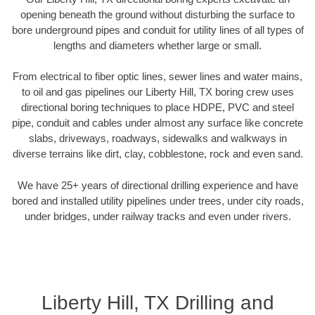
opening beneath the ground without disturbing the surface to
bore underground pipes and conduit for utility lines of all types of
lengths and diameters whether large or small.
From electrical to fiber optic lines, sewer lines and water mains,
to oil and gas pipelines our Liberty Hill, TX boring crew uses
directional boring techniques to place HDPE, PVC and steel
pipe, conduit and cables under almost any surface like concrete
slabs, driveways, roadways, sidewalks and walkways in
diverse terrains like dirt, clay, cobblestone, rock and even sand.
We have 25+ years of directional drilling experience and have
bored and installed utility pipelines under trees, under city roads,
under bridges, under railway tracks and even under rivers.
Liberty Hill, TX Drilling and