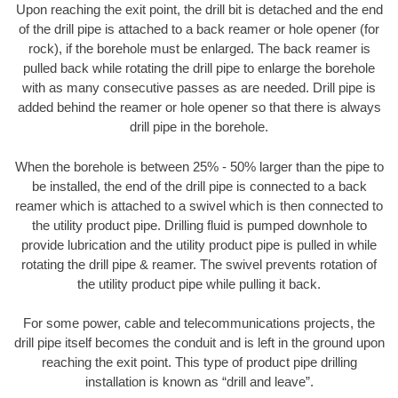
Upon reaching the exit point, the drill bit is detached and the end
of the drill pipe is attached to a back reamer or hole opener (for
rock), if the borehole must be enlarged. The back reamer is
pulled back while rotating the drill pipe to enlarge the borehole
with as many consecutive passes as are needed. Drill pipe is
added behind the reamer or hole opener so that there is always
drill pipe in the borehole.
When the borehole is between 25% - 50% larger than the pipe to
be installed, the end of the drill pipe is connected to a back
reamer which is attached to a swivel which is then connected to
the utility product pipe. Drilling fluid is pumped downhole to
provide lubrication and the utility product pipe is pulled in while
rotating the drill pipe & reamer. The swivel prevents rotation of
the utility product pipe while pulling it back.
For some power, cable and telecommunications projects, the
drill pipe itself becomes the conduit and is left in the ground upon
reaching the exit point. This type of product pipe drilling
installation is known as “drill and leave”.