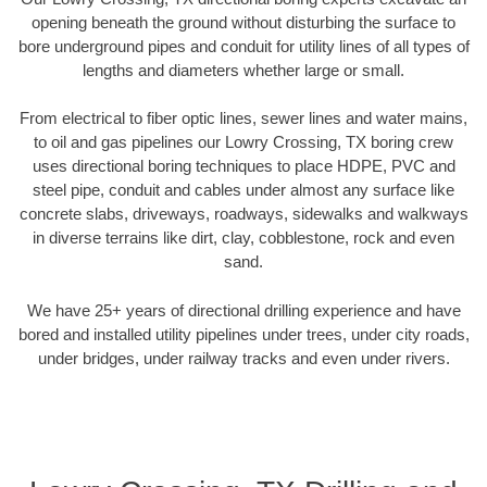
opening beneath the ground without disturbing the surface to
bore underground pipes and conduit for utility lines of all types of
lengths and diameters whether large or small.
From electrical to fiber optic lines, sewer lines and water mains,
to oil and gas pipelines our Lowry Crossing, TX boring crew
uses directional boring techniques to place HDPE, PVC and
steel pipe, conduit and cables under almost any surface like
concrete slabs, driveways, roadways, sidewalks and walkways
in diverse terrains like dirt, clay, cobblestone, rock and even
sand.
We have 25+ years of directional drilling experience and have
bored and installed utility pipelines under trees, under city roads,
under bridges, under railway tracks and even under rivers.