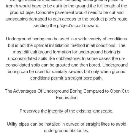
trench would have to be cut into the ground the full length of the
product pipe. Concrete pavement would need to be cut and
landscaping damaged to gain access to the product pipe’s route,
sending the project’s cost upward.
Underground boring can be used in a wide variety of conditions
but is not the optimal installation method in all conditions. The
most difficult ground formation for underground boring is
unconsolidated soils like cobblestone. In some cases the un-
consolidated soils can be grouted and then bored. Underground
boring can be used for sanitary sewers but only when ground
conditions permit a straight bore path.
The Advantages Of Underground Boring Compared to Open Cut
Excavation
Preserves the integrity of the existing landscape.
Utility pipes can be installed in curved or straight lines to avoid
underground obstacles.