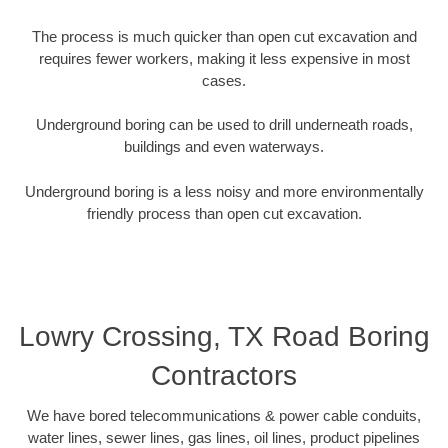
The process is much quicker than open cut excavation and
requires fewer workers, making it less expensive in most
cases.
Underground boring can be used to drill underneath roads,
buildings and even waterways.
Underground boring is a less noisy and more environmentally
friendly process than open cut excavation.
Lowry Crossing, TX Road Boring
Contractors
We have bored telecommunications & power cable conduits,
water lines, sewer lines, gas lines, oil lines, product pipelines