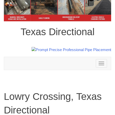
Texas Directional
Toggle
navigation
Lowry Crossing, Texas
Directional