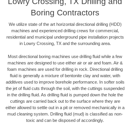
Lowry Crossing, TX Drilling and
Boring Contractors
We utilize state of the art horizontal directional drilling (HDD)
machines and experienced drilling crews for commercial,
residential and municipal underground pipe installation projects
in Lowry Crossing, TX and the surrounding area.
Most directional boring machines use drilling fluid while a few
machines are designed to use either air or air and foam. Air &
foam machines are used for drilling in rock. Directional drilling
fluid is generally a mixture of bentonite clay and water, with
additives used to improve borehole performance. In softer soils
the jet of fluid cuts through the soil, with the cuttings suspended
in the drilling fluid. As drilling fluid is pumped down the hole the
cuttings are carried back out to the surface where they are
either allowed to settle out in a pit or removed mechanically in a
mud cleaning system. Drilling fluid (mud) is classified as non-
toxic and can be disposed of accordingly.