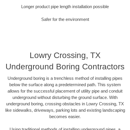
Longer product pipe length installation possible
Safer for the environment
Lowry Crossing, TX
Underground Boring Contractors
Underground boring is a trenchless method of installing pipes
below the surface along a predetermined path. This system
allows for the successful placement of utility pipe and conduit
underground without disturbing the ground surface. With
underground boring, crossing obstacles in Lowry Crossing, TX
like sidewalks, driveways, parking lots and existing landscaping
becomes easier.
Using traditional methods of installing underground pipes, a