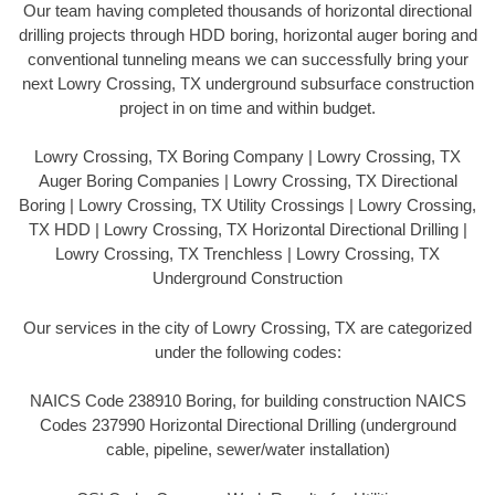
Our team having completed thousands of horizontal directional
drilling projects through HDD boring, horizontal auger boring and
conventional tunneling means we can successfully bring your
next Lowry Crossing, TX underground subsurface construction
project in on time and within budget.
Lowry Crossing, TX Boring Company | Lowry Crossing, TX
Auger Boring Companies | Lowry Crossing, TX Directional
Boring | Lowry Crossing, TX Utility Crossings | Lowry Crossing,
TX HDD | Lowry Crossing, TX Horizontal Directional Drilling |
Lowry Crossing, TX Trenchless | Lowry Crossing, TX
Underground Construction
Our services in the city of Lowry Crossing, TX are categorized
under the following codes:
NAICS Code 238910 Boring, for building construction NAICS
Codes 237990 Horizontal Directional Drilling (underground
cable, pipeline, sewer/water installation)