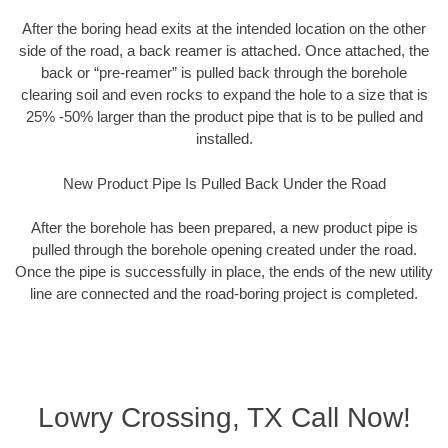
After the boring head exits at the intended location on the other
side of the road, a back reamer is attached. Once attached, the
back or “pre-reamer” is pulled back through the borehole
clearing soil and even rocks to expand the hole to a size that is
25% -50% larger than the product pipe that is to be pulled and
installed.
New Product Pipe Is Pulled Back Under the Road
After the borehole has been prepared, a new product pipe is
pulled through the borehole opening created under the road.
Once the pipe is successfully in place, the ends of the new utility
line are connected and the road-boring project is completed.
Lowry Crossing, TX Call Now!