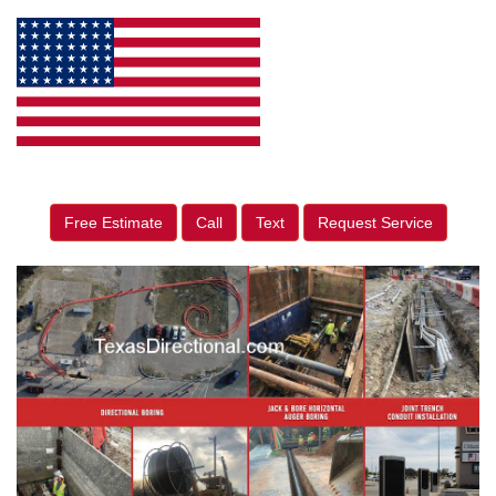
Free Estimate
Call
Text
Request Service