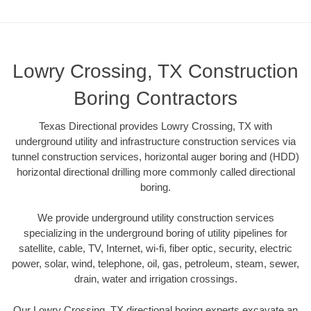
Lowry Crossing, TX Construction
Boring Contractors
Texas Directional provides Lowry Crossing, TX with
underground utility and infrastructure construction services via
tunnel construction services, horizontal auger boring and (HDD)
horizontal directional drilling more commonly called directional
boring.
We provide underground utility construction services
specializing in the underground boring of utility pipelines for
satellite, cable, TV, Internet, wi-fi, fiber optic, security, electric
power, solar, wind, telephone, oil, gas, petroleum, steam, sewer,
drain, water and irrigation crossings.
Our Lowry Crossing, TX directional boring experts excavate an