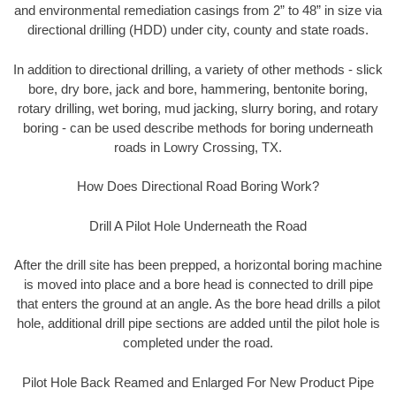
and environmental remediation casings from 2” to 48” in size via
directional drilling (HDD) under city, county and state roads.
In addition to directional drilling, a variety of other methods - slick
bore, dry bore, jack and bore, hammering, bentonite boring,
rotary drilling, wet boring, mud jacking, slurry boring, and rotary
boring - can be used describe methods for boring underneath
roads in Lowry Crossing, TX.
How Does Directional Road Boring Work?
Drill A Pilot Hole Underneath the Road
After the drill site has been prepped, a horizontal boring machine
is moved into place and a bore head is connected to drill pipe
that enters the ground at an angle. As the bore head drills a pilot
hole, additional drill pipe sections are added until the pilot hole is
completed under the road.
Pilot Hole Back Reamed and Enlarged For New Product Pipe