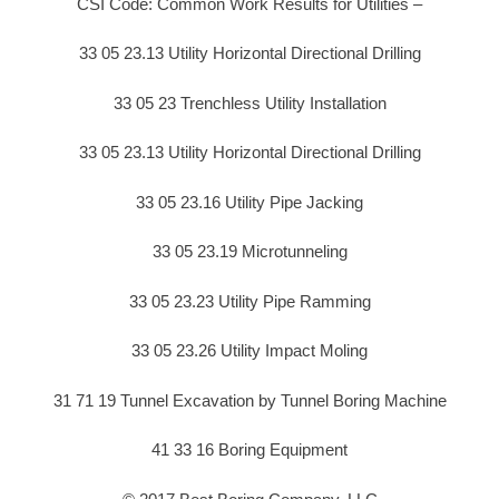
CSI Code: Common Work Results for Utilities –
33 05 23.13 Utility Horizontal Directional Drilling
33 05 23 Trenchless Utility Installation
33 05 23.13 Utility Horizontal Directional Drilling
33 05 23.16 Utility Pipe Jacking
33 05 23.19 Microtunneling
33 05 23.23 Utility Pipe Ramming
33 05 23.26 Utility Impact Moling
31 71 19 Tunnel Excavation by Tunnel Boring Machine
41 33 16 Boring Equipment