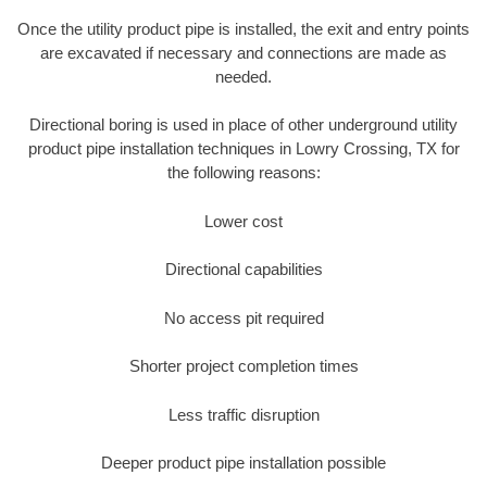
Once the utility product pipe is installed, the exit and entry points
are excavated if necessary and connections are made as
needed.
Directional boring is used in place of other underground utility
product pipe installation techniques in Lowry Crossing, TX for
the following reasons:
Lower cost
Directional capabilities
No access pit required
Shorter project completion times
Less traffic disruption
Deeper product pipe installation possible