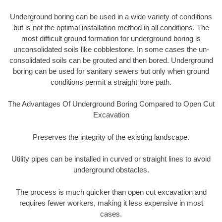
Underground boring can be used in a wide variety of conditions
but is not the optimal installation method in all conditions. The
most difficult ground formation for underground boring is
unconsolidated soils like cobblestone. In some cases the un-
consolidated soils can be grouted and then bored. Underground
boring can be used for sanitary sewers but only when ground
conditions permit a straight bore path.
The Advantages Of Underground Boring Compared to Open Cut
Excavation
Preserves the integrity of the existing landscape.
Utility pipes can be installed in curved or straight lines to avoid
underground obstacles.
The process is much quicker than open cut excavation and
requires fewer workers, making it less expensive in most
cases.