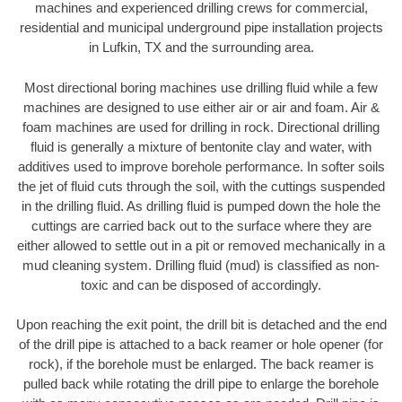
machines and experienced drilling crews for commercial,
residential and municipal underground pipe installation projects
in Lufkin, TX and the surrounding area.
Most directional boring machines use drilling fluid while a few
machines are designed to use either air or air and foam. Air &
foam machines are used for drilling in rock. Directional drilling
fluid is generally a mixture of bentonite clay and water, with
additives used to improve borehole performance. In softer soils
the jet of fluid cuts through the soil, with the cuttings suspended
in the drilling fluid. As drilling fluid is pumped down the hole the
cuttings are carried back out to the surface where they are
either allowed to settle out in a pit or removed mechanically in a
mud cleaning system. Drilling fluid (mud) is classified as non-
toxic and can be disposed of accordingly.
Upon reaching the exit point, the drill bit is detached and the end
of the drill pipe is attached to a back reamer or hole opener (for
rock), if the borehole must be enlarged. The back reamer is
pulled back while rotating the drill pipe to enlarge the borehole