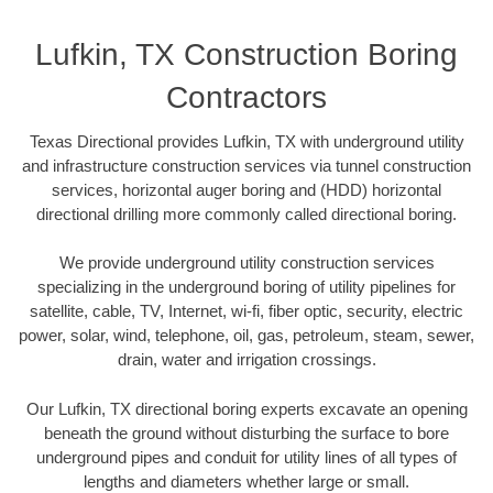
Lufkin, TX Construction Boring
Contractors
Texas Directional provides Lufkin, TX with underground utility
and infrastructure construction services via tunnel construction
services, horizontal auger boring and (HDD) horizontal
directional drilling more commonly called directional boring.
We provide underground utility construction services
specializing in the underground boring of utility pipelines for
satellite, cable, TV, Internet, wi-fi, fiber optic, security, electric
power, solar, wind, telephone, oil, gas, petroleum, steam, sewer,
drain, water and irrigation crossings.
Our Lufkin, TX directional boring experts excavate an opening
beneath the ground without disturbing the surface to bore
underground pipes and conduit for utility lines of all types of
lengths and diameters whether large or small.