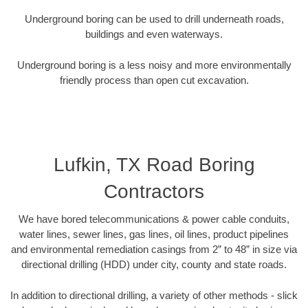
Underground boring can be used to drill underneath roads,
buildings and even waterways.
Underground boring is a less noisy and more environmentally
friendly process than open cut excavation.
Lufkin, TX Road Boring
Contractors
We have bored telecommunications & power cable conduits,
water lines, sewer lines, gas lines, oil lines, product pipelines
and environmental remediation casings from 2” to 48” in size via
directional drilling (HDD) under city, county and state roads.
In addition to directional drilling, a variety of other methods - slick