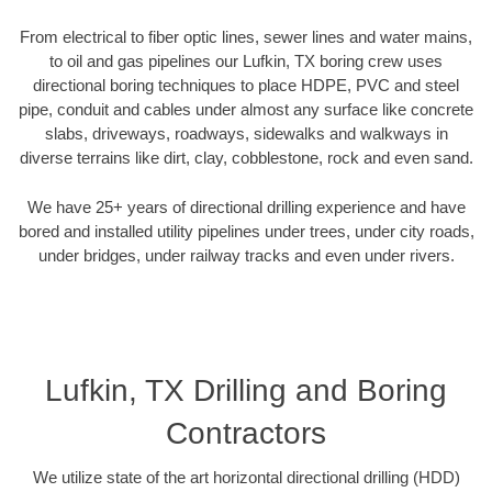
From electrical to fiber optic lines, sewer lines and water mains,
to oil and gas pipelines our Lufkin, TX boring crew uses
directional boring techniques to place HDPE, PVC and steel
pipe, conduit and cables under almost any surface like concrete
slabs, driveways, roadways, sidewalks and walkways in
diverse terrains like dirt, clay, cobblestone, rock and even sand.
We have 25+ years of directional drilling experience and have
bored and installed utility pipelines under trees, under city roads,
under bridges, under railway tracks and even under rivers.
Lufkin, TX Drilling and Boring
Contractors
We utilize state of the art horizontal directional drilling (HDD)