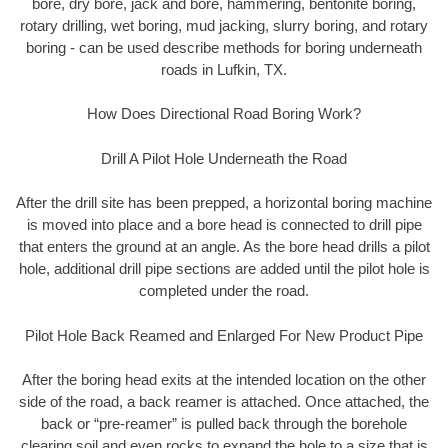
bore, dry bore, jack and bore, hammering, bentonite boring,
rotary drilling, wet boring, mud jacking, slurry boring, and rotary
boring - can be used describe methods for boring underneath
roads in Lufkin, TX.
How Does Directional Road Boring Work?
Drill A Pilot Hole Underneath the Road
After the drill site has been prepped, a horizontal boring machine
is moved into place and a bore head is connected to drill pipe
that enters the ground at an angle. As the bore head drills a pilot
hole, additional drill pipe sections are added until the pilot hole is
completed under the road.
Pilot Hole Back Reamed and Enlarged For New Product Pipe
After the boring head exits at the intended location on the other
side of the road, a back reamer is attached. Once attached, the
back or “pre-reamer” is pulled back through the borehole
clearing soil and even rocks to expand the hole to a size that is