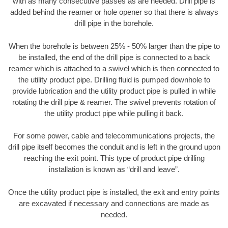
with as many consecutive passes as are needed. Drill pipe is
added behind the reamer or hole opener so that there is always
drill pipe in the borehole.
When the borehole is between 25% - 50% larger than the pipe to
be installed, the end of the drill pipe is connected to a back
reamer which is attached to a swivel which is then connected to
the utility product pipe. Drilling fluid is pumped downhole to
provide lubrication and the utility product pipe is pulled in while
rotating the drill pipe & reamer. The swivel prevents rotation of
the utility product pipe while pulling it back.
For some power, cable and telecommunications projects, the
drill pipe itself becomes the conduit and is left in the ground upon
reaching the exit point. This type of product pipe drilling
installation is known as “drill and leave”.
Once the utility product pipe is installed, the exit and entry points
are excavated if necessary and connections are made as
needed.