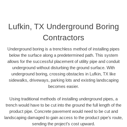
Lufkin, TX Underground Boring
Contractors
Underground boring is a trenchless method of installing pipes
below the surface along a predetermined path. This system
allows for the successful placement of utility pipe and conduit
underground without disturbing the ground surface. With
underground boring, crossing obstacles in Lufkin, TX like
sidewalks, driveways, parking lots and existing landscaping
becomes easier.
Using traditional methods of installing underground pipes, a
trench would have to be cut into the ground the full length of the
product pipe. Concrete pavement would need to be cut and
landscaping damaged to gain access to the product pipe’s route,
sending the project’s cost upward.