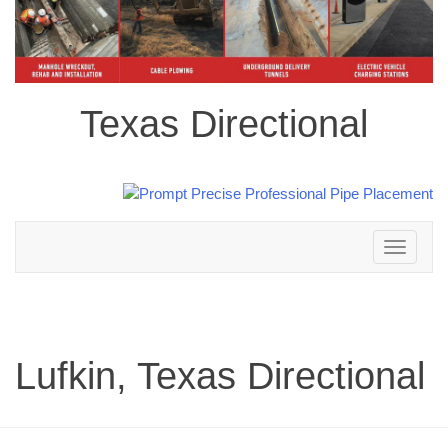
Texas Directional
Toggle
navigation
Lufkin, Texas Directional