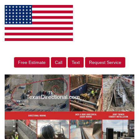
Free Estimate
Call
Text
Request Service