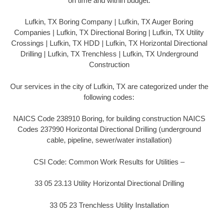
on time and within budget.
Lufkin, TX Boring Company | Lufkin, TX Auger Boring
Companies | Lufkin, TX Directional Boring | Lufkin, TX Utility
Crossings | Lufkin, TX HDD | Lufkin, TX Horizontal Directional
Drilling | Lufkin, TX Trenchless | Lufkin, TX Underground
Construction
Our services in the city of Lufkin, TX are categorized under the
following codes:
NAICS Code 238910 Boring, for building construction NAICS
Codes 237990 Horizontal Directional Drilling (underground
cable, pipeline, sewer/water installation)
CSI Code: Common Work Results for Utilities –
33 05 23.13 Utility Horizontal Directional Drilling
33 05 23 Trenchless Utility Installation