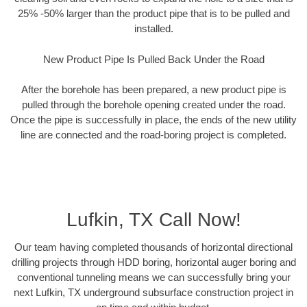
25% -50% larger than the product pipe that is to be pulled and
installed.
New Product Pipe Is Pulled Back Under the Road
After the borehole has been prepared, a new product pipe is
pulled through the borehole opening created under the road.
Once the pipe is successfully in place, the ends of the new utility
line are connected and the road-boring project is completed.
Lufkin, TX Call Now!
Our team having completed thousands of horizontal directional
drilling projects through HDD boring, horizontal auger boring and
conventional tunneling means we can successfully bring your
next Lufkin, TX underground subsurface construction project in