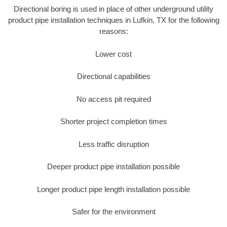
Directional boring is used in place of other underground utility
product pipe installation techniques in Lufkin, TX for the following
reasons:
Lower cost
Directional capabilities
No access pit required
Shorter project completion times
Less traffic disruption
Deeper product pipe installation possible
Longer product pipe length installation possible
Safer for the environment