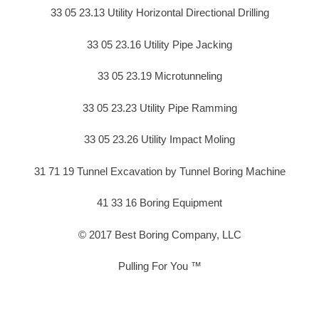
33 05 23.13 Utility Horizontal Directional Drilling
33 05 23.16 Utility Pipe Jacking
33 05 23.19 Microtunneling
33 05 23.23 Utility Pipe Ramming
33 05 23.26 Utility Impact Moling
31 71 19 Tunnel Excavation by Tunnel Boring Machine
41 33 16 Boring Equipment
© 2017 Best Boring Company, LLC
Pulling For You ™