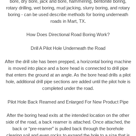
bore, dry bore, jack and bore, hammering, bentonite boring,
rotary drilling, wet boring, mud jacking, slurry boring, and rotary
boring - can be used describe methods for boring underneath
roads in Mart, TX.
How Does Directional Road Boring Work?
Drill A Pilot Hole Underneath the Road
After the drill site has been prepped, a horizontal boring machine
is moved into place and a bore head is connected to drill pipe
that enters the ground at an angle. As the bore head drills a pilot
hole, additional drill pipe sections are added until the pilot hole is
completed under the road.
Pilot Hole Back Reamed and Enlarged For New Product Pipe
After the boring head exits at the intended location on the other
side of the road, a back reamer is attached. Once attached, the
back or “pre-reamer” is pulled back through the borehole
clearing soil and even rocks to expand the hole to a size that is