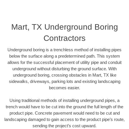
Mart, TX Underground Boring
Contractors
Underground boring is a trenchless method of installing pipes
below the surface along a predetermined path. This system
allows for the successful placement of utility pipe and conduit
underground without disturbing the ground surface. With
underground boring, crossing obstacles in Mart, TX like
sidewalks, driveways, parking lots and existing landscaping
becomes easier.
Using traditional methods of installing underground pipes, a
trench would have to be cut into the ground the full length of the
product pipe. Concrete pavement would need to be cut and
landscaping damaged to gain access to the product pipe’s route,
sending the project’s cost upward.