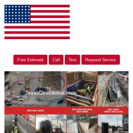
Free Estimate
Call
Text
Request Service