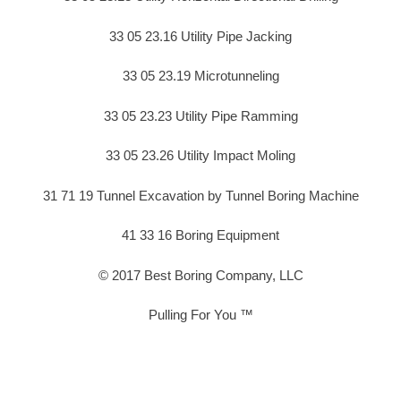
33 05 23.16 Utility Pipe Jacking
33 05 23.19 Microtunneling
33 05 23.23 Utility Pipe Ramming
33 05 23.26 Utility Impact Moling
31 71 19 Tunnel Excavation by Tunnel Boring Machine
41 33 16 Boring Equipment
© 2017 Best Boring Company, LLC
Pulling For You ™