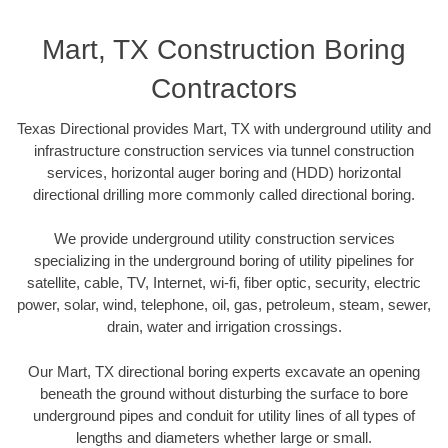
Mart, TX Construction Boring
Contractors
Texas Directional provides Mart, TX with underground utility and
infrastructure construction services via tunnel construction
services, horizontal auger boring and (HDD) horizontal
directional drilling more commonly called directional boring.
We provide underground utility construction services
specializing in the underground boring of utility pipelines for
satellite, cable, TV, Internet, wi-fi, fiber optic, security, electric
power, solar, wind, telephone, oil, gas, petroleum, steam, sewer,
drain, water and irrigation crossings.
Our Mart, TX directional boring experts excavate an opening
beneath the ground without disturbing the surface to bore
underground pipes and conduit for utility lines of all types of
lengths and diameters whether large or small.