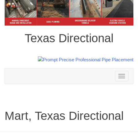
Texas Directional
Toggle
navigation
Mart, Texas Directional