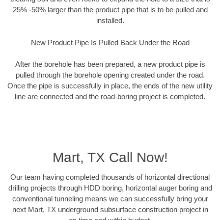
25% -50% larger than the product pipe that is to be pulled and
installed.
New Product Pipe Is Pulled Back Under the Road
After the borehole has been prepared, a new product pipe is
pulled through the borehole opening created under the road.
Once the pipe is successfully in place, the ends of the new utility
line are connected and the road-boring project is completed.
Mart, TX Call Now!
Our team having completed thousands of horizontal directional
drilling projects through HDD boring, horizontal auger boring and
conventional tunneling means we can successfully bring your
next Mart, TX underground subsurface construction project in