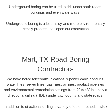
Underground boring can be used to drill underneath roads,
buildings and even waterways.
Underground boring is a less noisy and more environmentally
friendly process than open cut excavation.
Mart, TX Road Boring
Contractors
We have bored telecommunications & power cable conduits,
water lines, sewer lines, gas lines, oil lines, product pipelines
and environmental remediation casings from 2” to 48” in size via
directional drilling (HDD) under city, county and state roads.
In addition to directional drilling, a variety of other methods - slick