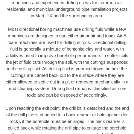
machines and experienced drilling crews for commercial,
residential and municipal underground pipe installation projects
in Mart, TX and the surrounding area.
Most directional boring machines use drilling fluid while a few
machines are designed to use either air or air and foam. Air &
foam machines are used for drilling in rock. Directional drilling
fluid is generally a mixture of bentonite clay and water, with
additives used to improve borehole performance. In softer soils
the jet of fluid cuts through the soil, with the cuttings suspended
in the drilling fluid. As drilling fluid is pumped down the hole the
cuttings are carried back out to the surface where they are
either allowed to settle out in a pit or removed mechanically in a
mud cleaning system. Drilling fluid (mud) is classified as non-
toxic and can be disposed of accordingly.
Upon reaching the exit point, the drill bit is detached and the end
of the drill pipe is attached to a back reamer or hole opener (for
rock), if the borehole must be enlarged. The back reamer is
pulled back while rotating the drill pipe to enlarge the borehole