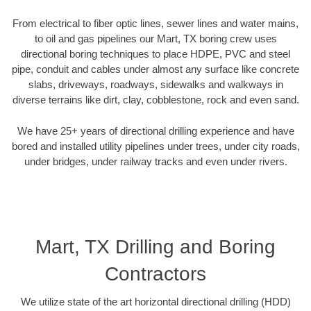
From electrical to fiber optic lines, sewer lines and water mains,
to oil and gas pipelines our Mart, TX boring crew uses
directional boring techniques to place HDPE, PVC and steel
pipe, conduit and cables under almost any surface like concrete
slabs, driveways, roadways, sidewalks and walkways in
diverse terrains like dirt, clay, cobblestone, rock and even sand.
We have 25+ years of directional drilling experience and have
bored and installed utility pipelines under trees, under city roads,
under bridges, under railway tracks and even under rivers.
Mart, TX Drilling and Boring
Contractors
We utilize state of the art horizontal directional drilling (HDD)