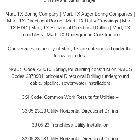
on time and within budget.
Mart, TX Boring Company | Mart, TX Auger Boring Companies |
Mart, TX Directional Boring | Mart, TX Utility Crossings | Mart,
TX HDD | Mart, TX Horizontal Directional Drilling | Mart, TX
Trenchless | Mart, TX Underground Construction
Our services in the city of Mart, TX are categorized under the
following codes:
NAICS Code 238910 Boring, for building construction NAICS
Codes 237990 Horizontal Directional Drilling (underground
cable, pipeline, sewer/water installation)
CSI Code: Common Work Results for Utilities –
33 05 23.13 Utility Horizontal Directional Drilling
33 05 23 Trenchless Utility Installation
33 05 23.13 Utility Horizontal Directional Drilling