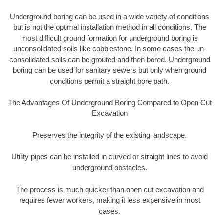
Underground boring can be used in a wide variety of conditions
but is not the optimal installation method in all conditions. The
most difficult ground formation for underground boring is
unconsolidated soils like cobblestone. In some cases the un-
consolidated soils can be grouted and then bored. Underground
boring can be used for sanitary sewers but only when ground
conditions permit a straight bore path.
The Advantages Of Underground Boring Compared to Open Cut
Excavation
Preserves the integrity of the existing landscape.
Utility pipes can be installed in curved or straight lines to avoid
underground obstacles.
The process is much quicker than open cut excavation and
requires fewer workers, making it less expensive in most
cases.