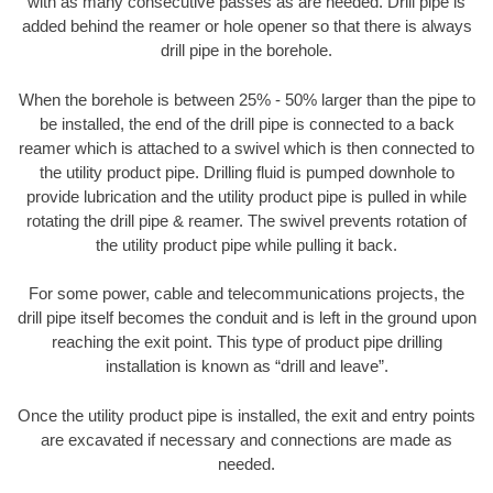
with as many consecutive passes as are needed. Drill pipe is
added behind the reamer or hole opener so that there is always
drill pipe in the borehole.
When the borehole is between 25% - 50% larger than the pipe to
be installed, the end of the drill pipe is connected to a back
reamer which is attached to a swivel which is then connected to
the utility product pipe. Drilling fluid is pumped downhole to
provide lubrication and the utility product pipe is pulled in while
rotating the drill pipe & reamer. The swivel prevents rotation of
the utility product pipe while pulling it back.
For some power, cable and telecommunications projects, the
drill pipe itself becomes the conduit and is left in the ground upon
reaching the exit point. This type of product pipe drilling
installation is known as “drill and leave”.
Once the utility product pipe is installed, the exit and entry points
are excavated if necessary and connections are made as
needed.