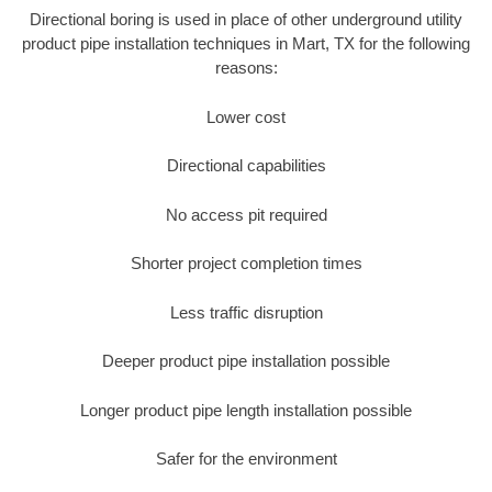
Directional boring is used in place of other underground utility
product pipe installation techniques in Mart, TX for the following
reasons:
Lower cost
Directional capabilities
No access pit required
Shorter project completion times
Less traffic disruption
Deeper product pipe installation possible
Longer product pipe length installation possible
Safer for the environment