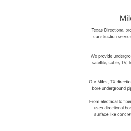
Mil
Texas Directional pro
construction servic
We provide underground
satellite, cable, TV, 
Our Miles, TX directio
bore underground pipe
From electrical to fib
uses directional b
surface like concre