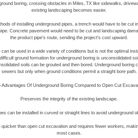
round boring, crossing obstacles in Miles, TX like sidewalks, drivew
existing landscaping becomes easier.
thods of installing underground pipes, a trench would have to be cut int
t pipe. Concrete pavement would need to be cut and landscaping dama
the product pipe’s route, sending the project’s cost upward.
an be used in a wide variety of conditions but is not the optimal insta
ifficult ground formation for underground boring is unconsolidated soi
olidated soils can be grouted and then bored. Underground boring c
sewers but only when ground conditions permit a straight bore path.
 Advantages Of Underground Boring Compared to Open Cut Excava
Preserves the integrity of the existing landscape.
pipes can be installed in curved or straight lines to avoid underground o
quicker than open cut excavation and requires fewer workers, making
most cases.