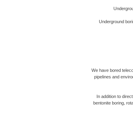
Undergrou
Underground borin
We have bored telecom
pipelines and enviro
In addition to direc
bentonite boring, rot