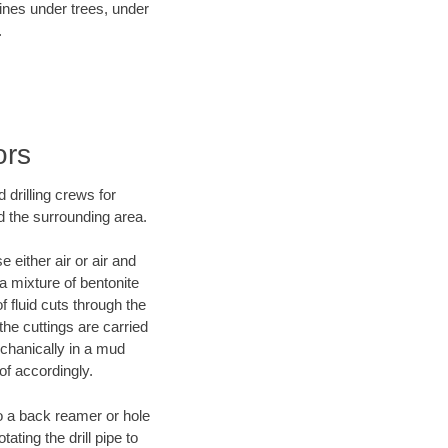
lines under trees, under
.
ors
 drilling crews for
d the surrounding area.
 either air or air and
 a mixture of bentonite
f fluid cuts through the
 the cuttings are carried
echanically in a mud
of accordingly.
 to a back reamer or hole
ating the drill pipe to