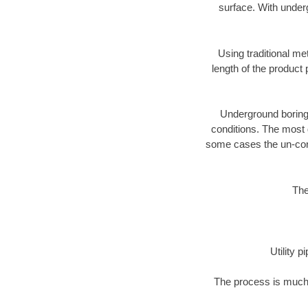
surface. With underg
Using traditional me
length of the produc
Underground boring c
conditions. The most d
some cases the un-cons
The
Utility 
The process is much 