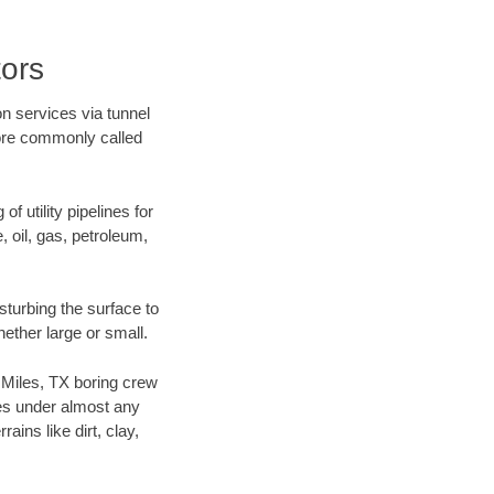
tors
on services via tunnel
more commonly called
f utility pipelines for
e, oil, gas, petroleum,
sturbing the surface to
hether large or small.
r Miles, TX boring crew
es under almost any
ins like dirt, clay,