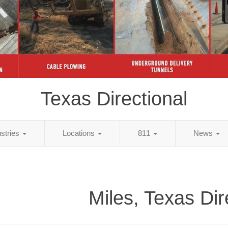
Texas Directional
ustries
Locations
811
News
Miles, Texas Dir