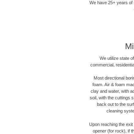
We have 25+ years of di
Mi
We utilize state o
commercial, residentia
Most directional bori
foam. Air & foam machi
clay and water, with ad
soil, with the cuttings 
back out to the sur
cleaning syste
Upon reaching the exit p
opener (for rock), if 