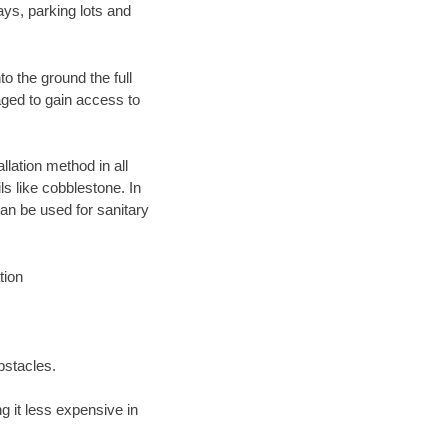
ays, parking lots and
o the ground the full
ged to gain access to
llation method in all
ls like cobblestone. In
an be used for sanitary
tion
bstacles.
 it less expensive in