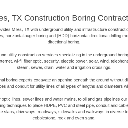
es, TX Construction Boring Contrac
vides Miles, TX with underground utility and infrastructure constructi
es, horizontal auger boring and (HDD) horizontal directional drilling 
directional boring.
 utility construction services specializing in the underground boring o
Internet, wi-fi, fiber optic, security, electric power, solar, wind, telephon
steam, sewer, drain, water and irrigation crossings.
nal boring experts excavate an opening beneath the ground without di
s and conduit for utility lines of all types of lengths and diameters w
er optic lines, sewer lines and water mains, to oil and gas pipelines ou
oring techniques to place HDPE, PVC and steel pipe, conduit and cabl
te slabs, driveways, roadways, sidewalks and walkways in diverse terra
cobblestone, rock and even sand.