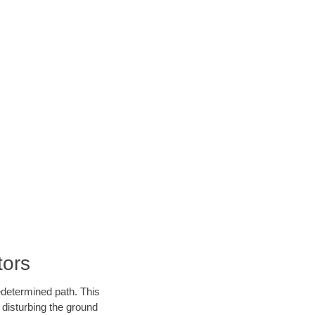
tors
edetermined path. This
 disturbing the ground