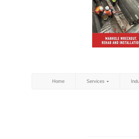
Home
Services
Ind