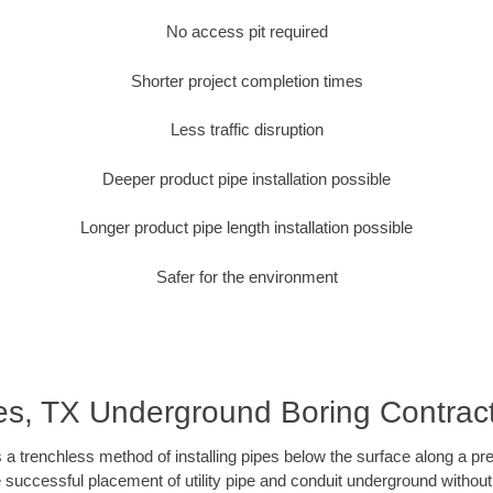
No access pit required
Shorter project completion times
Less traffic disruption
Deeper product pipe installation possible
Longer product pipe length installation possible
Safer for the environment
es, TX Underground Boring Contrac
 a trenchless method of installing pipes below the surface along a pr
 successful placement of utility pipe and conduit underground without