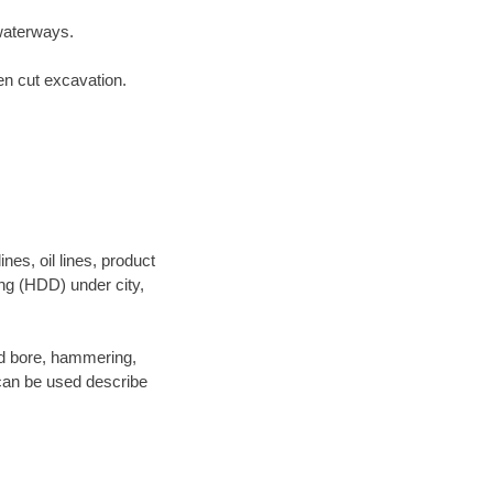
waterways.
en cut excavation.
es, oil lines, product
ing (HDD) under city,
 and bore, hammering,
- can be used describe