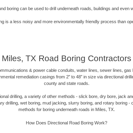
nd boring can be used to drill underneath roads, buildings and even 
g is a less noisy and more environmentally friendly process than op
Miles, TX Road Boring Contractors
munications & power cable conduits, water lines, sewer lines, gas lin
nmental remediation casings from 2” to 48” in size via directional drill
county and state roads.
tional drilling, a variety of other methods - slick bore, dry bore, jack
ary drilling, wet boring, mud jacking, slurry boring, and rotary boring 
methods for boring underneath roads in Miles, TX.
How Does Directional Road Boring Work?