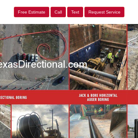
Free Estimate
Call
Text
Request Service