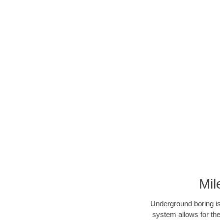
Mil
Underground boring is
system allows for the