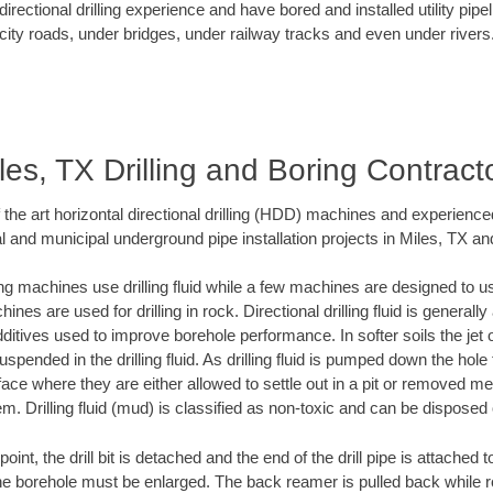
rectional drilling experience and have bored and installed utility pipe
city roads, under bridges, under railway tracks and even under rivers
les, TX Drilling and Boring Contract
f the art horizontal directional drilling (HDD) machines and experienced
l and municipal underground pipe installation projects in Miles, TX an
ng machines use drilling fluid while a few machines are designed to use
nes are used for drilling in rock. Directional drilling fluid is generally
ditives used to improve borehole performance. In softer soils the jet o
suspended in the drilling fluid. As drilling fluid is pumped down the hole
face where they are either allowed to settle out in a pit or removed m
m. Drilling fluid (mud) is classified as non-toxic and can be disposed 
oint, the drill bit is detached and the end of the drill pipe is attached
the borehole must be enlarged. The back reamer is pulled back while rot