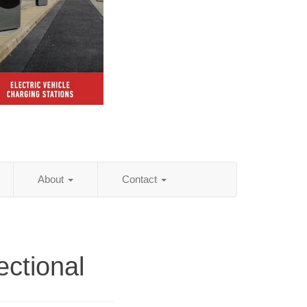
About
Contact
ectional