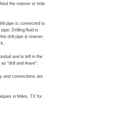
hind the reamer or hole
ill pipe is connected to
pe. Drilling fluid is
the drill pipe & reamer.
ck.
duit and is left in the
as “drill and leave”.
ary and connections are
niques in Miles, TX for