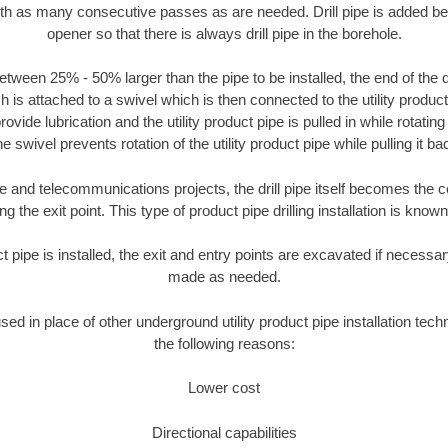
ith as many consecutive passes as are needed. Drill pipe is added be
opener so that there is always drill pipe in the borehole.
tween 25% - 50% larger than the pipe to be installed, the end of the dr
is attached to a swivel which is then connected to the utility product pi
ide lubrication and the utility product pipe is pulled in while rotating 
e swivel prevents rotation of the utility product pipe while pulling it ba
and telecommunications projects, the drill pipe itself becomes the con
 the exit point. This type of product pipe drilling installation is known 
ct pipe is installed, the exit and entry points are excavated if necess
made as needed.
used in place of other underground utility product pipe installation tech
the following reasons:
Lower cost
Directional capabilities