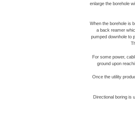
enlarge the borehole w
When the borehole is be
a back reamer which 
pumped downhole to prov
Th
For some power, cable 
ground upon reaching
Once the utility produ
Directional boring is 