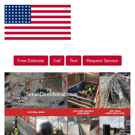
Free Estimate
Call
Text
Request Service