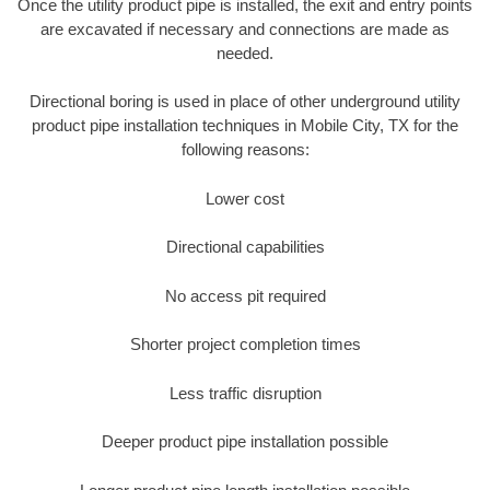
Once the utility product pipe is installed, the exit and entry points
are excavated if necessary and connections are made as
needed.
Directional boring is used in place of other underground utility
product pipe installation techniques in Mobile City, TX for the
following reasons:
Lower cost
Directional capabilities
No access pit required
Shorter project completion times
Less traffic disruption
Deeper product pipe installation possible