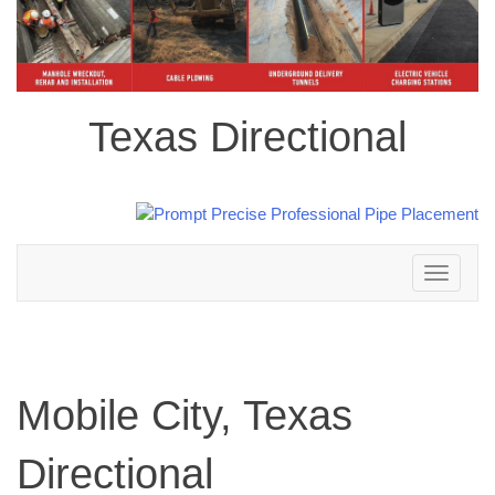
Texas Directional
Toggle
navigation
Mobile City, Texas
Directional