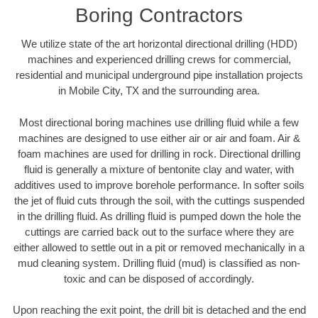
Boring Contractors
We utilize state of the art horizontal directional drilling (HDD)
machines and experienced drilling crews for commercial,
residential and municipal underground pipe installation projects
in Mobile City, TX and the surrounding area.
Most directional boring machines use drilling fluid while a few
machines are designed to use either air or air and foam. Air &
foam machines are used for drilling in rock. Directional drilling
fluid is generally a mixture of bentonite clay and water, with
additives used to improve borehole performance. In softer soils
the jet of fluid cuts through the soil, with the cuttings suspended
in the drilling fluid. As drilling fluid is pumped down the hole the
cuttings are carried back out to the surface where they are
either allowed to settle out in a pit or removed mechanically in a
mud cleaning system. Drilling fluid (mud) is classified as non-
toxic and can be disposed of accordingly.
Upon reaching the exit point, the drill bit is detached and the end