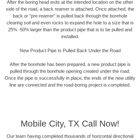
After the boring head exits at the intended location on the other
side of the road, a back reamer is attached. Once attached, the
back or “pre-reamer” is pulled back through the borehole
clearing soil and even rocks to expand the hole to a size that is
25% -50% larger than the product pipe that is to be pulled and
installed.
New Product Pipe Is Pulled Back Under the Road
After the borehole has been prepared, a new product pipe is
pulled through the borehole opening created under the road.
Once the pipe is successfully in place, the ends of the new utility
line are connected and the road-boring project is completed.
Mobile City, TX Call Now!
Our team having completed thousands of horizontal directional