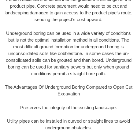
product pipe. Concrete pavement would need to be cut and
landscaping damaged to gain access to the product pipe’s route,
sending the project’s cost upward.
Underground boring can be used in a wide variety of conditions
but is not the optimal installation method in all conditions. The
most difficult ground formation for underground boring is
unconsolidated soils like cobblestone. In some cases the un-
consolidated soils can be grouted and then bored. Underground
boring can be used for sanitary sewers but only when ground
conditions permit a straight bore path.
The Advantages Of Underground Boring Compared to Open Cut
Excavation
Preserves the integrity of the existing landscape.
Utility pipes can be installed in curved or straight lines to avoid
underground obstacles.