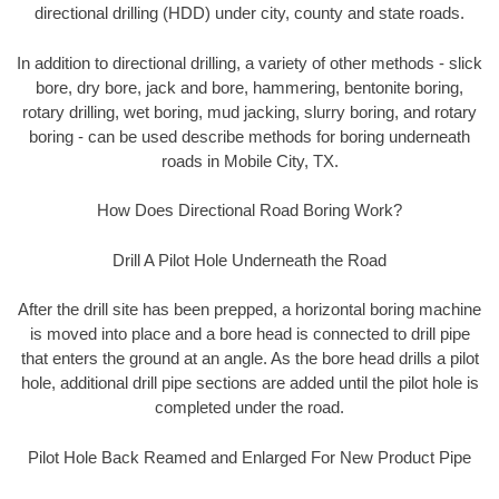
directional drilling (HDD) under city, county and state roads.
In addition to directional drilling, a variety of other methods - slick
bore, dry bore, jack and bore, hammering, bentonite boring,
rotary drilling, wet boring, mud jacking, slurry boring, and rotary
boring - can be used describe methods for boring underneath
roads in Mobile City, TX.
How Does Directional Road Boring Work?
Drill A Pilot Hole Underneath the Road
After the drill site has been prepped, a horizontal boring machine
is moved into place and a bore head is connected to drill pipe
that enters the ground at an angle. As the bore head drills a pilot
hole, additional drill pipe sections are added until the pilot hole is
completed under the road.
Pilot Hole Back Reamed and Enlarged For New Product Pipe