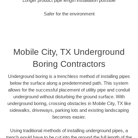
Longer product pipe length installation possible
Safer for the environment
Mobile City, TX Underground
Boring Contractors
Underground boring is a trenchless method of installing pipes
below the surface along a predetermined path. This system
allows for the successful placement of utility pipe and conduit
underground without disturbing the ground surface. With
underground boring, crossing obstacles in Mobile City, TX like
sidewalks, driveways, parking lots and existing landscaping
becomes easier.
Using traditional methods of installing underground pipes, a
trench would have to be cut into the ground the full length of the