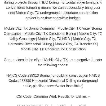
drilling projects through HDD boring, horizontal auger boring and
conventional tunneling means we can successfully bring your
next Mobile City, TX underground subsurface construction
project in on time and within budget.
Mobile City, TX Boring Company | Mobile City, TX Auger Boring
Companies | Mobile City, TX Directional Boring | Mobile City, TX
Utility Crossings | Mobile City, TX HDD | Mobile City, TX
Horizontal Directional Drilling | Mobile City, TX Trenchless |
Mobile City, TX Underground Construction
Our services in the city of Mobile City, TX are categorized under
the following codes:
NAICS Code 238910 Boring, for building construction NAICS
Codes 237990 Horizontal Directional Drilling (underground
cable, pipeline, sewer/water installation)
CSI Code: Common Work Results for Utilities –