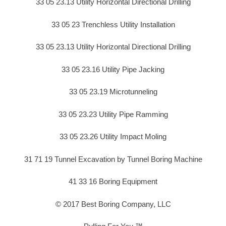
33 05 23.13 Utility Horizontal Directional Drilling
33 05 23 Trenchless Utility Installation
33 05 23.13 Utility Horizontal Directional Drilling
33 05 23.16 Utility Pipe Jacking
33 05 23.19 Microtunneling
33 05 23.23 Utility Pipe Ramming
33 05 23.26 Utility Impact Moling
31 71 19 Tunnel Excavation by Tunnel Boring Machine
41 33 16 Boring Equipment
© 2017 Best Boring Company, LLC