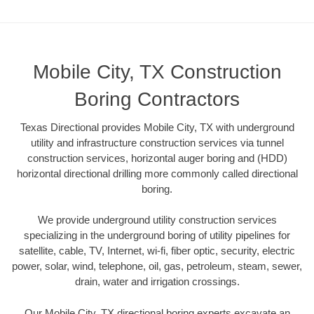
Mobile City, TX Construction
Boring Contractors
Texas Directional provides Mobile City, TX with underground
utility and infrastructure construction services via tunnel
construction services, horizontal auger boring and (HDD)
horizontal directional drilling more commonly called directional
boring.
We provide underground utility construction services
specializing in the underground boring of utility pipelines for
satellite, cable, TV, Internet, wi-fi, fiber optic, security, electric
power, solar, wind, telephone, oil, gas, petroleum, steam, sewer,
drain, water and irrigation crossings.
Our Mobile City, TX directional boring experts excavate an