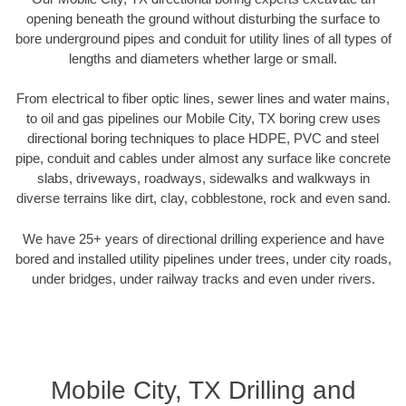
opening beneath the ground without disturbing the surface to
bore underground pipes and conduit for utility lines of all types of
lengths and diameters whether large or small.
From electrical to fiber optic lines, sewer lines and water mains,
to oil and gas pipelines our Mobile City, TX boring crew uses
directional boring techniques to place HDPE, PVC and steel
pipe, conduit and cables under almost any surface like concrete
slabs, driveways, roadways, sidewalks and walkways in
diverse terrains like dirt, clay, cobblestone, rock and even sand.
We have 25+ years of directional drilling experience and have
bored and installed utility pipelines under trees, under city roads,
under bridges, under railway tracks and even under rivers.
Mobile City, TX Drilling and