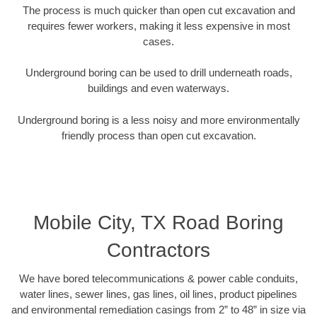
The process is much quicker than open cut excavation and
requires fewer workers, making it less expensive in most
cases.
Underground boring can be used to drill underneath roads,
buildings and even waterways.
Underground boring is a less noisy and more environmentally
friendly process than open cut excavation.
Mobile City, TX Road Boring
Contractors
We have bored telecommunications & power cable conduits,
water lines, sewer lines, gas lines, oil lines, product pipelines
and environmental remediation casings from 2” to 48” in size via