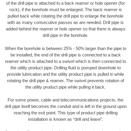
of the drill pipe is attached to a back reamer or hole opener (for
rock), if the borehole must be enlarged. The back reamer is
pulled back while rotating the drill pipe to enlarge the borehole
with as many consecutive passes as are needed. Drill pipe is
added behind the reamer or hole opener so that there is always
drill pipe in the borehole.
When the borehole is between 25% - 50% larger than the pipe to
be installed, the end of the drill pipe is connected to a back
reamer which is attached to a swivel which is then connected to
the utility product pipe. Drilling fluid is pumped downhole to
provide lubrication and the utility product pipe is pulled in while
rotating the drill pipe & reamer. The swivel prevents rotation of
the utility product pipe while pulling it back.
For some power, cable and telecommunications projects, the
drill pipe itself becomes the conduit and is left in the ground upon
reaching the exit point. This type of product pipe drilling
installation is known as “drill and leave”.