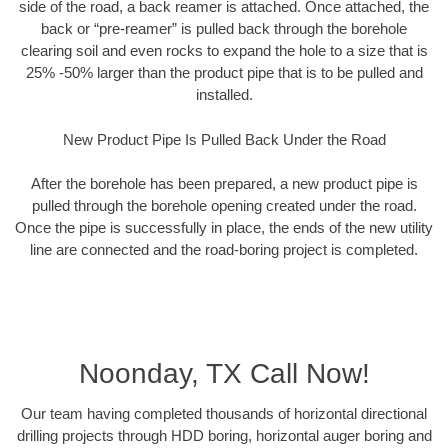
side of the road, a back reamer is attached. Once attached, the
back or “pre-reamer” is pulled back through the borehole
clearing soil and even rocks to expand the hole to a size that is
25% -50% larger than the product pipe that is to be pulled and
installed.
New Product Pipe Is Pulled Back Under the Road
After the borehole has been prepared, a new product pipe is
pulled through the borehole opening created under the road.
Once the pipe is successfully in place, the ends of the new utility
line are connected and the road-boring project is completed.
Noonday, TX Call Now!
Our team having completed thousands of horizontal directional
drilling projects through HDD boring, horizontal auger boring and