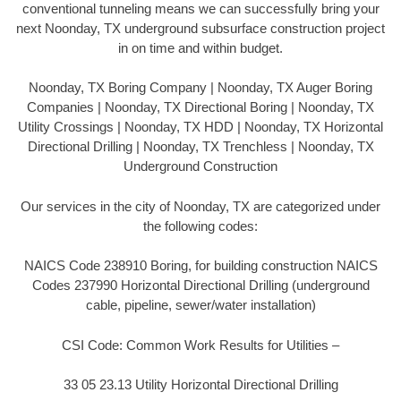
conventional tunneling means we can successfully bring your
next Noonday, TX underground subsurface construction project
in on time and within budget.
Noonday, TX Boring Company | Noonday, TX Auger Boring
Companies | Noonday, TX Directional Boring | Noonday, TX
Utility Crossings | Noonday, TX HDD | Noonday, TX Horizontal
Directional Drilling | Noonday, TX Trenchless | Noonday, TX
Underground Construction
Our services in the city of Noonday, TX are categorized under
the following codes:
NAICS Code 238910 Boring, for building construction NAICS
Codes 237990 Horizontal Directional Drilling (underground
cable, pipeline, sewer/water installation)
CSI Code: Common Work Results for Utilities –
33 05 23.13 Utility Horizontal Directional Drilling