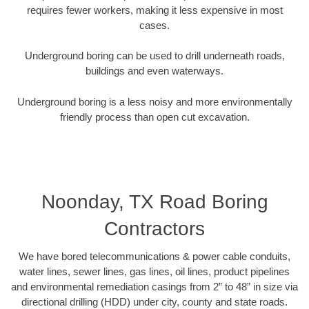
requires fewer workers, making it less expensive in most
cases.
Underground boring can be used to drill underneath roads,
buildings and even waterways.
Underground boring is a less noisy and more environmentally
friendly process than open cut excavation.
Noonday, TX Road Boring
Contractors
We have bored telecommunications & power cable conduits,
water lines, sewer lines, gas lines, oil lines, product pipelines
and environmental remediation casings from 2” to 48” in size via
directional drilling (HDD) under city, county and state roads.