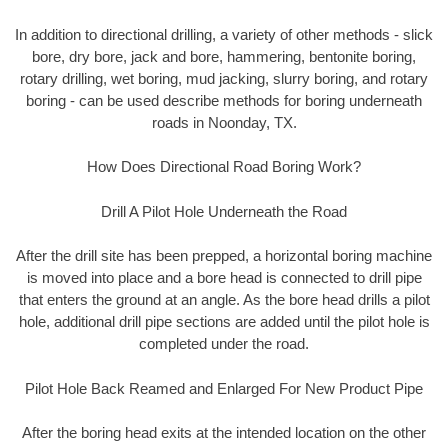
In addition to directional drilling, a variety of other methods - slick
bore, dry bore, jack and bore, hammering, bentonite boring,
rotary drilling, wet boring, mud jacking, slurry boring, and rotary
boring - can be used describe methods for boring underneath
roads in Noonday, TX.
How Does Directional Road Boring Work?
Drill A Pilot Hole Underneath the Road
After the drill site has been prepped, a horizontal boring machine
is moved into place and a bore head is connected to drill pipe
that enters the ground at an angle. As the bore head drills a pilot
hole, additional drill pipe sections are added until the pilot hole is
completed under the road.
Pilot Hole Back Reamed and Enlarged For New Product Pipe
After the boring head exits at the intended location on the other