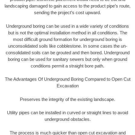
landscaping damaged to gain access to the product pipe’s route,
sending the project’s cost upward.
Underground boring can be used in a wide variety of conditions
but is not the optimal installation method in all conditions. The
most difficult ground formation for underground boring is
unconsolidated soils like cobblestone. In some cases the un-
consolidated soils can be grouted and then bored. Underground
boring can be used for sanitary sewers but only when ground
conditions permit a straight bore path.
The Advantages Of Underground Boring Compared to Open Cut
Excavation
Preserves the integrity of the existing landscape.
Utility pipes can be installed in curved or straight lines to avoid
underground obstacles.
The process is much quicker than open cut excavation and