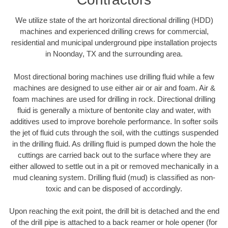
We utilize state of the art horizontal directional drilling (HDD)
machines and experienced drilling crews for commercial,
residential and municipal underground pipe installation projects
in Noonday, TX and the surrounding area.
Most directional boring machines use drilling fluid while a few
machines are designed to use either air or air and foam. Air &
foam machines are used for drilling in rock. Directional drilling
fluid is generally a mixture of bentonite clay and water, with
additives used to improve borehole performance. In softer soils
the jet of fluid cuts through the soil, with the cuttings suspended
in the drilling fluid. As drilling fluid is pumped down the hole the
cuttings are carried back out to the surface where they are
either allowed to settle out in a pit or removed mechanically in a
mud cleaning system. Drilling fluid (mud) is classified as non-
toxic and can be disposed of accordingly.
Upon reaching the exit point, the drill bit is detached and the end
of the drill pipe is attached to a back reamer or hole opener (for