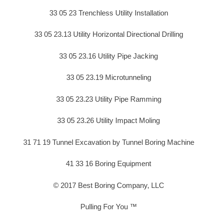
33 05 23 Trenchless Utility Installation
33 05 23.13 Utility Horizontal Directional Drilling
33 05 23.16 Utility Pipe Jacking
33 05 23.19 Microtunneling
33 05 23.23 Utility Pipe Ramming
33 05 23.26 Utility Impact Moling
31 71 19 Tunnel Excavation by Tunnel Boring Machine
41 33 16 Boring Equipment
© 2017 Best Boring Company, LLC
Pulling For You ™