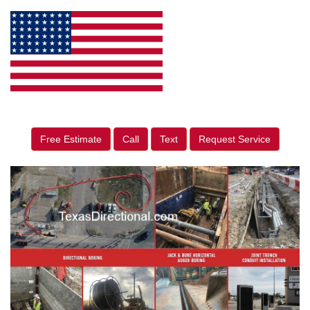
Free Estimate
Call
Text
Request Service