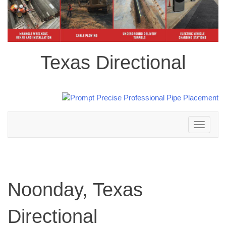
Texas Directional
Toggle
navigation
Noonday, Texas
Directional