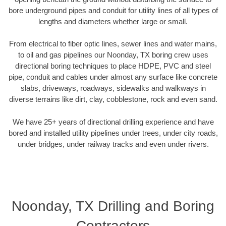
bore underground pipes and conduit for utility lines of all types of
lengths and diameters whether large or small.
From electrical to fiber optic lines, sewer lines and water mains,
to oil and gas pipelines our Noonday, TX boring crew uses
directional boring techniques to place HDPE, PVC and steel
pipe, conduit and cables under almost any surface like concrete
slabs, driveways, roadways, sidewalks and walkways in
diverse terrains like dirt, clay, cobblestone, rock and even sand.
We have 25+ years of directional drilling experience and have
bored and installed utility pipelines under trees, under city roads,
under bridges, under railway tracks and even under rivers.
Noonday, TX Drilling and Boring
Contractors