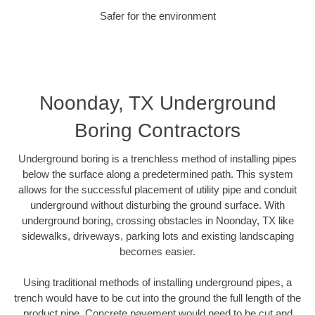
Safer for the environment
Noonday, TX Underground
Boring Contractors
Underground boring is a trenchless method of installing pipes
below the surface along a predetermined path. This system
allows for the successful placement of utility pipe and conduit
underground without disturbing the ground surface. With
underground boring, crossing obstacles in Noonday, TX like
sidewalks, driveways, parking lots and existing landscaping
becomes easier.
Using traditional methods of installing underground pipes, a
trench would have to be cut into the ground the full length of the
product pipe. Concrete pavement would need to be cut and