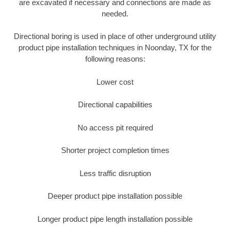
are excavated if necessary and connections are made as
needed.
Directional boring is used in place of other underground utility
product pipe installation techniques in Noonday, TX for the
following reasons:
Lower cost
Directional capabilities
No access pit required
Shorter project completion times
Less traffic disruption
Deeper product pipe installation possible
Longer product pipe length installation possible