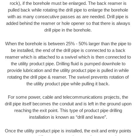
rock), if the borehole must be enlarged. The back reamer is
pulled back while rotating the drill pipe to enlarge the borehole
with as many consecutive passes as are needed. Drill pipe is
added behind the reamer or hole opener so that there is always
drill pipe in the borehole.
When the borehole is between 25% - 50% larger than the pipe to
be installed, the end of the drill pipe is connected to a back
reamer which is attached to a swivel which is then connected to
the utility product pipe. Drilling fluid is pumped downhole to
provide lubrication and the utility product pipe is pulled in while
rotating the drill pipe & reamer. The swivel prevents rotation of
the utility product pipe while pulling it back.
For some power, cable and telecommunications projects, the
drill pipe itself becomes the conduit and is left in the ground upon
reaching the exit point. This type of product pipe drilling
installation is known as “drill and leave”.
Once the utility product pipe is installed, the exit and entry points