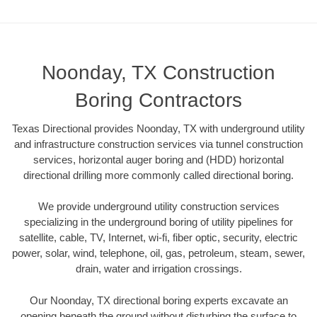
Noonday, TX Construction
Boring Contractors
Texas Directional provides Noonday, TX with underground utility
and infrastructure construction services via tunnel construction
services, horizontal auger boring and (HDD) horizontal
directional drilling more commonly called directional boring.
We provide underground utility construction services
specializing in the underground boring of utility pipelines for
satellite, cable, TV, Internet, wi-fi, fiber optic, security, electric
power, solar, wind, telephone, oil, gas, petroleum, steam, sewer,
drain, water and irrigation crossings.
Our Noonday, TX directional boring experts excavate an
opening beneath the ground without disturbing the surface to