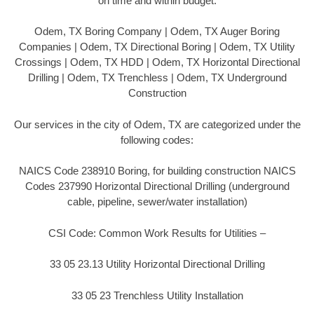
on time and within budget.
Odem, TX Boring Company | Odem, TX Auger Boring
Companies | Odem, TX Directional Boring | Odem, TX Utility
Crossings | Odem, TX HDD | Odem, TX Horizontal Directional
Drilling | Odem, TX Trenchless | Odem, TX Underground
Construction
Our services in the city of Odem, TX are categorized under the
following codes:
NAICS Code 238910 Boring, for building construction NAICS
Codes 237990 Horizontal Directional Drilling (underground
cable, pipeline, sewer/water installation)
CSI Code: Common Work Results for Utilities –
33 05 23.13 Utility Horizontal Directional Drilling
33 05 23 Trenchless Utility Installation