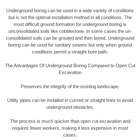
Underground boring can be used in a wide variety of conditions
but is not the optimal installation method in all conditions. The
most difficult ground formation for underground boring is
unconsolidated soils like cobblestone. In some cases the un-
consolidated soils can be grouted and then bored. Underground
boring can be used for sanitary sewers but only when ground
conditions permit a straight bore path.
The Advantages Of Underground Boring Compared to Open Cut
Excavation
Preserves the integrity of the existing landscape.
Utility pipes can be installed in curved or straight lines to avoid
underground obstacles.
The process is much quicker than open cut excavation and
requires fewer workers, making it less expensive in most
cases.