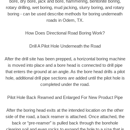
bore, dry bore, jack and bore, hammering, bentonite boring,
rotary drilling, wet boring, mud jacking, slurry boring, and rotary
boring - can be used describe methods for boring underneath
roads in Odem, TX.
How Does Directional Road Boring Work?
Drill A Pilot Hole Underneath the Road
After the drill site has been prepped, a horizontal boring machine
is moved into place and a bore head is connected to drill pipe
that enters the ground at an angle. As the bore head drills a pilot
hole, additional drill pipe sections are added until the pilot hole is
completed under the road.
Pilot Hole Back Reamed and Enlarged For New Product Pipe
After the boring head exits at the intended location on the other
side of the road, a back reamer is attached. Once attached, the
back or “pre-reamer” is pulled back through the borehole
clearing soil and even rocks to expand the hole to a size that is