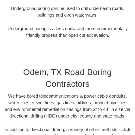
Underground boring can be used to drill underneath roads,
buildings and even waterways.
Underground boring is a less noisy and more environmentally
friendly process than open cut excavation.
Odem, TX Road Boring
Contractors
We have bored telecommunications & power cable conduits,
water lines, sewer lines, gas lines, oil lines, product pipelines
and environmental remediation casings from 2” to 48” in size via
directional drilling (HDD) under city, county and state roads.
In addition to directional drilling, a variety of other methods - slick