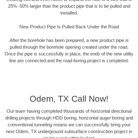
25% -50% larger than the product pipe that is to be pulled and
installed.
New Product Pipe Is Pulled Back Under the Road
After the borehole has been prepared, a new product pipe is
pulled through the borehole opening created under the road.
Once the pipe is successfully in place, the ends of the new utility
line are connected and the road-boring project is completed.
Odem, TX Call Now!
Our team having completed thousands of horizontal directional
drilling projects through HDD boring, horizontal auger boring and
conventional tunneling means we can successfully bring your
next Odem, TX underground subsurface construction project in