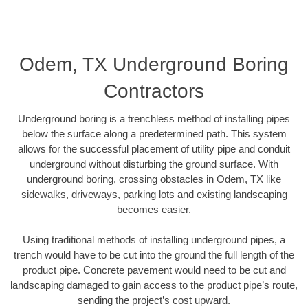
Odem, TX Underground Boring
Contractors
Underground boring is a trenchless method of installing pipes
below the surface along a predetermined path. This system
allows for the successful placement of utility pipe and conduit
underground without disturbing the ground surface. With
underground boring, crossing obstacles in Odem, TX like
sidewalks, driveways, parking lots and existing landscaping
becomes easier.
Using traditional methods of installing underground pipes, a
trench would have to be cut into the ground the full length of the
product pipe. Concrete pavement would need to be cut and
landscaping damaged to gain access to the product pipe’s route,
sending the project’s cost upward.