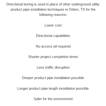
Directional boring is used in place of other underground utility
product pipe installation techniques in Odem, TX for the
following reasons:
Lower cost
Directional capabilities
No access pit required
Shorter project completion times
Less traffic disruption
Deeper product pipe installation possible
Longer product pipe length installation possible
Safer for the environment