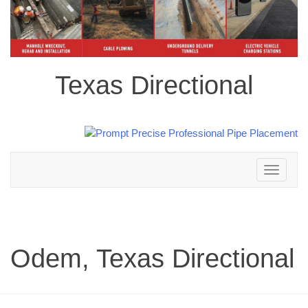
Texas Directional
Toggle
navigation
Odem, Texas Directional