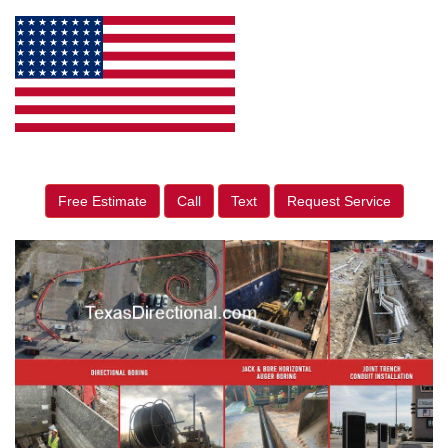
Free Estimate
Call
Text
Request Service