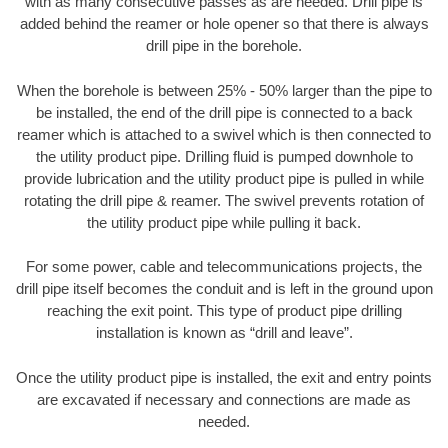
with as many consecutive passes as are needed. Drill pipe is
added behind the reamer or hole opener so that there is always
drill pipe in the borehole.
When the borehole is between 25% - 50% larger than the pipe to
be installed, the end of the drill pipe is connected to a back
reamer which is attached to a swivel which is then connected to
the utility product pipe. Drilling fluid is pumped downhole to
provide lubrication and the utility product pipe is pulled in while
rotating the drill pipe & reamer. The swivel prevents rotation of
the utility product pipe while pulling it back.
For some power, cable and telecommunications projects, the
drill pipe itself becomes the conduit and is left in the ground upon
reaching the exit point. This type of product pipe drilling
installation is known as “drill and leave”.
Once the utility product pipe is installed, the exit and entry points
are excavated if necessary and connections are made as
needed.