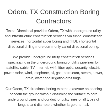
Odem, TX Construction Boring
Contractors
Texas Directional provides Odem, TX with underground utility
and infrastructure construction services via tunnel construction
services, horizontal auger boring and (HDD) horizontal
directional drilling more commonly called directional boring.
We provide underground utility construction services
specializing in the underground boring of utility pipelines for
satellite, cable, TV, Internet, wi-fi, fiber optic, security, electric
power, solar, wind, telephone, oil, gas, petroleum, steam, sewer,
drain, water and irrigation crossings.
Our Odem, TX directional boring experts excavate an opening
beneath the ground without disturbing the surface to bore
underground pipes and conduit for utility lines of all types of
lengths and diameters whether large or small.