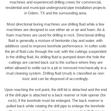
machines and experienced drilling crews for commercial,
residential and municipal underground pipe installation projects
in Odem, TX and the surrounding area.
Most directional boring machines use drilling fluid while a few
machines are designed to use either air or air and foam. Air &
foam machines are used for drilling in rock. Directional drilling
fluid is generally a mixture of bentonite clay and water, with
additives used to improve borehole performance. In softer soils
the jet of fluid cuts through the soil, with the cuttings suspended
in the drilling fluid. As drilling fluid is pumped down the hole the
cuttings are carried back out to the surface where they are
either allowed to settle out in a pit or removed mechanically in a
mud cleaning system. Drilling fluid (mud) is classified as non-
toxic and can be disposed of accordingly.
Upon reaching the exit point, the drill bit is detached and the end
of the drill pipe is attached to a back reamer or hole opener (for
rock), if the borehole must be enlarged. The back reamer is
pulled back while rotating the drill pipe to enlarge the borehole