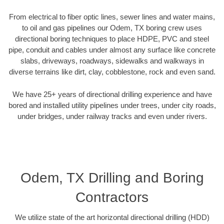
From electrical to fiber optic lines, sewer lines and water mains,
to oil and gas pipelines our Odem, TX boring crew uses
directional boring techniques to place HDPE, PVC and steel
pipe, conduit and cables under almost any surface like concrete
slabs, driveways, roadways, sidewalks and walkways in
diverse terrains like dirt, clay, cobblestone, rock and even sand.
We have 25+ years of directional drilling experience and have
bored and installed utility pipelines under trees, under city roads,
under bridges, under railway tracks and even under rivers.
Odem, TX Drilling and Boring
Contractors
We utilize state of the art horizontal directional drilling (HDD)