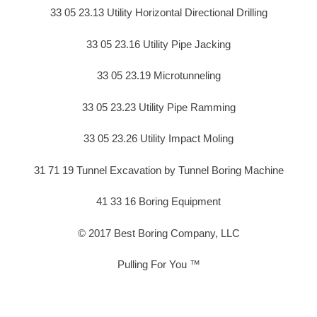
33 05 23.13 Utility Horizontal Directional Drilling
33 05 23.16 Utility Pipe Jacking
33 05 23.19 Microtunneling
33 05 23.23 Utility Pipe Ramming
33 05 23.26 Utility Impact Moling
31 71 19 Tunnel Excavation by Tunnel Boring Machine
41 33 16 Boring Equipment
© 2017 Best Boring Company, LLC
Pulling For You ™